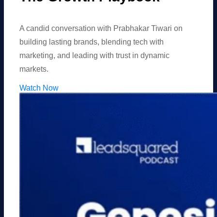
A candid conversation with Prabhakar Tiwari on
building lasting brands, blending tech with
marketing, and leading with trust in dynamic
markets.
Watch Now