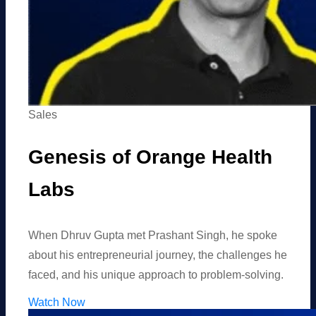
Sales
Genesis of Orange Health
Labs
When Dhruv Gupta met Prashant Singh, he spoke
about his entrepreneurial journey, the challenges he
faced, and his unique approach to problem-solving.
Watch Now