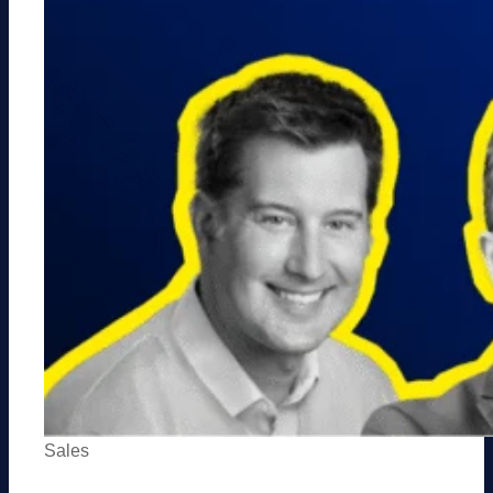
Sales