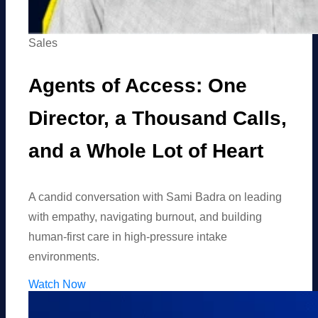
Sales
Agents of Access: One
Director, a Thousand Calls,
and a Whole Lot of Heart
A candid conversation with Sami Badra on leading
with empathy, navigating burnout, and building
human-first care in high-pressure intake
environments.
Watch Now