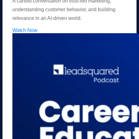
A candid conversation on trust-led marketing,
understanding customer behavior, and building
relevance in an AI-driven world.
Watch Now