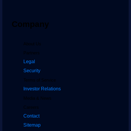
Company
About Us
Partners
Legal
Security
Terms of Service
Investor Relations
Media & News
Careers
Contact
Sitemap