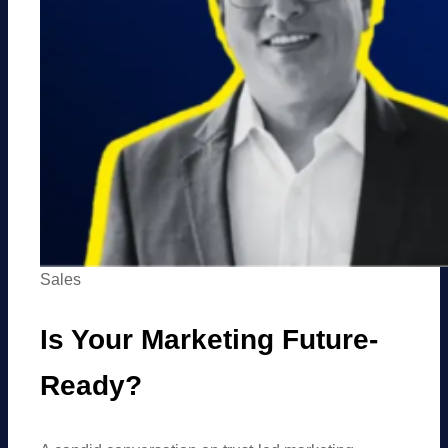
Sales
Is Your Marketing Future-
Ready?