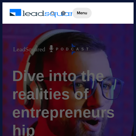
LeadSquared
PODCAST
Dive into the
realities of
entrepreneurs
hip