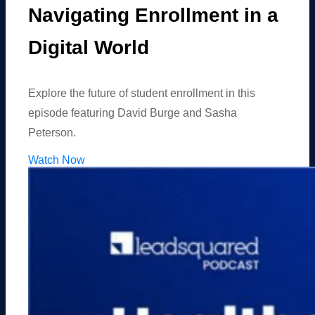
Navigating Enrollment in a
Digital World
Explore the future of student enrollment in this
episode featuring David Burge and Sasha
Peterson.
Watch Now