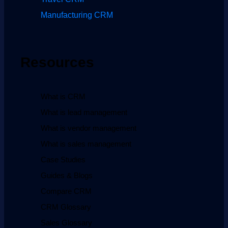
Manufacturing CRM
Resources
What is CRM
What is lead management
What is vendor management
What is sales management
Case Studies
Guides & Blogs
Compare CRM
CRM Glossary
Sales Glossary