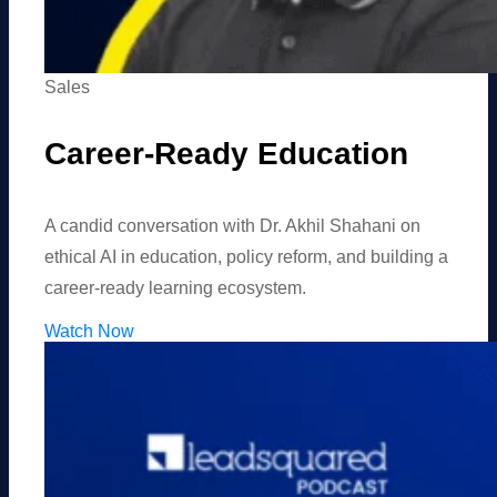
Sales
Career-Ready Education
A candid conversation with Dr. Akhil Shahani on
ethical AI in education, policy reform, and building a
career-ready learning ecosystem.
Watch Now