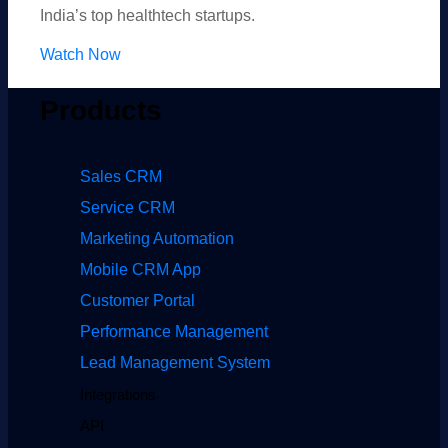
India’s top healthtech startups.
Watch Now
Products
Sales CRM
Service CRM
Marketing Automation
Mobile CRM App
Customer Portal
Performance Management
Lead Management System
Integrations
API