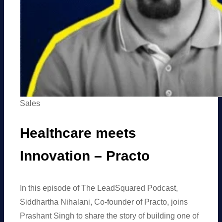
Sales
Healthcare meets
Innovation – Practo
In this episode of The LeadSquared Podcast,
Siddhartha Nihalani, Co-founder of Practo, joins
Prashant Singh to share the story of building one of