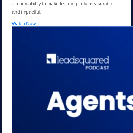
accountability to make learning truly measurable
and impactful.
Watch Now