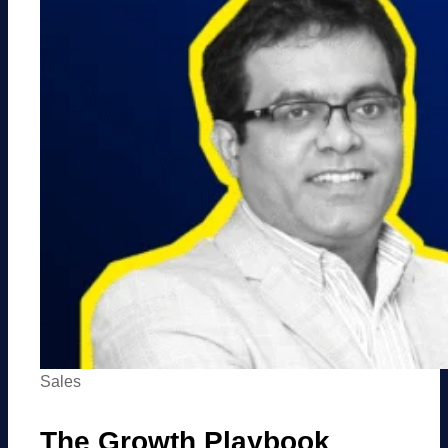
Sales
The Growth Playbook