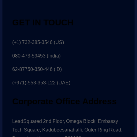
GET IN TOUCH
(+1) 732-385-3546 (US)
080-473-59453
(India)
62-87750-350-446 (ID)
(+971)-553-353-122 (UAE)
Corporate Office Address
LeadSquared 2nd Floor, Omega Block, Embassy
Tech Square, Kadubeesanahalli, Outer Ring Road,