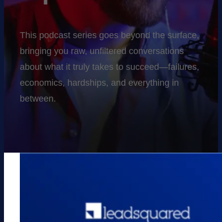
This podcast series goes beyond the surface,
bringing you raw, unfiltered conversations
about what it truly takes to succeed—failures,
economics, hardships, and everything in
between.