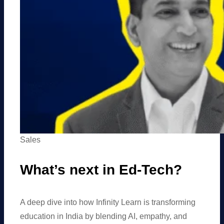
Sales
What’s next in Ed-Tech?
A deep dive into how Infinity Learn is transforming
education in India by blending AI, empathy, and