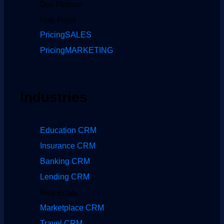
Dev Platform
Help Portal
Pricing
SALES
Pricing
MARKETING
Industries
Education CRM
Insurance CRM
Banking CRM
Lending CRM
Real Estate
Marketplace CRM
Travel CRM