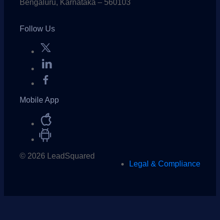
Bengaluru, Karnataka – 560103
Follow Us
Mobile App
© 2026 LeadSquared
Legal & Compliance