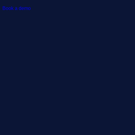
Book a demo