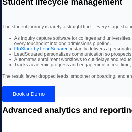
Student lifecycle management
The student journey is rarely a straight line—every stage sha
As inquiry capture software for colleges and universities
every touchpoint into one admissions pipeline.
FloStack by LeadSquared
instantly delivers a personali
LeadSquared personalizes communication so prospects f
Automates enrollment workflows to cut delays and redu
Tracks academic progress and engagement in real time, wh
The result: fewer dropped leads, smoother onboarding, and en
Book a Demo
Advanced analytics and reportin