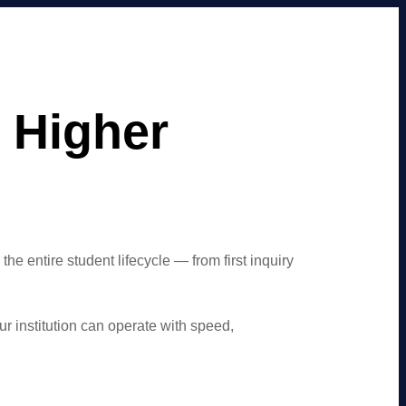
 Higher
entire student lifecycle — from first inquiry
r institution can operate with speed,