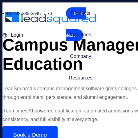
Products
+1-732-385-3546
Book a
Industries
Login
demo
Campus Manageme
Company
Education
Resources
LeadSquared’s campus management software gives colleges and 
through enrollment, persistence, and alumni engagement.
It combines AI-powered qualification, automated admissions wor
consistency, and full visibility at every stage.
Book a Demo