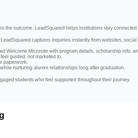
pes the outcome. LeadSquared helps institutions stay connected
, LeadSquared captures inquiries instantly from websites, socia
zed Welcome Microsite with program details, scholarship info, a
eel guided, not marketed to.
ce paperwork.
ile nurturing alumni relationships long after graduation.
gaged students who feel supported throughout their journey.
g