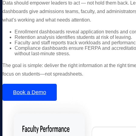
Data should empower leaders to act — not hold them back. L
dashboards give admissions teams, faculty, and administrators
what’s working and what needs attention.
Enrollment dashboards reveal application trends and con
Retention analysis identifies students at risk of leaving.
Faculty and staff reports track workloads and performanc
Compliance dashboards ensure FERPA and accreditatio
without last-minute stress.
The goal is simple: deliver the right information at the right ti
focus on students—not spreadsheets.
Book a Demo