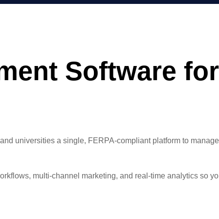
nt Software for
universities a single, FERPA-compliant platform to manage the 
kflows, multi-channel marketing, and real-time analytics so you