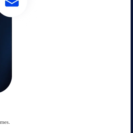
omes.