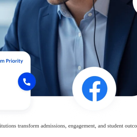
itutions transform admissions, engagement, and student outc