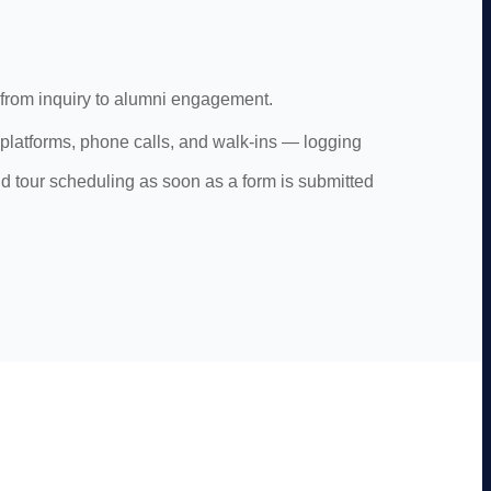
 from inquiry to alumni engagement.
l platforms, phone calls, and walk-ins — logging
nd tour scheduling as soon as a form is submitted