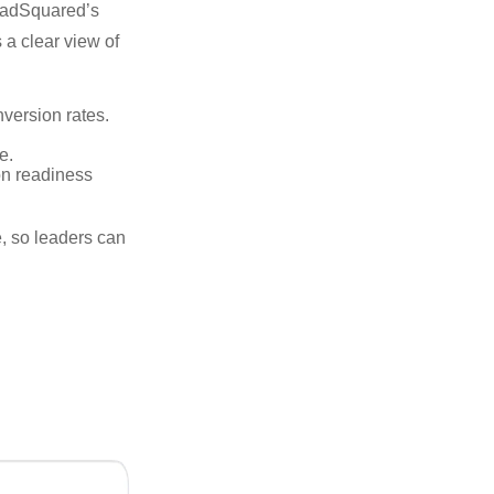
eadSquared’s
 a clear view of
version rates.
e.
n readiness
me, so leaders can