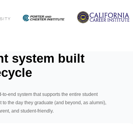
 system built
ecycle
-to-end system that supports the entire student
 to the day they graduate (and beyond, as alumni),
rent, and student-friendly.