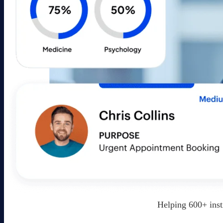
Helping 600+ inst