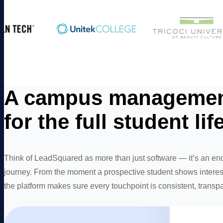
A campus management
for the full student lif
Think of LeadSquared as more than just software — it’s an end
journey. From the moment a prospective student shows interest
the platform makes sure every touchpoint is consistent, transpa