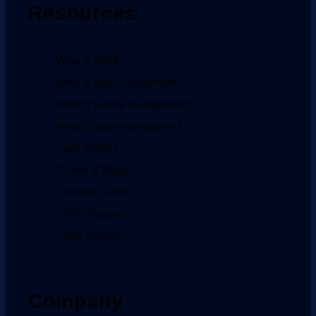
Resources
What is CRM
What is lead management
What is vendor management
What is sales management
Case Studies
Guides & Blogs
Compare CRM
CRM Glossary
Sales Glossary
Company