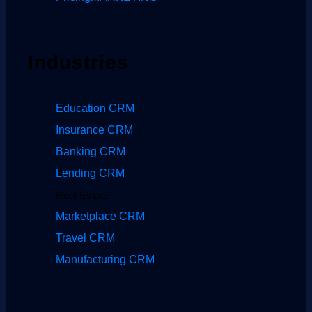
Industries
Education CRM
Insurance CRM
Banking CRM
Lending CRM
Real Estate
Marketplace CRM
Travel CRM
Manufacturing CRM