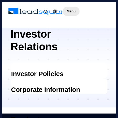
Investor
Relations
Investor Policies
Corporate Information