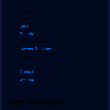
About Us
Partners
Legal
Security
Terms of Service
Investor Relations
Media & News
Careers
Contact
Sitemap
GET IN TOUCH