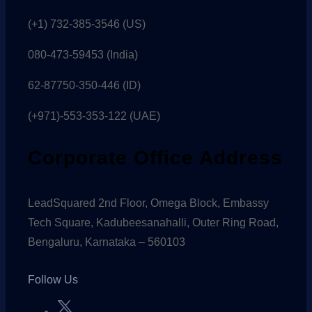
(+1) 732-385-3546 (US)
080-473-59453
(India)
62-87750-350-446 (ID)
(+971)-553-353-122 (UAE)
Corporate Office Address
LeadSquared 2nd Floor, Omega Block, Embassy
Tech Square, Kadubeesanahalli, Outer Ring Road,
Bengaluru, Karnataka – 560103
Follow Us