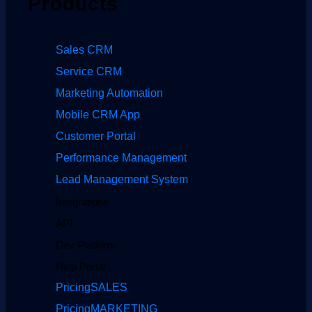
Products
Sales CRM
Service CRM
Marketing Automation
Mobile CRM App
Customer Portal
Performance Management
Lead Management System
Integrations
API
Dev Platform
Help Portal
Pricing
SALES
Pricing
MARKETING