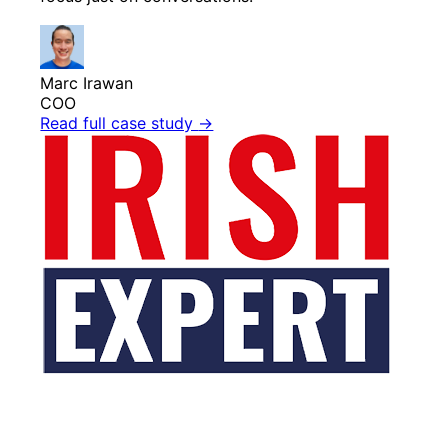
Marc Irawan
COO
Read full case study
→