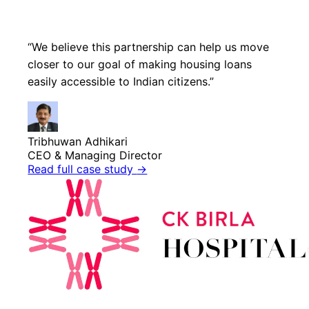
“We believe this partnership can help us move
closer to our goal of making housing loans
easily accessible to Indian citizens.”
Tribhuwan Adhikari
CEO & Managing Director
Read full case study
→