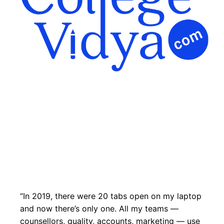
“In 2019, there were 20 tabs open on my laptop
and now there’s only one. All my teams —
counsellors, quality, accounts, marketing — use