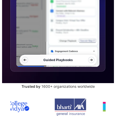
Trusted by
1600+ organizations worldwide