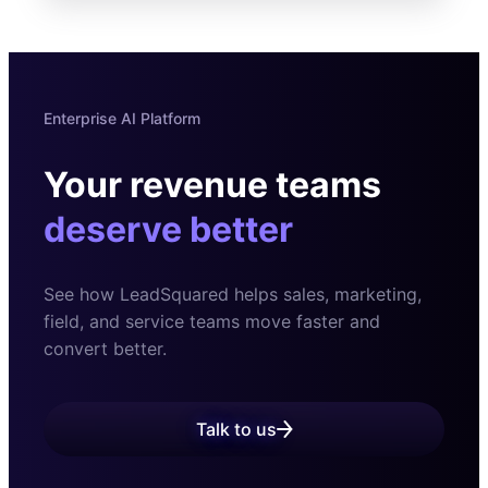
Enterprise AI Platform
Your revenue teams
deserve better
See how LeadSquared helps sales, marketing,
field, and
service teams move faster and
convert better.
Talk to us