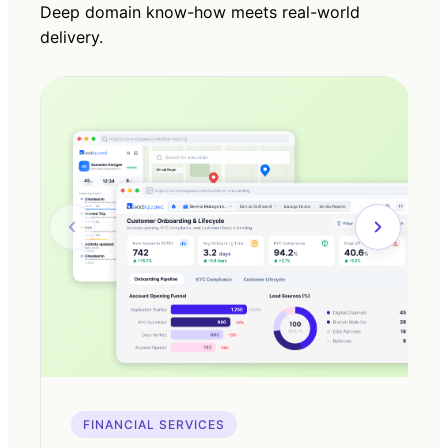
Deep domain know-how meets real-world
delivery.
FINANCIAL SERVICES