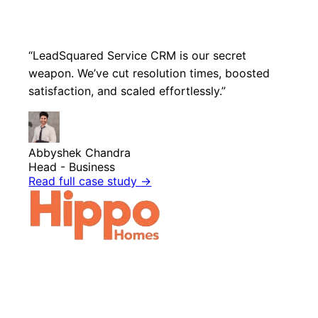
“LeadSquared Service CRM is our secret
weapon. We’ve cut resolution times, boosted
satisfaction, and scaled effortlessly.”
Abbyshek Chandra
Head - Business
Read full case study
→