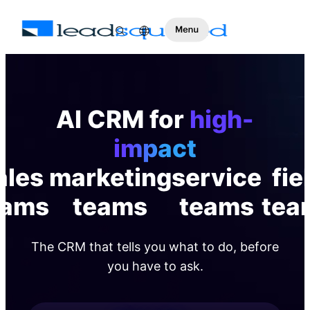
AI CRM for
high-
impact
ales
marketing
service
fie
eams
teams
teams
tea
The CRM that tells you what to do, before
you have to ask.