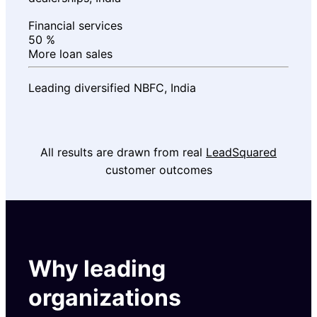
Financial services
50
%
More loan sales
Leading diversified NBFC, India
All results are drawn from real
LeadSquared
customer outcomes
Why leading
organizations