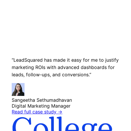
“LeadSquared has made it easy for me to justify
marketing ROIs with advanced dashboards for
leads, follow-ups, and conversions.”
Sangeetha Sethumadhavan
Digital Marketing Manager
Read full case study
→