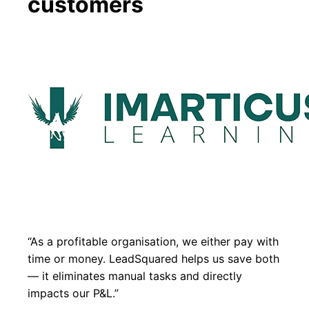
customers
“As a profitable organisation, we either pay with
time or money. LeadSquared helps us save both
— it eliminates manual tasks and directly
impacts our P&L.”