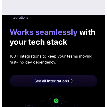
Integrations
Works seamlessly
with
your tech stack
100+ integrations to keep your teams moving
fast
– no dev dependency.
See all Integrations