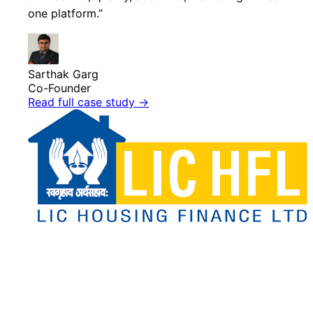
one platform.”
Sarthak Garg
Co-Founder
Read full case study
→