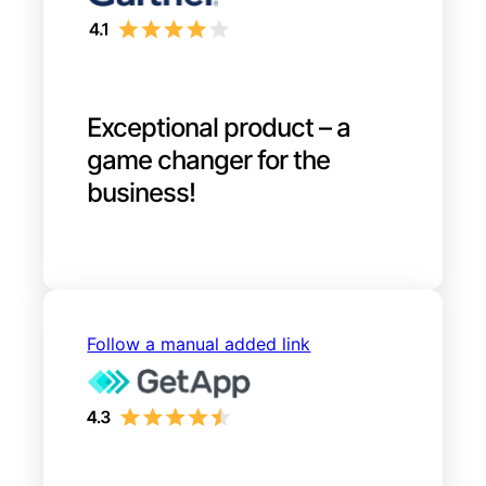
Exceptional product – a
game changer for the
business!
Follow a manual added link