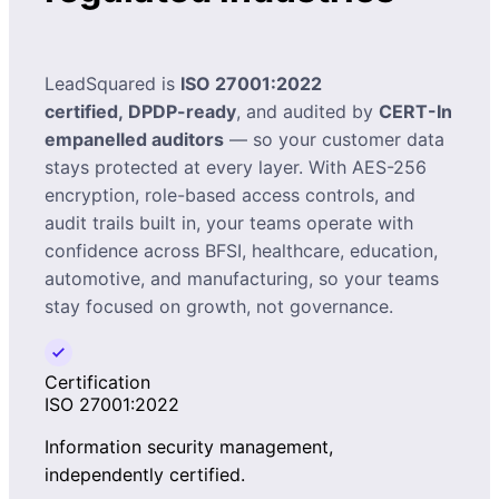
LeadSquared is
ISO 27001:2022
certified, DPDP-ready
, and audited by
CERT-In
empanelled auditors
— so your customer data
stays protected at every layer. With AES-256
encryption, role-based access controls, and
audit trails built in, your teams operate with
confidence across BFSI, healthcare, education,
automotive, and manufacturing, so your teams
stay focused on growth, not governance.
Certification
ISO 27001:2022
Information security management,
independently certified.