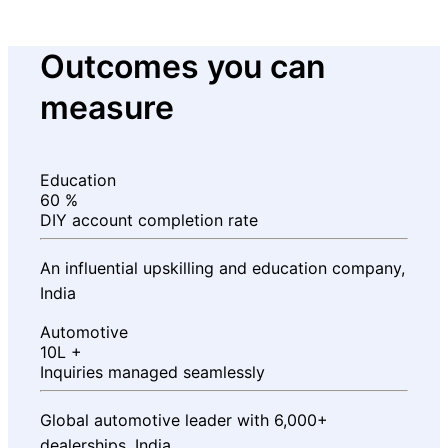
Outcomes you can
measure
Education
60
%
DIY account completion rate
An influential upskilling and education company,
India
Automotive
10L
+
Inquiries managed seamlessly
Global automotive leader with 6,000+
dealerships, India