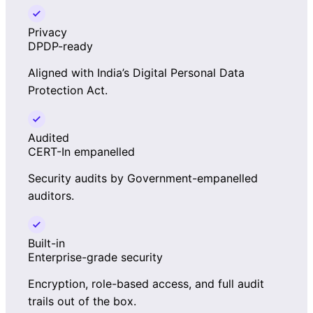
Privacy
DPDP-ready
Aligned with India’s Digital Personal Data
Protection Act.
Audited
CERT-In empanelled
Security audits by Government-empanelled
auditors.
Built-in
Enterprise-grade security
Encryption, role-based access, and full audit
trails out of the box.