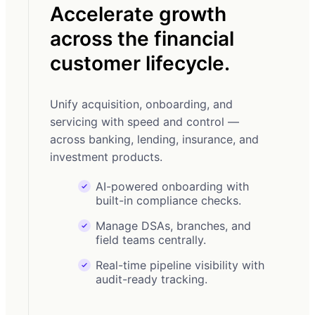
Accelerate growth
MA
across the financial
Dr
customer lifecycle.
di
Unify acquisition, onboarding, and
From
servicing with speed and control —
sales
across banking, lending, insurance, and
leade
investment products.
AI-powered onboarding with
built-in compliance checks.
Manage DSAs, branches, and
field teams centrally.
Real-time pipeline visibility with
audit-ready tracking.