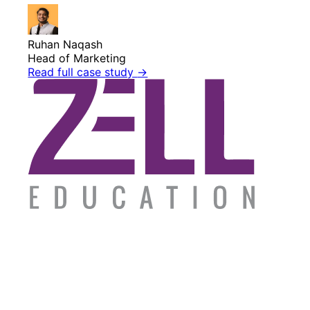
Ruhan Naqash
Head of Marketing
Read full case study
→