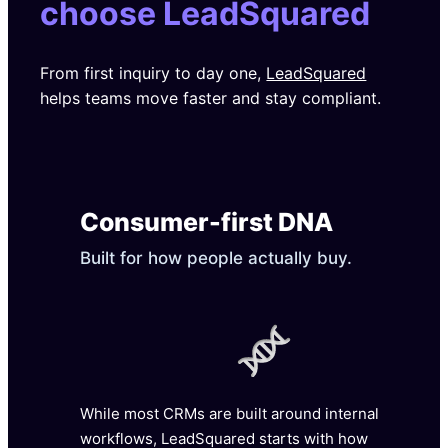
choose LeadSquared
From first inquiry to day one,
LeadSquared
helps teams move faster and stay compliant.
Consumer-first DNA
Built for how people actually buy.
While most CRMs are built around internal
workflows, LeadSquared starts with how