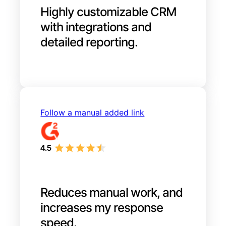
Highly customizable CRM
with integrations and
detailed reporting.
Follow a manual added link
Reduces manual work, and
increases my response
speed.