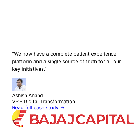
“We now have a complete patient experience
platform and a single source of truth for all our
key initiatives.”
Ashish Anand
VP - Digital Transformation
Read full case study
→