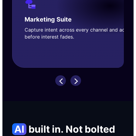
Marketing
Suite
Capture intent across every channel and act
before interest fades.
AI
built in. Not bolted