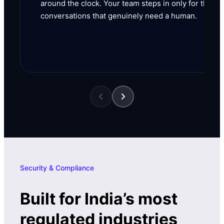
around the clock. Your team steps in only for the
conversations that genuinely need a human.
Security & Compliance
Built for India’s most
regulated industries