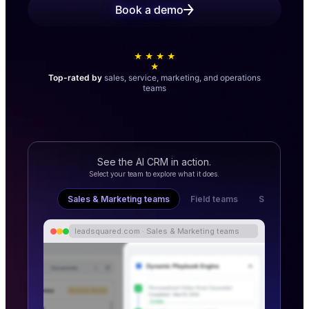
Book a demo
★ ★ ★ ★
★
Top-rated by
sales, service, marketing, and operations
teams