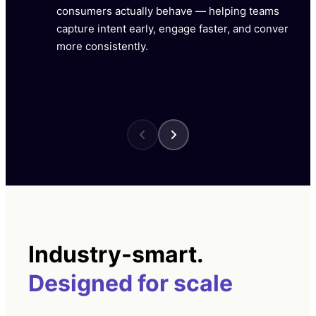
consumers actually behave — helping teams
capture intent early, engage faster, and convert
more consistently.
Industry-smart.
Designed for scale