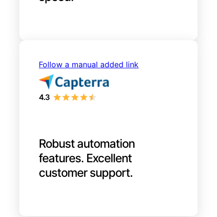
Follow a manual added link
Robust automation
features. Excellent
customer support.