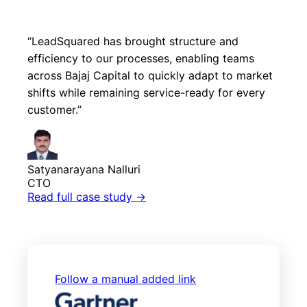
“LeadSquared has brought structure and
efficiency to our processes, enabling teams
across Bajaj Capital to quickly adapt to market
shifts while remaining service-ready for every
customer.”
Satyanarayana Nalluri
CTO
Read full case study
→
Follow a manual added link