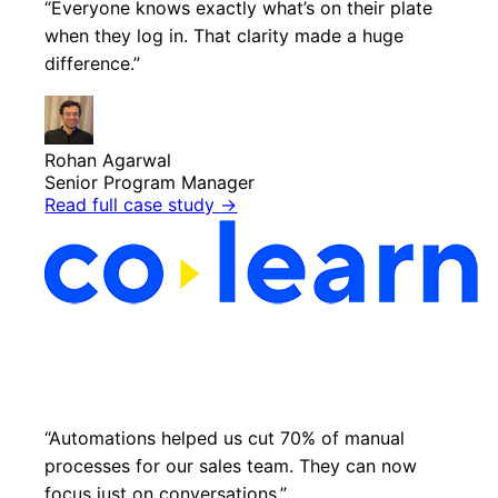
“Everyone knows exactly what’s on their plate
when they log in. That clarity made a huge
difference.”
Rohan Agarwal
Senior Program Manager
Read full case study
→
“Automations helped us cut 70% of manual
processes for our sales team. They can now
focus just on conversations.”