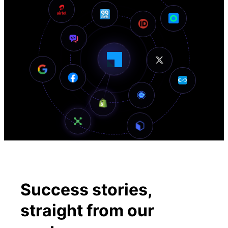
Success stories,
straight
from our