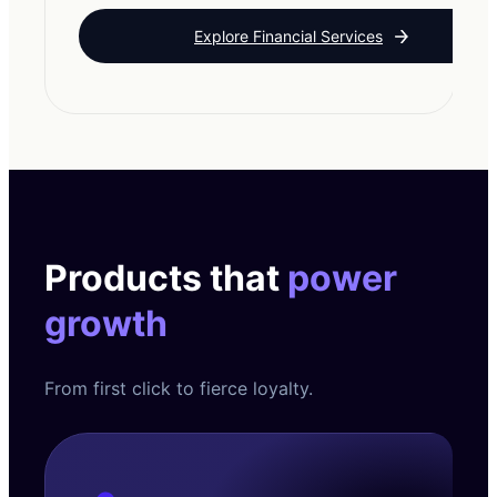
Explore Financial Services
Products that
power
growth
From first click to fierce loyalty.