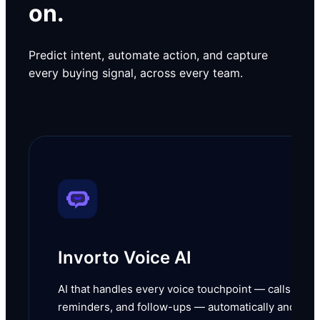
on.
Predict intent, automate action, and capture
every buying signal, across every team.
Invorto Voice AI
AI that handles every voice touchpoint — calls,
reminders, and follow-ups — automatically and