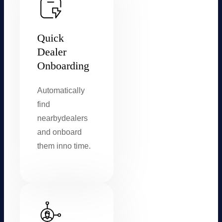
Quick
Dealer
Onboarding
Automatically
find
nearby
dealers
and onboard
them in
no time.