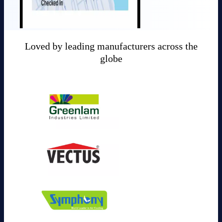
Loved by leading manufacturers across the
globe