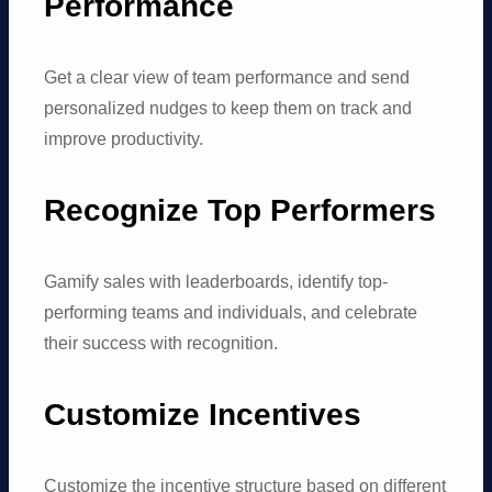
Performance
Get a clear view of team performance and send
personalized nudges to keep them on track and
improve productivity.
Recognize Top Performers
Gamify sales with leaderboards, identify top-
performing teams and individuals, and celebrate
their success with recognition.
Customize Incentives
Customize the incentive structure based on different