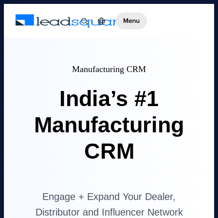
Manufacturing CRM
India’s #1
Manufacturing
CRM
Engage + Expand Your Dealer,
Distributor and Influencer Network