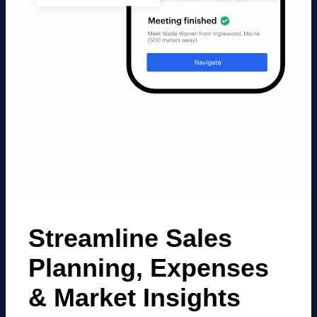
Streamline Sales
Planning, Expenses
&
Market Insights