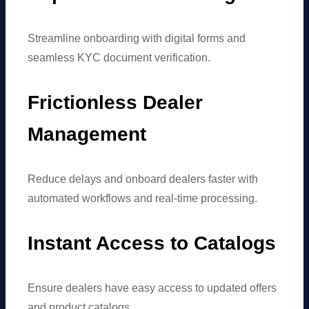
Streamline onboarding with digital forms and
seamless KYC document verification.
Frictionless Dealer
Management
Reduce delays and onboard dealers faster with
automated workflows and real-time processing.
Instant Access to Catalogs
Ensure dealers have easy access to updated offers
and product catalogs.