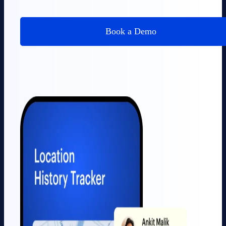
Book a Demo