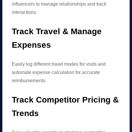
influencers to manage relationships and track
interactions.
Track Travel & Manage
Expenses
Easily log different travel modes for visits and
automate expense calculation for accurate
reimbursements.
Track Competitor Pricing &
Trends