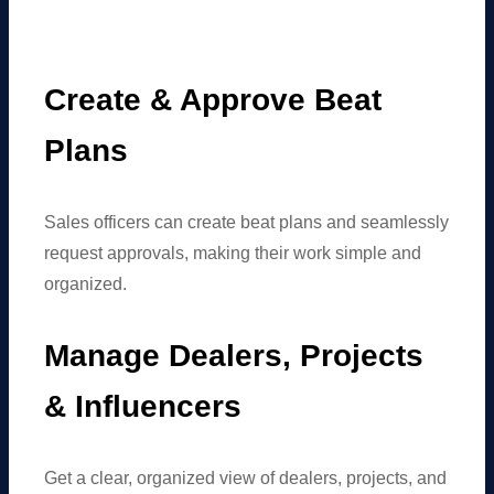
Create & Approve Beat
Plans
Sales officers can create beat plans and seamlessly
request approvals, making their work simple and
organized.
Manage Dealers, Projects
& Influencers
Get a clear, organized view of dealers, projects, and