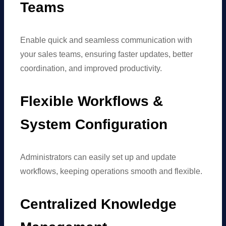
Teams
Enable quick and seamless communication with
your sales teams, ensuring faster updates, better
coordination, and improved productivity.
Flexible Workflows &
System Configuration
Administrators can easily set up and update
workflows, keeping operations smooth and flexible.
Centralized Knowledge