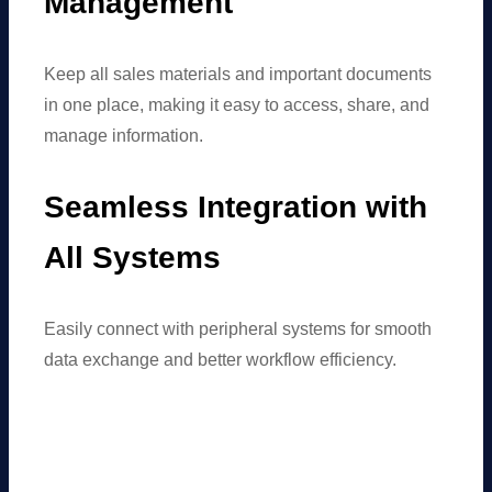
Management
Keep all sales materials and important documents
in one place, making it easy to access, share, and
manage information.
Seamless Integration with
All Systems
Easily connect with peripheral systems for smooth
data exchange and better workflow efficiency.