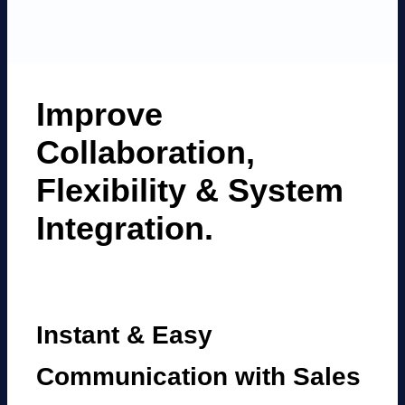
Improve
Collaboration,
Flexibility
&
System
Integration.
Instant & Easy
Communication with Sales