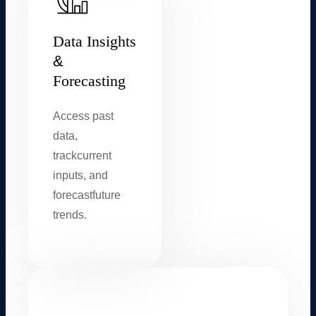
Data Insights
&
Forecasting
Access past
data,
track
current
inputs, and
forecast
future
trends.