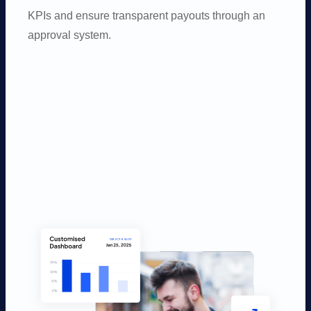
KPIs and ensure transparent payouts through an
approval system.