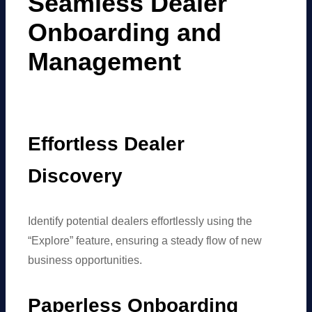
Seamless Dealer
Onboarding and
Management
Effortless Dealer
Discovery
Identify potential dealers effortlessly using the
“Explore” feature, ensuring a steady flow of new
business opportunities.
Paperless Onboarding