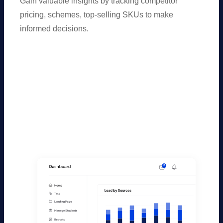
Gain valuable insights by tracking competitor
pricing, schemes, top-selling SKUs to make
informed decisions.