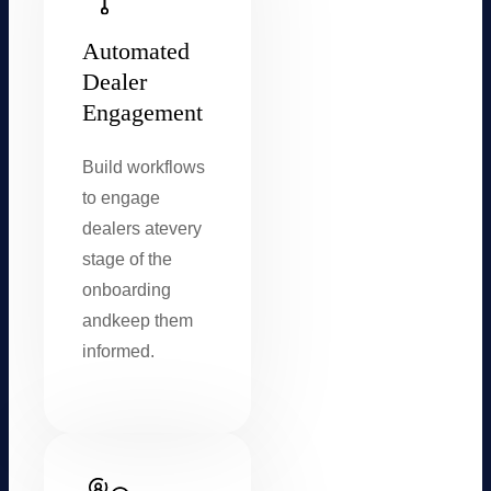
Automated
Dealer
Engagement
Build workflows
to engage
dealers at
every
stage of the
onboarding
and
keep them
informed.