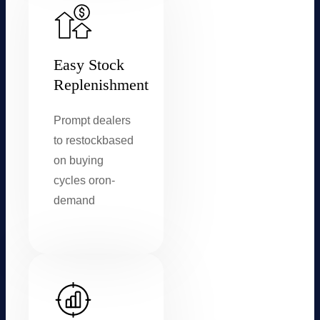
Easy Stock
Replenishment
Prompt dealers
to restock
based
on buying
cycles or
on-
demand