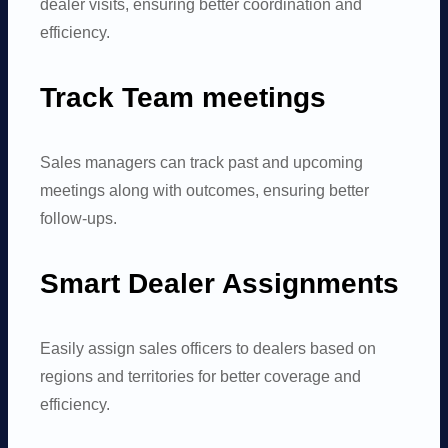
dealer visits, ensuring better coordination and
efficiency.
Track Team meetings
Sales managers can track past and upcoming
meetings along with outcomes, ensuring better
follow-ups.
Smart Dealer Assignments
Easily assign sales officers to dealers based on
regions and territories for better coverage and
efficiency.