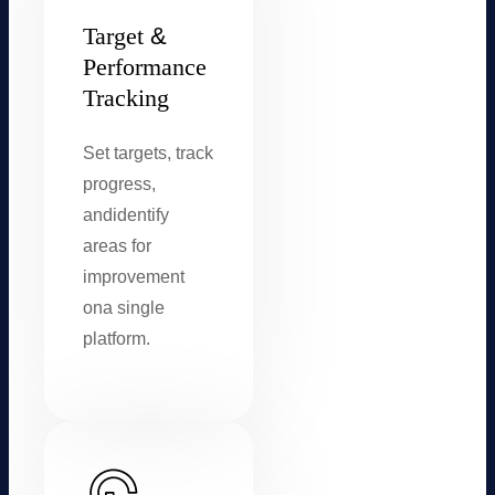
Target
&
Performance
Tracking
Set targets, track
progress,
and
identify
areas for
improvement
on
a single
platform.