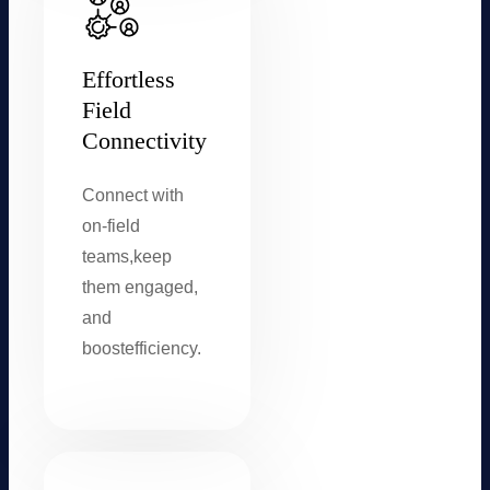
Effortless
Field
Connectivity
Connect with
on-field
teams,
keep
them engaged,
and
boost
efficiency.