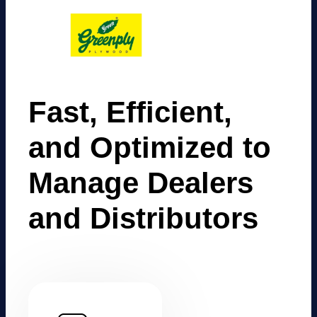
Fast, Efficient,
and Optimized to
Manage Dealers
and Distributors