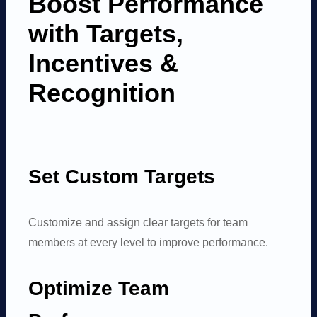
Boost Performance
with Targets,
Incentives
&
Recognition
Set Custom Targets
Customize and assign clear targets for team
members at every level to improve performance.
Optimize Team