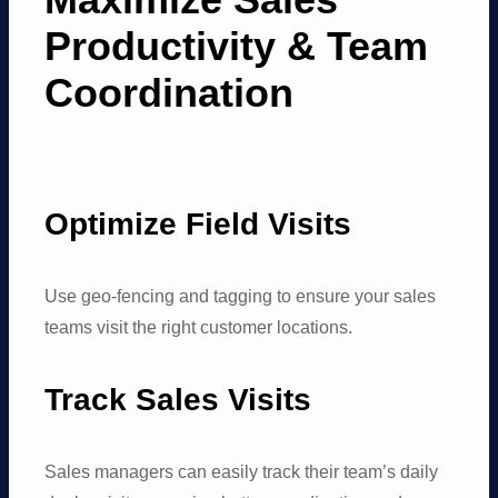
Productivity
&
Team
Coordination
Optimize Field Visits
Use geo-fencing and tagging to ensure your sales
teams visit the right customer locations.
Track Sales Visits
Sales managers can easily track their team’s daily