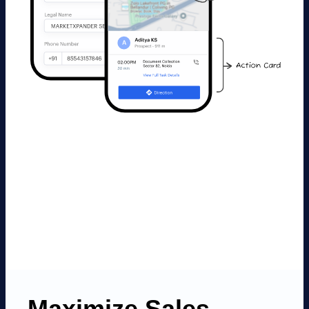
Maximize Sales