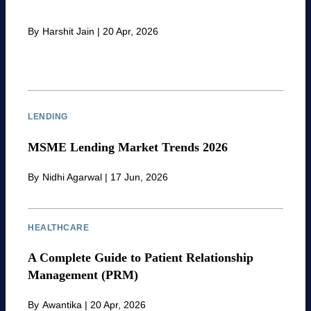
By
Harshit Jain
|
20 Apr, 2026
LENDING
MSME Lending Market Trends 2026
By
Nidhi Agarwal
|
17 Jun, 2026
HEALTHCARE
A Complete Guide to Patient Relationship
Management (PRM)
By
Awantika
|
20 Apr, 2026