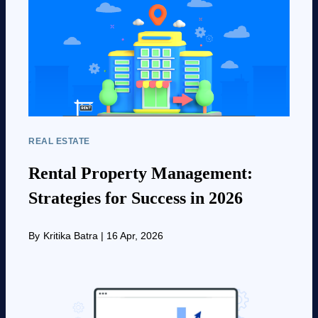
REAL ESTATE
Rental Property Management:
Strategies for Success in 2026
By
Kritika Batra
|
16 Apr, 2026