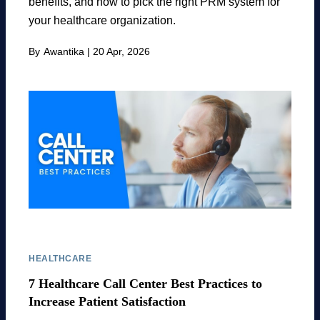
benefits, and how to pick the right PRM system for
your healthcare organization.
By
Awantika
|
20 Apr, 2026
HEALTHCARE
7 Healthcare Call Center Best Practices to
Increase Patient Satisfaction