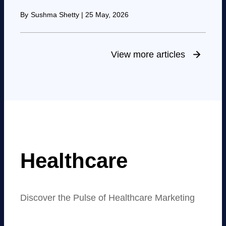
By
Sushma Shetty
|
25 May, 2026
View more articles
Healthcare
Discover the Pulse of Healthcare Marketing