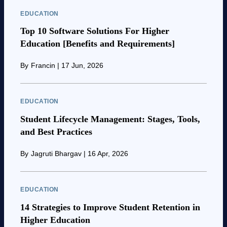
EDUCATION
Top 10 Software Solutions For Higher
Education [Benefits and Requirements]
By
Francin
|
17 Jun, 2026
EDUCATION
Student Lifecycle Management: Stages, Tools,
and Best Practices
By
Jagruti Bhargav
|
16 Apr, 2026
EDUCATION
14 Strategies to Improve Student Retention in
Higher Education