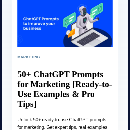
MARKETING
50+ ChatGPT Prompts
for Marketing [Ready-to-
Use Examples & Pro
Tips]
Unlock 50+ ready-to-use ChatGPT prompts
for marketing. Get expert tips, real examples,