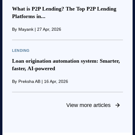
What is P2P Lending? The Top P2P Lending
Platforms in...
By
Mayank
|
27 Apr, 2026
LENDING
Loan origination automation system: Smarter,
faster, AI-powered
By
Preksha AB
|
16 Apr, 2026
View more articles