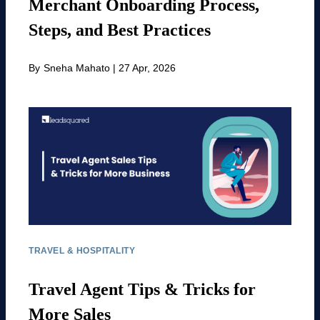
Merchant Onboarding Process,
Steps, and Best Practices
By
Sneha Mahato
|
27 Apr, 2026
TRAVEL & HOSPITALITY
Travel Agent Tips & Tricks for
More Sales