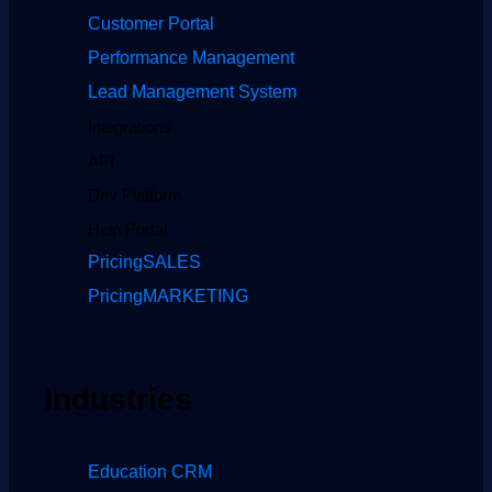
Customer Portal
Performance Management
Lead Management System
Integrations
API
Dev Platform
Help Portal
Pricing
SALES
Pricing
MARKETING
Industries
Education CRM