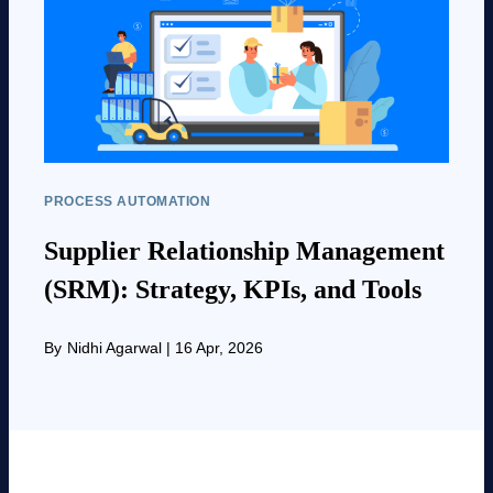
PROCESS AUTOMATION
Supplier Relationship Management
(SRM): Strategy, KPIs, and Tools
By
Nidhi Agarwal
|
16 Apr, 2026