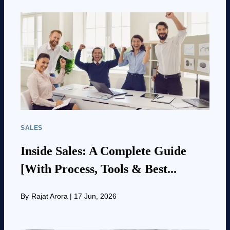
SALES
Inside Sales: A Complete Guide
[With Process, Tools & Best...
By
Rajat Arora
|
17 Jun, 2026