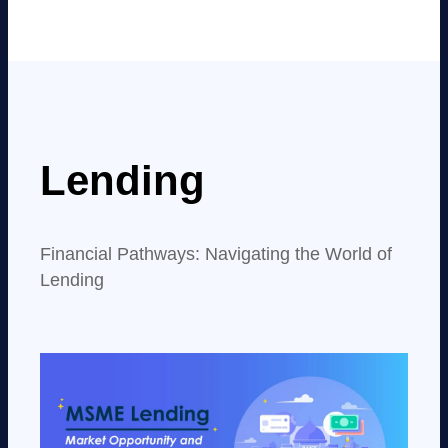
Lending
Financial Pathways: Navigating the World of
Lending