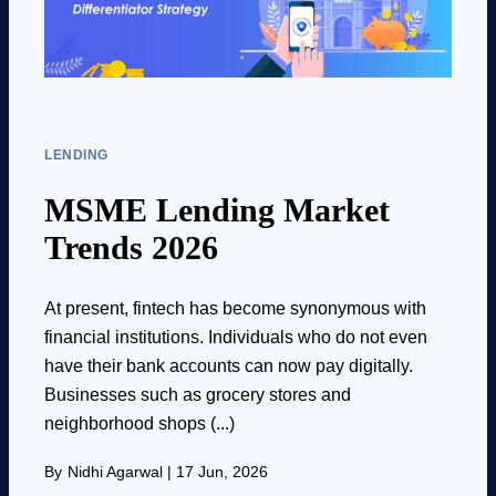
LENDING
MSME Lending Market
Trends 2026
At present, fintech has become synonymous with
financial institutions. Individuals who do not even
have their bank accounts can now pay digitally.
Businesses such as grocery stores and
neighborhood shops (...)
By
Nidhi Agarwal
|
17 Jun, 2026