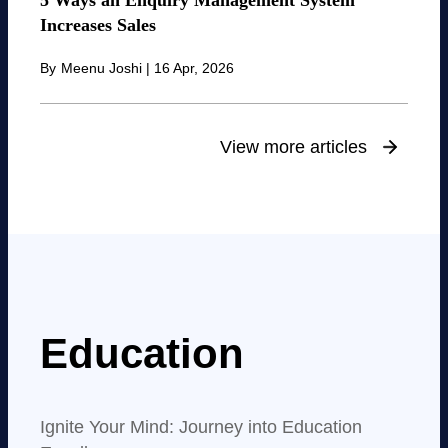
5 Ways an Enquiry Management System
Increases Sales
By
Meenu Joshi
|
16 Apr, 2026
View more articles
Education
Ignite Your Mind: Journey into Education