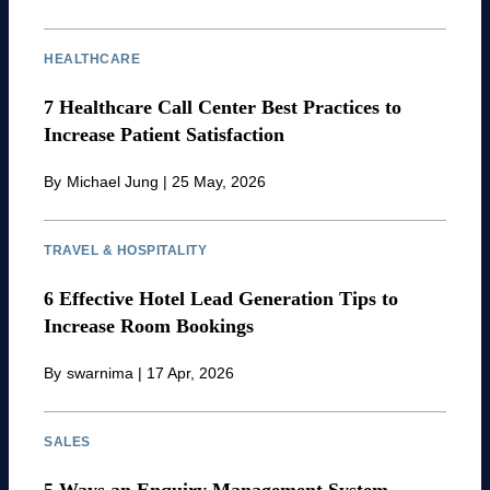
HEALTHCARE
7 Healthcare Call Center Best Practices to
Increase Patient Satisfaction
By
Michael Jung
|
25 May, 2026
TRAVEL & HOSPITALITY
6 Effective Hotel Lead Generation Tips to
Increase Room Bookings
By
swarnima
|
17 Apr, 2026
SALES