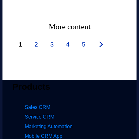
More content
1
2
3
4
5
Products
Sales CRM
Service CRM
Marketing Automation
Mobile CRM App