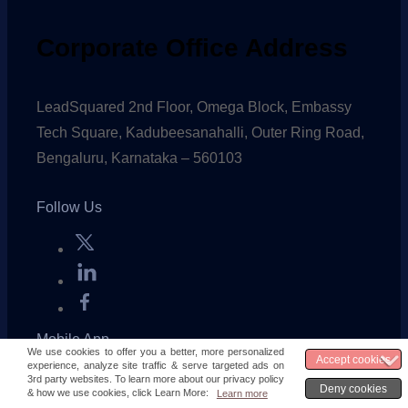
Corporate Office Address
LeadSquared 2nd Floor, Omega Block, Embassy
Tech Square, Kadubeesanahalli, Outer Ring Road,
Bengaluru, Karnataka – 560103
Follow Us
Mobile App