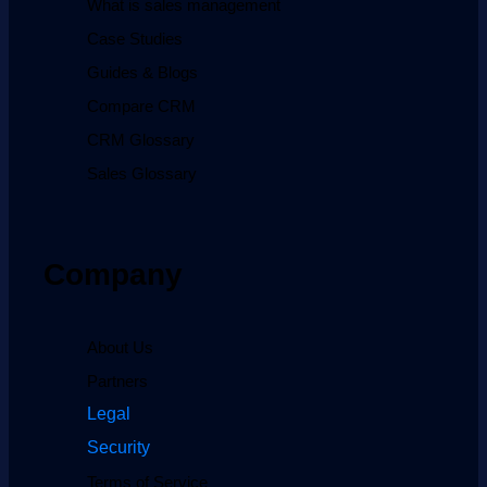
What is sales management
Case Studies
Guides & Blogs
Compare CRM
CRM Glossary
Sales Glossary
Company
About Us
Partners
Legal
Security
Terms of Service