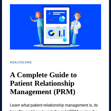
HEALTHCARE
A Complete Guide to
Patient Relationship
Management (PRM)
Learn what patient relationship management is, its