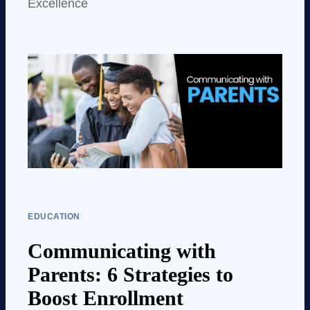
Excellence
EDUCATION
Communicating with
Parents: 6 Strategies to
Boost Enrollment