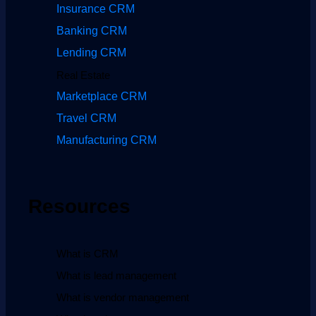
Insurance CRM
Banking CRM
Lending CRM
Real Estate
Marketplace CRM
Travel CRM
Manufacturing CRM
Resources
What is CRM
What is lead management
What is vendor management