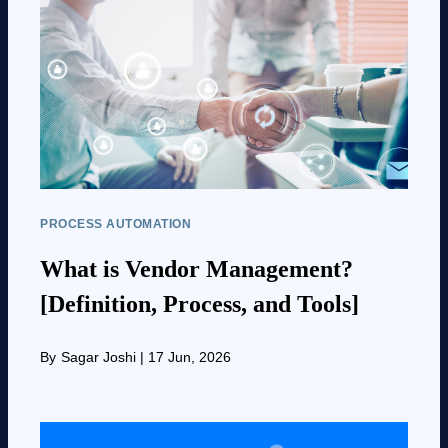
PROCESS AUTOMATION
What is Vendor Management?
[Definition, Process, and Tools]
By
Sagar Joshi
|
17 Jun, 2026