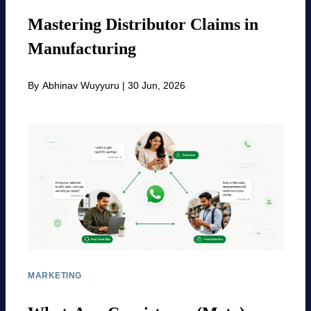
Mastering Distributor Claims in
Manufacturing
By
Abhinav Wuyyuru
|
30 Jun, 2026
MARKETING