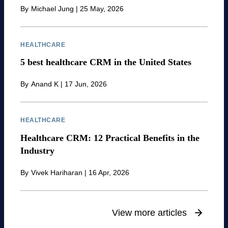
By
Michael Jung
|
25 May, 2026
HEALTHCARE
5 best healthcare CRM in the United States
By
Anand K
|
17 Jun, 2026
HEALTHCARE
Healthcare CRM: 12 Practical Benefits in the
Industry
By
Vivek Hariharan
|
16 Apr, 2026
View more articles