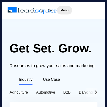
Get Set. Grow.
Resources to grow your sales and marketing
Industry
Use Case
Agriculture
Automotive
B2B
Banking
Ed