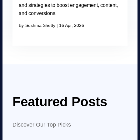
and strategies to boost engagement, content,
and conversions.
By
Sushma Shetty
|
16 Apr, 2026
Featured Posts
Discover Our Top Picks