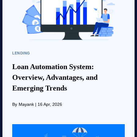
LENDING
Loan Automation System:
Overview, Advantages, and
Emerging Trends
By
Mayank
|
16 Apr, 2026