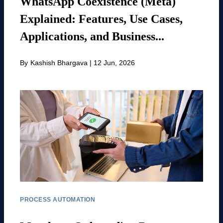
WhatsApp Coexistence (Meta)
Explained: Features, Use Cases,
Applications, and Business...
By
Kashish Bhargava
|
12 Jun, 2026
PROCESS AUTOMATION