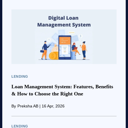
LENDING
Loan Management System: Features, Benefits
& How to Choose the Right One
By
Preksha AB
|
16 Apr, 2026
LENDING