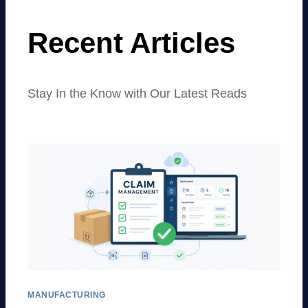
Recent Articles
Stay In the Know with Our Latest Reads
MANUFACTURING