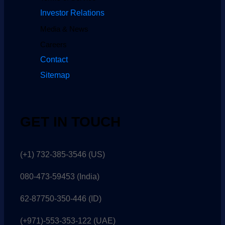
Investor Relations
Media & News
Careers
Contact
Sitemap
GET IN TOUCH
(+1) 732-385-3546 (US)
080-473-59453
(India)
62-87750-350-446 (ID)
(+971)-553-353-122 (UAE)