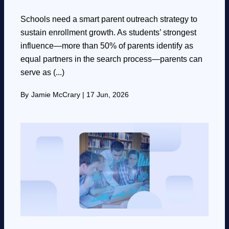
Schools need a smart parent outreach strategy to
sustain enrollment growth. As students’ strongest
influence—more than 50% of parents identify as
equal partners in the search process—parents can
serve as (...)
By
Jamie McCrary
|
17 Jun, 2026