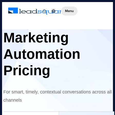
Marketing
Automation
Pricing
For smart, timely, contextual conversations across all
channels