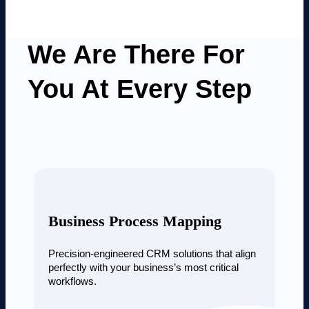
We Are There For
You At Every Step
Business Process Mapping
Precision-engineered CRM solutions that align
perfectly with your business’s most critical
workflows.