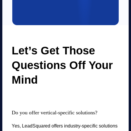
Let’s Get Those
Questions Off Your
Mind
Do you offer vertical-specific solutions?
Yes, LeadSquared offers industry-specific solutions