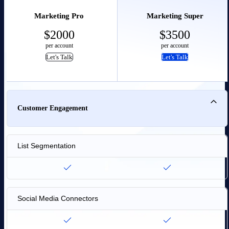
Marketing Pro
Marketing Super
$
2000
$
3500
per account
per account
Let's Talk
Let's Talk
Customer Engagement
List Segmentation
Social Media Connectors