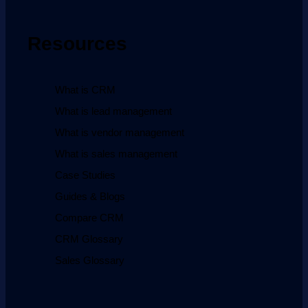
Resources
What is CRM
What is lead management
What is vendor management
What is sales management
Case Studies
Guides & Blogs
Compare CRM
CRM Glossary
Sales Glossary