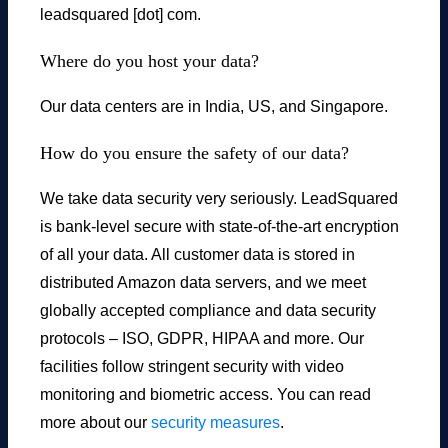
leadsquared [dot] com.
Where do you host your data?
Our data centers are in India, US, and Singapore.
How do you ensure the safety of our data?
We take data security very seriously. LeadSquared
is bank-level secure with state-of-the-art encryption
of all your data. All customer data is stored in
distributed Amazon data servers, and we meet
globally accepted compliance and data security
protocols – ISO, GDPR, HIPAA and more. Our
facilities follow stringent security with video
monitoring and biometric access. You can read
more about our
security measures
.