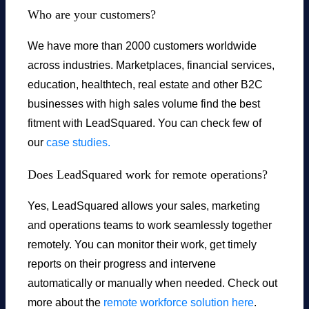
Who are your customers?
We have more than 2000 customers worldwide
across industries. Marketplaces, financial services,
education, healthtech, real estate and other B2C
businesses with high sales volume find the best
fitment with LeadSquared. You can check few of
our
case studies.
Does LeadSquared work for remote operations?
Yes, LeadSquared allows your sales, marketing
and operations teams to work seamlessly together
remotely. You can monitor their work, get timely
reports on their progress and intervene
automatically or manually when needed. Check out
more about the
remote workforce solution here
.