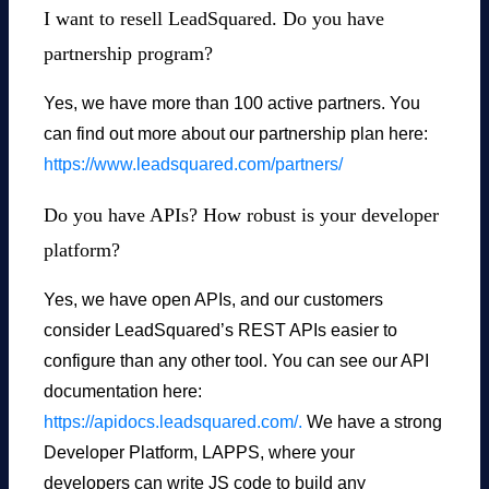
I want to resell LeadSquared. Do you have
partnership program?
Yes, we have more than 100 active partners. You
can find out more about our partnership plan here:
https://www.leadsquared.com/partners/
Do you have APIs? How robust is your developer
platform?
Yes, we have open APIs, and our customers
consider LeadSquared’s REST APIs easier to
configure than any other tool. You can see our API
documentation here:
https://apidocs.leadsquared.com/.
We have a strong
Developer Platform, LAPPS, where your
developers can write JS code to build any