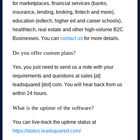
for marketplaces, financial services (banks,
insurance, lending, broking, fintech and more),
education (edtech, higher ed and career schools),
healthtech, real estate and other high-volume B2C
Businesses. You can
contact us
for more details.
Do you offer custom plans?
Yes, you just need to send us a note with your
requirements and questions at sales [at]
leadsquared [dot] com. You will hear back from us
within 24 hours.
What is the uptime of the software?
You can live-track the uptime status at
https://status.leadsquared.com/