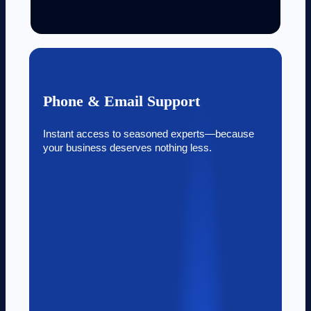
Phone & Email Support
Instant access to seasoned experts—because
your business deserves nothing less.