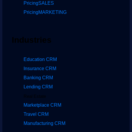
Pricing
SALES
Pricing
MARKETING
Industries
Education CRM
Insurance CRM
Banking CRM
Lending CRM
Real Estate
Marketplace CRM
Travel CRM
Manufacturing CRM