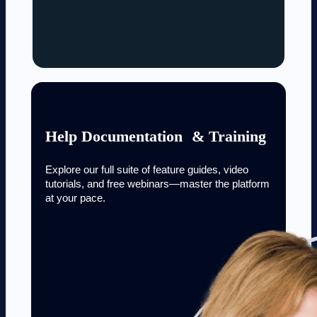
Help Documentation & Training
Explore our full suite of feature guides, video
tutorials, and free webinars—master the platform
at your pace.