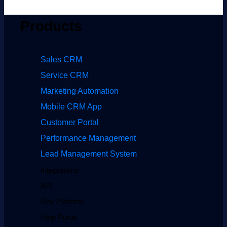
Products
Sales CRM
Service CRM
Marketing Automation
Mobile CRM App
Customer Portal
Performance Management
Lead Management System
Integrations
API
Dev Platform
Help Portal