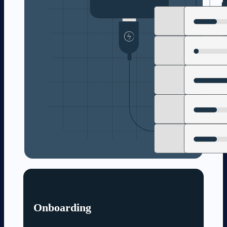
Onboarding