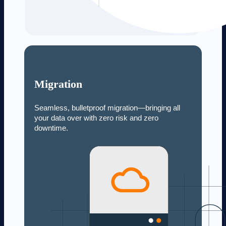
Migration
Seamless, bulletproof migration—bringing all
your data over with zero risk and zero
downtime.