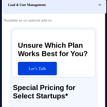
&
Lead
User Management
*Available as on optional add-on
Unsure Which Plan
Works Best for You?
Let’s Talk
Special Pricing for
Select Startups*