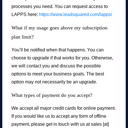
processes you need. You can request access to
LAPPS here:
https://www.leadsquared.com/lapps/
What if my usage goes above my subscription
plan limit?
You’ll be notified when that happens. You can
choose to upgrade if that works for you. Otherwise,
we will contact you and discuss the possible
options to meet your business goals. The best
option may not necessarily be an upgrade.
What types of payment do you accept?
We accept all major credit cards for online payment.
If you would like us to accept any form of offline
payment, please get in touch with us at sales [at]