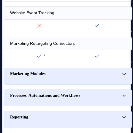
Website Event Tracking
Marketing Retargeting Connectors
*
Marketing Modules
Processes, Automations and Workflows
Reporting