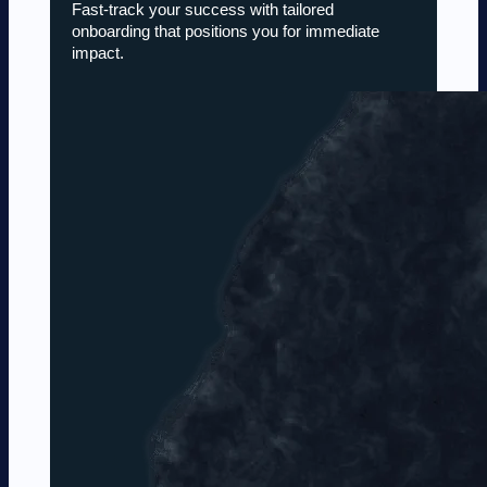
Fast-track your success with tailored
onboarding that positions you for immediate
impact.