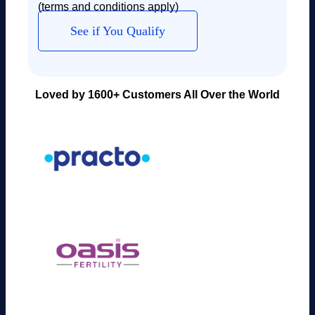
(terms and conditions apply)
See if You Qualify
Loved by 1600+ Customers All Over the World