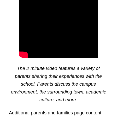
The 2-minute video features a variety of
parents sharing their experiences with the
school. Parents discuss the campus
environment, the surrounding town, academic
culture, and more.
Additional parents and families page content