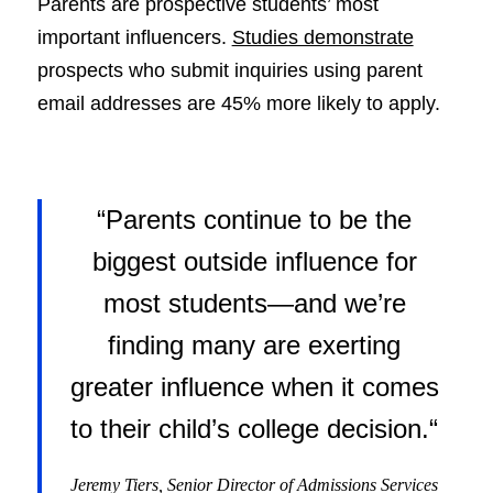
Parents are prospective students’ most
important influencers.
Studies demonstrate
prospects who submit inquiries using parent
email addresses are 45% more likely to apply.
“Parents continue to be the
biggest outside influence for
most students—and we’re
finding many are exerting
greater influence when it comes
to their child’s college decision
.
“
Jeremy Tiers, Senior Director of Admissions Services