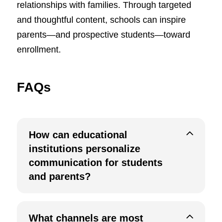
relationships with families. Through targeted
and thoughtful content, schools can inspire
parents—and prospective students—toward
enrollment.
FAQs
How can educational
institutions personalize
communication for students
and parents?
What channels are most