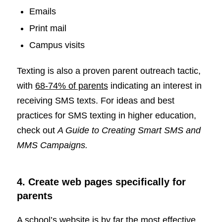
Emails
Print mail
Campus visits
Texting is also a proven parent outreach tactic,
with
68-74% of parents
indicating an interest in
receiving SMS texts. For ideas and best
practices for SMS texting in higher education,
check out
A Guide to Creating Smart SMS and
MMS Campaigns.
4. Create web pages specifically for
parents
A school’s website is by far the most effective