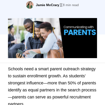
50% of parents identify as equal partners
Jamie McCrary
8 min read
in the search process—parents can serve
as powerful recruitment partners. To inspire
parents toward enrollment, schools must:
Let’s examine some tips and tactics for
achieving both. Who are today’s parents?
While parents […]
Schools need a smart parent outreach strategy
to sustain enrollment growth. As students’
strongest influence—more than 50% of parents
identify as equal partners in the search process
—parents can serve as powerful recruitment
partners.