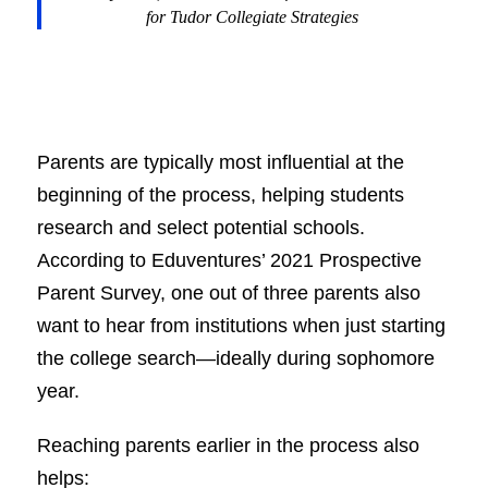
for
Tudor Collegiate Strategies
Parents are typically most influential at the
beginning of the process, helping students
research and select potential schools.
According to Eduventures’ 2021 Prospective
Parent Survey, one out of three parents also
want to hear from institutions when just starting
the college search—ideally during sophomore
year.
Reaching parents earlier in the process also
helps: