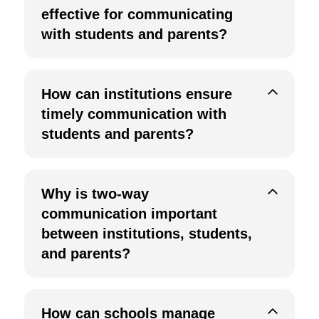
effective for communicating
with students and parents?
How can institutions ensure
timely communication with
students and parents?
Why is two-way
communication important
between institutions, students,
and parents?
How can schools manage