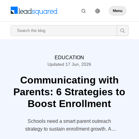
EDUCATION
Updated 17 Jun, 2026
Communicating with
Parents: 6 Strategies to
Boost Enrollment
Schools need a smart parent outreach
strategy to sustain enrollment growth. As
students’ strongest influence—more than