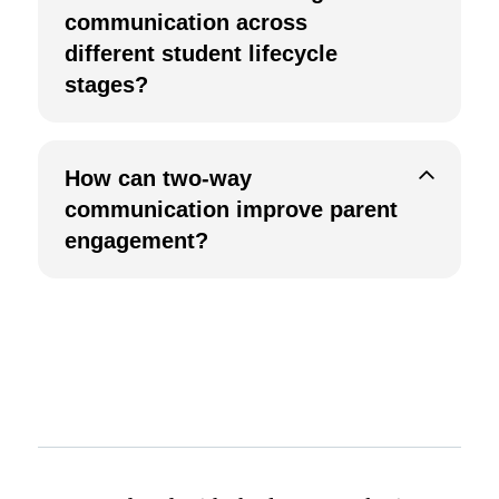
communication across
different student lifecycle
stages?
How can two-way
communication improve parent
engagement?