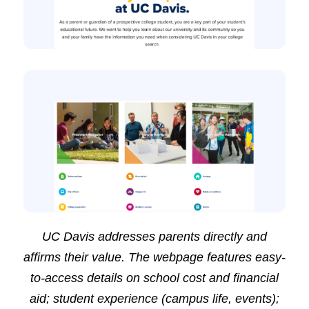
UC Davis addresses parents directly and
affirms their value. The webpage features easy-
to-access details on school cost and financial
aid; student experience (campus life, events);