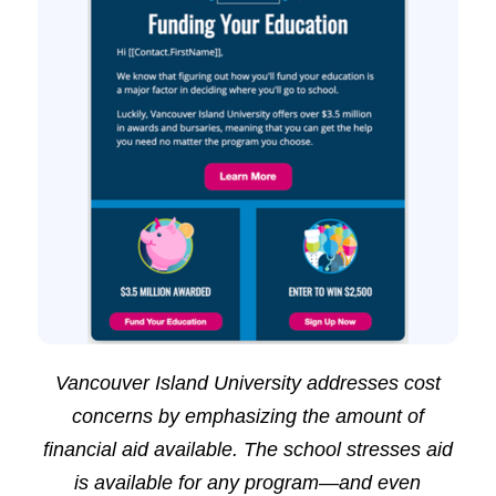
Vancouver Island University addresses cost
concerns by emphasizing the amount of
financial aid available. The school stresses aid
is available for any program—and even