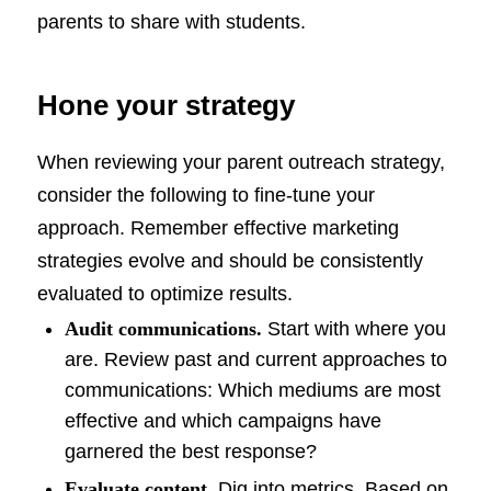
parents to share with students.
Hone your strategy
When reviewing your parent outreach strategy,
consider the following to fine-tune your
approach. Remember effective marketing
strategies evolve and should be consistently
evaluated to optimize results.
Audit communications.
Start with where you
are. Review past and current approaches to
communications: Which mediums are most
effective and which campaigns have
garnered the best response?
Evaluate content.
Dig into metrics. Based on