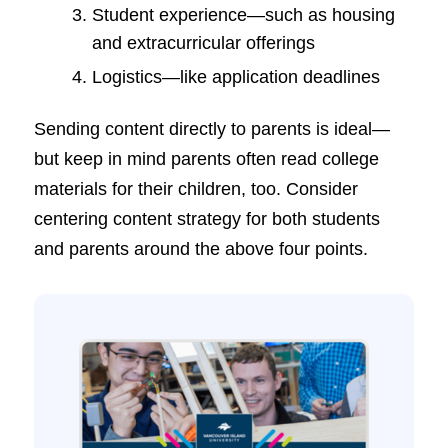
Student experience—such as housing
and extracurricular offerings
Logistics—like application deadlines
Sending content directly to parents is ideal—
but keep in mind parents often read college
materials for their children, too. Consider
centering content strategy for both students
and parents around the above four points.