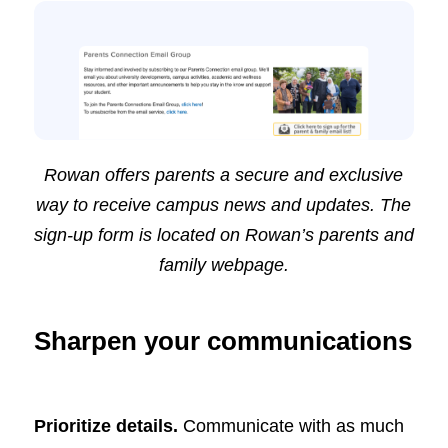
Rowan offers parents a secure and exclusive
way to receive campus news and updates. The
sign-up form is located on Rowan’s
parents and
family
webpage.
Sharpen your communications
Prioritize details.
Communicate with as much