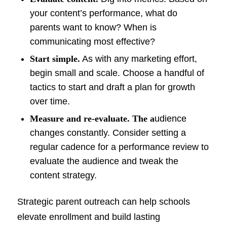
your content’s performance, what do
parents want to know? When is
communicating most effective?
Start simple.
As with any marketing effort,
begin small and scale. Choose a handful of
tactics to start and draft a plan for growth
over time.
Measure and re-evaluate. The a
udience
changes constantly. Consider setting a
regular cadence for a performance review to
evaluate the audience and tweak the
content strategy.
Strategic parent outreach can help schools
elevate enrollment and build lasting