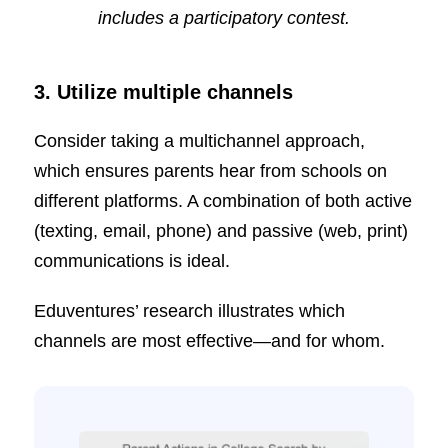
includes a participatory contest.
3. Utilize multiple channels
Consider taking a multichannel approach,
which ensures parents hear from schools on
different platforms. A combination of both active
(texting, email, phone) and passive (web, print)
communications is ideal.
Eduventures’ research illustrates which
channels are most effective—and for whom.