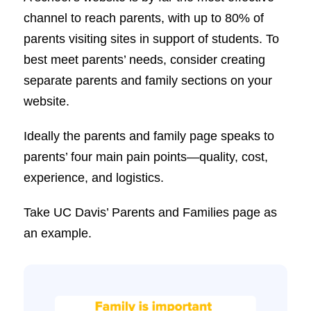
channel to reach parents, with up to 80% of
parents visiting sites in support of students. To
best meet parents’ needs, consider creating
separate parents and family sections on your
website.
Ideally the parents and family page speaks to
parents’ four main pain points—quality, cost,
experience, and logistics.
Take UC Davis’ Parents and Families page as
an example.