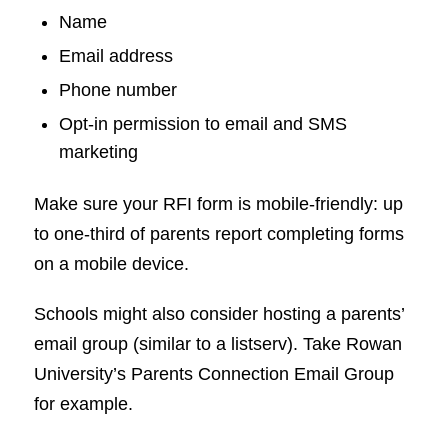
Name
Email address
Phone number
Opt-in permission to email and SMS
marketing
Make sure your RFI form is mobile-friendly: up
to one-third of parents report completing forms
on a mobile device.
Schools might also consider hosting a parents’
email group (similar to a listserv). Take Rowan
University’s Parents Connection Email Group
for example.