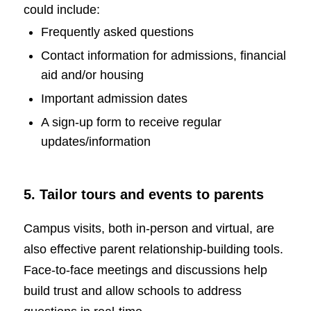
could include:
Frequently asked questions
Contact information for admissions, financial
aid and/or housing
Important admission dates
A sign-up form to receive regular
updates/information
5. Tailor tours and events to parents
Campus visits, both in-person and virtual, are
also effective parent relationship-building tools.
Face-to-face meetings and discussions help
build trust and allow schools to address