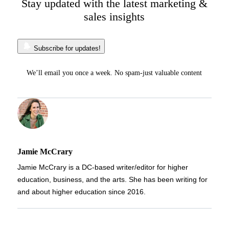
Stay updated with the latest marketing &
sales insights
Subscribe for updates!
We’ll email you once a week. No spam-just valuable content
Jamie McCrary
Jamie McCrary is a DC-based writer/editor for higher
education, business, and the arts. She has been writing for
and about higher education since 2016.