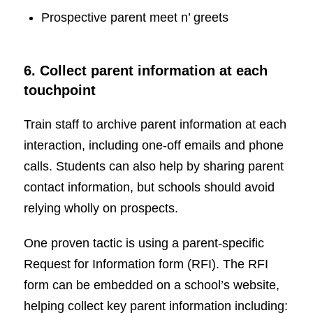
Prospective parent meet n’ greets
6. Collect parent information at each
touchpoint
Train staff to archive parent information at each
interaction, including one-off emails and phone
calls. Students can also help by sharing parent
contact information, but schools should avoid
relying wholly on prospects.
One proven tactic is using a parent-specific
Request for Information form (RFI). The RFI
form can be embedded on a school’s website,
helping collect key parent information including: