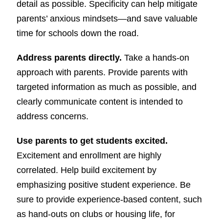
detail as possible. Specificity can help mitigate
parents’ anxious mindsets—and save valuable
time for schools down the road.
Address parents directly.
Take a hands-on
approach with parents. Provide parents with
targeted information as much as possible, and
clearly communicate content is intended to
address concerns.
Use parents to get students excited.
Excitement and enrollment are highly
correlated. Help build excitement by
emphasizing positive student experience. Be
sure to provide experience-based content, such
as hand-outs on clubs or housing life, for