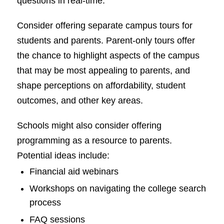
questions in real-time.
Consider offering separate campus tours for
students and parents. Parent-only tours offer
the chance to highlight aspects of the campus
that may be most appealing to parents, and
shape perceptions on affordability, student
outcomes, and other key areas.
Schools might also consider offering
programming as a resource to parents.
Potential ideas include:
Financial aid webinars
Workshops on navigating the college search
process
FAQ sessions