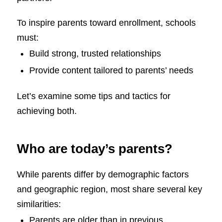
To inspire parents toward enrollment, schools
must:
Build strong, trusted relationships
Provide content tailored to parents’ needs
Let’s examine some tips and tactics for
achieving both.
Who are today’s parents?
While parents differ by demographic factors
and geographic region, most share several key
similarities:
Parents are older than in previous