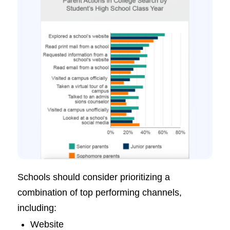
Schools should consider prioritizing a
combination of top performing channels,
including:
Website