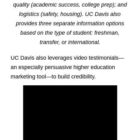
quality (academic success, college prep); and
logistics (safety, housing). UC Davis also
provides three separate information options
based on the type of student: freshman,
transfer, or international.
UC Davis also leverages video testimonials—
an especially persuasive higher education
marketing tool—to build credibility.