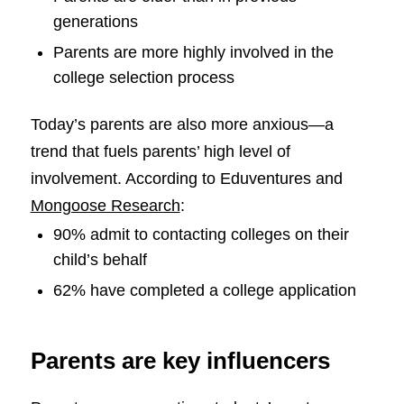
generations
Parents are more highly involved in the
college selection process
Today’s parents are also more anxious—a
trend that fuels parents’ high level of
involvement. According to Eduventures and
Mongoose Research
:
90% admit to contacting colleges on their
child’s behalf
62% have completed a college application
Parents are key influencers