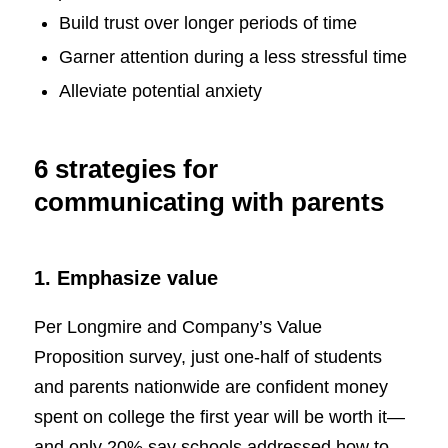
Build trust over longer periods of time
Garner attention during a less stressful time
Alleviate potential anxiety
6 strategies for
communicating with parents
1. Emphasize value
Per Longmire and Company’s Value
Proposition survey, just one-half of students
and parents nationwide are confident money
spent on college the first year will be worth it—
and only 20% say schools addressed how to