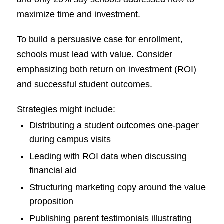
maximize time and investment.
To build a persuasive case for enrollment,
schools must lead with value. Consider
emphasizing both return on investment (ROI)
and successful student outcomes.
Strategies might include:
Distributing a student outcomes one-pager
during campus visits
Leading with ROI data when discussing
financial aid
Structuring marketing copy around the value
proposition
Publishing parent testimonials illustrating