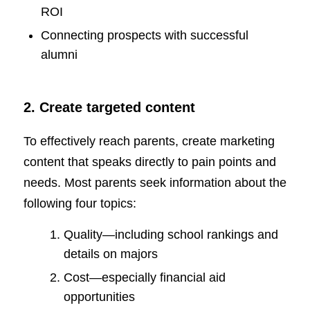
ROI
Connecting prospects with successful
alumni
2. Create targeted content
To effectively reach parents, create marketing
content that speaks directly to pain points and
needs. Most parents seek information about the
following four topics:
Quality—including school rankings and
details on majors
Cost—especially financial aid
opportunities