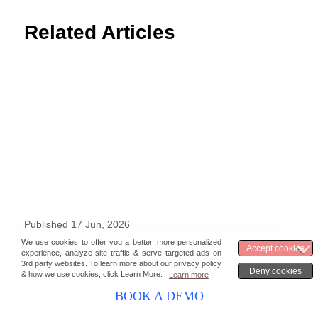
Related Articles
Published 17 Jun, 2026
Top 10 Software Solutions For Higher
Education [Benefits and Requirements]
BOOK A DEMO
Francin
12 min read