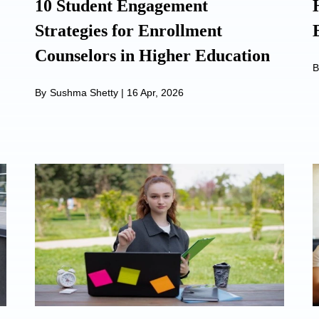
10 Student Engagement
Strategies for Enrollment
Counselors in Higher Education
B
By
Sushma Shetty
|
16 Apr, 2026