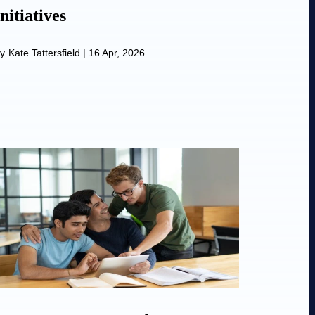
Initiatives
y
Kate Tattersfield
|
16 Apr, 2026