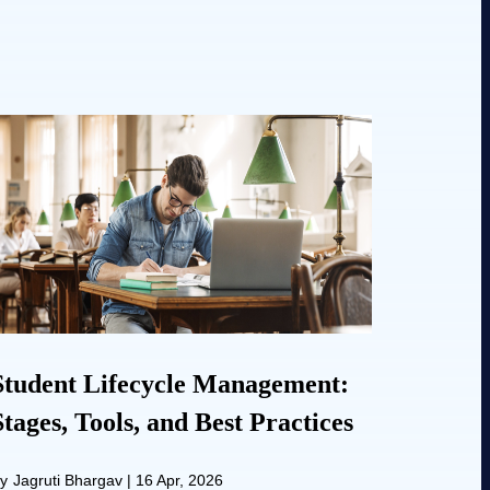
Student Lifecycle Management:
Stages, Tools, and Best Practices
y
Jagruti Bhargav
|
16 Apr, 2026