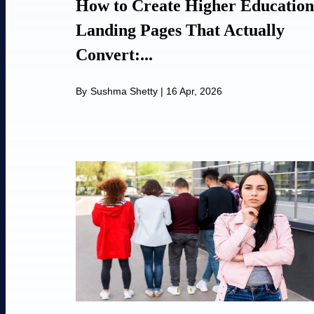
How to Create Higher Education
Landing Pages That Actually
Convert:...
By
Sushma Shetty
|
16 Apr, 2026