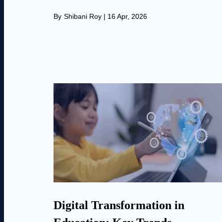
By
Shibani Roy
|
16 Apr, 2026
Digital Transformation in