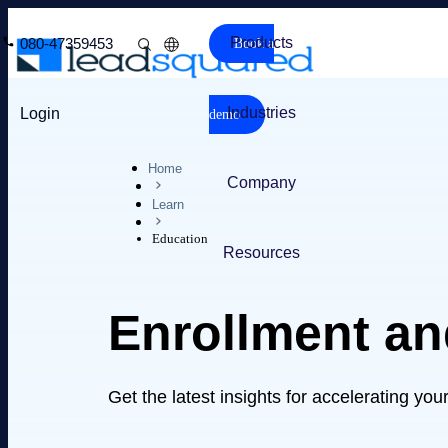
Products
080-47359453
Book a
Industries
Login
demo
Home
Company
Learn
Education
Resources
Enrollment a
Get the latest insights for accelerating yo