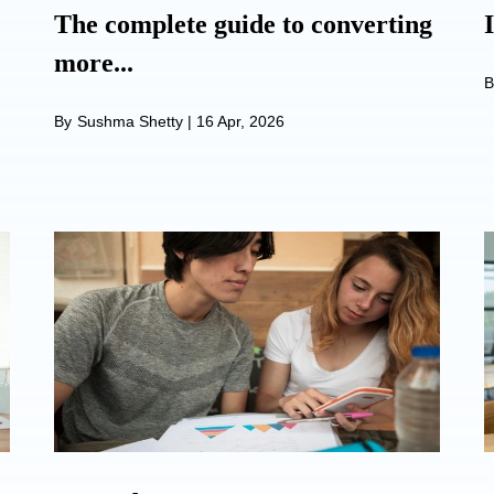
The complete guide to converting
more...
B
By
Sushma Shetty
|
16 Apr, 2026