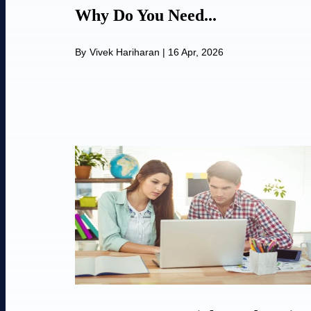
Why Do You Need...
By
Vivek Hariharan
|
16 Apr, 2026