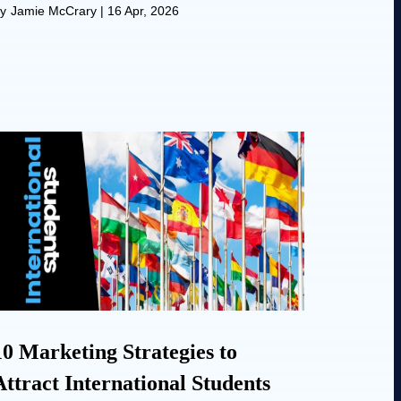
y
Jamie McCrary
|
16 Apr, 2026
10 Marketing Strategies to
Attract International Students