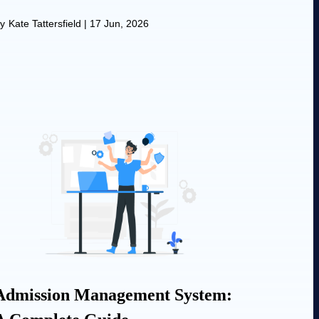
y
Kate Tattersfield
|
17 Jun, 2026
Admission Management System: