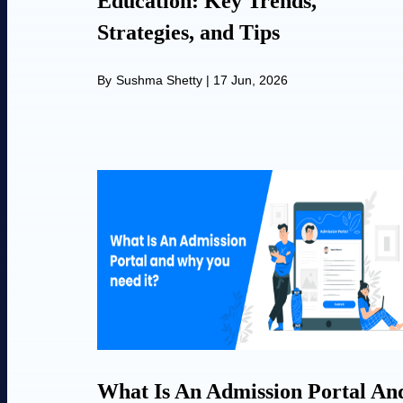
Education: Key Trends,
Strategies, and Tips
By
Sushma Shetty
|
17 Jun, 2026
What Is An Admission Portal An