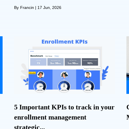
By
Francin
|
17 Jun, 2026
5 Important KPIs to track in your
enrollment management
strategic...