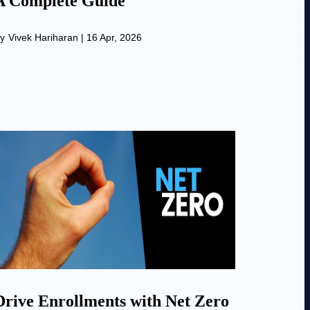
A Complete Guide
y
Vivek Hariharan
|
16 Apr, 2026
Drive Enrollments with Net Zero