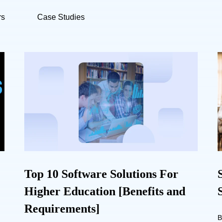
rs
Case Studies
Top 10 Software Solutions For
Higher Education [Benefits and
Requirements]
B