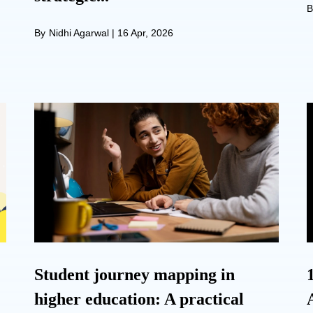
B
By
Nidhi Agarwal
|
16 Apr, 2026
Student journey mapping in
higher education: A practical