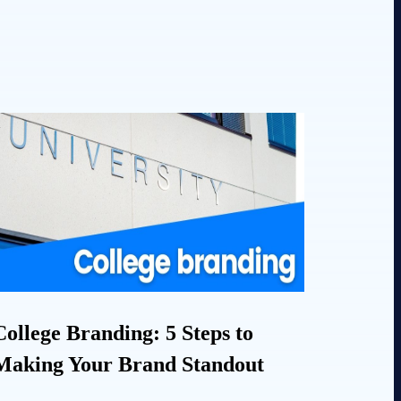
College Branding: 5 Steps to
Making Your Brand Standout