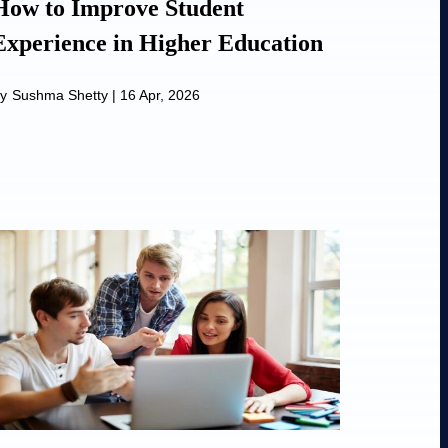
How to Improve Student
Experience in Higher Education
y
Sushma Shetty
|
16 Apr, 2026