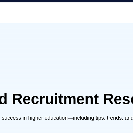
nd Recruitment Res
ur success in higher education—including tips, trends, and