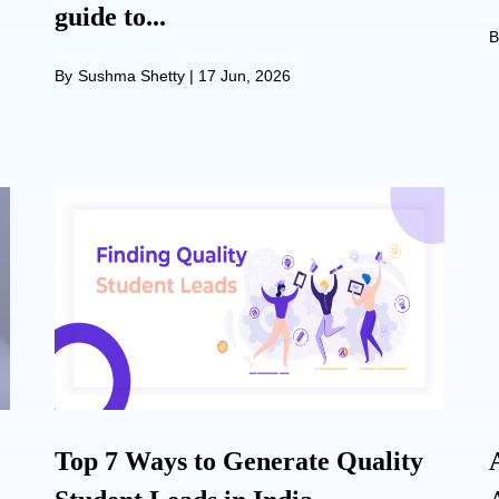
guide to...
B
By
Sushma Shetty
|
17 Jun, 2026
Top 7 Ways to Generate Quality