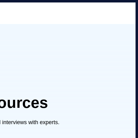
ources
 interviews with experts.