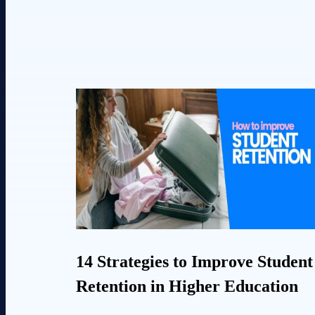
14 Strategies to Improve Student
Retention in Higher Education