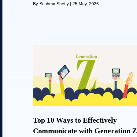
By
Sushma Shetty
|
25 May, 2026
Top 10 Ways to Effectively
Communicate with Generation Z