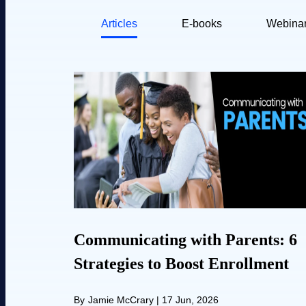
Articles
E-books
Webina
Communicating with Parents: 6
Strategies to Boost Enrollment
By
Jamie McCrary
|
17 Jun, 2026