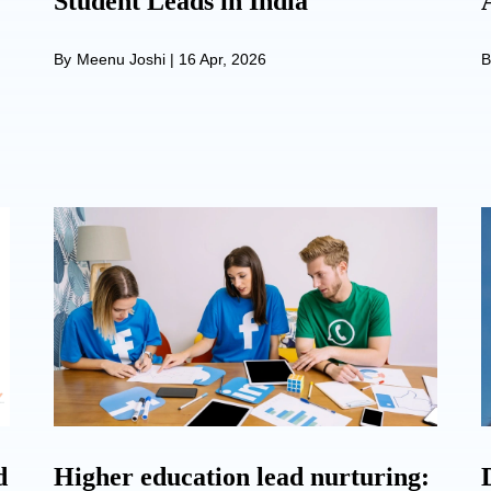
Student Leads in India
By
Meenu Joshi
|
16 Apr, 2026
B
d
Higher education lead nurturing: