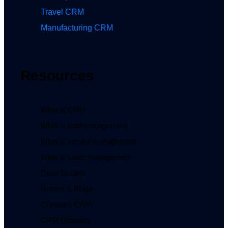
Travel CRM
Manufacturing CRM
Resources
What is CRM
What is lead management
What is vendor management
What is sales management
Case Studies
Guides & Blogs
Compare CRM
CRM Glossary