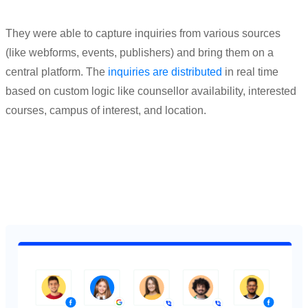
They were able to capture inqui
ries from va
rious sources
(
like webforms, events, publishers
)
and bring them
on a
central platform. The
inquiries are distrib
uted
in real
time
based on custom logic like counsellor avai
lability, interested
courses, campus of interest
, and location.