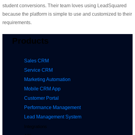
stude
nt conversions. The
ir team loves using
LeadSquared
be
cause
the platform is
simple
to use
and c
ustomiz
ed
to
their
requir
ements.
Products
Sales CRM
Service CRM
Marketing Automation
Mobile CRM App
Customer Portal
Performance Management
Lead Management System
Integrations