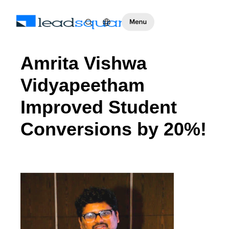
Amrita Vishwa
Vidyapeetham
Improved Student
Conversions by 20%!