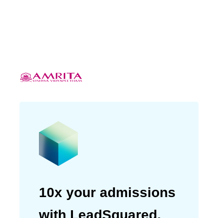
eventually saw a
20% increase in
conversions based on our
analytics.”
Sudhir K
Deputy Manager (Counselling/Outreach)
10x your admissions
with LeadSquared.