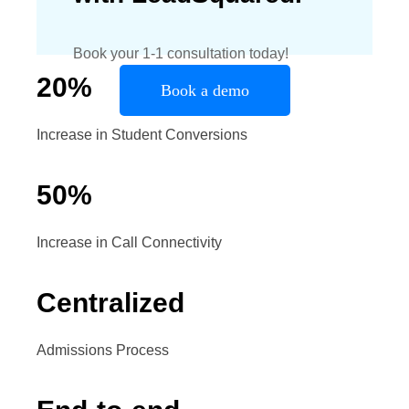
Book your 1-1 consultation today!
20
%
Book a demo
Increase in Student Conversions
50
%
Increase in Call Connectivity
Centralized
Admissions Process