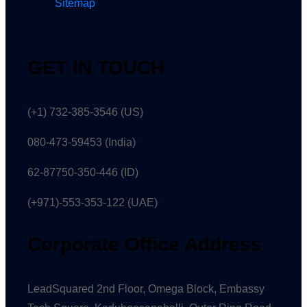
Sitemap
GET IN TOUCH
(+1) 732-385-3546 (US)
080-473-59453
(India)
62-87750-350-446 (ID)
(+971)-553-353-122 (UAE)
Corporate Office Address
LeadSquared 2nd Floor, Omega Block, Embassy