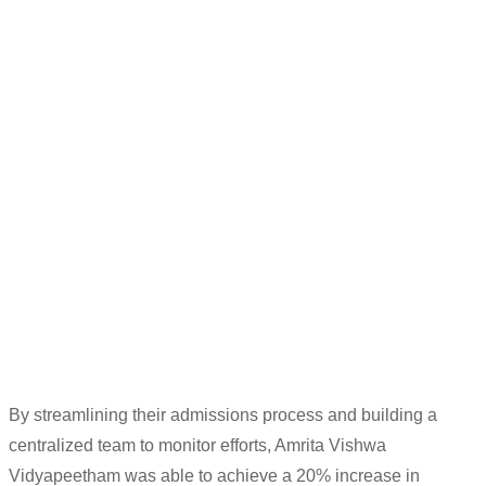
“
A CRM is
essential to
communicate with
the students and end users.
We have
integrated
a telephony and
Whatsapp
platform that we
operate
through
LeadSquare
d
itself.
In the future, we
plan to
integrate SMS
, to manage a
ll
student engagement using
the CRM.
“
Sudhir K
Deputy Manager (Counselling/Outreach)
By streamlining their admissions
process and building a
centralized team to
monitor
efforts, Amrita
Vishwa
Vidyapeetham
was able to achieve
a
20% incre
ase in