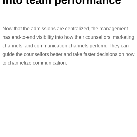
into team performance
Now that the admissions
are
centralized, the manage
ment
ha
s
end-to-end visibility into how their counsellors, marketing
channels, and communication channels perform
.
They
can
guide the counsellors better and
t
ake
faster
dec
isions on how
to
channelize com
munication.
“
LeadSquared
helped us centralize our
admissions process by empowering the
managers to view the team’s
performance
in real-time. But it also
helped us decentralize because our