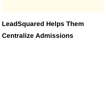
LeadSquared
Helps Them
Centralize Admissions
“For every university,
that wants to
s
treamline their admissions process, a
CRM is
absolutel
y
manda
t
ory
.
It
not
only
helps
with better student onboarding, but
also ensures the team and management
to have complete visibility into the