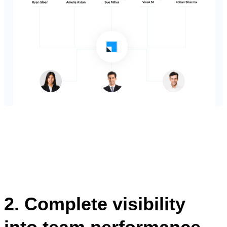
2. Complete visibility