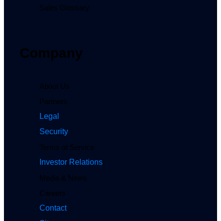
Sales Glossary
Company
About Us
Partners
Legal
Security
Terms of Service
Investor Relations
Media & News
Careers
Contact