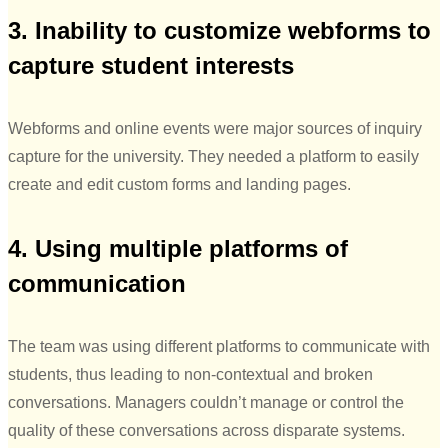
3. Inability to customize webforms to
capture student interests
Webforms and online events were major sources of inquiry
capture for the university. They needed a platform to easily
create and edit custom forms and landing pages.
4. Using multiple platforms of
communication
The team was using different platforms to communicate with
students, thus leading to non-contextual and broken
conversations. Managers couldn’t manage or control the
quality of these conversations across disparate systems.