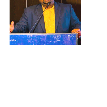
“I’ve
seen a 50% increase in the
efficiency of tele-calling teams.
Earlier they had to
manually
dial
each
number. And now
,
they can
connect with a student multiple
times with a single click.
Because
they could call more students, we