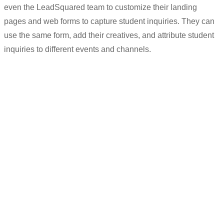
even
the
LeadSquared
team to customi
z
e their landing
pages and web forms t
o capture student inqu
iries. They
can
use the same form, add their creatives, and attribute student
inquiries to differ
ent events and channels.
“
We
can
customise forms and add our
own creatives
for every new event that
we want students to register for.
But
at
the backend, we
use
th
e
same form to
capture inqu
iries.
“
Sudhir K
Deputy Manager (Counselling/Outreach)