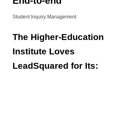
End-to-end
Student Inquiry Management
The Higher-Education
Institute Loves
LeadSquared for Its:
Prompt customer support
Customizations
Ability to send out omnichannel
communication