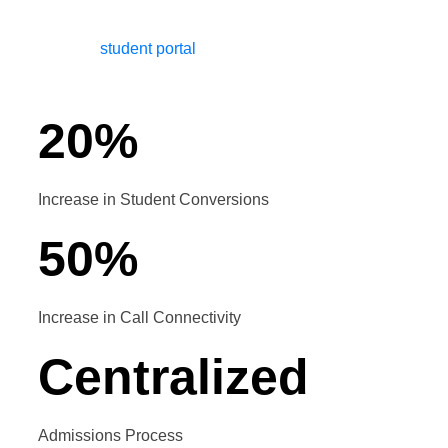
Integrations with
publisher
panels and
student portal
20
%
Increase in Student Conversions
50
%
Increase in Call Connectivity
Centralized
Admissions Process