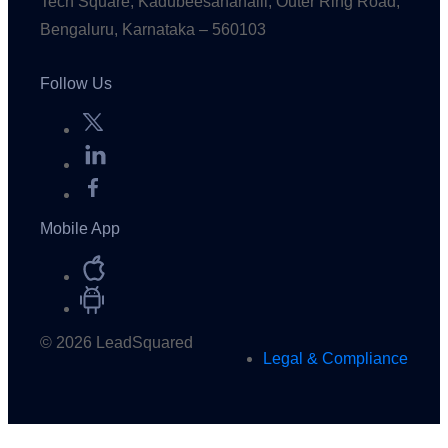
Tech Square, Kadubeesanahalli, Outer Ring Road,
Bengaluru, Karnataka – 560103
Follow Us
Mobile App
© 2026 LeadSquared
Legal & Compliance