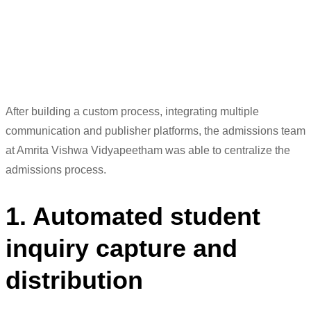
student journey.
Sudhir K
Deputy Manager (Counselling/Outreach)
After building a custom process, integrating mult
iple
communication and publisher platf
orms, the admissions team
at Amrita
Vishwa Vidyapeetham
w
as
able to centralize th
e
admissions pr
ocess.
1. Automated student
inquiry capture and
distribution