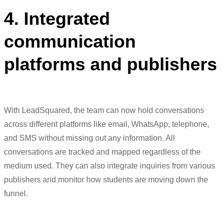
4. Integrated
communication
platforms and publishers
With
LeadSquared
, the team can now hold conver
sations
across dif
ferent pla
tforms like email, Whats
App, telephone,
and SMS without missing out any inform
ation
. All
conver
sations are tracked and mapped regard
less of
the
medium
used. They can also
integrate inqu
iries from vario
us
publishers and
monitor
how
students are moving down
the
funnel.