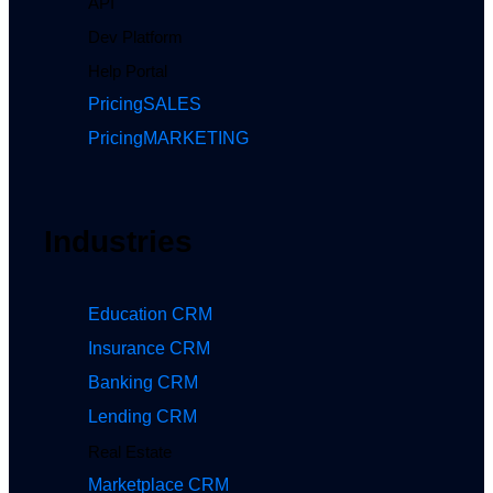
API
Dev Platform
Help Portal
Pricing
SALES
Pricing
MARKETING
Industries
Education CRM
Insurance CRM
Banking CRM
Lending CRM
Real Estate
Marketplace CRM