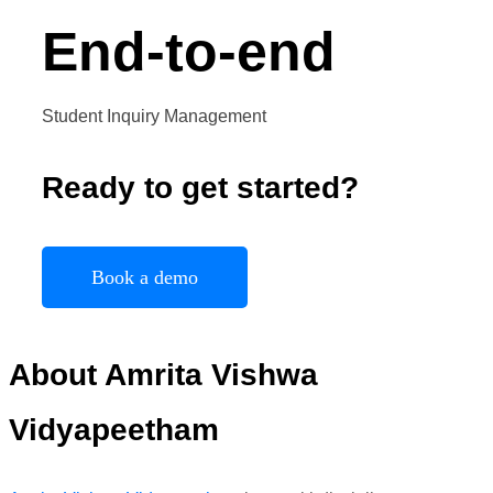
End-to-end
Student Inquiry Management
Ready to get started?
Book a demo
About Amrita
Vishwa
Vidyapeetham