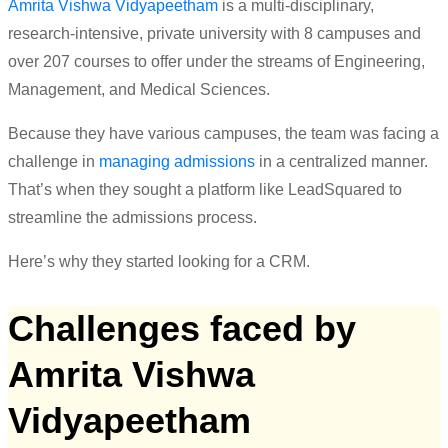
Amrita Vishwa Vidyapeetham
is a multi-disciplinary,
research-intensive, private university with 8 campuses and
over 207 courses to offer under the streams of Engineering,
Management, and Medical Sciences.
Because they have various campuses, the team was facing a
challenge in
managing admissions
in a centralized manner.
That’s when they sought a platform like LeadSquared to
streamline the admissions process.
Here’s
why they started looking for a CRM.
Challenges faced by
Amrita Vishwa
Vidyapeetham