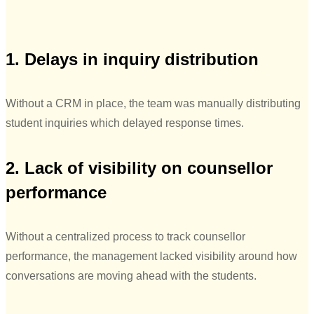
1. Delays in inquiry distribution
Without a CRM in place, the team was manually distributing
student inquiries which delayed response times.
2. Lack of visibility on counsellor
performance
Without a centralized process to track counsellor
performance, the management lacked visibility around how
conversations are moving ahead with the students.