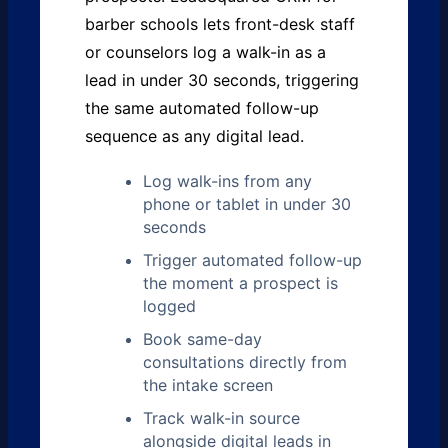
barber schools lets front-desk staff
or counselors log a walk-in as a
lead in under 30 seconds, triggering
the same automated follow-up
sequence as any digital lead.
Log walk-ins from any
phone or tablet in under 30
seconds
Trigger automated follow-up
the moment a prospect is
logged
Book same-day
consultations directly from
the intake screen
Track walk-in source
alongside digital leads in