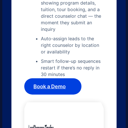
showing program details,
tuition, tour booking, and a
direct counselor chat — the
moment they submit an
inquiry
Auto-assign leads to the
right counselor by location
or availability
Smart follow-up sequences
restart if there’s no reply in
30 minutes
Book a Demo