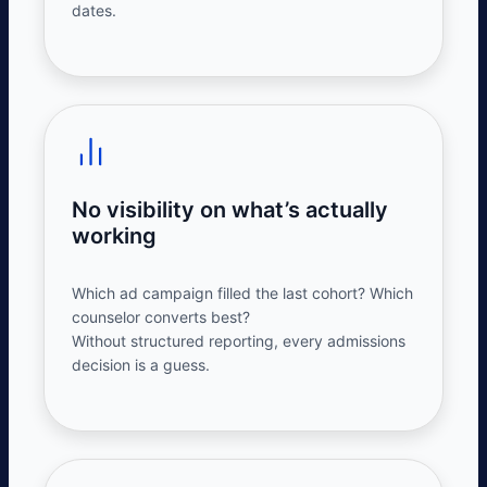
dates.
No visibility on what’s actually
working
Which ad campaign filled the last cohort? Which
counselor converts best?
Without
structured
reporting, every
admissions
decision is a guess.