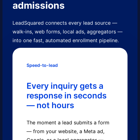
admissions
LeadSquared connects every lead source —
walk-ins, web forms, local ads, aggregators —
into one fast, automated enrollment pipeline.
Speed-to-lead
Every inquiry gets a
response in seconds
— not hours
The moment a lead submits a form
— from your website, a Meta ad,