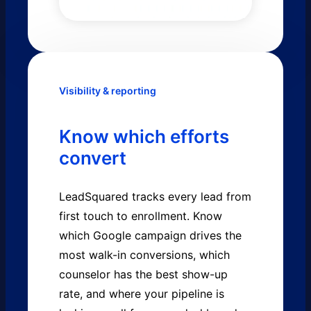
Visibility & reporting
Know which efforts
convert
LeadSquared tracks every lead from
first touch to enrollment. Know
which Google campaign drives the
most walk-in conversions, which
counselor has the best show-up
rate, and where your pipeline is