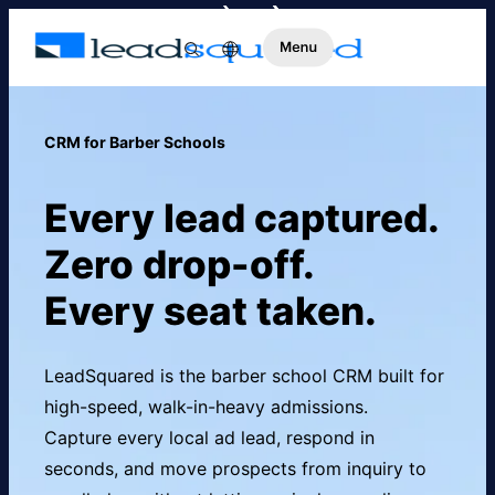
CRM for Barber Schools
Every lead captured.
Zero drop-off.
Every seat taken.
LeadSquared is the barber school CRM built for
high-speed, walk-in-heavy admissions.
Capture every local ad lead, respond in
seconds, and move prospects from inquiry to