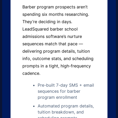
Barber program prospects aren’t
spending six months researching.
They’re deciding in days.
LeadSquared barber school
admissions software’s nurture
sequences match that pace —
delivering program details, tuition
info, outcome stats, and scheduling
prompts in a tight, high-frequency
cadence.
Pre-built 7-day SMS + email
sequences for barber
program enrollment
Automated program details,
tuition breakdown, and