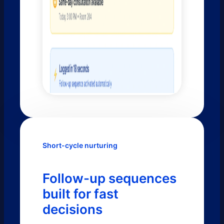
Short-cycle nurturing
Follow-up sequences
built for fast
decisions