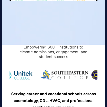
Empowering 600+ institutions to
elevate admissions, engagement, and
student success
Serving career and vocational schools across
cosmetology, CDL, HVAC, and professional