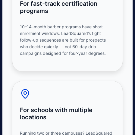
For fast-track certification
programs
10–14
–
month barber programs have short
enrollment windows. LeadSquared’s tight
follow-up sequences are built for prospects
who decide quickly — not 60-day drip
campaigns designed for four-year degrees.
For schools with multiple
locations
Running two or three campuses? LeadSquared