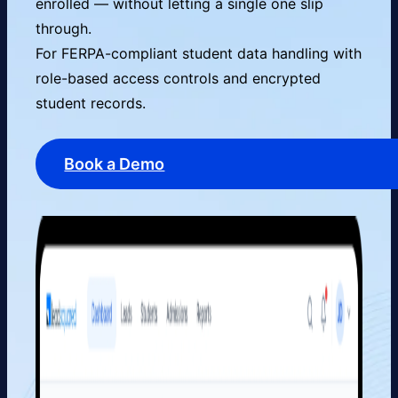
enrolled — without letting a single one slip
through.
For FERPA-compliant student data handling with
role-based access controls and encrypted
student records.
Book a Demo