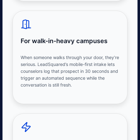
For walk-in-heavy campuses
When someone walks through your door, they’re
serious. LeadSquared’s mobile-first intake lets
counselors log that prospect in 30 seconds and
trigger an automated sequence while the
conversation is still fresh.