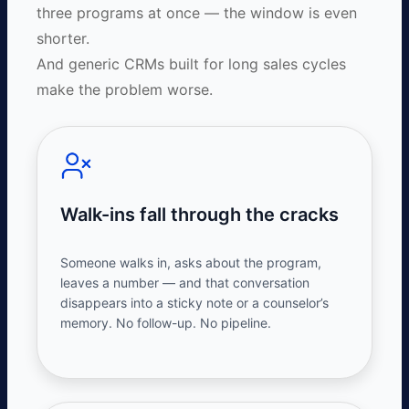
three programs at once — the window is even
shorter.
And generic CRMs built for long sales cycles
make the problem worse.
Walk-ins fall through the cracks
Someone walks in, asks about the program,
leaves a
number
— and that conversation
disappears into a sticky note or a counselor’s
memory. No follow-up. No pipeline.