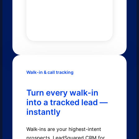
Walk-in & call tracking
Turn every walk-in
into a tracked lead —
instantly
Walk-ins are your highest-intent
prospects. LeadSquared CRM for