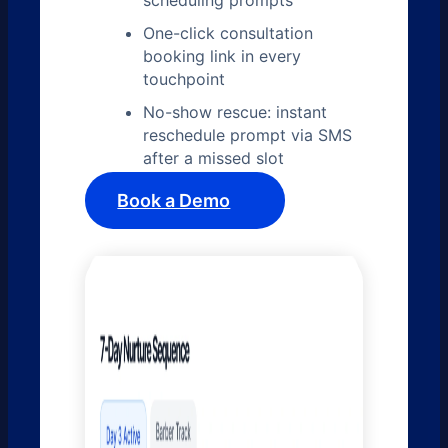
scheduling prompts
One-click consultation
booking link in every
touchpoint
No-show rescue: instant
reschedule prompt via SMS
after a missed slot
Book a Demo