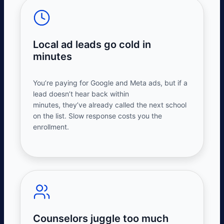
Local ad leads go cold in
minutes
You’re
paying for Google and Meta ads, but if a
lead
doesn’t
hear back within
minutes,
they’ve
already called the next school
on the list. Slow response costs you the
enrollment.
Counselors juggle too much