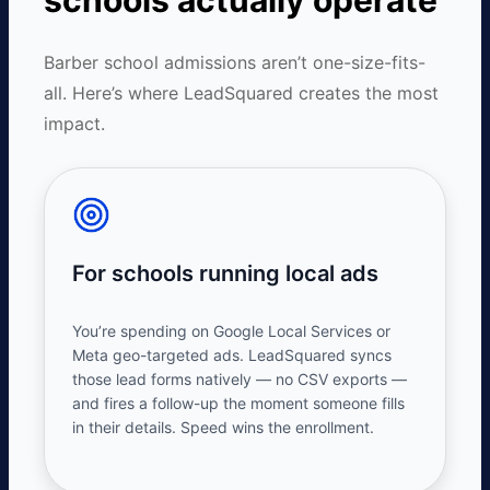
schools actually operate
Barber school admissions aren’t one-size-fits-
all. Here’s where LeadSquared creates the most
impact.
For schools running local ads
You’re spending on Google Local Services or
Meta geo-targeted ads. LeadSquared syncs
those lead forms natively — no CSV exports —
and fires a follow-up the moment someone fills
in their details. Speed wins the enrollment.