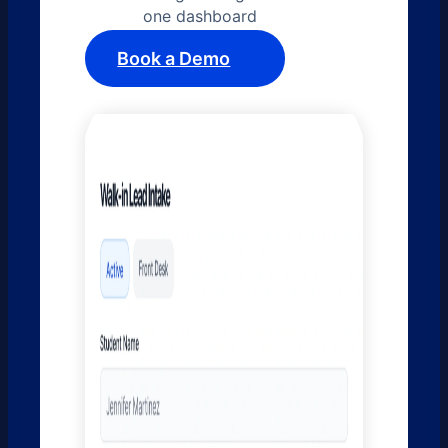
one dashboard
Book a Demo