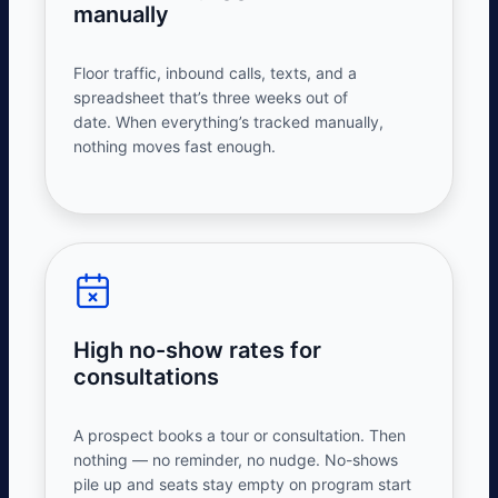
manually
Floor traffic, inbound calls, texts, and a
spreadsheet that’s three weeks out of
date.
When
everything’s
tracked manually,
nothing moves fast enough.
High no-show rates for
consultations
A prospect books a tour or consultation. Then
nothing — no reminder, no nudge. No-shows
pile up and seats stay empty on program start