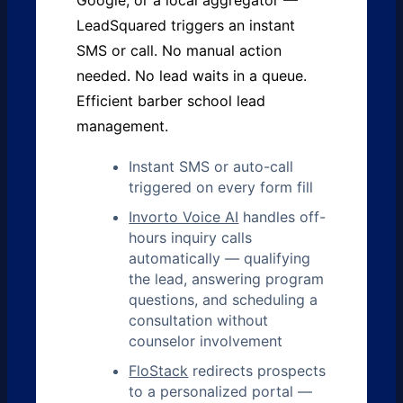
Google, or a local aggregator —
LeadSquared triggers an instant
SMS or call. No manual action
needed. No lead waits in a queue.
Efficient barber school lead
management.
Instant SMS or auto-call
triggered on every form fill
Invorto Voice AI
handles off-
hours inquiry calls
automatically — qualifying
the lead, answering program
questions, and scheduling a
consultation without
counselor involvement
FloStack
redirects prospects
to a personalized portal —