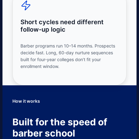
Short cycles need different
follow-up logic
Barber programs run 10–14 months. Prospects
decide fast. Long, 60-day nurture sequences
built for four-year colleges don’t fit your
enrollment window.
How it works
Built for the speed of
barber school