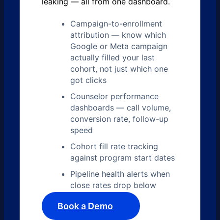
leaking — all from one dashboard.
Campaign-to-enrollment
attribution — know which
Google or Meta campaign
actually filled your last
cohort, not just which one
got clicks
Counselor performance
dashboards — call volume,
conversion rate, follow-up
speed
Cohort fill rate tracking
against program start dates
Pipeline health alerts when
close rates drop below
Book a Demo