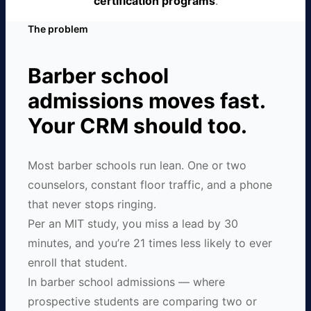
certification programs
.
The problem
Barber school
admissions moves fast.
Your CRM should too.
Most barber schools run lean. One or two
counselors, constant floor traffic, and a phone
that never stops ringing.
Per an MIT study, you miss a lead by 30
minutes, and you’re 21 times less likely to ever
enroll that student.
In barber school admissions — where
prospective students are comparing two or