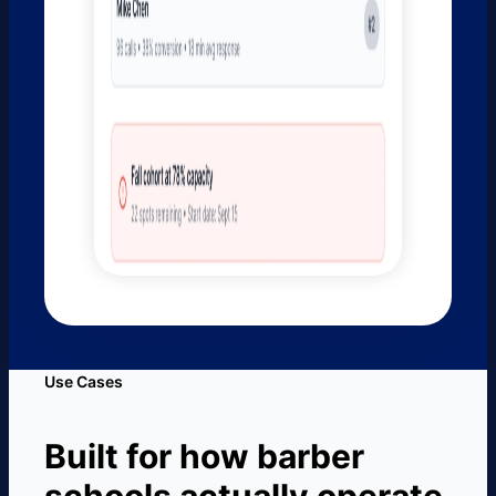
Use Cases
Built for how barber