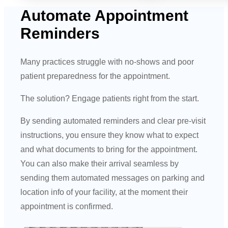
Automate Appointment
Reminders
Many practices struggle with no-shows and poor
patient preparedness for the appointment.
The solution? Engage patients right from the start.
By sending automated reminders and clear pre-visit
instructions, you ensure they know what to expect
and what documents to bring for the appointment.
You can also make their arrival seamless by
sending them automated messages on parking and
location info of your facility, at the moment their
appointment is confirmed.