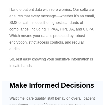
Handle patient data with zero worries. Our software
ensures that every message—whether it’s an email,
SMS or call—meets the highest standards of
compliance, including HIPAA, PIPEDA, and CCPA.
Which means your data is protected by robust
encryption, strict access controls, and regular
audits.
So, rest easy knowing your sensitive information is
in safe hands.
Make Informed Decisions
Wait time, care quality, staff behavior, overall patient
experience — a lot of factors play a key role in