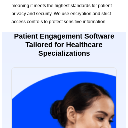
meaning it meets the highest standards for patient
privacy and security. We use encryption and strict
access controls to protect sensitive information.
Patient Engagement Software
Tailored for Healthcare
Specializations