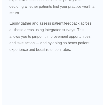
deciding whether patients find your practice worth a
return.
Easily gather and assess patient feedback across
all these areas using integrated surveys. This
allows you to pinpoint improvement opportunities
and take action — and by doing so better patient
experience and boost retention rates.