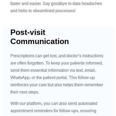
faster and easier. Say goodbye to data headaches
and hello to streamlined processes!
Post-visit
Communication
Prescriptions can get lost, and doctor’s instructions
are often forgotten. To keep your patients informed,
send them essential information via text, email,
WhatsApp, or the patient portal. This follow-up
reinforces your care but also helps them remember
their next steps.
With our platform, you can also send automated
appointment reminders for follow-ups, ensuring