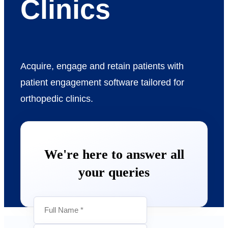
Clinics
Acquire, engage and retain patients with
patient engagement software tailored for
orthopedic clinics.
We're here to answer all
your queries