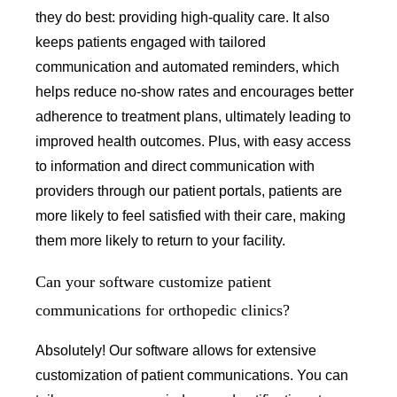
they do best: providing high-quality care. It also
keeps patients engaged with tailored
communication and automated reminders, which
helps reduce no-show rates and encourages better
adherence to treatment plans, ultimately leading to
improved health outcomes. Plus, with easy access
to information and direct communication with
providers through our patient portals, patients are
more likely to feel satisfied with their care, making
them more likely to return to your facility.
Can your software customize patient
communications for orthopedic clinics?
Absolutely! Our software allows for extensive
customization of patient communications. You can