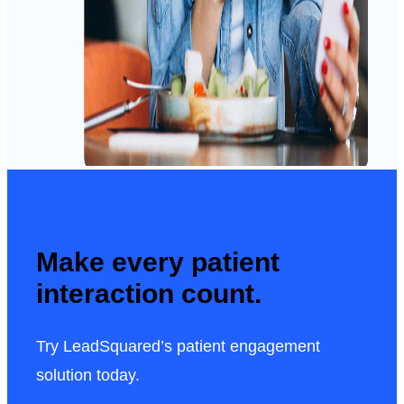
Make every patient
interaction count.
Try LeadSquared’s patient engagement
solution today.