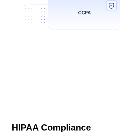
HIPAA Compliance