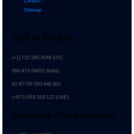
Contact
Sitemap
GET IN TOUCH
(+1) 732-385-3546 (US)
080-473-59453
(India)
62-87750-350-446 (ID)
(+971)-553-353-122 (UAE)
Corporate Office Address