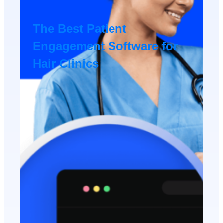
The Best Patient
Engagement Software for
Hair Clinics