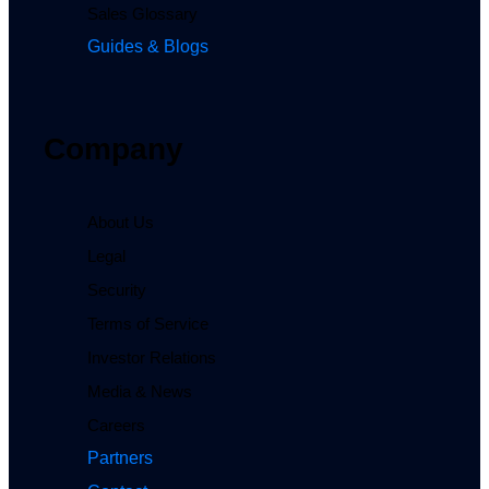
Sales Glossary
Guides & Blogs
Company
About Us
Legal
Security
Terms of Service
Investor Relations
Media & News
Careers
Partners