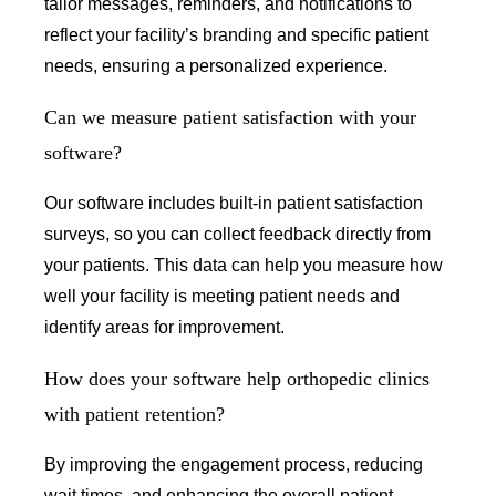
tailor messages, reminders, and notifications to
reflect your facility’s branding and specific patient
needs, ensuring a personalized experience.
Can we measure patient satisfaction with your
software?
Our software includes built-in patient satisfaction
surveys, so you can collect feedback directly from
your patients. This data can help you measure how
well your facility is meeting patient needs and
identify areas for improvement.
How does your software help orthopedic clinics
with patient retention?
By improving the engagement process, reducing
wait times, and enhancing the overall patient