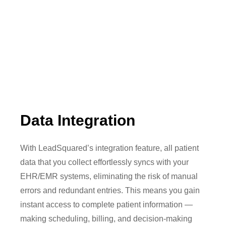
Data Integration
With LeadSquared’s integration feature, all patient
data that you collect effortlessly syncs with your
EHR/EMR systems, eliminating the risk of manual
errors and redundant entries. This means you gain
instant access to complete patient information —
making scheduling, billing, and decision-making