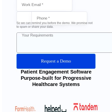
So we can remind you before the demo. We promise not
to spam or share your data.
Request a Demo
Patient Engagement Software
Purpose-built for Progressive
Healthcare Systems