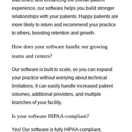
experience, our software helps you build stronger
relationships with your patients. Happy patients are
more likely to return and recommend your practice
to others, boosting retention and growth.
How does your software handle our growing
teams and centers?
Our software is built to scale, so you can expand
your practice without worrying about technical
limitations. It can easily handle increased patient
volumes, additional providers, and multiple
branches of your facility.
Is your software HIPAA-compliant?
Yes! Our software is fully HIPAA-compliant,