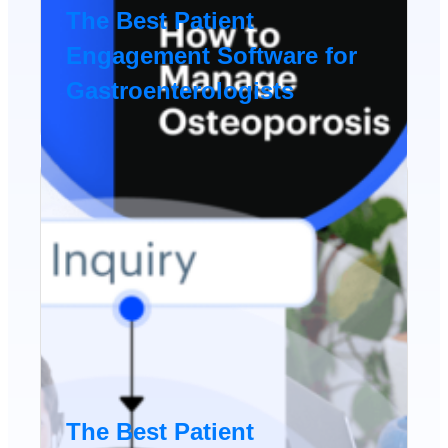
The Best Patient
Engagement Software for
Gastroenterologists
The Best Patient