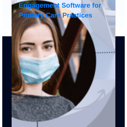
Engagement Software for
Primary Care Practices
Products
Sales CRM
Service CRM
Marketing Automation
Mobile CRM
Integrations
API
Dev Platform
Help & Support