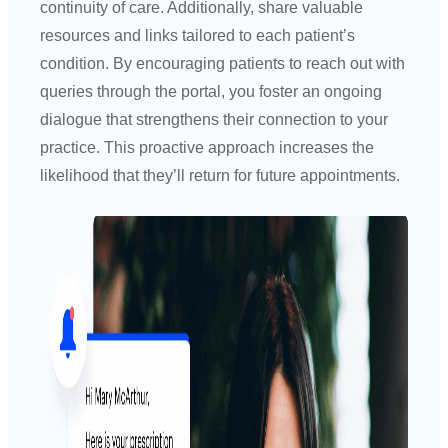
continuity of care. Additionally, share valuable
resources and links tailored to each patient’s
condition. By encouraging patients to reach out with
queries through the portal, you foster an ongoing
dialogue that strengthens their connection to your
practice. This proactive approach increases the
likelihood that they’ll return for future appointments.