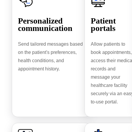
Personalized
Patient
communication
portals
Send tailored messages based
Allow patients to
on the patient's preferences,
book appointments,
health conditions, and
access their medica
appointment history.
records and
message your
healthcare facility
securely via an eas
to-use portal.