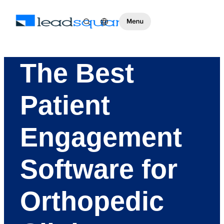
The Best
Patient
Engagement
Software for
Orthopedic