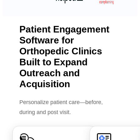
Patient Engagement
Software for
Orthopedic Clinics
Built to Expand
Outreach and
Acquisition
Personalize patient care—before,
during and post visit.