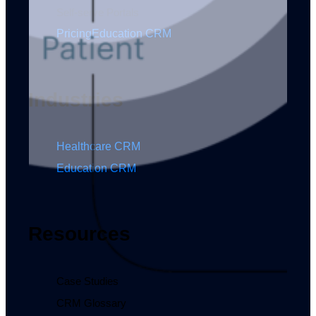
Self-serve Portals
Pricing
Education CRM
Industries
Healthcare CRM
Education CRM
Resources
Case Studies
CRM Glossary