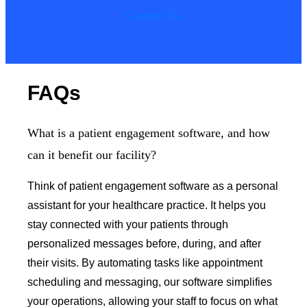
Contact Us
FAQs
What is a patient engagement software, and how
can it benefit our facility?
Think of patient engagement software as a personal
assistant for your healthcare practice. It helps you
stay connected with your patients through
personalized messages before, during, and after
their visits. By automating tasks like appointment
scheduling and messaging, our software simplifies
your operations, allowing your staff to focus on what