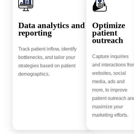
Data analytics and
Optimize
reporting
patient
outreach
Track patient inflow, identify
Capture inquiries
bottlenecks, and tailor your
and interactions fr
strategies based on patient
websites, social
demographics.
media, ads and
more, to improve
patient outreach an
maximize your
marketing efforts.