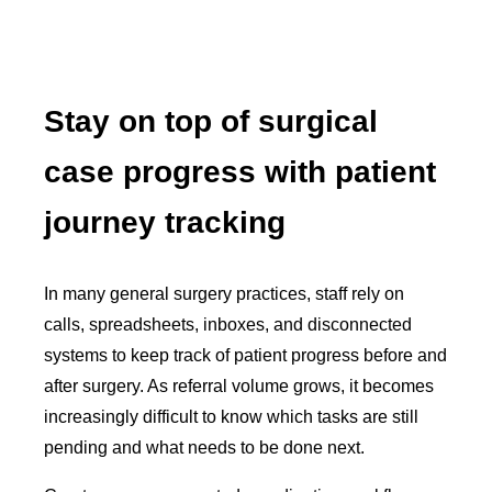
Stay on top of surgical
case progress with patient
journey tracking
In many general surgery practices, staff rely on
calls, spreadsheets, inboxes, and disconnected
systems to keep track of patient progress before and
after surgery. As referral volume grows, it becomes
increasingly difficult to know which tasks are still
pending and what needs to be done next.