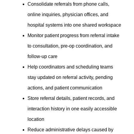
Consolidate referrals from phone calls,
online inquiries, physician offices, and
hospital systems into one shared workspace
Monitor patient progress from referral intake
to consultation, pre-op coordination, and
follow-up care
Help coordinators and scheduling teams
stay updated on referral activity, pending
actions, and patient communication
Store referral details, patient records, and
interaction history in one easily accessible
location
Reduce administrative delays caused by