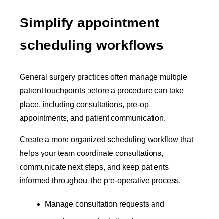
Simplify appointment
scheduling workflows
General surgery practices often manage multiple
patient touchpoints before a procedure can take
place, including consultations, pre-op
appointments, and patient communication.
Create a more organized scheduling workflow that
helps your team coordinate consultations,
communicate next steps, and keep patients
informed throughout the pre-operative process.
Manage consultation requests and