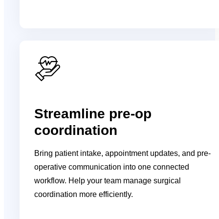
Streamline pre-op
coordination
Bring patient intake, appointment updates, and pre-
operative communication into one connected
workflow. Help your team manage surgical
coordination more efficiently.