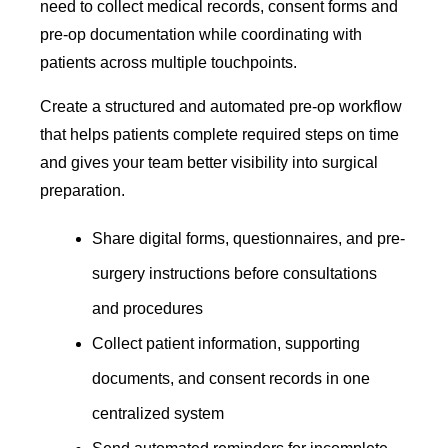
need to collect medical records, consent forms and
pre-op documentation while coordinating with
patients across multiple touchpoints.
Create a structured and automated pre-op workflow
that helps patients complete required steps on time
and gives your team better visibility into surgical
preparation.
Share digital forms, questionnaires, and pre-
surgery instructions before consultations
and procedures
Collect patient information, supporting
documents, and consent records in one
centralized system