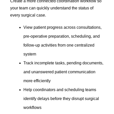
Create a more connected coordination workflow so
your team can quickly understand the status of
every surgical case.
View patient progress across consultations,
pre-operative preparation, scheduling, and
follow-up activities from one centralized
system
Track incomplete tasks, pending documents,
and unanswered patient communication
more efficiently
Help coordinators and scheduling teams
identify delays before they disrupt surgical
workflows