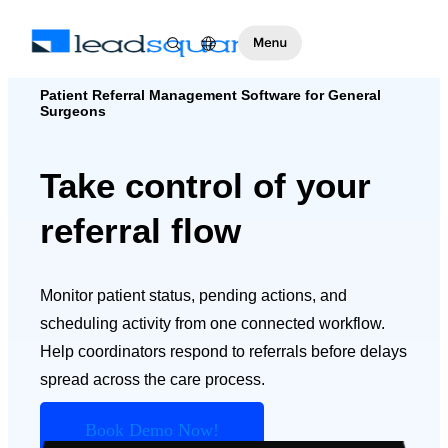
Patient Referral Management Software for General
Surgeons
Take control of your
referral flow
Monitor patient status, pending actions, and
scheduling activity from one connected workflow.
Help coordinators respond to referrals before delays
spread across the care process.
Book Demo Now!