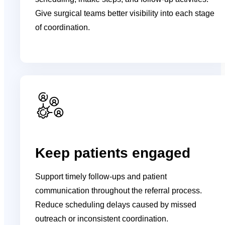
Give surgical teams better visibility into each stage
of coordination.
Keep patients engaged
Support timely follow-ups and patient
communication throughout the referral process.
Reduce scheduling delays caused by missed
outreach or inconsistent coordination.