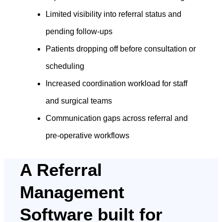
Limited visibility into referral status and
pending follow-ups
Patients dropping off before consultation or
scheduling
Increased coordination workload for staff
and surgical teams
Communication gaps across referral and
pre-operative workflows
A Referral
Management
Software built for