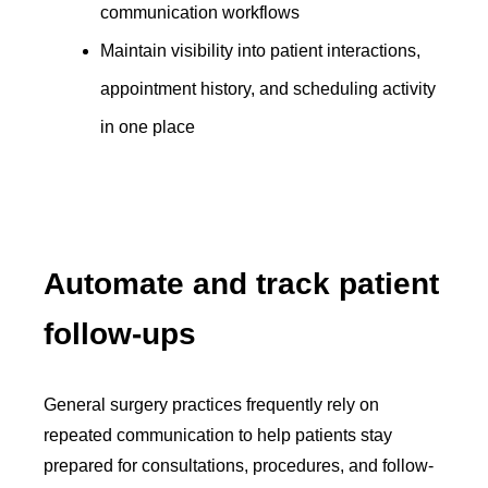
communication workflows
Maintain visibility into patient interactions,
appointment history, and scheduling activity
in one place
Automate and track patient
follow-ups
General surgery practices frequently rely on
repeated communication to help patients stay
prepared for consultations, procedures, and follow-