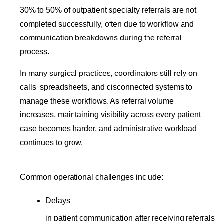
30% to 50% of outpatient specialty referrals are not
completed successfully, often due to workflow and
communication breakdowns during the referral
process.
In many surgical practices, coordinators still rely on
calls, spreadsheets, and disconnected systems to
manage these workflows. As referral volume
increases, maintaining visibility across every patient
case becomes harder, and administrative workload
continues to grow.
Common operational challenges include:
Delays
in patient communication after receiving referrals