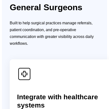
General Surgeons
Built to help surgical practices manage referrals,
patient coordination, and pre-operative
communication with greater visibility across daily
workflows.
Integrate with healthcare
systems