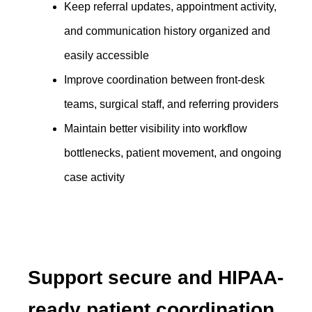
Keep referral updates, appointment activity,
and communication history organized and
easily accessible
Improve coordination between front-desk
teams, surgical staff, and referring providers
Maintain better visibility into workflow
bottlenecks, patient movement, and ongoing
case activity
Support secure and HIPAA-
ready patient coordination