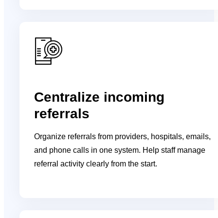
Centralize incoming
referrals
Organize referrals from providers, hospitals, emails,
and phone calls in one system. Help staff manage
referral activity clearly from the start.