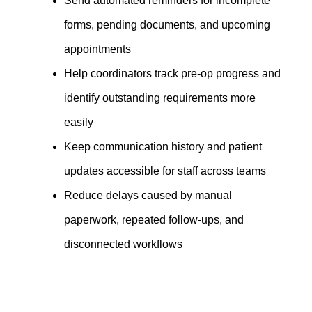
Send automated reminders for incomplete
forms, pending documents, and upcoming
appointments
Help coordinators track pre-op progress and
identify outstanding requirements more
easily
Keep communication history and patient
updates accessible for staff across teams
Reduce delays caused by manual
paperwork, repeated follow-ups, and
disconnected workflows