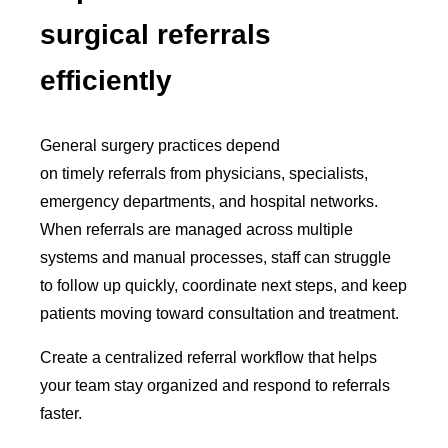
surgical referrals
efficiently
General surgery practices depend
on timely referrals from physicians, specialists,
emergency departments, and hospital networks.
When referrals are managed across multiple
systems and manual processes, staff can struggle
to follow up quickly, coordinate next steps, and keep
patients moving toward consultation and treatment.
Create a centralized referral workflow that helps
your team stay organized and respond to referrals
faster.