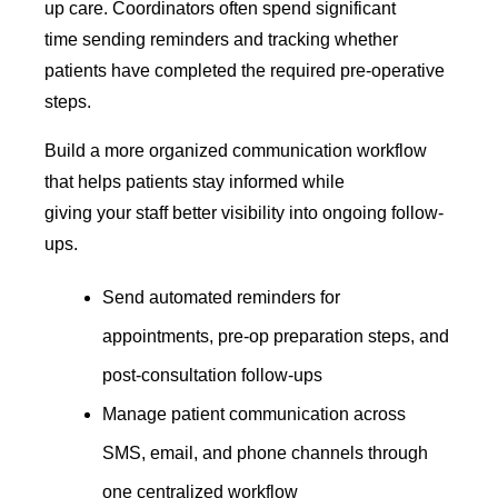
up care. Coordinators often spend significant
time sending reminders and tracking whether
patients have completed the required pre-operative
steps.
Build a more organized communication workflow
that helps patients stay informed while
giving your staff better visibility into ongoing follow-
ups.
Send automated reminders for
appointments, pre-op preparation steps, and
post-consultation follow-ups
Manage patient communication across
SMS, email, and phone channels through
one centralized workflow