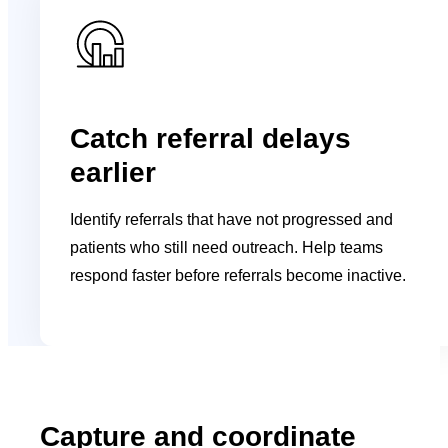
Catch referral delays
earlier
Identify referrals that have not progressed and
patients who still need outreach. Help teams
respond faster before referrals become inactive.
Capture and coordinate