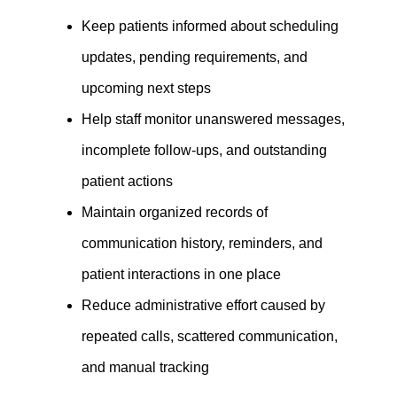
Keep patients informed about scheduling
updates, pending requirements, and
upcoming next steps
Help staff monitor unanswered messages,
incomplete follow-ups, and outstanding
patient actions
Maintain organized records of
communication history, reminders, and
patient interactions in one place
Reduce administrative effort caused by
repeated calls, scattered communication,
and manual tracking