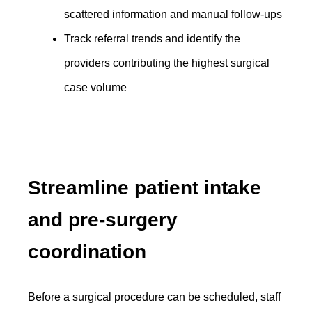
scattered information and manual follow-ups
Track referral trends and identify the
providers contributing the highest surgical
case volume
Streamline patient intake
and pre-surgery
coordination
Before a surgical procedure can be scheduled, staff