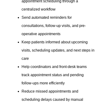
appointment scheduling through a
centralized workflow
Send automated reminders for
consultations, follow-up visits, and pre-
operative appointments
Keep patients informed about upcoming
visits, scheduling updates, and next steps in
care
Help coordinators and front-desk teams
track appointment status and pending
follow-ups more efficiently
Reduce missed appointments and
scheduling delays caused by manual