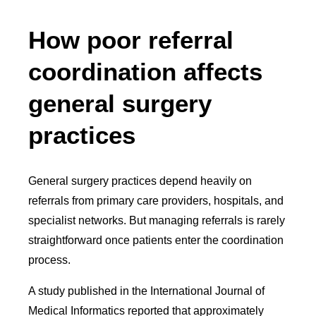
How poor referral
coordination affects
general surgery
practices
General surgery practices depend heavily on
referrals from primary care providers, hospitals, and
specialist networks. But managing referrals is rarely
straightforward once patients enter the coordination
process.
A study published in the International Journal of
Medical Informatics reported that approximately