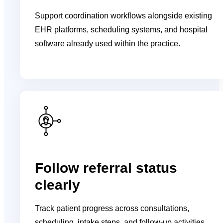
Support coordination workflows alongside existing
EHR platforms, scheduling systems, and hospital
software already used within the practice.
Follow referral status
clearly
Track patient progress across consultations,
scheduling, intake steps, and follow-up activities.