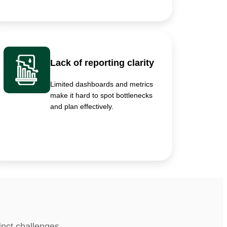
Lack of reporting clarity
Limited dashboards and metrics
make it hard to spot bottlenecks
and plan effectively.
inct challenges