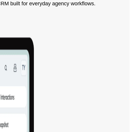
CRM built for everyday agency workflows.