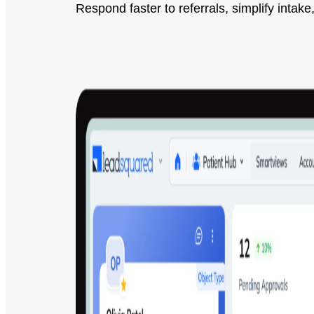
Respond faster to referrals, simplify int