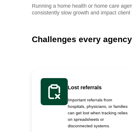
Running a home health or home care agency
consistently slow growth and impact client
Challenges every agency
Lost referrals
Important referrals from
hospitals, physicians, or families
can get lost when tracking relies
on spreadsheets or
disconnected systems.