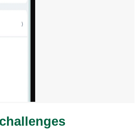
 challenges