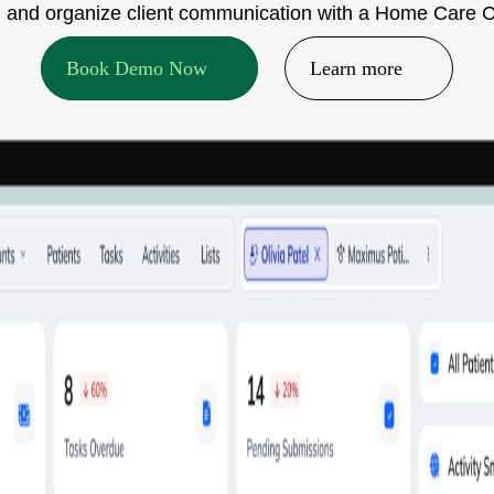
ake, and organize client communication with a Home Care 
Book Demo Now
Learn more