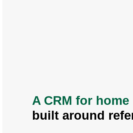
A CRM for home 
built around refe