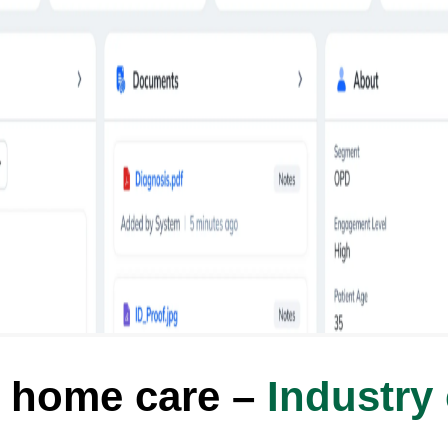
 home care –
Industry