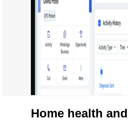
Home health and