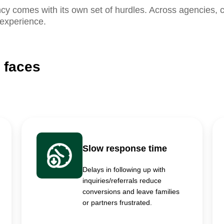
 comes with its own set of hurdles. Across agencies, c
 experience.
 faces
Slow response time
Delays in following up with
inquiries/referrals reduce
conversions and leave families
or partners frustrated.