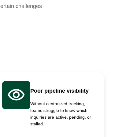
ertain challenges
Poor pipeline visibility
Without centralized tracking,
teams struggle to know which
inquiries are active, pending, or
stalled.