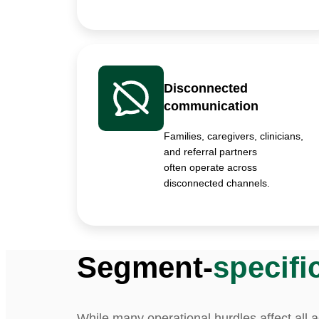
Disconnected
communication
Families, caregivers, clinicians,
and referral partners
often operate across
disconnected channels.
Segment-
specifi
While many operational hurdles affect all 