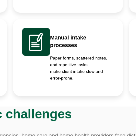
Manual intake
processes
Paper forms, scattered notes,
and repetitive tasks
make client intake slow and
error-prone.
c challenges
agencies, home care and home health providers face dist