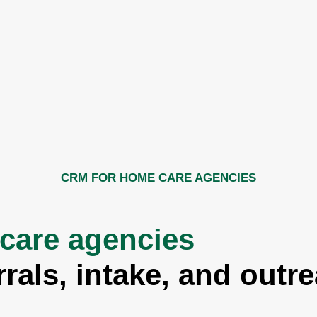
CRM FOR HOME CARE AGENCIES
care agencies
rrals, intake, and outr