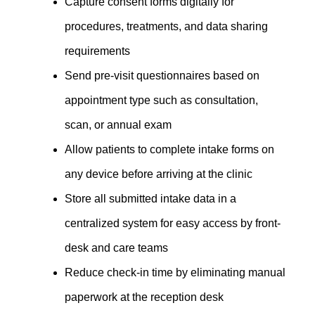
Capture consent forms digitally for
procedures, treatments, and data sharing
requirements
Send pre-visit questionnaires based on
appointment type such as consultation,
scan, or annual exam
Allow patients to complete intake forms on
any device before arriving at the clinic
Store all submitted intake data in a
centralized system for easy access by front-
desk and care teams
Reduce check-in time by eliminating manual
paperwork at the reception desk