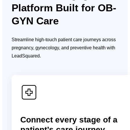
Platform Built for OB-
GYN Care
Streamline high-touch patient care journeys across
pregnancy, gynecology, and preventive health with
LeadSquared.
Connect every stage of a
patient’s care journey