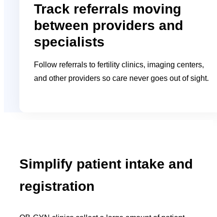
Track referrals moving
between providers and
specialists
Follow referrals to fertility clinics, imaging centers,
and other providers so care never goes out of sight.
Simplify patient intake and
registration