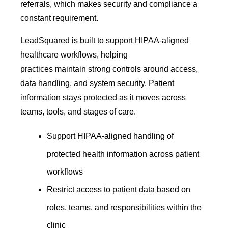
referrals, which makes security and compliance a
constant requirement.
LeadSquared is built to support HIPAA-aligned
healthcare workflows, helping
practices maintain strong controls around access,
data handling, and system security. Patient
information stays protected as it moves across
teams, tools, and stages of care.
Support HIPAA-aligned handling of
protected health information across patient
workflows
Restrict access to patient data based on
roles, teams, and responsibilities within the
clinic