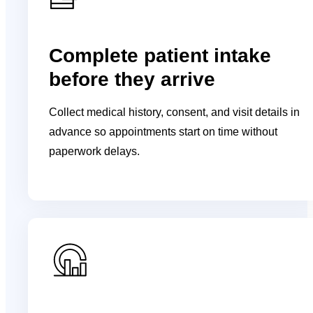
Complete patient intake
before they arrive
Collect medical history, consent, and visit details in
advance so appointments start on time without
paperwork delays.