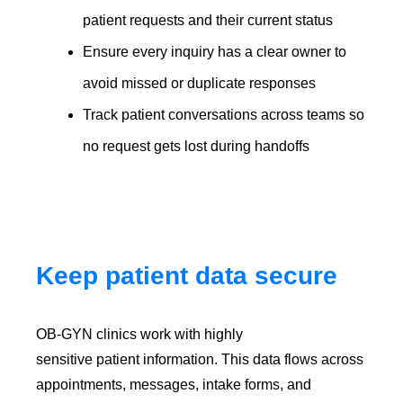
patient requests and their current status
Ensure every inquiry has a clear owner to
avoid missed or duplicate responses
Track patient conversations across teams so
no request gets lost during handoffs
Keep patient data secure
OB-GYN clinics work with highly
sensitive patient information. This data flows across
appointments, messages, intake forms, and