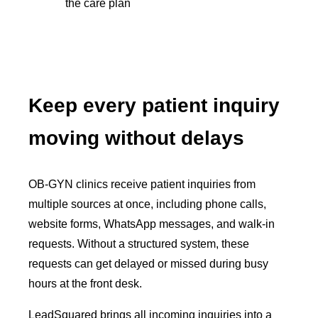
the care plan
Keep every patient inquiry
moving without delays
OB-GYN clinics receive patient inquiries from
multiple sources at once, including phone calls,
website forms, WhatsApp messages, and walk-in
requests. Without a structured system, these
requests can get delayed or missed during busy
hours at the front desk.
LeadSquared brings all incoming inquiries into a