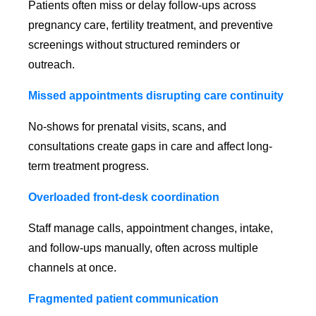
Patients often miss or delay follow-ups across
pregnancy care, fertility treatment, and preventive
screenings without structured reminders or
outreach.
Missed appointments disrupting care continuity
No-shows for prenatal visits, scans, and
consultations create gaps in care and affect long-
term treatment progress.
Overloaded front-desk coordination
Staff manage calls, appointment changes, intake,
and follow-ups manually, often across multiple
channels at once.
Fragmented patient communication