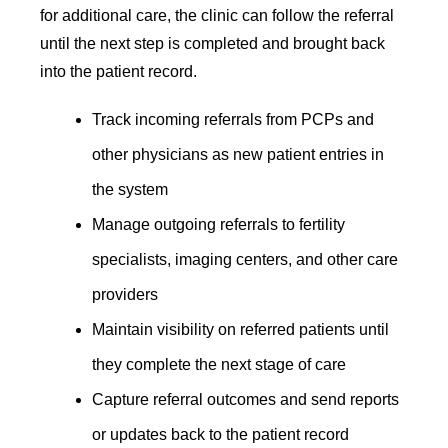
for additional care, the clinic can follow the referral
until the next step is completed and brought back
into the patient record.
Track incoming referrals from PCPs and
other physicians as new patient entries in
the system
Manage outgoing referrals to fertility
specialists, imaging centers, and other care
providers
Maintain visibility on referred patients until
they complete the next stage of care
Capture referral outcomes and send reports
or updates back to the patient record