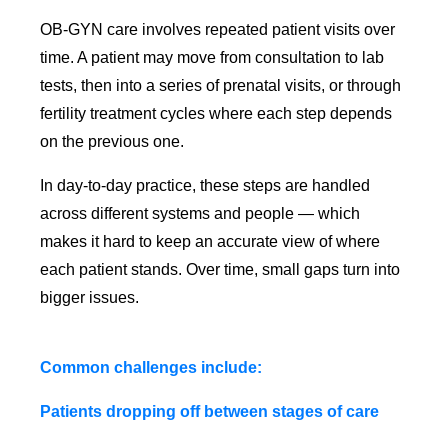
OB-GYN care involves repeated patient visits over
time. A patient may move from consultation to lab
tests, then into a series of prenatal visits, or through
fertility treatment cycles where each step depends
on the previous one.
In day-to-day practice, these steps are handled
across different systems and people — which
makes it hard to keep an accurate view of where
each patient stands. Over time, small gaps turn into
bigger issues.
Common challenges include:
Patients dropping off between stages of care