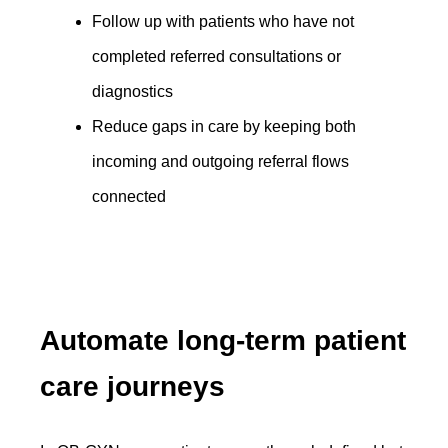
Follow up with patients who have not
completed referred consultations or
diagnostics
Reduce gaps in care by keeping both
incoming and outgoing referral flows
connected
Automate long-term patient
care journeys