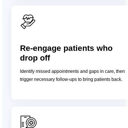
Re-engage patients who
drop off
Identify missed appointments and gaps in care, then
trigger necessary follow-ups to bring patients back.