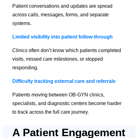
Patient conversations and updates are spread
across calls, messages, forms, and separate
systems.
Limited visibility into patient follow-through
Clinics often don’t know which patients completed
visits, missed care milestones, or stopped
responding.
Difficulty tracking external care and referrals
Patients moving between OB-GYN clinics,
specialists, and diagnostic centers become harder
to track across the full care journey.
A Patient Engagement