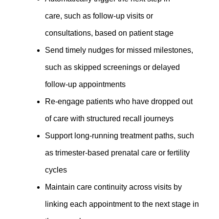
care, such as follow-up visits or
consultations
,
based on patient stage
Send timely nudges for missed milestones,
such as skipped screenings or delayed
follow-up appointments
Re-engage patients who have dropped out
of care with structured recall journeys
Support long-running treatment paths, such
as trimester-based prenatal care or fertility
cycles
Maintain care continuity across visits by
linking each appointment to the next stage in