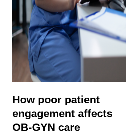
How poor patient
engagement affects
OB-GYN care