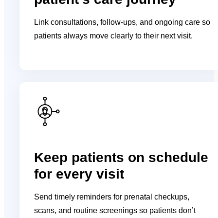
Link consultations, follow-ups, and ongoing care so
patients always move clearly to their next visit.
Keep patients on schedule
for every visit
Send timely reminders for prenatal checkups,
scans, and routine screenings so patients don’t