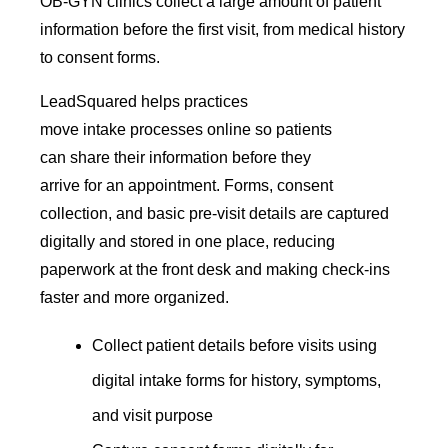
OB-GYN clinics collect a large amount of patient
information before the first visit, from medical history
to consent forms.
LeadSquared helps practices
move intake processes online so patients
can share their information before they
arrive for an appointment. Forms, consent
collection, and basic pre-visit details are captured
digitally and stored in one place, reducing
paperwork at the front desk and making check-ins
faster and more organized.
Collect patient details before visits using
digital intake forms for history, symptoms,
and visit purpose