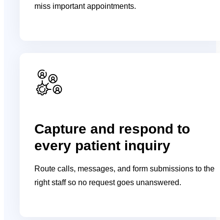
miss important appointments.
Capture and respond to
every patient inquiry
Route calls, messages, and form submissions to the
right staff so no request goes unanswered.