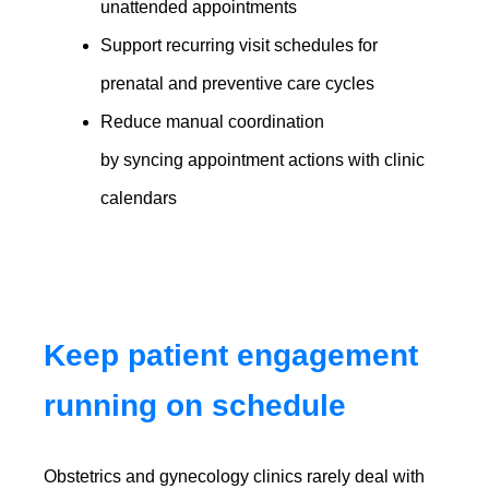
unattended appointments
Support recurring visit schedules for
prenatal and preventive care cycles
Reduce manual coordination
by syncing appointment actions with clinic
calendars
Keep patient engagement
running on schedule
Obstetrics and gynecology clinics rarely deal with