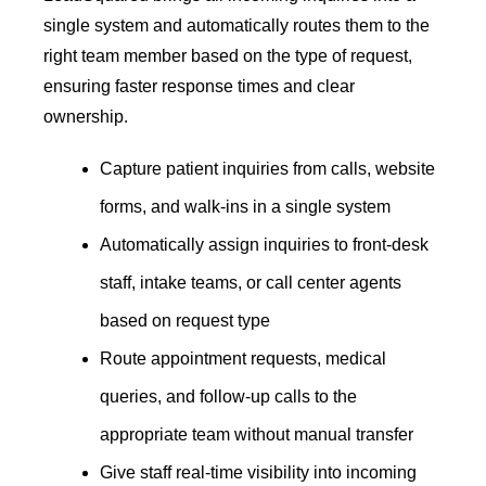
single system and automatically routes them to the
right team member based on the type of request,
ensuring faster response times and clear
ownership.
Capture patient inquiries from calls, website
forms, and walk-ins in a single system
Automatically assign inquiries to front-desk
staff, intake teams, or call center agents
based on request type
Route appointment requests, medical
queries, and follow-up calls to the
appropriate team without manual transfer
Give staff real-time visibility into incoming