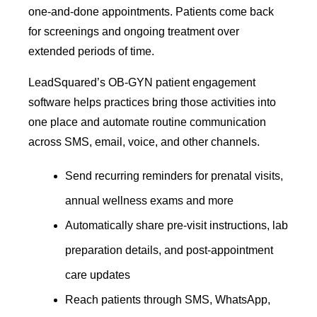
one-and-done appointments. Patients come back
for screenings and ongoing treatment over
extended periods of time.
LeadSquared’s OB-GYN patient engagement
software helps practices bring those activities into
one place and automate routine communication
across SMS, email, voice, and other channels.
Send recurring reminders for prenatal visits,
annual wellness exams and more
Automatically share pre-visit instructions, lab
preparation details, and post-appointment
care updates
Reach patients through SMS, WhatsApp,