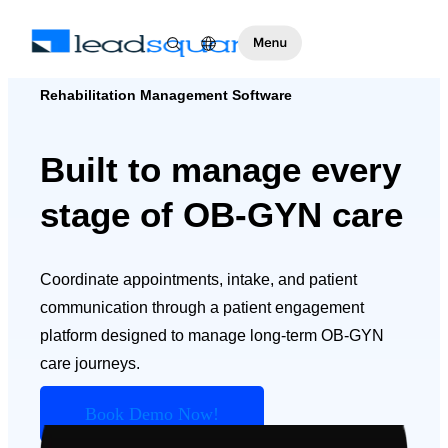
Rehabilitation Management Software
Built to manage every
stage of OB-GYN care
Coordinate appointments, intake, and patient
communication through a patient engagement
platform designed to manage long-term OB-GYN
care journeys.
Book Demo Now!