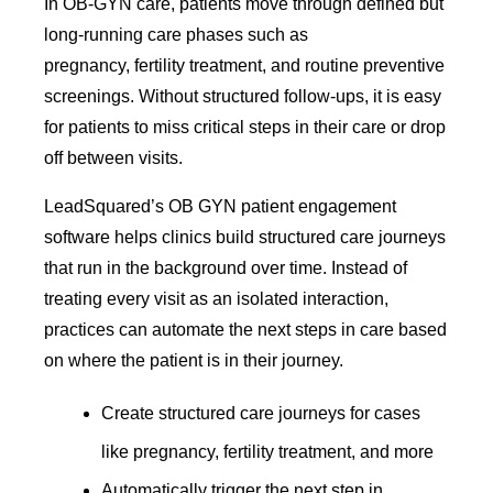
In OB-GYN care, patients move through defined but
long-running care phases such as
pregnancy, fertility treatment, and routine preventive
screenings. Without structured follow-ups, it is easy
for patients to miss critical steps in their care or drop
off between visits.
LeadSquared’s OB GYN patient engagement
software helps clinics build structured care journeys
that run in the background over time. Instead of
treating every visit as an isolated interaction,
practices can automate the next steps in care based
on where the patient is in their journey.
Create structured care journeys for cases
like pregnancy, fertility treatment, and more
Automatically trigger the next step in