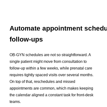
Automate appointment schedu
follow-ups
OB-GYN schedules are not so straightforward. A
single patient might move from consultation to
follow-up within a few weeks, while prenatal care
requires tightly spaced visits over several months.
On top of that, reschedules and missed
appointments are common, which makes keeping
the calendar aligned a constant task for front-desk
teams.