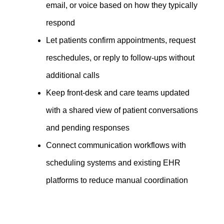
email, or voice based on how they typically
respond
Let patients confirm appointments, request
reschedules, or reply to follow-ups without
additional calls
Keep front-desk and care teams updated
with a shared view of patient conversations
and pending responses
Connect communication workflows with
scheduling systems and existing EHR
platforms to reduce manual coordination