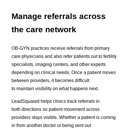
Manage referrals across
the care network
OB-GYN practices receive referrals from primary
care physicians and also refer patients out to fertility
specialists, imaging centers, and other experts
depending on clinical needs. Once a patient moves
between providers, it becomes difficult
to maintain visibility on what happens next.
LeadSquared helps clinics track referrals in
both directions so patient movement across
providers stays visible. Whether a patient is coming
in from another doctor or being sent out