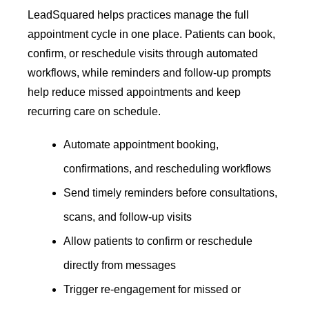
LeadSquared helps practices manage the full
appointment cycle in one place. Patients can book,
confirm, or reschedule visits through automated
workflows, while reminders and follow-up prompts
help reduce missed appointments and keep
recurring care on schedule.
Automate appointment booking,
confirmations, and rescheduling workflows
Send timely reminders before consultations,
scans, and follow-up visits
Allow patients to confirm or reschedule
directly from messages
Trigger re-engagement for missed or