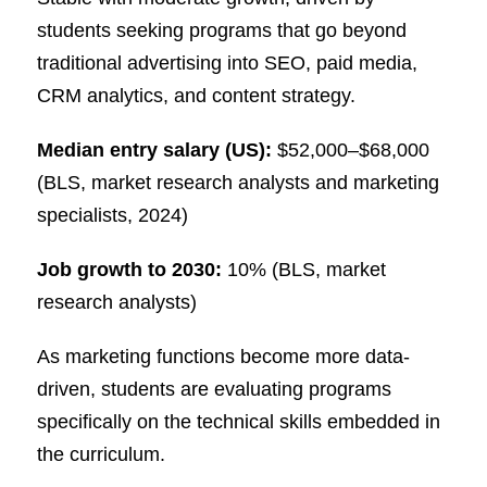
students seeking programs that go beyond
traditional advertising into SEO, paid media,
CRM analytics, and content strategy.
Median entry salary (US):
$52,000–$68,000
(BLS, market research analysts and marketing
specialists, 2024)
Job growth to 2030:
10% (BLS, market
research analysts)
As marketing functions become more data-
driven, students are evaluating programs
specifically on the technical skills embedded in
the curriculum.