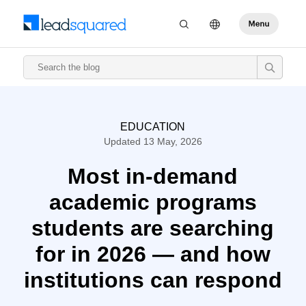
EDUCATION
Updated 13 May, 2026
Most in-demand
academic programs
students are searching
for in 2026 — and how
institutions can respond