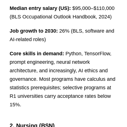
Median entry salary (US):
$95,000–$110,000
(BLS Occupational Outlook Handbook, 2024)
Job growth to 2030:
26% (BLS, software and
AI-related roles)
Core skills in demand:
Python, TensorFlow,
prompt engineering, neural network
architecture, and increasingly, AI ethics and
governance. Most programs have calculus and
statistics prerequisites; selective programs at
R1 universities carry acceptance rates below
15%.
2. Nursing (BSN)