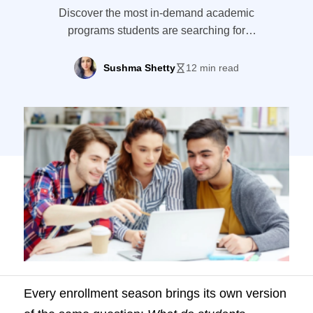
Discover the most in-demand academic
programs students are searching for
(2026). Get jobs' outlook and what it
means for your enrollment strategy.
Sushma Shetty
12 min read
Every enrollment season brings its own version