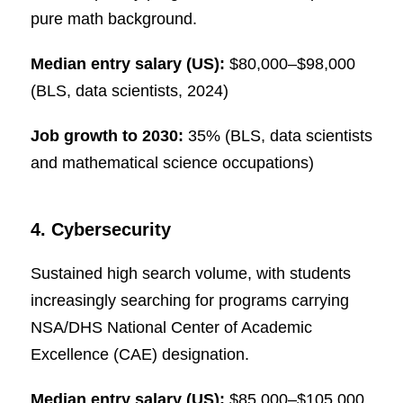
pure math background.
Median entry salary (US):
$80,000–$98,000
(BLS, data scientists, 2024)
Job growth to 2030:
35% (BLS, data scientists
and mathematical science occupations)
4. Cybersecurity
Sustained high search volume, with students
increasingly searching for programs carrying
NSA/DHS National Center of Academic
Excellence (CAE) designation.
Median entry salary (US):
$85,000–$105,000