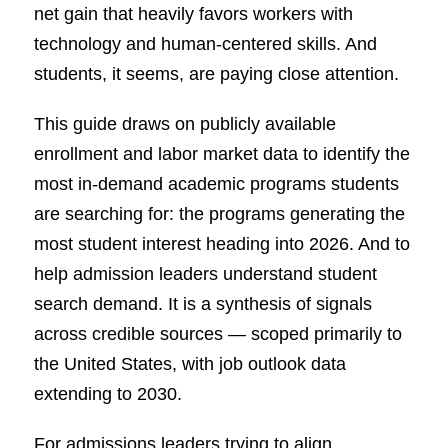
net gain that heavily favors workers with
technology and human-centered skills. And
students, it seems, are paying close attention.
This guide draws on publicly available
enrollment and labor market data to identify the
most in-demand academic programs students
are searching for: the programs generating the
most student interest heading into 2026. And to
help admission leaders understand student
search demand. It is a synthesis of signals
across credible sources — scoped primarily to
the United States, with job outlook data
extending to 2030.
For admissions leaders trying to align