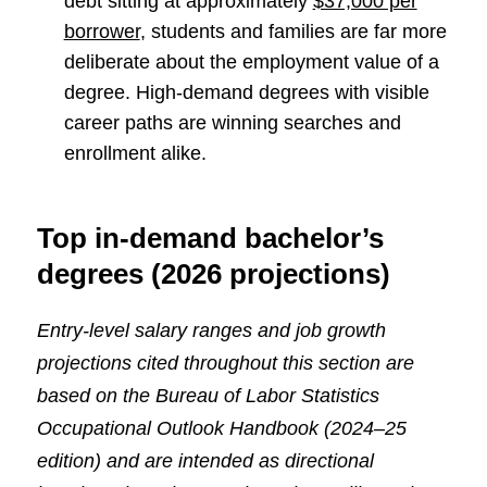
debt sitting at approximately
$37,000 per
borrower
, students and families are far more
deliberate about the employment value of a
degree. High-demand degrees with visible
career paths are winning searches and
enrollment alike.
Top in-demand bachelor’s
degrees (2026 projections)
Entry-level salary ranges and job growth
projections cited throughout this section are
based on the Bureau of Labor Statistics
Occupational Outlook Handbook (2024–25
edition) and are intended as directional