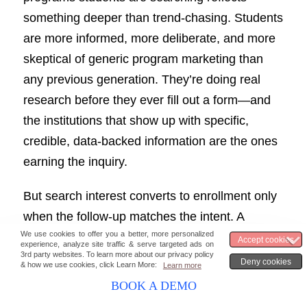
something deeper than trend-chasing. Students
are more informed, more deliberate, and more
skeptical of generic program marketing than
any previous generation. They’re doing real
research before they ever fill out a form—and
the institutions that show up with specific,
credible, data-backed information are the ones
earning the inquiry.
But search interest converts to enrollment only
when the follow-up matches the intent. A
student who searches “accelerated nursing
BSN online” and lands on a well-optimized
program page still needs a fast, personalized,
BOOK A DEMO
and informed response to move forward. When