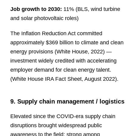
Job growth to 2030:
11% (BLS, wind turbine
and solar photovoltaic roles)
The Inflation Reduction Act committed
approximately $369 billion to climate and clean
energy provisions (White House, 2022) —
investment widely credited with accelerating
employer demand for clean energy talent.
(White House IRA Fact Sheet, August 2022).
9. Supply chain management / logistics
Elevated since the COVID-era supply chain
disruptions brought widespread public
awareness to the field; strong among