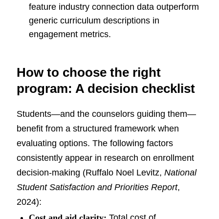
feature industry connection data outperform
generic curriculum descriptions in
engagement metrics.
How to choose the right
program: A decision checklist
Students—and the counselors guiding them—
benefit from a structured framework when
evaluating options. The following factors
consistently appear in research on enrollment
decision-making (Ruffalo Noel Levitz,
National
Student Satisfaction and Priorities Report
,
2024):
Cost and aid clarity:
Total cost of