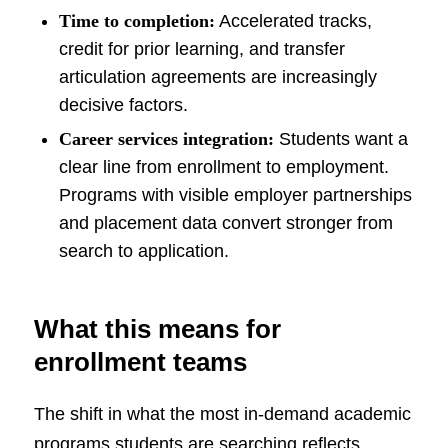
Time to completion:
Accelerated tracks,
credit for prior learning, and transfer
articulation agreements are increasingly
decisive factors.
Career services integration:
Students want a
clear line from enrollment to employment.
Programs with visible employer partnerships
and placement data convert stronger from
search to application.
What this means for
enrollment teams
The shift in what the most in-demand academic
programs students are searching reflects