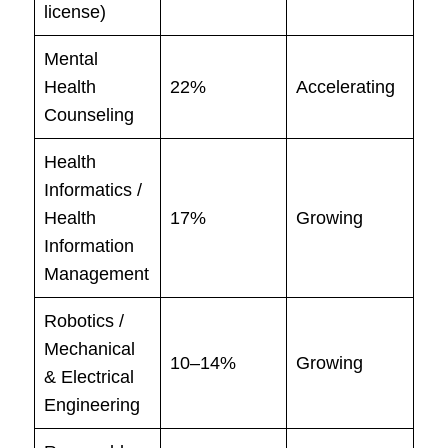
license)
Mental
Health
22%
Accelerating
Counseling
Health
Informatics /
Health
17%
Growing
Information
Management
Robotics /
Mechanical
10–14%
Growing
& Electrical
Engineering