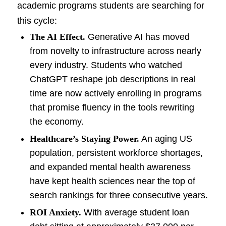
academic programs students are searching for
this cycle:
The AI Effect.
Generative AI has moved
from novelty to infrastructure across nearly
every industry. Students who watched
ChatGPT reshape job descriptions in real
time are now actively enrolling in programs
that promise fluency in the tools rewriting
the economy.
Healthcare’s Staying Power.
An aging US
population, persistent workforce shortages,
and expanded mental health awareness
have kept health sciences near the top of
search rankings for three consecutive years.
ROI Anxiety.
With average student loan