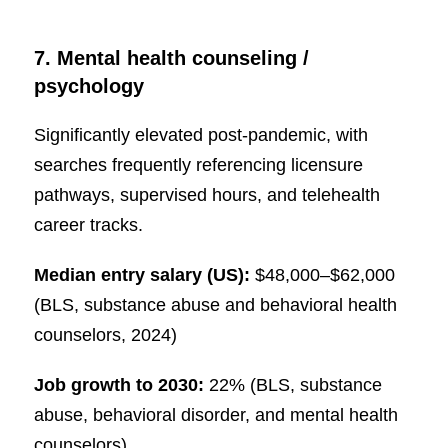
7. Mental health counseling /
psychology
Significantly elevated post-pandemic, with
searches frequently referencing licensure
pathways, supervised hours, and telehealth
career tracks.
Median entry salary (US):
$48,000–$62,000
(BLS, substance abuse and behavioral health
counselors, 2024)
Job growth to 2030:
22% (BLS, substance
abuse, behavioral disorder, and mental health
counselors)