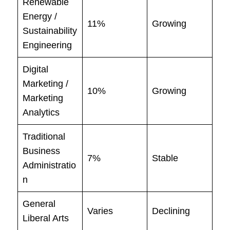
Renewable
Energy /
11%
Growing
Sustainability
Engineering
Digital
Marketing /
10%
Growing
Marketing
Analytics
Traditional
Business
7%
Stable
Administratio
n
General
Varies
Declining
Liberal Arts