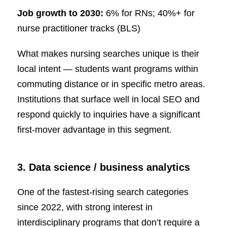
Job growth to 2030:
6% for RNs; 40%+ for
nurse practitioner tracks (BLS)
What makes nursing searches unique is their
local intent — students want programs within
commuting distance or in specific metro areas.
Institutions that surface well in local SEO and
respond quickly to inquiries have a significant
first-mover advantage in this segment.
3. Data science / business analytics
One of the fastest-rising search categories
since 2022, with strong interest in
interdisciplinary programs that don’t require a