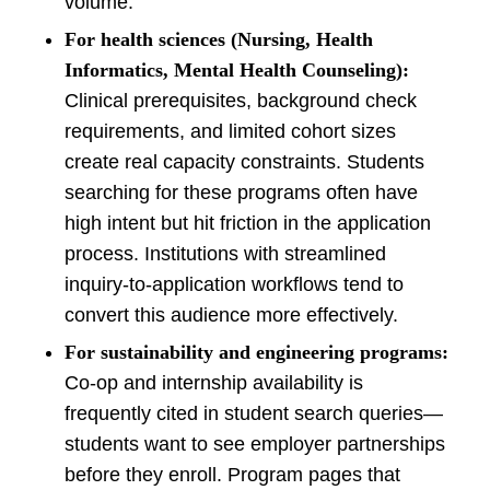
volume.
For health sciences (Nursing, Health
Informatics, Mental Health Counseling):
Clinical prerequisites, background check
requirements, and limited cohort sizes
create real capacity constraints. Students
searching for these programs often have
high intent but hit friction in the application
process. Institutions with streamlined
inquiry-to-application workflows tend to
convert this audience more effectively.
For sustainability and engineering programs:
Co-op and internship availability is
frequently cited in student search queries—
students want to see employer partnerships
before they enroll. Program pages that