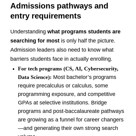
Admissions pathways and
entry requirements
Understanding
what programs students are
searching for most
is only half the picture.
Admission leaders also need to know what
barriers students face in actually enrolling.
For tech programs (CS, AI, Cybersecurity,
Data Science):
Most bachelor’s programs
require precalculus or calculus, some
programming exposure, and competitive
GPAs at selective institutions. Bridge
programs and post-baccalaureate pathways
are growing as a funnel for career changers
—and generating their own strong search