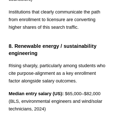
Institutions that clearly communicate the path
from enrollment to licensure are converting
higher shares of this search traffic.
8. Renewable energy / sustainability
engineering
Rising sharply, particularly among students who
cite purpose-alignment as a key enrollment
factor alongside salary outcomes.
Median entry salary (US):
$65,000–$82,000
(BLS, environmental engineers and wind/solar
technicians, 2024)