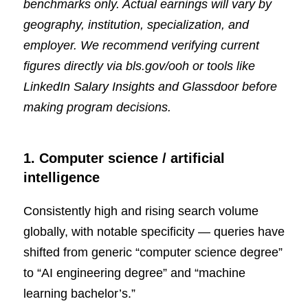
benchmarks only. Actual earnings will vary by
geography, institution, specialization, and
employer. We recommend verifying current
figures directly via
bls.gov/ooh
or tools like
LinkedIn Salary Insights and Glassdoor before
making program decisions.
1. Computer science / artificial
intelligence
Consistently high and rising search volume
globally, with notable specificity — queries have
shifted from generic “computer science degree”
to “AI engineering degree” and “machine
learning bachelor’s.”