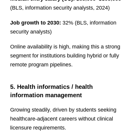
(BLS, information security analysts, 2024)
Job growth to 2030:
32% (BLS, information
security analysts)
Online availability is high, making this a strong
segment for institutions building hybrid or fully
remote program pipelines.
5. Health informatics / health
information management
Growing steadily, driven by students seeking
healthcare-adjacent careers without clinical
licensure requirements.