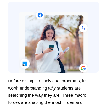
Before diving into individual programs, it’s
worth understanding
why
students are
searching the way they are. Three macro
forces are shaping the most in-demand