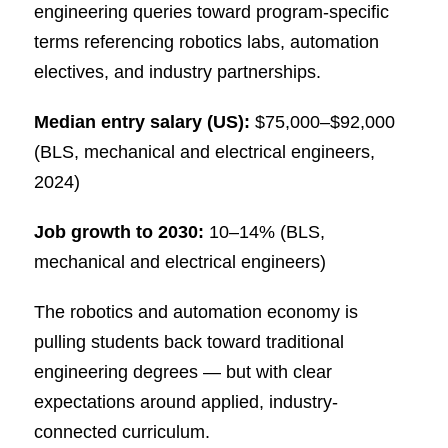
engineering queries toward program-specific
terms referencing robotics labs, automation
electives, and industry partnerships.
Median entry salary (US):
$75,000–$92,000
(BLS, mechanical and electrical engineers,
2024)
Job growth to 2030:
10–14% (BLS,
mechanical and electrical engineers)
The robotics and automation economy is
pulling students back toward traditional
engineering degrees — but with clear
expectations around applied, industry-
connected curriculum.