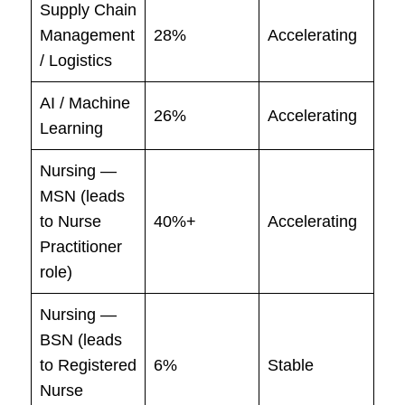
Supply Chain
Management
28%
Accelerating
/ Logistics
AI / Machine
26%
Accelerating
Learning
Nursing —
MSN (leads
to Nurse
40%+
Accelerating
Practitioner
role)
Nursing —
BSN (leads
to Registered
6%
Stable
Nurse