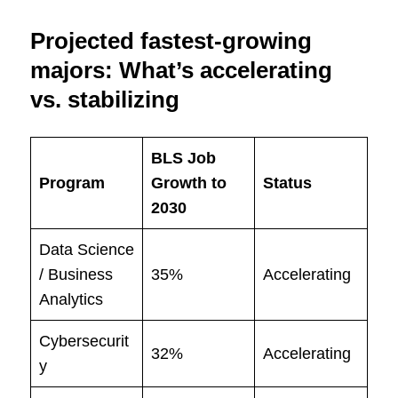
Projected fastest-growing
majors: What’s accelerating
vs. stabilizing
BLS Job
Program
Growth to
Status
2030
Data Science
/ Business
35%
Accelerating
Analytics
Cybersecurit
32%
Accelerating
y