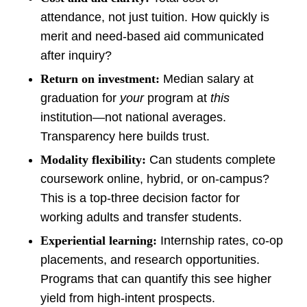
attendance, not just tuition. How quickly is
merit and need-based aid communicated
after inquiry?
Return on investment:
Median salary at
graduation for
your
program at
this
institution—not national averages.
Transparency here builds trust.
Modality flexibility:
Can students complete
coursework online, hybrid, or on-campus?
This is a top-three decision factor for
working adults and transfer students.
Experiential learning:
Internship rates, co-op
placements, and research opportunities.
Programs that can quantify this see higher
yield from high-intent prospects.