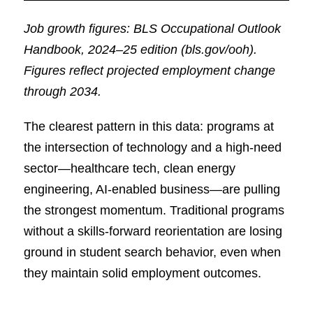
Job growth figures: BLS Occupational Outlook
Handbook, 2024–25 edition (bls.gov/ooh).
Figures reflect projected employment change
through 2034.
The clearest pattern in this data: programs at
the intersection of technology and a high-need
sector—healthcare tech, clean energy
engineering, AI-enabled business—are pulling
the strongest momentum. Traditional programs
without a skills-forward reorientation are losing
ground in student search behavior, even when
they maintain solid employment outcomes.