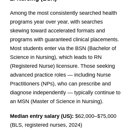
Among the most consistently searched health
programs year over year, with searches
skewing toward accelerated formats and
programs with guaranteed clinical placements.
Most students enter via the BSN (Bachelor of
Science in Nursing), which leads to RN
(Registered Nurse) licensure. Those seeking
advanced practice roles — including Nurse
Practitioners (NPs), who can prescribe and
diagnose independently — typically continue to
an MSN (Master of Science in Nursing).
Median entry salary (US):
$62,000–$75,000
(BLS, registered nurses, 2024)