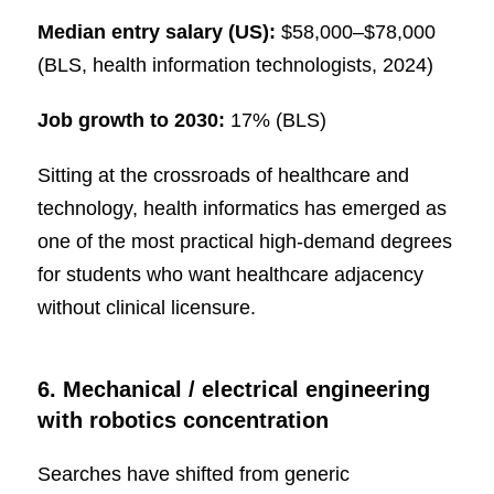
Median entry salary (US):
$58,000–$78,000
(BLS, health information technologists, 2024)
Job growth to 2030:
17% (BLS)
Sitting at the crossroads of healthcare and
technology, health informatics has emerged as
one of the most practical high-demand degrees
for students who want healthcare adjacency
without clinical licensure.
6. Mechanical / electrical engineering
with robotics concentration
Searches have shifted from generic