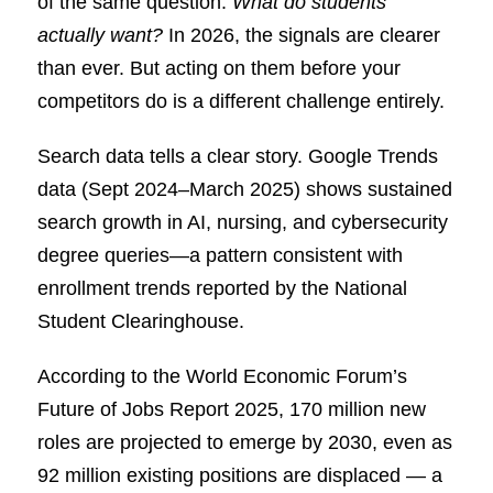
of the same question:
What do students
actually want?
In 2026, the signals are clearer
than ever. But acting on them before your
competitors do is a different challenge entirely.
Search data tells a clear story. Google Trends
data (Sept 2024–March 2025) shows sustained
search growth in AI, nursing, and cybersecurity
degree queries—a pattern consistent with
enrollment trends reported by the National
Student Clearinghouse.
According to the World Economic Forum’s
Future of Jobs Report 2025, 170 million new
roles are projected to emerge by 2030, even as
92 million existing positions are displaced — a