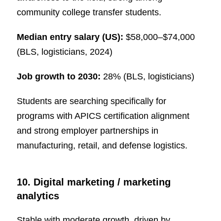
community college transfer students.
Median entry salary (US):
$58,000–$74,000
(BLS, logisticians, 2024)
Job growth to 2030:
28% (BLS, logisticians)
Students are searching specifically for
programs with APICS certification alignment
and strong employer partnerships in
manufacturing, retail, and defense logistics.
10. Digital marketing / marketing
analytics
Stable with moderate growth, driven by