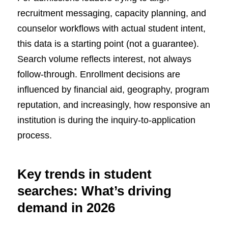
recruitment messaging, capacity planning, and
counselor workflows with actual student intent,
this data is a starting point (not a guarantee).
Search volume reflects interest, not always
follow-through. Enrollment decisions are
influenced by financial aid, geography, program
reputation, and increasingly, how responsive an
institution is during the inquiry-to-application
process.
Key trends in student
searches: What’s driving
demand in 2026