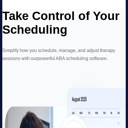
Take Control of Your
Scheduling
Simplify how you schedule, manage, and adjust therapy
sessions with our
powerful ABA scheduling software.