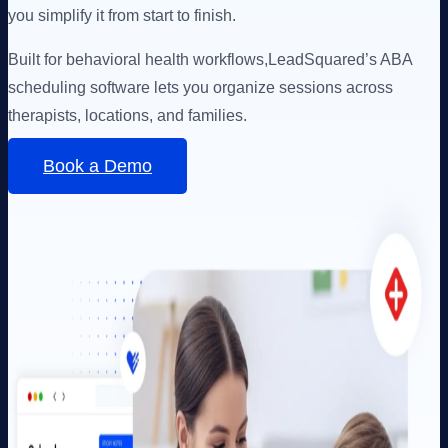
you simplify it from start to finish.
Built for behavioral health workflows,
LeadSquared’s ABA
scheduling software lets you organize sessions across
therapists, locations, and families.
Book a Demo