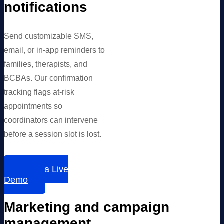
notifications
Send customizable SMS,
email, or in-app reminders to
families, therapists, and
BCBAs. Our confirmation
tracking flags at-risk
appointments so
coordinators can intervene
before a session slot is lost.
Book a Live
Demo
Marketing and campaign
management