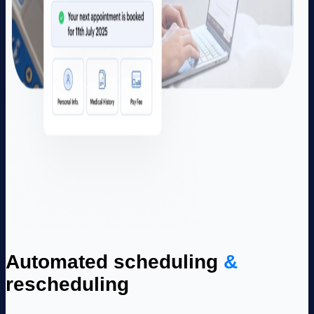
Automated scheduling
&
rescheduling