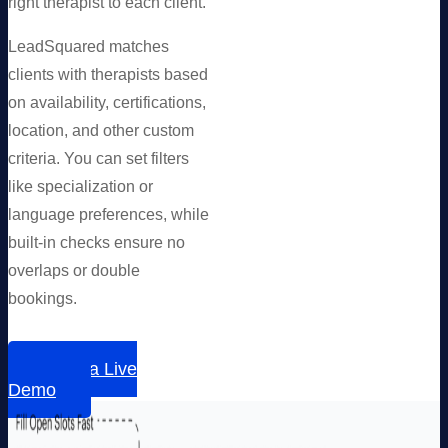
right therapist to each client.
LeadSquared matches
clients with therapists based
on availability, certifications,
location, and other custom
criteria. You can set filters
like specialization or
language preferences, while
built-in checks ensure no
overlaps or double
bookings.
Book a Live
Demo