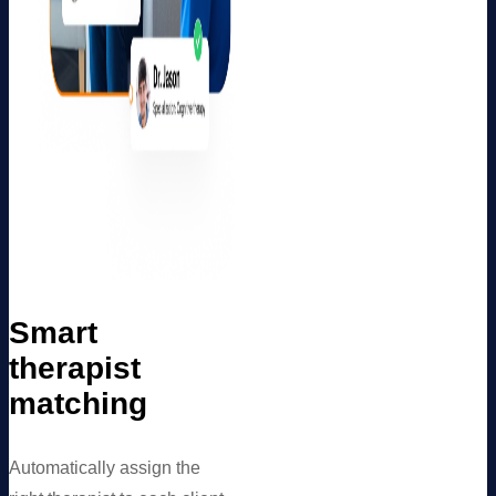
Smart
therapist
matching
Automatically assign the