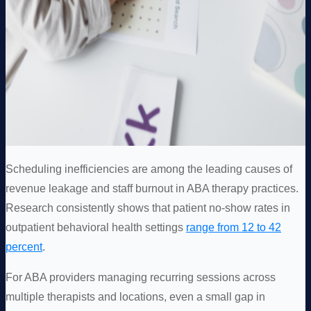
Scheduling inefficiencies are among the leading causes of
revenue leakage and staff burnout in ABA therapy practices.
Research consistently shows that patient no-show rates in
outpatient behavioral health settings
range from 12 to 42
percent
.
For ABA providers managing recurring sessions across
multiple therapists and locations, even a small gap in