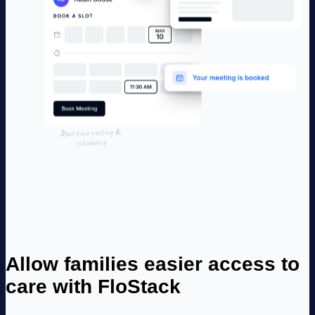
Allow families easier access to
care with FloStack