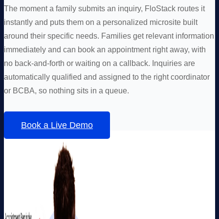
The moment a family submits an inquiry, FloStack routes it
instantly and puts them on a personalized microsite built
around their specific needs. Families get relevant information
immediately and can book an appointment right away, with
no back-and-forth or waiting on a callback. Inquiries are
automatically qualified and assigned to the right coordinator
or BCBA, so nothing sits in a queue.
Book a Live Demo