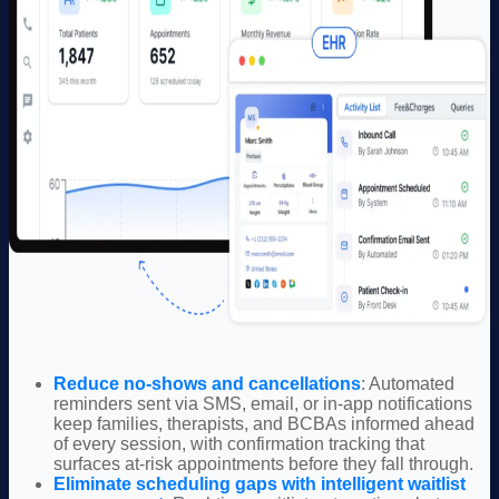
Reduce no-shows and cancellations
: Automated
reminders sent via SMS, email, or in-app notifications
keep families, t
herapists, and BCBAs
informed ahead
of every session, with confirmation tracking that
surfaces at-risk appointments before they fall through.
Eliminate scheduling gaps with intelligent waitlist