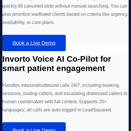
quickly fill canceled slots without manual searching. You can
also prioritize waitlisted clients based on criteria like urgency,
availability, or care plans.
Book a Live Demo
Invorto Voice AI Co-Pilot for
smart patient engagement
Handles inbound/outbound calls 24/7, including booking
sessions, routing callers, and escalating distressed callers to
human coordinators with full context. Supports 20+
languages; all calls are auto-logged in LeadSquared.
Book a Live Demo