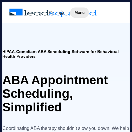
HIPAA-Compliant ABA Scheduling Software for Behavioral
Health Providers
ABA Appointment
Scheduling,
Simplified
Coordinating ABA therapy shouldn’t slow you down. We help