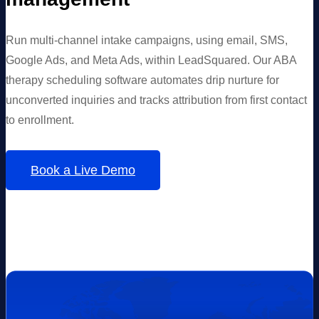
Run multi-channel intake campaigns, using email, SMS,
Google Ads, and Meta Ads, within LeadSquared. Our ABA
therapy scheduling software automates drip nurture for
unconverted inquiries and tracks attribution from first contact
to enrollment.
Book a Live Demo