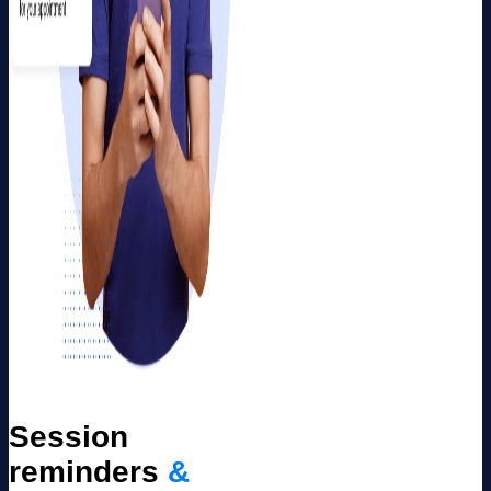
Session
reminders
&