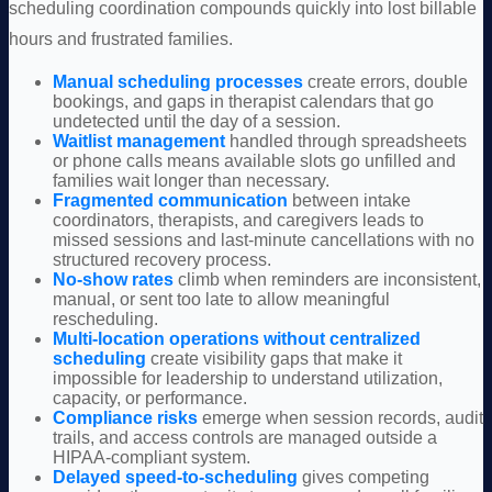
scheduling coordination compounds quickly into lost billable
hours and frustrated families.
Manual scheduling processes
create errors, double
bookings, and gaps in therapist calendars that go
undetected until the day of a session.
Waitlist management
handled through spreadsheets
or phone calls means available slots go unfilled and
families wait longer than necessary.
Fragmented communication
between intake
coordinators, therapists, and caregivers leads to
missed sessions and last-minute cancellations with no
structured recovery process.
No-show rates
climb when reminders are inconsistent,
manual, or sent too late to allow meaningful
rescheduling.
Multi-location operations
without centralized
scheduling
create visibility gaps that make it
impossible for leadership to understand utilization,
capacity, or performance.
Compliance risks
emerge when session records, audit
trails, and access controls are managed outside a
HIPAA-compliant system.
Delayed speed-to-scheduling
gives competing