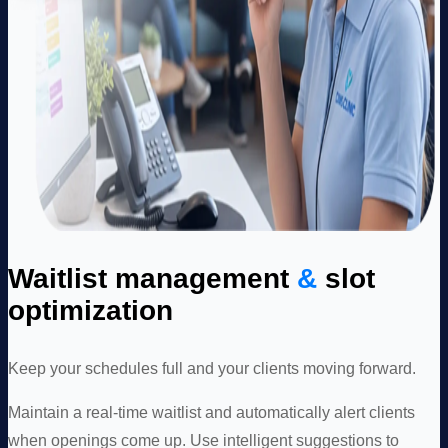
Waitlist management
&
slot
optimization
Keep your schedules full and your clients moving forward.
Maintain a real-time waitlist and automatically alert clients
when openings come up. Use intelligent suggestions to