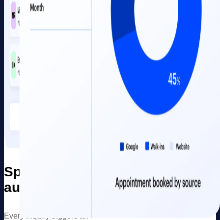
Speed-to-lead
automation
Every inquiry triggers an