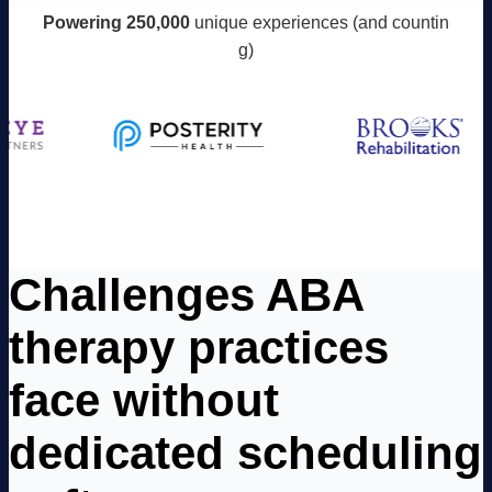
Powering 250,000
unique experiences (and countin
g)
Challenges ABA
therapy practices
face without
dedicated scheduling