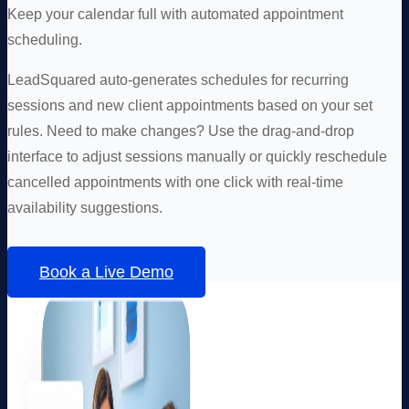
Keep your calendar full with automated appointment
scheduling.
LeadSquared auto-generates schedules for recurring
sessions and new client appointments based on your set
rules. Need to make changes? Use the drag-and-drop
interface to adjust sessions manually or quickly reschedule
cancelled appointments with one click with real-time
availability suggestions.
Book a Live Demo