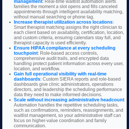
management
: Real-time waitlist automation alerts
families
the moment a slot opens and fills canceled
appointments through intelligent availability matching,
without manual searching or phone tag.
Increase therapist utilization across locations
:
Smart therapist matching assigns the right clinician to
each client based on availability, certification, location,
and custom criteria, ensuring calendars stay full, and
therapist capacity is used efficiently.
Ensure HIPAA compliance at every scheduling
touchpoint
: Role-based access controls,
comprehensive audit trails, and encrypted data
handling protect patient information across every user,
location, and workflow.
Gain full operational visibility with real-time
dashboards
: Custom SIERA reports and role-based
dashboards give clinic administrators, operations
directors, and leadership the scheduling performance
data they need to make informed decisions.
Scale without increasing administrative headcount
:
Automation handles the repetitive scheduling tasks,
such as confirmations, reminders, reassignments, and
waitlist management, so your administrative staff can
focus on higher-value coordination and family
communication.