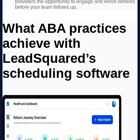
providers the opportunity to engage and enroll families
before your team follows up.
What ABA practices
achieve with
LeadSquared’s
scheduling software