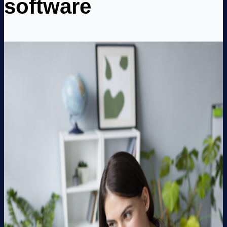
software