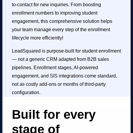
to-contact for new inquiries. From boosting
enrollment numbers to improving
student
engagement
, this comprehensive solution helps
your team manage every step of the enrollment
lifecycle more efficiently!
LeadSquared is purpose-built for student enrollment
— not a generic CRM adapted from B2B sales
pipelines. Enrollment stages, AI-powered
engagement, and SIS integrations come standard,
not as costly add-ons or months of third-party
configuration.
Built for every
stage of