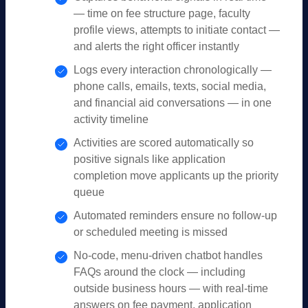
— time on fee structure page, faculty
profile views, attempts to initiate contact —
and alerts the right officer instantly
Logs every interaction chronologically —
phone calls, emails, texts, social media,
and financial aid conversations — in one
activity timeline
Activities are scored automatically so
positive signals like application
completion move applicants up the priority
queue
Automated reminders ensure no follow-up
or scheduled meeting is missed
No-code, menu-driven chatbot handles
FAQs around the clock — including
outside business hours — with real-time
answers on fee payment, application