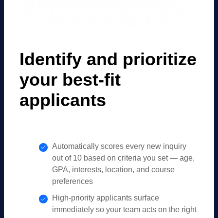
Identify and prioritize
your best-fit
applicants
Automatically scores every new inquiry
out of 10 based on criteria you set — age,
GPA, interests, location, and course
preferences
High-priority applicants surface
immediately so your team acts on the right