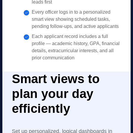
leads first
Every officer logs in to a personalized
smart view showing scheduled tasks,
pending follow-ups, and active applicants
Each applicant record includes a full
profile — academic history, GPA, financial
details, extracurricular interests, and all
prior communication
Smart views to
plan your day
efficiently
Set up personalized, logical dashboards in