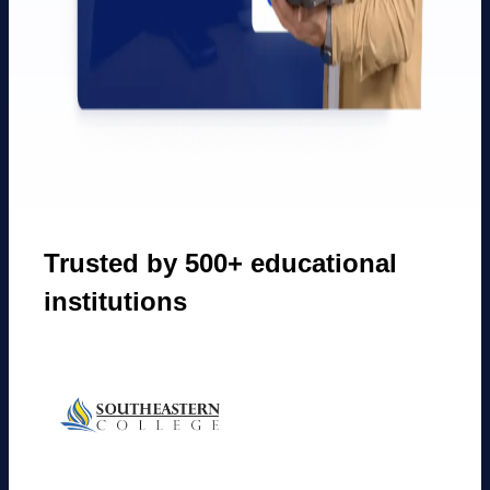
Trusted by 500+ educational
institutions