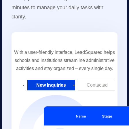
minutes to manage your daily tasks with
clarity.
With a user-friendly interface, LeadSquared helps
schools and institutions streamline administrative
activities and stay organized – every single day.
New Inquiries
Contacted