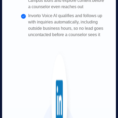
campus tours and explore content before
a counselor even reaches out
Invorto Voice AI qualifies and follows up
with inquiries automatically, including
outside business hours, so no lead goes
uncontacted before a counselor sees it