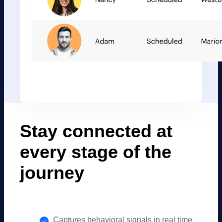
Stay connected at
every stage of the
journey
Captures behavioral signals in real time