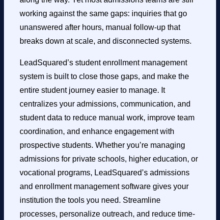
working against the same gaps: inquiries that go
unanswered after hours, manual follow-up that
breaks down at scale, and disconnected systems.
LeadSquared’s student enrollment management
system is built to close those gaps, and make the
entire student journey easier to manage. It
centralizes your admissions, communication, and
student data to reduce manual work, improve team
coordination, and enhance engagement with
prospective students. Whether you’re managing
admissions for private schools, higher education, or
vocational programs, LeadSquared’s admissions
and enrollment management software gives your
institution the tools you need. Streamline
processes, personalize outreach, and reduce time-