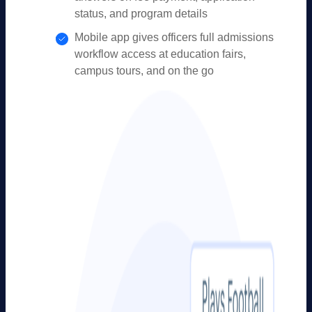
status, and program details
Mobile app gives officers full admissions
workflow access at education fairs,
campus tours, and on the go