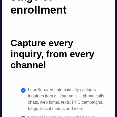
enrollment
Capture every
inquiry, from every
channel
LeadSquared automatically captures
inquiries from all channels — phone calls,
chats, web forms, texts, PPC campaigns,
blogs, social media, and more