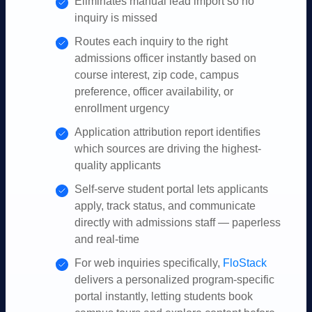
Eliminates manual lead import so no
inquiry is missed
Routes each inquiry to the right
admissions officer instantly based on
course interest, zip code, campus
preference, officer availability, or
enrollment urgency
Application attribution report identifies
which sources are driving the highest-
quality applicants
Self-serve student portal lets applicants
apply, track status, and communicate
directly with admissions staff — paperless
and real-time
For web inquiries specifically,
FloStack
delivers a personalized program-specific
portal instantly, letting students book