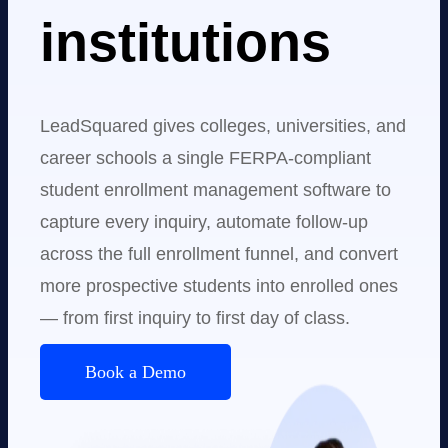
institutions
LeadSquared gives colleges, universities, and
career schools a single FERPA-compliant
student enrollment management software to
capture every inquiry, automate follow-up
across the full enrollment funnel, and convert
more prospective students into enrolled ones
— from first inquiry to first day of class.
Book a Demo