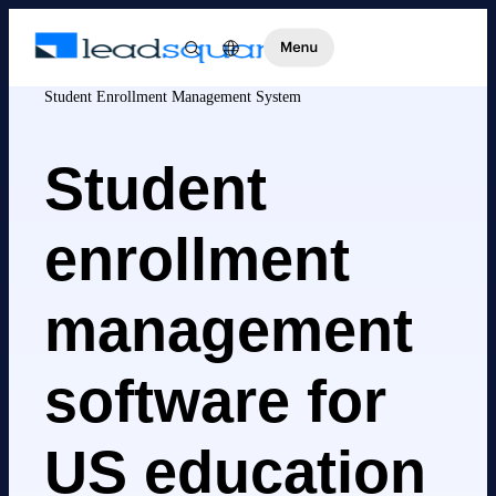
Student Enrollment Management System
Student
enrollment
management
software for
US education