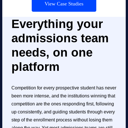
View Case Studies
Everything your
admissions team
needs, on one
platform
Competition for every prospective student has never
been more intense, and the institutions winning that
competition are the ones responding first, following
up consistently, and guiding students through every
step of the enrollment process without losing them
along the way. Yet most admissions teams are still