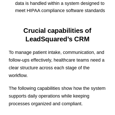
data is handled within a system designed to
meet HIPAA compliance software standards
Crucial capabilities of
LeadSquared’s CRM
To manage patient intake, communication, and
follow-ups effectively, healthcare teams need a
clear structure across each stage of the
workflow.
The following capabilities show how the system
supports daily operations while keeping
processes organized and compliant.