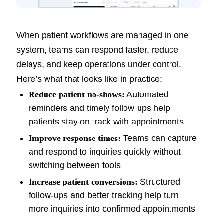
When patient workflows are managed in one
system, teams can respond faster, reduce
delays, and keep operations under control.
Here’s what that looks like in practice:
Reduce patient no-shows
:
Automated
reminders and timely follow-ups help
patients stay on track with appointments
Improve response times:
Teams can capture
and respond to inquiries quickly without
switching between tools
Increase patient conversions:
Structured
follow-ups and better tracking help turn
more inquiries into confirmed appointments