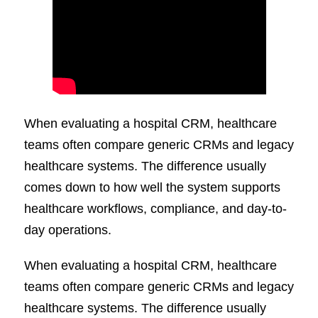
When evaluating a hospital CRM, healthcare
teams often compare generic CRMs and legacy
healthcare systems. The difference usually
comes down to how well the system supports
healthcare workflows, compliance, and day-to-
day operations.
When evaluating a hospital CRM, healthcare
teams often compare generic CRMs and legacy
healthcare systems. The difference usually