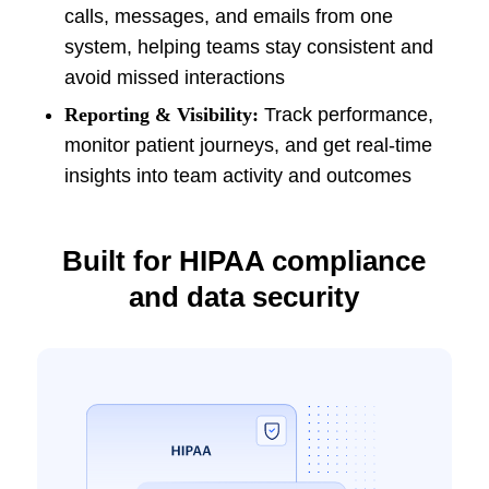
calls, messages, and emails from one
system, helping teams stay consistent and
avoid missed interactions
Reporting & Visibility:
Track performance,
monitor patient journeys, and get real-time
insights into team activity and outcomes
Built for HIPAA compliance
and data security