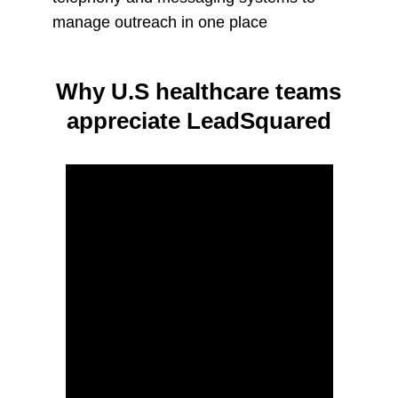
manage outreach in one place
Why U.S healthcare teams
appreciate LeadSquared