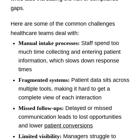
gaps.
Here are some of the common challenges
healthcare teams deal with:
Manual intake processes:
Staff spend too
much time collecting and entering patient
information, which slows down response
times
Fragmented systems:
Patient data sits across
multiple tools, making it hard to get a
complete view of each interaction
Missed follow-ups:
Delayed or missed
communication leads to lost opportunities
and lower
patient conversions
Limited visibility:
Managers struggle to