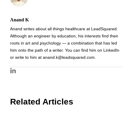
Anand K
Anand writes about all things healthcare at LeadSquared.
Although an engineer by education, his interests find their
roots in art and psychology — a combination that has led
him onto the path of a writer. You can find him on LinkedIn
or write to him at anand.k@leadsquared.com.
Related Articles