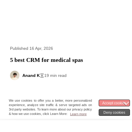
Published 16 Apr, 2026
5 best CRM for medical spas
Anand K
19 min read