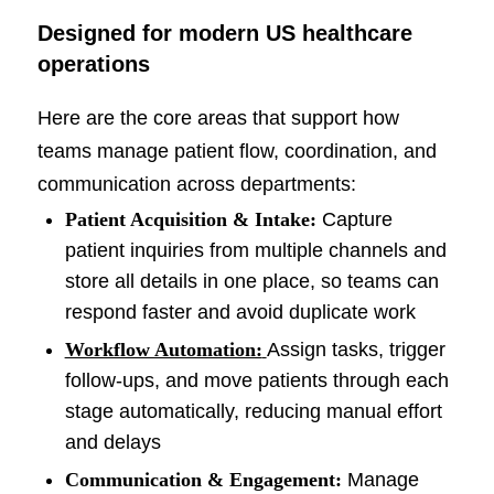
Designed for modern US healthcare
operations
Here are the core areas that support how
teams manage patient flow, coordination, and
communication across departments:
Patient Acquisition & Intake:
Capture
patient inquiries from multiple channels and
store all details in one place, so teams can
respond faster and avoid duplicate work
Workflow Automation:
Assign tasks, trigger
follow-ups, and move patients through each
stage automatically, reducing manual effort
and delays
Communication & Engagement:
Manage