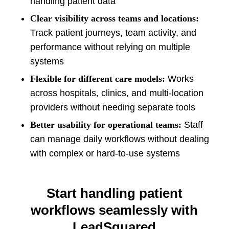
handling patient data
Clear visibility across teams and locations:
Track patient journeys, team activity, and
performance without relying on multiple
systems
Flexible for different care models:
Works
across hospitals, clinics, and multi-location
providers without needing separate tools
Better usability for operational teams:
Staff
can manage daily workflows without dealing
with complex or hard-to-use systems
Start handling patient
workflows seamlessly with
LeadSquared