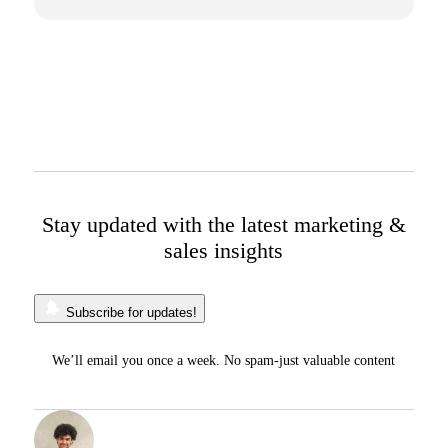
Stay updated with the latest marketing &
sales insights
Subscribe for updates!
We’ll email you once a week. No spam-just valuable content