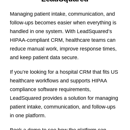
Managing patient intake, communication, and
follow-ups becomes easier when everything is
handled in one system. With LeadSquared’s
HIPAA-compliant CRM, healthcare teams can
reduce manual work, improve response times,
and keep patient data secure.
If you’re looking for a hospital CRM that fits US
healthcare workflows and supports HIPAA
compliance software requirements,
LeadSquared provides a solution for managing
patient intake, communication, and follow-ups
in one platform.
Book a demo
to see how the platform can