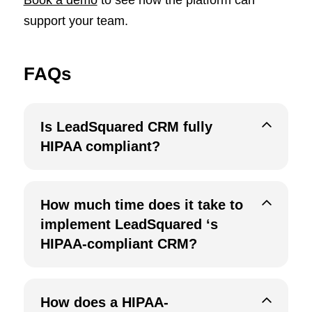
support your team.
FAQs
Is LeadSquared CRM fully
HIPAA compliant?
How much time does it take to
implement LeadSquared ‘s
HIPAA-compliant CRM?
How does a HIPAA-