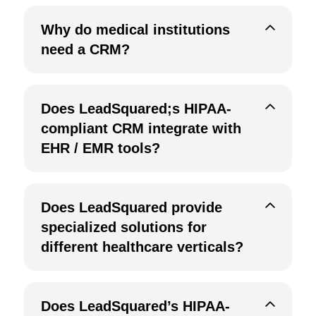
Why do medical institutions
need a CRM?
Does LeadSquared;s HIPAA-
compliant CRM integrate with
EHR / EMR tools?
Does LeadSquared provide
specialized solutions for
different healthcare verticals?
Does LeadSquared’s HIPAA-