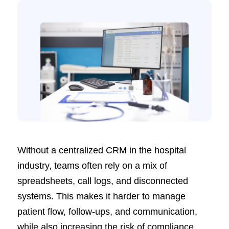
Without a centralized CRM in the hospital
industry, teams often rely on a mix of
spreadsheets, call logs, and disconnected
systems. This makes it harder to manage
patient flow, follow-ups, and communication,
while also increasing the risk of compliance