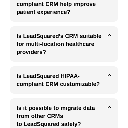
compliant CRM help improve
patient experience?
Is LeadSquared’s CRM suitable
for multi-location healthcare
providers?
Is LeadSquared HIPAA-
compliant CRM customizable?
Is it possible to migrate data
from other CRMs
to LeadSquared safely?