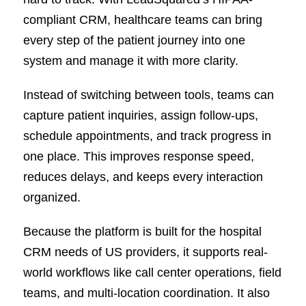
compliant CRM, healthcare teams can bring
every step of the patient journey into one
system and manage it with more clarity.
Instead of switching between tools, teams can
capture patient inquiries, assign follow-ups,
schedule appointments, and track progress in
one place. This improves response speed,
reduces delays, and keeps every interaction
organized.
Because the platform is built for the hospital
CRM needs of US providers, it supports real-
world workflows like call center operations, field
teams, and multi-location coordination. It also