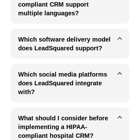
compliant CRM support
multiple languages?
Which software delivery model
does LeadSquared support?
Which social media platforms
does LeadSquared integrate
with?
What should I consider before
implementing a HIPAA-
compliant hospital CRM?