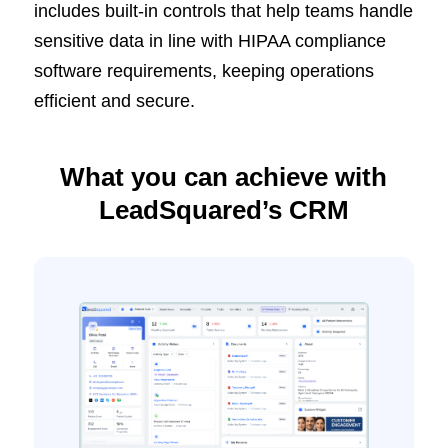
includes built-in controls that help teams handle
sensitive data in line with HIPAA compliance
software requirements, keeping operations
efficient and secure.
What you can achieve with
LeadSquared’s CRM