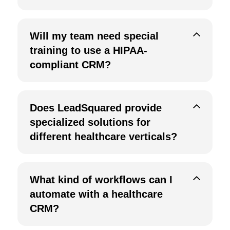
Will my team need special
training to use a HIPAA-
compliant CRM?
Does LeadSquared provide
specialized solutions for
different healthcare verticals?
What kind of workflows can I
automate with a healthcare
CRM?