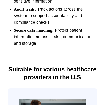
sensitive information
Audit trails:
Track actions across the
system to support accountability and
compliance checks
Secure data handling:
Protect patient
information across intake, communication,
and storage
Suitable for various healthcare
providers in the U.S