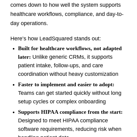
comes down to how well the system supports
healthcare workflows, compliance, and day-to-
day operations.
Here’s how LeadSquared stands out:
Built for healthcare workflows, not adapted
later:
Unlike generic CRMs, it supports
patient intake, follow-ups, and care
coordination without heavy customization
Faster to implement and easier to adopt:
Teams can get started quickly without long
setup cycles or complex onboarding
Supports HIPAA compliance from the start:
Designed to meet HIPAA compliance
software requirements, reducing risk when