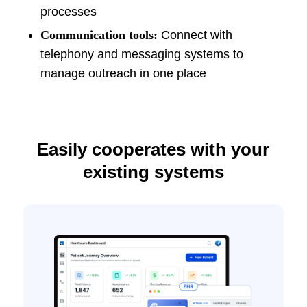
processes
Communication tools:
Connect with
telephony and messaging systems to
manage outreach in one place
Easily cooperates with your
existing systems