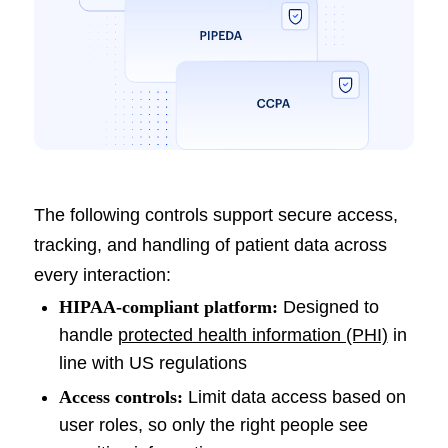
The following controls support secure access,
tracking, and handling of patient data across
every interaction:
HIPAA-compliant platform:
Designed to
handle
protected health information (PHI)
in
line with US regulations
Access controls:
Limit data access based on
user roles, so only the right people see