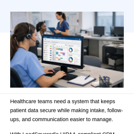
HIPAA-compliant CRM, patient inquiries,
scheduling, and engagement all sit in one
platform, so teams no longer rely on
disconnected tools. Built for US healthcare
providers, it helps reduce manual work,
improve response time, and […]
Healthcare teams need a system that keeps
patient data secure while making intake, follow-
ups, and communication easier to manage.