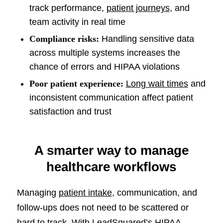
track performance,
patient journeys
, and
team activity in real time
Compliance risks:
Handling sensitive data
across multiple systems increases the
chance of errors and HIPAA violations
Poor patient experience:
Long wait times
and
inconsistent communication affect patient
satisfaction and trust
A smarter way to manage
healthcare workflows
Managing
patient intake
, communication, and
follow-ups does not need to be scattered or
hard to track. With LeadSquared’s HIPAA-