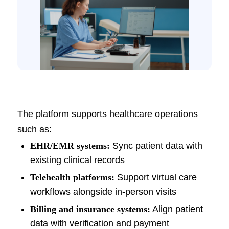
The platform supports healthcare operations
such as:
EHR/EMR systems:
Sync patient data with
existing clinical records
Telehealth platforms:
Support virtual care
workflows alongside in-person visits
Billing and insurance systems:
Align patient
data with verification and payment