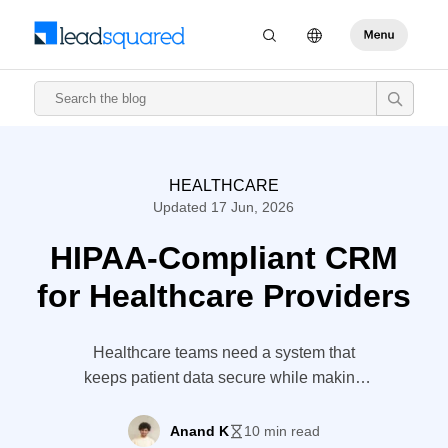
HEALTHCARE
Updated 17 Jun, 2026
HIPAA-Compliant CRM
for Healthcare Providers
Healthcare teams need a system that
keeps patient data secure while making
intake, follow-ups, and communication
easier to manage. With LeadSquared’s
Anand K
10 min read