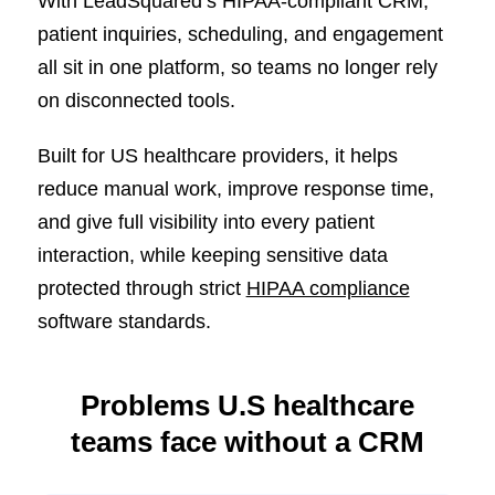
With LeadSquared’s HIPAA-compliant CRM,
patient inquiries, scheduling, and engagement
all sit in one platform, so teams no longer rely
on disconnected tools.
Built for US healthcare providers, it helps
reduce manual work, improve response time,
and give full visibility into every patient
interaction, while keeping sensitive data
protected through strict
HIPAA compliance
software standards.
Problems U.S healthcare
teams face without a CRM