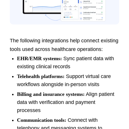
The following integrations help connect existing
tools used across healthcare operations:
EHR/EMR systems:
Sync patient data with
existing clinical records
Telehealth platforms:
Support virtual care
workflows alongside in-person visits
Billing and insurance systems:
Align patient
data with verification and payment
processes
Communication tools:
Connect with
telephony and messaging systems to