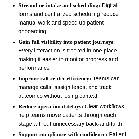
Streamline intake and scheduling:
Digital
forms and centralized scheduling reduce
manual work and speed up patient
onboarding
Gain full visibility into patient journeys:
Every interaction is tracked in one place,
making it easier to monitor progress and
performance
Improve call center efficiency:
Teams can
manage calls, assign leads, and track
outcomes without losing context
Reduce operational delays:
Clear workflows
help teams move patients through each
stage without unnecessary back-and-forth
Support compliance with confidence:
Patient