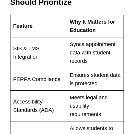
Should Prioritize
Why It Matters for
Feature
Education
Syncs appointment
SIS & LMS
data with student
Integration
records
Ensures student data
FERPA Compliance
is protected
Meets legal and
Accessibility
usability
Standards (ADA)
requirements
Allows students to