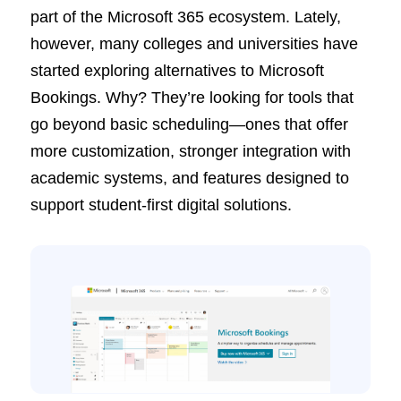
part of the Microsoft 365 ecosystem. Lately,
however, many colleges and universities have
started exploring alternatives to Microsoft
Bookings. Why? They’re looking for tools that
go beyond basic scheduling—ones that offer
more customization, stronger integration with
academic systems, and features designed to
support student-first digital solutions.