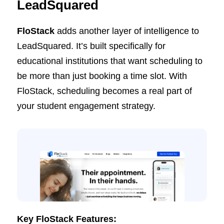
LeadSquared
FloStack
adds another layer of intelligence to
LeadSquared. It’s built specifically for
educational institutions that want scheduling to
be more than just booking a time slot. With
FloStack, scheduling becomes a real part of
your student engagement strategy.
Key FloStack Features: