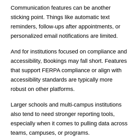
Communication features can be another
sticking point. Things like automatic text
reminders, follow-ups after appointments, or
personalized email notifications are limited.
And for institutions focused on compliance and
accessibility, Bookings may fall short. Features
that support FERPA compliance or align with
accessibility standards are typically more
robust on other platforms.
Larger schools and multi-campus institutions
also tend to need stronger reporting tools,
especially when it comes to pulling data across
teams, campuses, or programs.