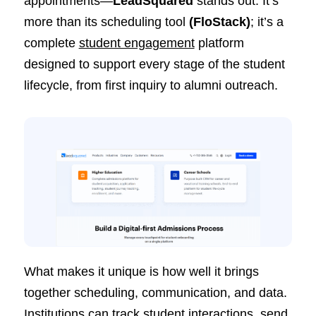
appointments—
LeadSquared
stands out. It’s
more than its scheduling tool
(
FloStack
)
; it’s a
complete
student engagement
platform
designed to support every stage of the student
lifecycle, from first inquiry to alumni outreach.
What makes it unique is how well it brings
together scheduling, communication, and data.
Institutions can track student interactions, send