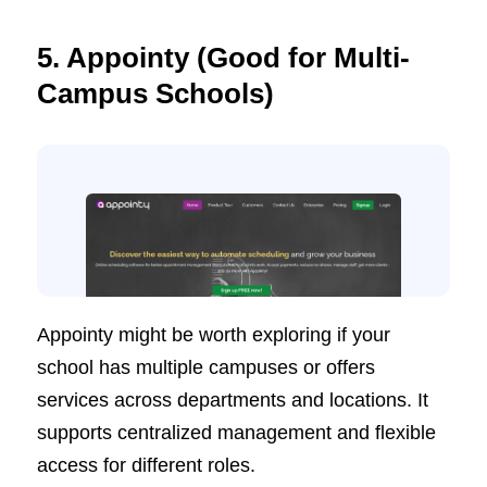
5. Appointy (Good for Multi-
Campus Schools)
Appointy might be worth exploring if your
school has multiple campuses or offers
services across departments and locations. It
supports centralized management and flexible
access for different roles.