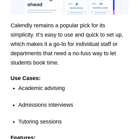
Calendly remains a popular pick for its
simplicity. It’s easy to use and quick to set up,
which makes it a go-to for individual staff or
departments that need a no-fuss way to let
students book time.
Use Cases:
Academic advising
Admissions interviews
Tutoring sessions
Features: