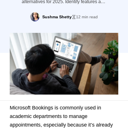
alternatives for 2025. Identify features and
must-have tools for smarter scheduling in
education.
Sushma Shetty
12 min read
Microsoft Bookings is commonly used in
academic departments to manage
appointments, especially because it’s already