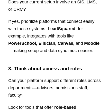
Does your current setup involve an SIS, LMS,
or CRM?
If yes, prioritize platforms that connect easily
with those systems.
LeadSquared
, for
example, integrates with tools like
PowerSchool, Ellucian, Canvas,
and
Moodle
—making setup and data sync much easier.
3. Think about access and roles
Can your platform support different roles across
departments—advisors, admissions staff,
faculty?
Look for tools that offer
role-based