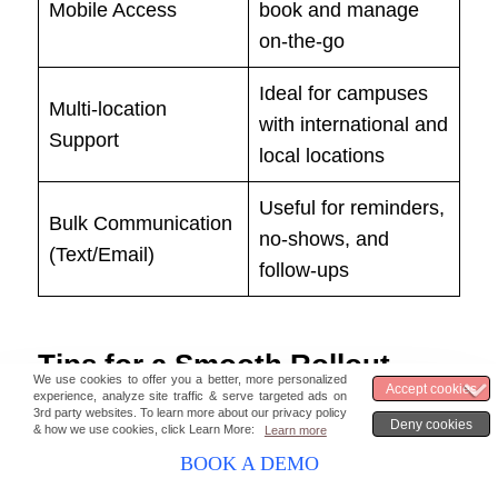
Mobile Access
book and manage
on-the-go
Ideal for campuses
Multi-location
with international and
Support
local locations
Useful for reminders,
Bulk Communication
no-shows, and
(Text/Email)
follow-ups
Tips for a Smooth Rollout
Start with a pilot.
Launch with just one
department—like advising or admissions—
BOOK A DEMO
to test workflows before scaling.