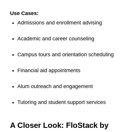
Use Cases:
Admissions and enrollment advising
Academic and career counseling
Campus tours and orientation scheduling
Financial aid appointments
Alum outreach and engagement
Tutoring and student support services
A Closer Look: FloStack by