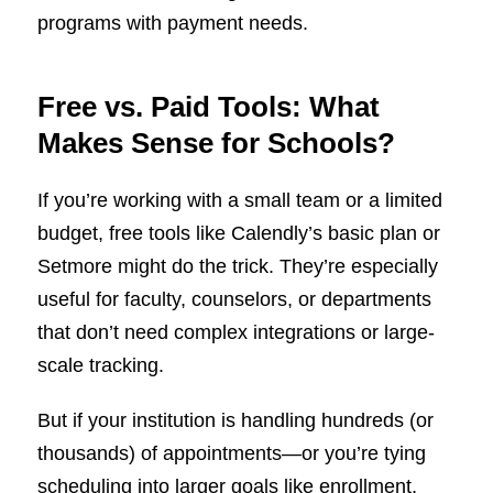
programs with payment needs.
Free vs. Paid Tools: What
Makes Sense for Schools?
If you’re working with a small team or a limited
budget, free tools like Calendly’s basic plan or
Setmore might do the trick. They’re especially
useful for faculty, counselors, or departments
that don’t need complex integrations or large-
scale tracking.
But if your institution is handling hundreds (or
thousands) of appointments—or you’re tying
scheduling into larger goals like enrollment,