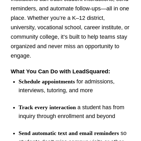
reminders, and automate follow-ups—all in one
place. Whether you’re a K–12 district,
university, vocational school, career institute, or
community college, it’s built to help teams stay
organized and never miss an opportunity to
engage.
What You Can Do with LeadSquared:
Schedule appointments
for admissions,
interviews, tutoring, and more
Track every interaction
a student has from
inquiry through enrollment and beyond
Send automatic text and email reminders
so