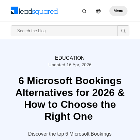
EDUCATION
Updated 16 Apr, 2026
6 Microsoft Bookings
Alternatives for 2026 &
How to Choose the
Right One
Discover the top 6 Microsoft Bookings