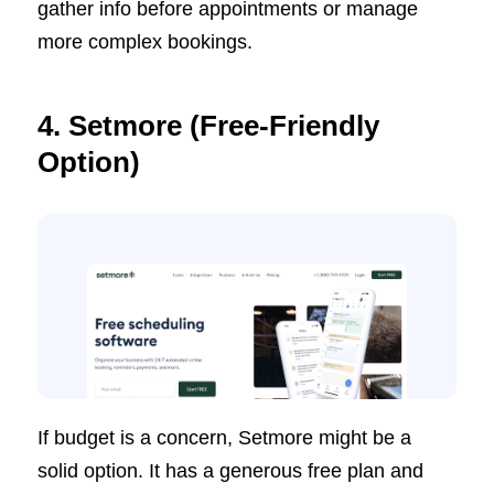
gather info before appointments or manage
more complex bookings.
4. Setmore (Free-Friendly
Option)
If budget is a concern, Setmore might be a
solid option. It has a generous free plan and