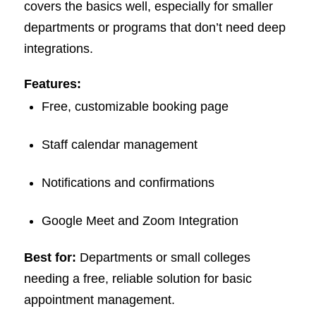
covers the basics well, especially for smaller
departments or programs that don’t need deep
integrations.
Features:
Free, customizable booking page
Staff calendar management
Notifications and confirmations
Google Meet and Zoom Integration
Best for:
Departments or small colleges
needing a free, reliable solution for basic
appointment management.