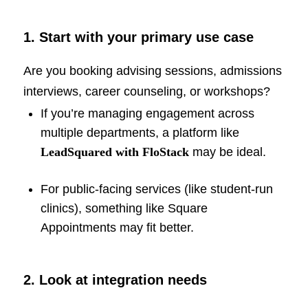
1. Start with your primary use case
Are you booking advising sessions, admissions
interviews, career counseling, or workshops?
If you’re managing engagement across
multiple departments, a platform like
LeadSquared with FloStack
may be ideal.
For public-facing services (like student-run
clinics), something like Square
Appointments may fit better.
2. Look at integration needs