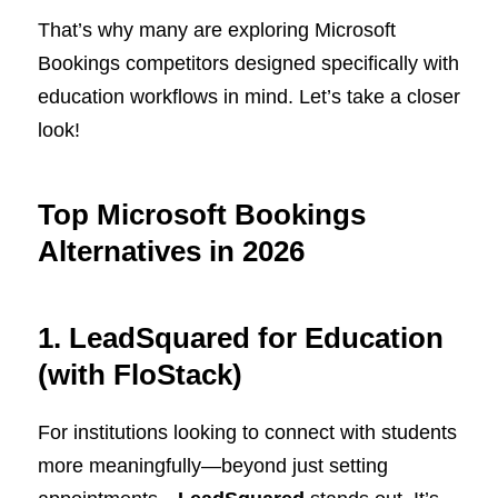
That’s why many are exploring Microsoft
Bookings competitors designed specifically with
education workflows in mind. Let’s take a closer
look!
Top Microsoft Bookings
Alternatives in 202
6
1. LeadSquared for Education
(with FloStack)
For institutions looking to connect with students
more meaningfully—beyond just setting