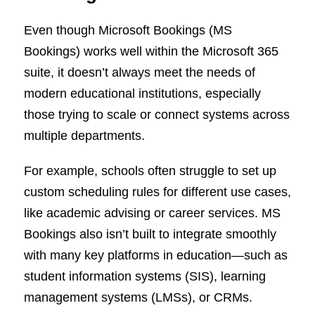
Even though Microsoft Bookings (MS
Bookings) works well within the Microsoft 365
suite, it doesn’t always meet the needs of
modern educational institutions, especially
those trying to scale or connect systems across
multiple departments.
For example, schools often struggle to set up
custom scheduling rules for different use cases,
like academic advising or career services. MS
Bookings also isn’t built to integrate smoothly
with many key platforms in education—such as
student information systems (SIS), learning
management systems (LMSs), or CRMs.