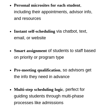
Personal microsites for each student
,
including their appointments, advisor info,
and resources
Instant self-scheduling
via chatbot, text,
email, or website
Smart assignment
of students to staff based
on priority or program type
Pre-meeting qualification
, so advisors get
the info they need in advance
Multi-step scheduling logic
, perfect for
guiding students through multi-phase
processes like admissions