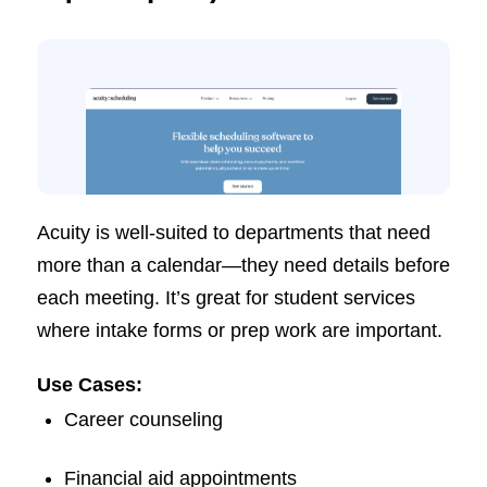
Acuity is well-suited to departments that need
more than a calendar—they need details before
each meeting. It’s great for student services
where intake forms or prep work are important.
Use Cases:
Career counseling
Financial aid appointments