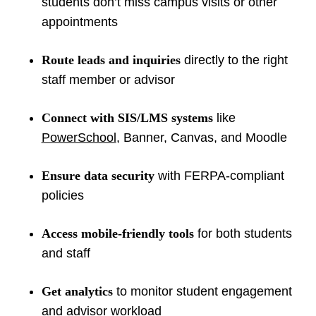
students don’t miss campus visits or other
appointments
Route leads and inquiries
directly to the right
staff member or advisor
Connect with SIS/LMS systems
like
PowerSchool
, Banner, Canvas, and Moodle
Ensure data security
with FERPA-compliant
policies
Access mobile-friendly tools
for both students
and staff
Get analytics
to monitor student engagement
and advisor workload