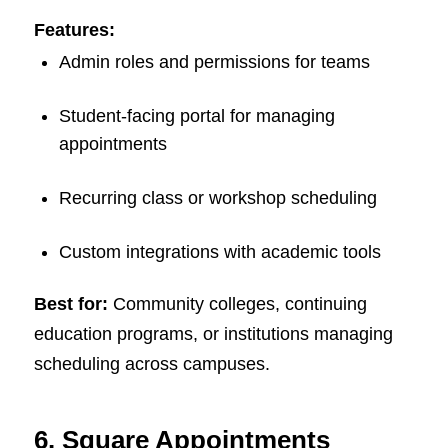
Features:
Admin roles and permissions for teams
Student-facing portal for managing
appointments
Recurring class or workshop scheduling
Custom integrations with academic tools
Best for:
Community colleges, continuing
education programs, or institutions managing
scheduling across campuses.
6. Square Appointments