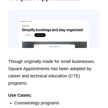
Though originally made for small businesses,
Square Appointments has been adopted by
career and technical education (CTE)
programs.
Use Cases:
Cosmetology programs