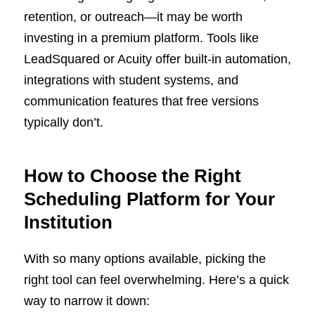
retention, or outreach—it may be worth
investing in a premium platform. Tools like
LeadSquared or Acuity offer built-in automation,
integrations with student systems, and
communication features that free versions
typically don’t.
How to Choose the Right
Scheduling Platform for Your
Institution
With so many options available, picking the
right tool can feel overwhelming. Here’s a quick
way to narrow it down: