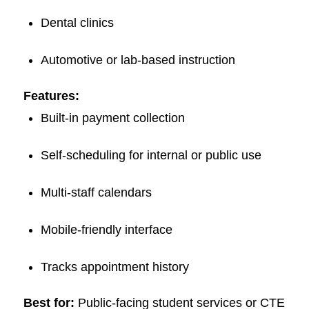
Dental clinics
Automotive or lab-based instruction
Features:
Built-in payment collection
Self-scheduling for internal or public use
Multi-staff calendars
Mobile-friendly interface
Tracks appointment history
Best for:
Public-facing student services or CTE