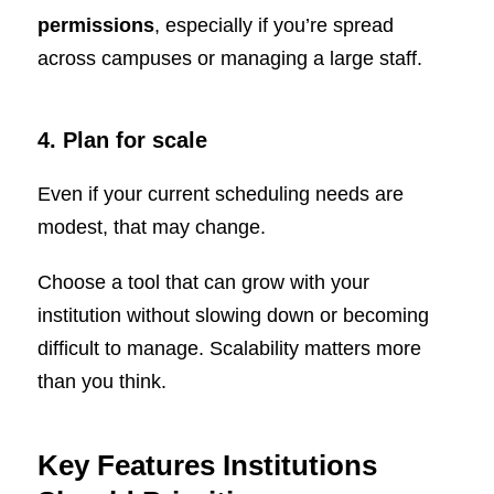
permissions
, especially if you’re spread
across campuses or managing a large staff.
4. Plan for scale
Even if your current scheduling needs are
modest, that may change.
Choose a tool that can grow with your
institution without slowing down or becoming
difficult to manage. Scalability matters more
than you think.
Key Features Institutions