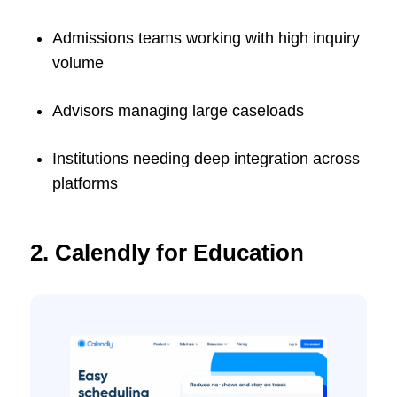
Admissions teams working with high inquiry
volume
Advisors managing large caseloads
Institutions needing deep integration across
platforms
2. Calendly for Education