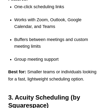
One-click scheduling links
Works with Zoom, Outlook, Google
Calendar, and Teams
Buffers between meetings and custom
meeting limits
Group meeting support
Best for:
Smaller teams or individuals looking
for a fast, lightweight scheduling option.
3. Acuity Scheduling (by
Squarespace)