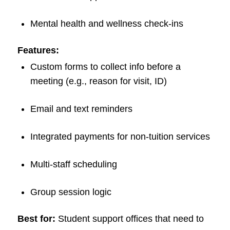
Mental health and wellness check-ins
Features:
Custom forms to collect info before a
meeting (e.g., reason for visit, ID)
Email and text reminders
Integrated payments for non-tuition services
Multi-staff scheduling
Group session logic
Best for:
Student support offices that need to