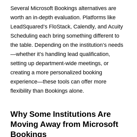
Several Microsoft Bookings alternatives are
worth an in-depth evaluation. Platforms like
LeadSquared’s FloStack, Calendly, and Acuity
Scheduling each bring something different to
the table. Depending on the institution’s needs
—whether it’s handling lead qualification,
setting up department-wide meetings, or
creating a more personalized booking
experience—these tools can offer more
flexibility than Bookings alone.
Why Some Institutions Are
Moving Away from Microsoft
Bookings