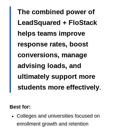
The combined power of
LeadSquared + FloStack
helps teams improve
response rates, boost
conversions, manage
advising loads, and
ultimately support more
students more effectively
.
Best for:
Colleges and universities focused on
enrollment growth and retention