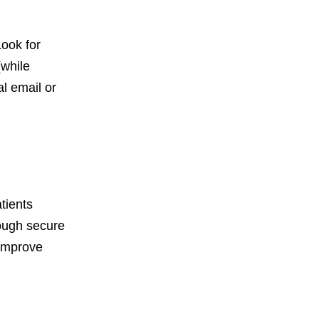
Look for
(while
l email or
tients
rough secure
 improve