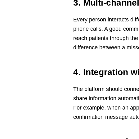
3. Multi-chann
Every person interacts dif
phone calls. A good commun
reach patients through the 
difference between a miss
4. Integration 
The platform should conne
share information automati
For example, when an appo
confirmation message auto