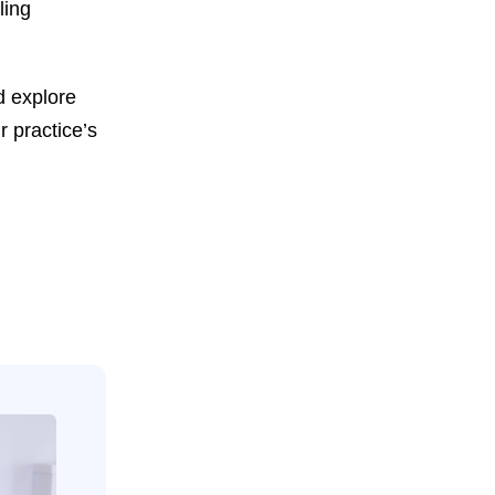
ling
d explore
r practice’s