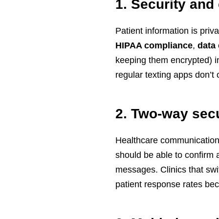
1. Security and
Patient information is priv
HIPAA compliance
,
data
keeping them encrypted) in
regular texting apps don’t o
2. Two-way sec
Healthcare communication (
should be able to confirm 
messages. Clinics that sw
patient response rates be