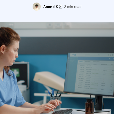
ds. This is where a patient communication platform co
Anand K
12 min read
picture. […]