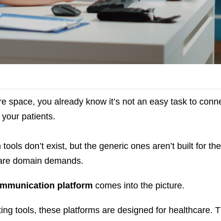
are space, you already know it’s not an easy task to conn
 your patients.
tools don’t exist, but the generic ones aren’t built for the
hcare domain demands.
ommunication platform
comes into the picture.
ting tools, these platforms are designed for healthcare. 