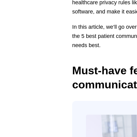
healthcare privacy rules l
software, and make it eas
In this article, we’ll go o
the 5 best patient communi
needs best.
Must-have fe
communicati