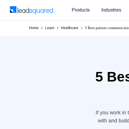
Products
Industries
5 Best patient communicatio
Home
Learn
Healthcare
5 Be
If you work in
with and buil
don’t exist,