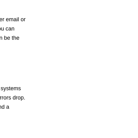
er email or
ou can
n be the
 systems
rrors drop.
nd a