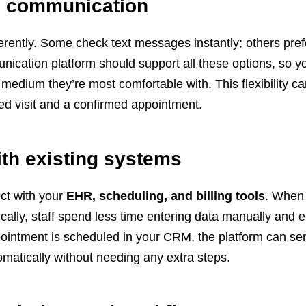
el communication
ferently. Some check text messages instantly; others pref
ication platform should support all these options, so y
medium they’re most comfortable with. This flexibility ca
ed visit and a confirmed appointment.
with existing systems
ct with your
EHR, scheduling, and billing tools
. When
cally, staff spend less time entering data manually and e
intment is scheduled in your CRM, the platform can se
matically without needing any extra steps.