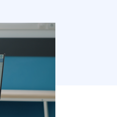
mes into the