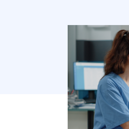
domain deman