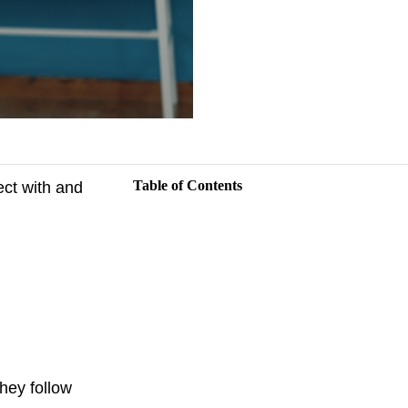
Table of Contents
ect with and
They follow