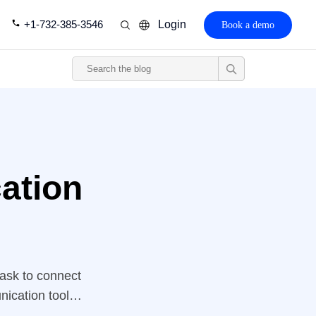
+1-732-385-3546
Login
Book a demo
ation
task to connect
nication tools
at healthcare