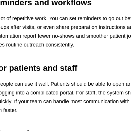
eminders and workflows
t of repetitive work. You can set reminders to go out be
ps after visits, or even share preparation instructions a
utomation report fewer no-shows and smoother patient j
s routine outreach consistently.
or patients and staff
people can use it well. Patients should be able to open an
ogging into a complicated portal. For staff, the system s
quickly. If your team can handle most communication with
n faster.