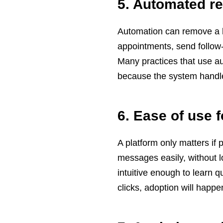
5. Automated r
Automation can remove a lo
appointments, send follow-u
Many practices that use a
because the system handle
6. Ease of use f
A platform only matters if 
messages easily, without l
intuitive enough to learn 
clicks, adoption will happe