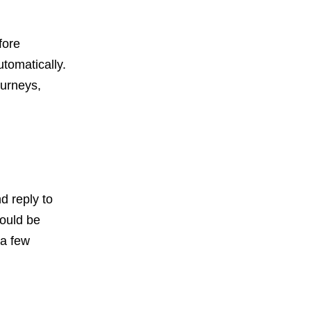
fore
utomatically.
ourneys,
d reply to
hould be
 a few