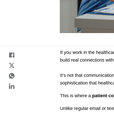
If you work in the healthc
build real connections with
It’s not that communication 
sophistication that healt
This is where a
patient c
Unlike regular email or tex