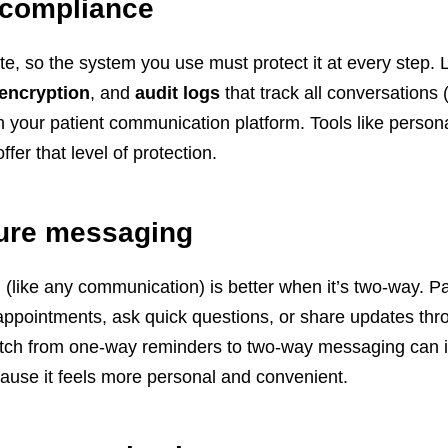
 compliance
ate, so the system you use must protect it at every step. 
 encryption
, and
audit logs
that track all conversations 
 your patient communication platform. Tools like persona
ffer that level of protection.
ure messaging
like any communication) is better when it’s two-way. Pa
appointments, ask quick questions, or share updates th
itch from one-way reminders to two-way messaging can
cause it feels more personal and convenient.