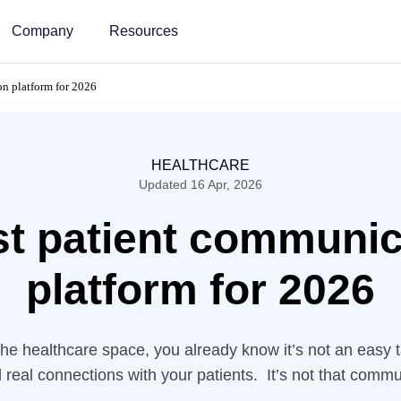
Company
Resources
n platform for 2026
HEALTHCARE
Updated 16 Apr, 2026
st patient communic
platform for 2026
 the healthcare space, you already know it’s not an easy 
d real connections with your patients. It’s not that commu
 but the generic ones aren’t built for the sophistication th