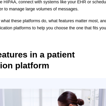
ike HIPAA, connect with systems like your EHR or schedu
ier to manage large volumes of messages.
ver what these platforms do, what features matter most, an
cation platforms to help you choose the one that fits you
atures in a patient
on platform