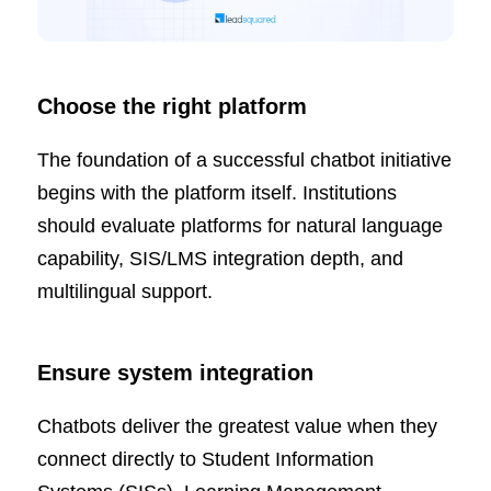
Choose the right platform
The foundation of a successful chatbot initiative
begins with the platform itself. Institutions
should evaluate platforms for natural language
capability, SIS/LMS integration depth, and
multilingual support.
Ensure system integration
Chatbots deliver the greatest value when they
connect directly to Student Information