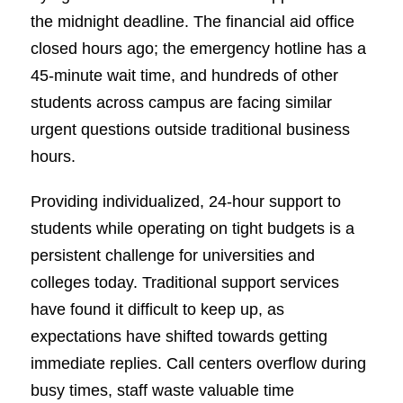
the midnight deadline. The financial aid office
closed hours ago; the emergency hotline has a
45-minute wait time, and hundreds of other
students across campus are facing similar
urgent questions outside traditional business
hours.
Providing individualized, 24-hour support to
students while operating on tight budgets is a
persistent challenge for universities and
colleges today. Traditional support services
have found it difficult to keep up, as
expectations have shifted towards getting
immediate replies. Call centers overflow during
busy times, staff waste valuable time