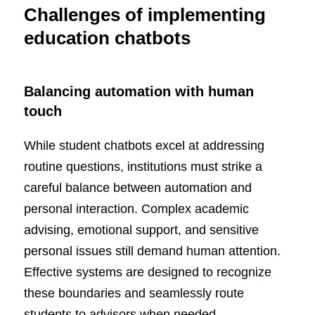
Challenges of implementing
education chatbots
Balancing automation with human
touch
While student chatbots excel at addressing
routine questions, institutions must strike a
careful balance between automation and
personal interaction. Complex academic
advising, emotional support, and sensitive
personal issues still demand human attention.
Effective systems are designed to recognize
these boundaries and seamlessly route
students to advisors when needed.