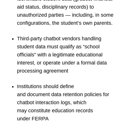
aid status, disciplinary records) to
unauthorized parties — including, in some
configurations, the student’s own parents.
Third-party chatbot vendors handling
student data must qualify as “school
officials” with a legitimate educational
interest, or operate under a formal data
processing agreement
Institutions should define
and document data retention policies for
chatbot interaction logs, which
may constitute education records
under FERPA