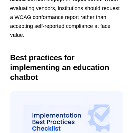
evaluating vendors, institutions should request
a WCAG conformance report rather than
accepting self-reported compliance at face
value.
Best practices for
implementing an education
chatbot