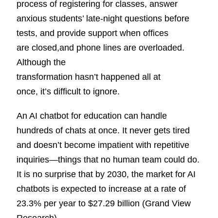
process of registering for classes, answer
anxious students’ late-night questions before
tests, and provide support when offices
are closed,and phone lines are overloaded.
Although the
transformation hasn’t happened all at
once, it’s difficult to ignore.
An AI chatbot for education can handle
hundreds of chats at once. It never gets tired
and doesn’t become impatient with repetitive
inquiries—things that no human team could do.
It is no surprise that by 2030, the market for AI
chatbots is expected to increase at a rate of
23.3% per year to $27.29 billion (Grand View
Research).