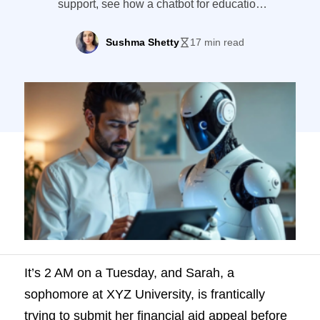
support, see how a chatbot for education
handles the volume your team can't —
without replacing human advisors.
Sushma Shetty
17 min read
It’s 2 AM on a Tuesday, and Sarah, a
sophomore at XYZ University, is frantically
trying to submit her financial aid appeal before