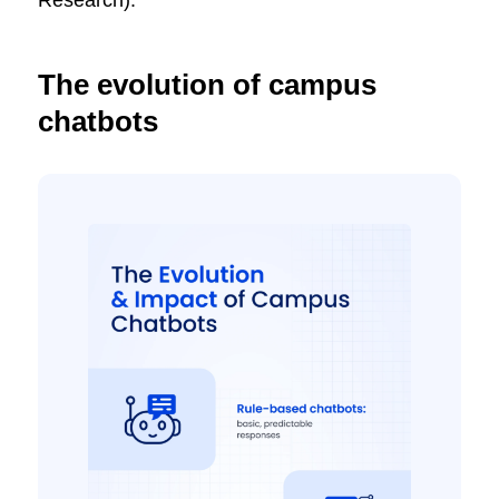
The evolution of campus
chatbots