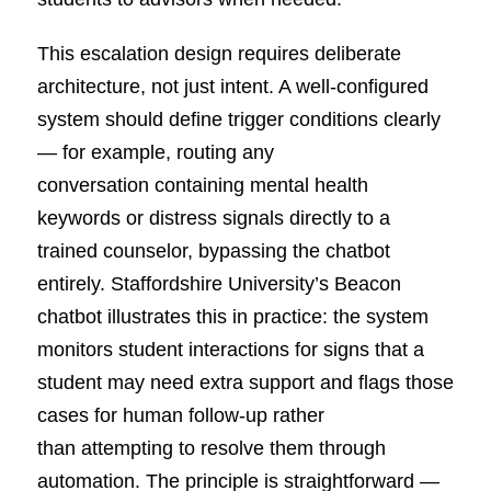
This escalation design requires deliberate
architecture, not just intent. A well-configured
system should define trigger conditions clearly
— for example, routing any
conversation containing mental health
keywords or distress signals directly to a
trained counselor, bypassing the chatbot
entirely. Staffordshire University’s Beacon
chatbot illustrates this in practice: the system
monitors student interactions for signs that a
student may need extra support and flags those
cases for human follow-up rather
than attempting to resolve them through
automation. The principle is straightforward —