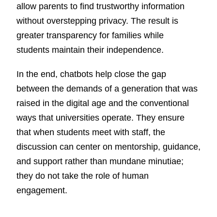
allow parents to find trustworthy information
without overstepping privacy. The result is
greater transparency for families while
students maintain their independence.
In the end, chatbots help close the gap
between the demands of a generation that was
raised in the digital age and the conventional
ways that universities operate. They ensure
that when students meet with staff, the
discussion can center on mentorship, guidance,
and support rather than mundane minutiae;
they do not take the role of human
engagement.