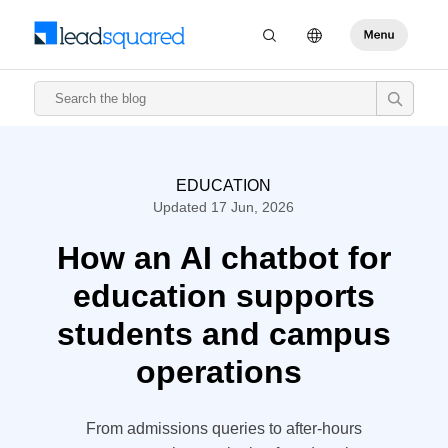
EDUCATION
Updated 17 Jun, 2026
How an AI chatbot for
education supports
students and campus
operations
From admissions queries to after-hours