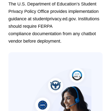
The U.S. Department of Education’s Student
Privacy Policy Office provides implementation
guidance at studentprivacy.ed.gov. Institutions
should require FERPA
compliance documentation from any chatbot
vendor before deployment.