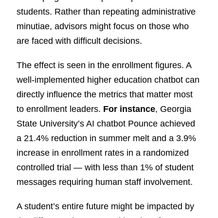
students. Rather than repeating administrative
minutiae, advisors might focus on those who
are faced with difficult decisions.
The effect is seen in the enrollment figures. A
well-implemented higher education chatbot can
directly influence the metrics that matter most
to enrollment leaders.
For instance
, Georgia
State University’s AI chatbot Pounce achieved
a 21.4% reduction in summer melt and a 3.9%
increase in enrollment rates in a randomized
controlled trial — with less than 1% of student
messages requiring human staff involvement.
A student’s entire future might be impacted by