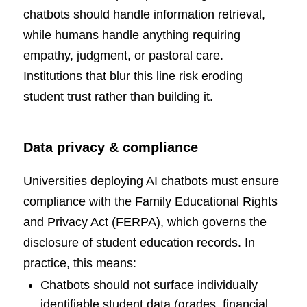
chatbots should handle information retrieval,
while humans handle anything requiring
empathy, judgment, or pastoral care.
Institutions that blur this line risk eroding
student trust rather than building it.
Data privacy & compliance
Universities deploying AI chatbots must ensure
compliance with the Family Educational Rights
and Privacy Act (FERPA), which governs the
disclosure of student education records. In
practice, this means:
Chatbots should not surface individually
identifiable student data (grades, financial