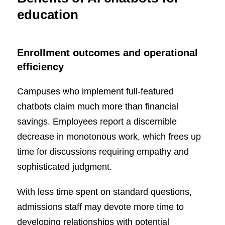
education
E
nrollment outcomes and operational
efficiency
Campuses who implement full-featured
chatbots claim much more than financial
savings. Employees report a discernible
decrease in monotonous work, which frees up
time for discussions requiring empathy and
sophisticated judgment.
With less time spent on standard questions,
admissions staff may devote more time to
developing relationships with potential