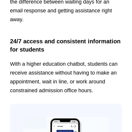
the difference between waiting days for an
email response and getting assistance right
away.
24/7 access and consistent information
for students
With a higher education chatbot, students can
receive assistance without having to make an
appointment, wait in line, or work around
constrained admission office hours.