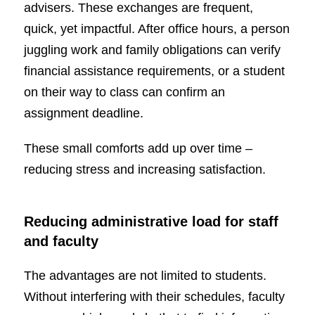
advisers. These exchanges are frequent,
quick, yet impactful. After office hours, a person
juggling work and family obligations can verify
financial assistance requirements, or a student
on their way to class can confirm an
assignment deadline.
These small comforts add up over time –
reducing stress and increasing satisfaction.
Reducing administrative load for staff
and faculty
The advantages are not limited to students.
Without interfering with their schedules, faculty