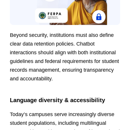
Beyond security, institutions must also define
clear data retention policies. Chatbot
interactions should align with both institutional
guidelines and federal requirements for student
records management, ensuring transparency
and accountability.
Language diversity & accessibility
Today’s campuses serve increasingly diverse
student populations, including multilingual