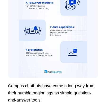
Campus chatbots have come a long way from
their humble beginnings as simple question-
and-answer tools.