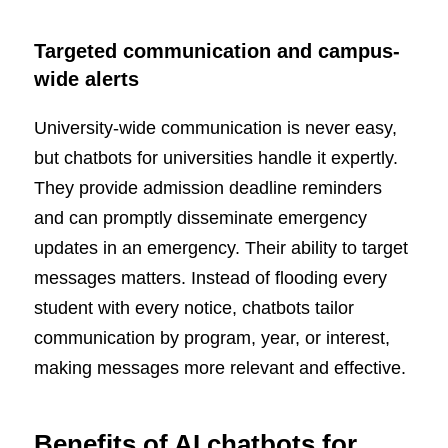
Targeted communication and campus-
wide alerts
University-wide communication is never easy,
but chatbots for universities handle it expertly.
They provide admission deadline reminders
and can promptly disseminate emergency
updates in an emergency. Their ability to target
messages matters. Instead of flooding every
student with every notice, chatbots tailor
communication by program, year, or interest,
making messages more relevant and effective.
Benefits of AI chatbots for