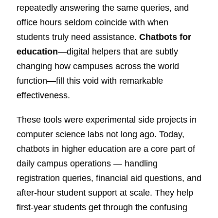
repeatedly answering the same queries, and
office hours seldom coincide with when
students truly need assistance.
Chatbots for
education
—digital helpers that are subtly
changing how campuses across the world
function—fill this void with remarkable
effectiveness.
These tools were experimental side projects in
computer science labs not long ago. Today,
chatbots in higher education are a core part of
daily campus operations — handling
registration queries, financial aid questions, and
after-hour student support at scale. They help
first-year students get through the confusing