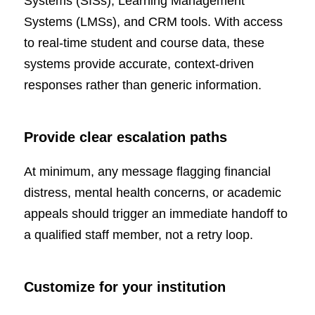
Systems (SISs), Learning Management
Systems (LMSs), and CRM tools. With access
to real-time student and course data, these
systems provide accurate, context-driven
responses rather than generic information.
Provide clear escalation paths
At minimum, any message flagging financial
distress, mental health concerns, or academic
appeals should trigger an immediate handoff to
a qualified staff member, not a retry loop.
Customize for your institution