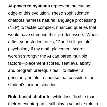
AI-powered systems
represent the cutting
edge of this evolution. These sophisticated
chatbots harness natural language processing
(NLP) to tackle complex, nuanced queries that
would have stumped their predecessors. When
a first-year student asks, “Can I still get into
psychology if my math placement scores
weren’t strong?” the AI can parse multiple
factors—placement scores, seat availability,
and program prerequisites—to deliver a
genuinely helpful response that considers the
student’s unique situation.
Rule-based chatbots
, while less flexible than
their AI counterparts, still play a valuable role in