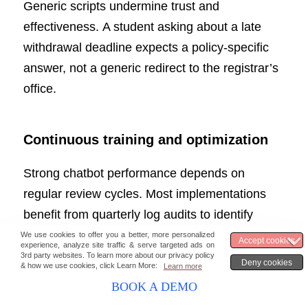
Generic scripts undermine trust and
effectiveness. A student asking about a late
withdrawal deadline expects a policy-specific
answer, not a generic redirect to the registrar’s
office.
Continuous training and optimization
Strong chatbot performance depends on
regular review cycles. Most implementations
benefit from quarterly log audits to identify
unanswered or mishandled queries,
supplemented by post-interaction feedback
prompts that give students a direct channel to
BOOK A DEMO
flag unhelpful responses.