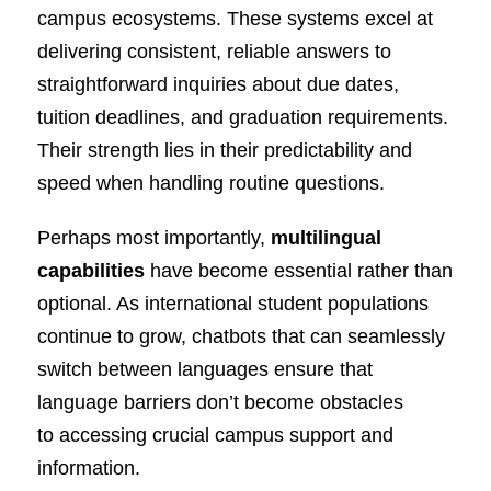
campus ecosystems. These systems excel at
delivering consistent, reliable answers to
straightforward inquiries about due dates,
tuition deadlines, and graduation requirements.
Their strength lies in their predictability and
speed when handling routine questions.
Perhaps most importantly,
multilingual
capabilities
have become essential rather than
optional. As international student populations
continue to grow, chatbots that can seamlessly
switch between languages ensure that
language barriers don’t become obstacles
to accessing crucial campus support and
information.