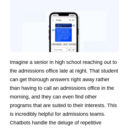
Imagine a senior in high school reaching out to
the admissions office late at night. That student
can get thorough answers right away rather
than having to call an admissions office in the
morning, and they can even find other
programs that are suited to their interests. This
is incredibly helpful for admissions teams.
Chatbots handle the deluge of repetitive