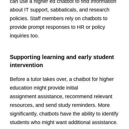
can use a higher ed chatbot to find information
about IT support, sabbaticals, and research
policies. Staff members rely on chatbots to
provide prompt responses to HR or policy
inquiries too.
Supporting learning and early student
intervention
Before a tutor takes over, a chatbot for higher
education might provide initial
assignment assistance, recommend relevant
resources, and send study reminders. More
significantly, chatbots have the ability to identify
students who might want additional assistance.