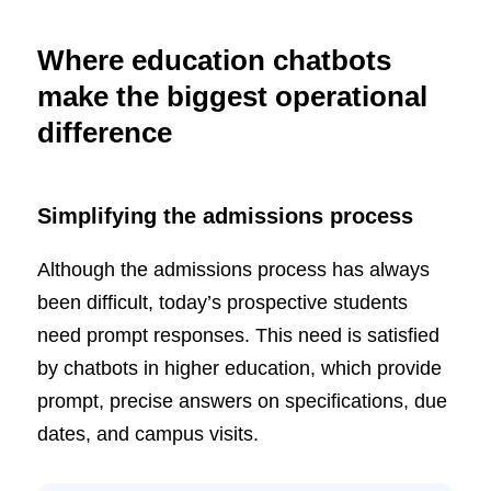
Where education chatbots
make the biggest operational
difference
Simplifying the admissions process
Although the admissions process has always
been difficult, today’s prospective students
need prompt responses. This need is satisfied
by chatbots in higher education, which provide
prompt, precise answers on specifications, due
dates, and campus visits.