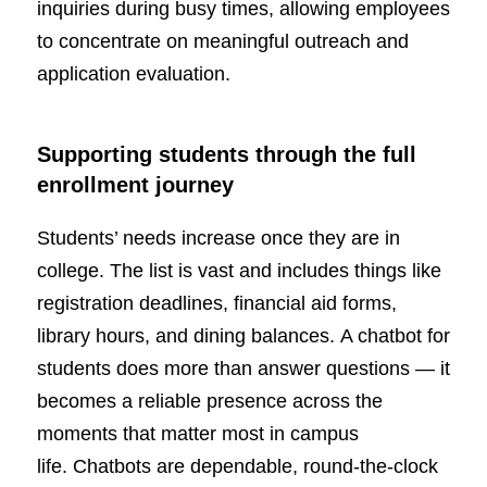
inquiries during busy times, allowing employees
to concentrate on meaningful outreach and
application evaluation.
Supporting students through the full
enrollment journey
Students’ needs increase once they are in
college. The list is vast and includes things like
registration deadlines, financial aid forms,
library hours, and dining balances. A chatbot for
students does more than answer questions — it
becomes a reliable presence across the
moments that matter most in campus
life. Chatbots are dependable, round-the-clock