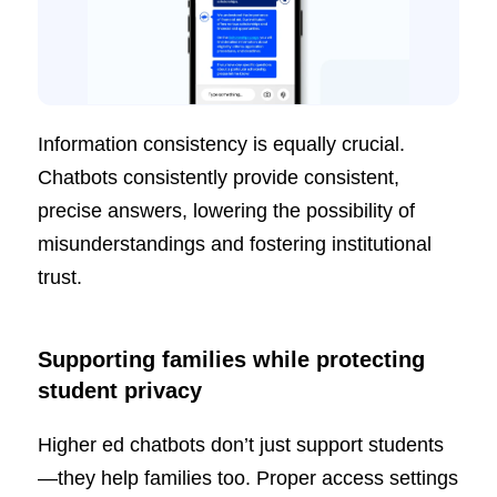
Information consistency is equally crucial.
Chatbots consistently provide consistent,
precise answers, lowering the possibility of
misunderstandings and fostering institutional
trust.
Supporting families while protecting
student privacy
Higher ed chatbots don’t just support students
—they help families too. Proper access settings