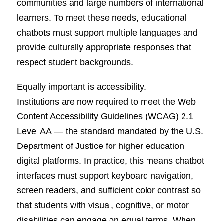
communities and large numbers of international
learners. To meet these needs, educational
chatbots must support multiple languages and
provide culturally appropriate responses that
respect student backgrounds.
Equally important is accessibility.
Institutions are now required to meet the Web
Content Accessibility Guidelines (WCAG) 2.1
Level AA — the standard mandated by the U.S.
Department of Justice for higher education
digital platforms. In practice, this means chatbot
interfaces must support keyboard navigation,
screen readers, and sufficient color contrast so
that students with visual, cognitive, or motor
disabilities can engage on equal terms. When