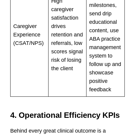
High
milestones,
caregiver
send drip
satisfaction
educational
Caregiver
drives
content, use
Experience
retention and
ABA practice
(CSAT/NPS)
referrals, low
management
scores signal
system to
risk of losing
follow up and
the client
showcase
positive
feedback
4. Operational Efficiency KPIs
Behind every great clinical outcome is a