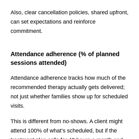
Also, clear cancellation policies, shared upfront,
can set expectations and reinforce
commitment.
Attendance adherence (% of planned
sessions attended)
Attendance adherence tracks how much of the
recommended therapy actually gets delivered;
not just whether families show up for scheduled
visits.
This is different from no-shows. A client might
attend 100% of what’s scheduled, but if the