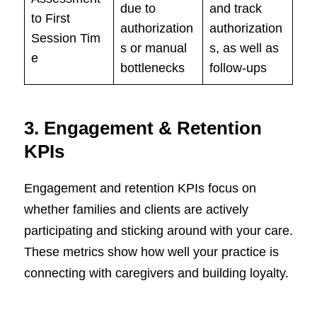
due to
and track
to First
authorization
authorization
Session Tim
s or manual
s, as well as
e
bottlenecks
follow-ups
3.
Engagement & Retention
KPIs
Engagement and retention KPIs focus on
whether families and clients are actively
participating and sticking around with your care.
These metrics show how well your practice is
connecting with caregivers and building loyalty.