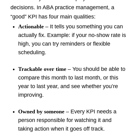
decisions. In ABA practice management, a
“good” KPI has four main qualities:
Actionable
– It tells you something you can
actually fix. Example: if your no-show rate is
high, you can try reminders or flexible
scheduling.
Trackable over time
– You should be able to
compare this month to last month, or this
year to last year, and see whether you’re
improving.
Owned by someone
– Every KPI needs a
person responsible for watching it and
taking action when it goes off track.