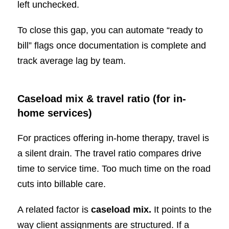
left unchecked.
To close this gap, you can automate “ready to
bill” flags once documentation is complete and
track average lag by team.
Caseload mix & travel ratio (for in-
home services)
For practices offering in-home therapy, travel is
a silent drain. The travel ratio compares drive
time to service time. Too much time on the road
cuts into billable care.
A related factor is
caseload mix.
It points to the
way client assignments are structured. If a