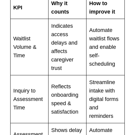
Why it
How to
KPI
counts
improve it
Indicates
Automate
access
Waitlist
waitlist flows
delays and
Volume &
and enable
affects
Time
self-
caregiver
scheduling
trust
Streamline
Reflects
Inquiry to
intake with
onboarding
Assessment
digital forms
speed &
Time
and
satisfaction
reminders
Shows delay
Automate
Assessment