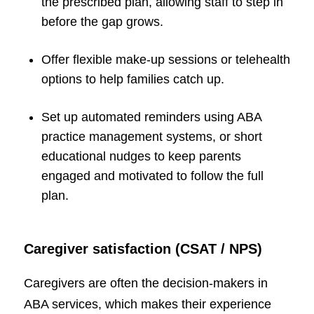
the prescribed plan, allowing staff to step in
before the gap grows.
Offer flexible make-up sessions or telehealth
options to help families catch up.
Set up automated reminders using ABA
practice management systems, or short
educational nudges to keep parents
engaged and motivated to follow the full
plan.
Caregiver satisfaction (CSAT / NPS)
Caregivers are often the decision-makers in
ABA services, which makes their experience