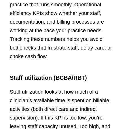
practice that runs smoothly. Operational
efficiency KPIs show whether your staff,
documentation, and billing processes are
working at the pace your practice needs.
Tracking these numbers helps you avoid
bottlenecks that frustrate staff, delay care, or
choke cash flow.
Staff utilization (BCBA/RBT)
Staff utilization looks at how much of a
clinician’s available time is spent on billable
activities (both direct care and indirect
supervision). If this KPI is too low, you’re
leaving staff capacity unused. Too high, and