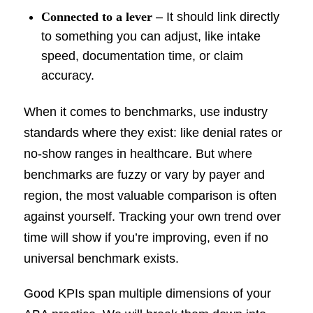
Connected to a lever
– It should link directly
to something you can adjust, like intake
speed, documentation time, or claim
accuracy.
When it comes to benchmarks, use industry
standards where they exist: like denial rates or
no-show ranges in healthcare. But where
benchmarks are fuzzy or vary by payer and
region, the most valuable comparison is often
against yourself. Tracking your own trend over
time will show if you’re improving, even if no
universal benchmark exists.
Good KPIs span multiple dimensions of your