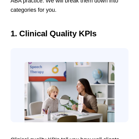
ABA practice. We will break them down into
categories for you.
1.
Clinical Quality KPIs