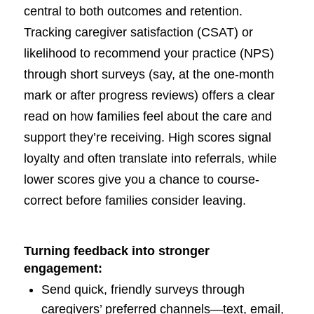
central to both outcomes and retention.
Tracking caregiver satisfaction (CSAT) or
likelihood to recommend your practice (NPS)
through short surveys (say, at the one-month
mark or after progress reviews) offers a clear
read on how families feel about the care and
support they’re receiving. High scores signal
loyalty and often translate into referrals, while
lower scores give you a chance to course-
correct before families consider leaving.
Turning feedback into stronger
engagement:
Send quick, friendly surveys through
caregivers’ preferred channels—text, email,