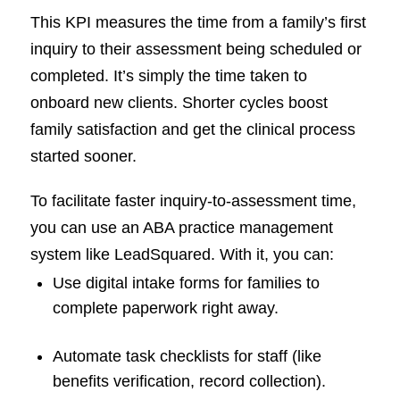
This KPI measures the time from a family’s first
inquiry to their assessment being scheduled or
completed. It’s simply the time taken to
onboard new clients. Shorter cycles boost
family satisfaction and get the clinical process
started sooner.
To facilitate faster inquiry-to-assessment time,
you can use an ABA practice management
system like LeadSquared. With it, you can:
Use digital intake forms for families to
complete paperwork right away.
Automate task checklists for staff (like
benefits verification, record collection).