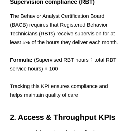
Supervision compliance (RBT)
The Behavior Analyst Certification Board
(BACB) requires that Registered Behavior
Technicians (RBTs) receive supervision for at
least 5% of the hours they deliver each month.
Formula:
(Supervised RBT hours ÷ total RBT
service hours) × 100
Tracking this KPI ensures compliance and
helps maintain quality of care
2. Access & Throughput KPIs