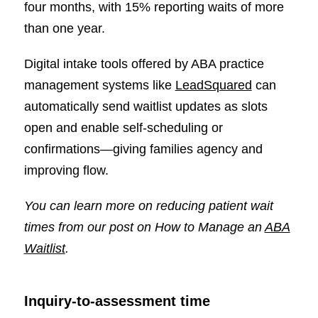
four months, with 15% reporting waits of more
than one year.
Digital intake tools offered by ABA practice
management systems like
LeadSquared
can
automatically send waitlist updates as slots
open and enable self-scheduling or
confirmations—giving families agency and
improving flow.
You can learn more on reducing patient wait
times from our post on
How to Manage an
ABA
Waitlist
.
Inquiry-to-assessment time