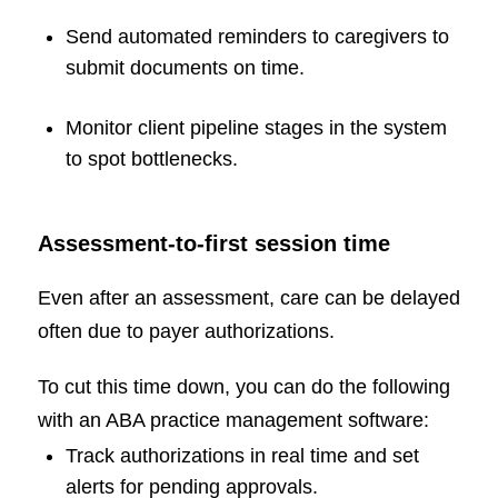
Send automated reminders to caregivers to
submit documents on time.
Monitor client pipeline stages in the system
to spot bottlenecks.
Assessment-to-first session time
Even after an assessment, care can be delayed
often due to payer authorizations.
To cut this time down, you can do the following
with an ABA practice management software:
Track authorizations in real time and set
alerts for pending approvals.