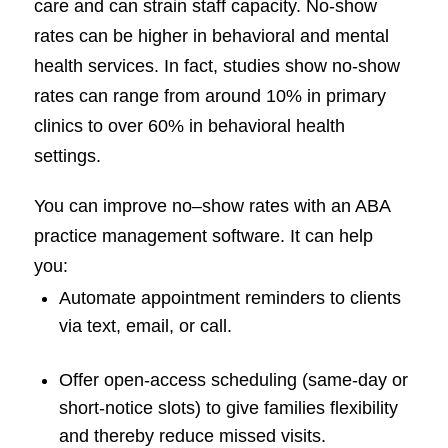
care and can strain staff capacity. No-show
rates can be higher in behavioral and mental
health services. In fact, studies show no-show
rates can range from around 10% in primary
clinics to over 60% in behavioral health
settings.
You can improve no–show rates with an ABA
practice management software. It can help
you:
Automate appointment reminders to clients
via text, email, or call.
Offer open-access scheduling (same-day or
short-notice slots) to give families flexibility
and thereby reduce missed visits.