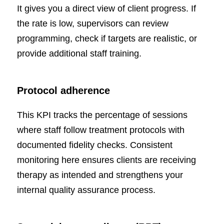
It gives you a direct view of client progress. If
the rate is low, supervisors can review
programming, check if targets are realistic, or
provide additional staff training.
Protocol adherence
This KPI tracks the percentage of sessions
where staff follow treatment protocols with
documented fidelity checks. Consistent
monitoring here ensures clients are receiving
therapy as intended and strengthens your
internal quality assurance process.