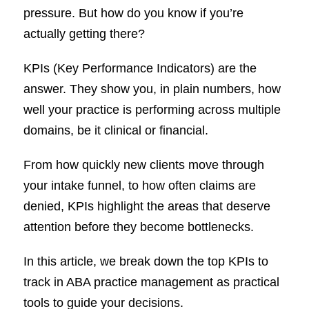
pressure. But how do you know if you’re
actually getting there?
KPIs (Key Performance Indicators) are the
answer. They show you, in plain numbers, how
well your practice is performing across multiple
domains, be it clinical or financial.
From how quickly new clients move through
your intake funnel, to how often claims are
denied, KPIs highlight the areas that deserve
attention before they become bottlenecks.
In this article, we break down the top KPIs to
track in ABA practice management as practical
tools to guide your decisions.