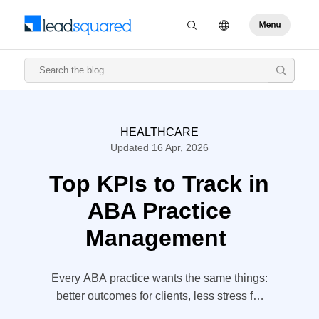
HEALTHCARE
Updated 16 Apr, 2026
Top KPIs to Track in
ABA Practice
Management
Every ABA practice wants the same things:
better outcomes for clients, less stress for
staff, and a financial system that doesn’t