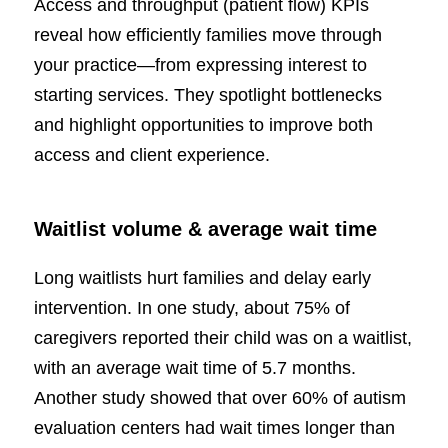
Access and throughput (patient flow) KPIs
reveal how efficiently families move through
your practice—from expressing interest to
starting services. They spotlight bottlenecks
and highlight opportunities to improve both
access and client experience.
Waitlist volume & average wait time
Long waitlists hurt families and delay early
intervention. In one study, about 75% of
caregivers reported their child was on a waitlist,
with an average wait time of 5.7 months.
Another study showed that over 60% of autism
evaluation centers had wait times longer than