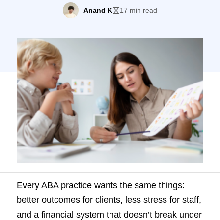
break under pressure. But how do you
Anand K
17 min read
know if you’re actually getting there? KPIs
(Key Performance Indicators) are the
answer. They show you, in plain numbers,
how well your practice is performing
across multiple […]
Every ABA practice wants the same things:
better outcomes for clients, less stress for staff,
and a financial system that doesn’t break under