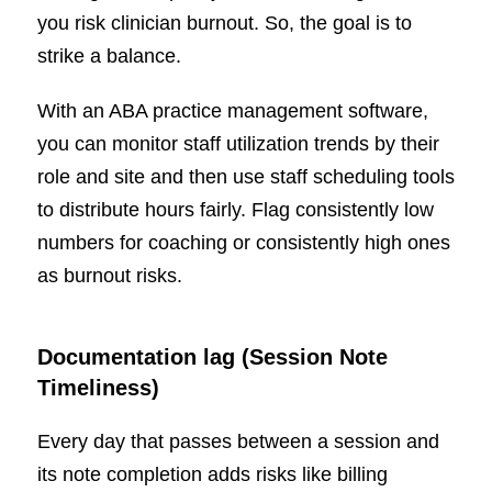
you risk clinician burnout. So, the goal is to
strike a balance.
With an ABA practice management software,
you can monitor staff utilization trends by their
role and site and then use staff scheduling tools
to distribute hours fairly. Flag consistently low
numbers for coaching or consistently high ones
as burnout risks.
Documentation lag (Session Note
Timeliness)
Every day that passes between a session and
its note completion adds risks like billing