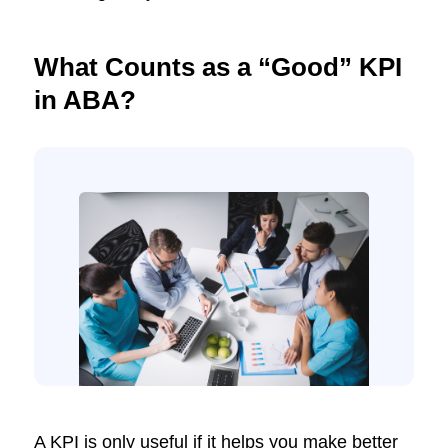
What Counts as a “Good” KPI
in ABA?
A KPI is only useful if it helps you make better