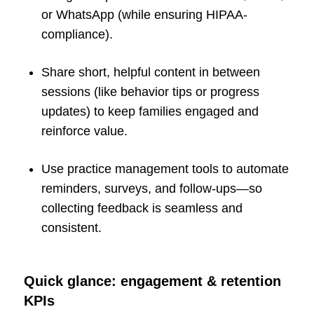
or WhatsApp (while ensuring HIPAA-
compliance).
Share short, helpful content in between
sessions (like behavior tips or progress
updates) to keep families engaged and
reinforce value.
Use practice management tools to automate
reminders, surveys, and follow-ups—so
collecting feedback is seamless and
consistent.
Quick glance: engagement & retention
KPIs