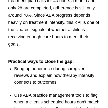
treatment plan calls for 40 hours a month and
only 28 are completed, adherence is still only
around 70%. Since ABA progress depends
heavily on treatment intensity, this KPI is one of
the clearest signals of whether a child is
receiving enough care hours to meet their
goals.
Practical ways to close the gap:
Bring up adherence during caregiver
reviews and explain how therapy intensity
connects to outcomes.
Use ABA practice management tools to flag
when a client’s scheduled hours don’t match