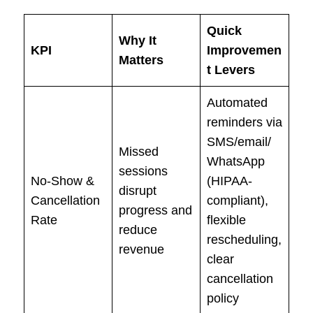
Quick
Why It
KPI
Improvemen
Matters
t Levers
Automated
reminders via
SMS/email/
Missed
WhatsApp
sessions
No-Show &
(HIPAA-
disrupt
Cancellation
compliant),
progress and
Rate
flexible
reduce
rescheduling,
revenue
clear
cancellation
policy