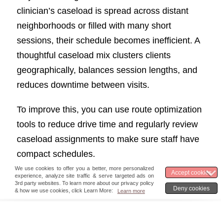
clinician’s caseload is spread across distant
neighborhoods or filled with many short
sessions, their schedule becomes inefficient. A
thoughtful caseload mix clusters clients
geographically, balances session lengths, and
reduces downtime between visits.
To improve this, you can use route optimization
tools to reduce drive time and regularly review
caseload assignments to make sure staff have
compact schedules.
5. Financial & RCM KPIs
Great care only lasts if the business side is