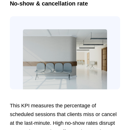
No-show & cancellation rate
This KPI measures the percentage of
scheduled sessions that clients miss or cancel
at the last-minute. High no-show rates disrupt