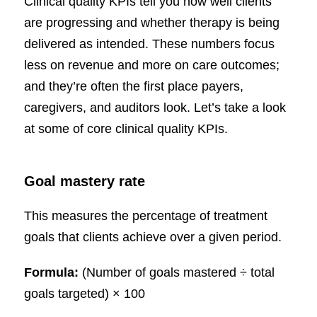
Clinical quality KPIs tell you how well clients
are progressing and whether therapy is being
delivered as intended. These numbers focus
less on revenue and more on care outcomes;
and they’re often the first place payers,
caregivers, and auditors look. Let’s take a look
at some of core clinical quality KPIs.
Goal mastery rate
This measures the percentage of treatment
goals that clients achieve over a given period.
Formula:
(Number of goals mastered ÷ total
goals targeted) × 100