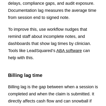
delays, compliance gaps, and audit exposure.
Documentation lag measures the average time
from session end to signed note.
To improve this, use workflow nudges that
remind staff about incomplete notes, and
dashboards that show lag times by clinician.
Tools like LeadSquared’s
ABA software
can
help with this.
Billing lag time
Billing lag is the gap between when a session is
completed and when the claim is submitted. It
directly affects cash flow and can snowball if