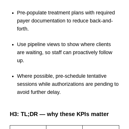
Pre-populate treatment plans with required
payer documentation to reduce back-and-
forth.
Use pipeline views to show where clients
are waiting, so staff can proactively follow
up.
Where possible, pre-schedule tentative
sessions while authorizations are pending to
avoid further delay.
H3: TL;DR — why these KPIs matter