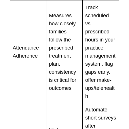
Track
Measures
scheduled
how closely
vs.
families
prescribed
follow the
hours in your
Attendance
prescribed
practice
Adherence
treatment
management
plan;
system, flag
consistency
gaps early,
is critical for
offer make-
outcomes
ups/telehealt
h
Automate
short surveys
after