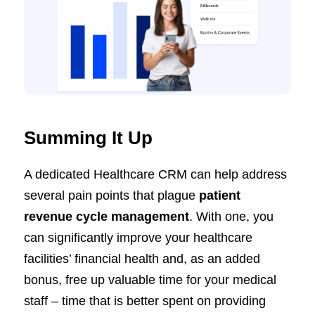
Summing It Up
A dedicated Healthcare CRM can help address
several pain points that plague
patient
revenue cycle management
. With one, you
can significantly improve your healthcare
facilities’ financial health and, as an added
bonus, free up valuable time for your medical
staff – time that is better spent on providing