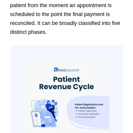
patient from the moment an appointment is
scheduled to the point the final payment is
reconciled. It can be broadly classified into five
distinct phases.