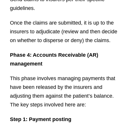
guidelines.
Once the claims are submitted, it is up to the
insurers to adjudicate (review and then decide
on whether to disperse or deny) the claims.
Phase 4: Accounts Receivable (AR)
management
This phase involves managing payments that
have been released by the insurers and
adjusting them against the patient’s balance.
The key steps involved here are:
Step 1: Payment posting