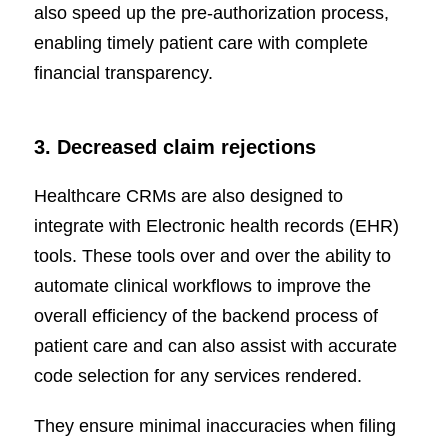
also speed up the pre-authorization process,
enabling timely patient care with complete
financial transparency.
3. Decreased claim rejections
Healthcare CRMs are also designed to
integrate with Electronic health records (EHR)
tools. These tools over and over the ability to
automate clinical workflows to improve the
overall efficiency of the backend process of
patient care and can also assist with accurate
code selection for any services rendered.
They ensure minimal inaccuracies when filing