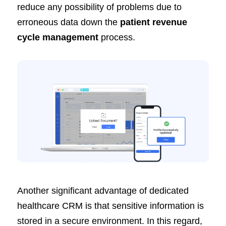
reduce any possibility of problems due to
erroneous data down the
patient revenue
cycle management
process.
Another significant advantage of dedicated
healthcare CRM is that sensitive information is
stored in a secure environment. In this regard,