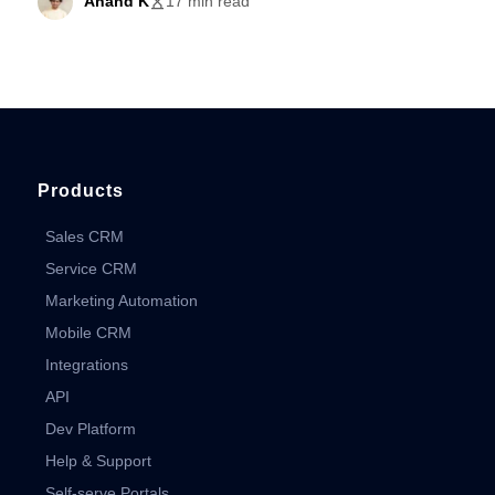
Anand K
17 min read
Products
Sales CRM
Service CRM
Marketing Automation
Mobile CRM
Integrations
API
Dev Platform
Help & Support
Self-serve Portals