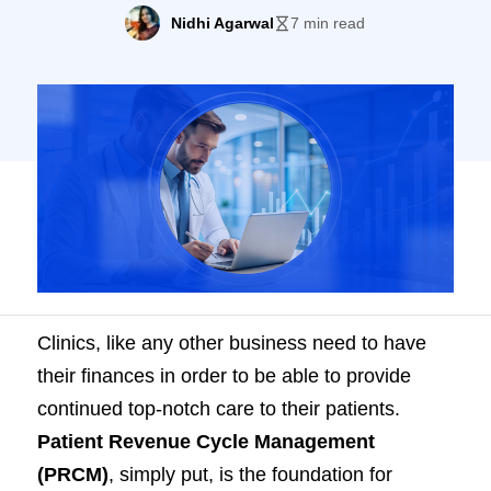
this blog.
Nidhi Agarwal
7 min read
Clinics, like any other business need to have
their finances in order to be able to provide
continued top-notch care to their patients.
Patient Revenue Cycle Management
(PRCM)
, simply put, is the foundation for