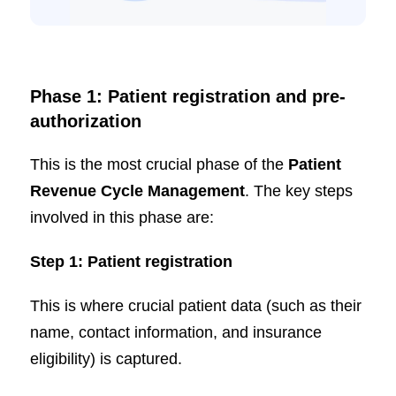
Phase 1: Patient registration and pre-
authorization
This is the most crucial phase of the
Patient
Revenue Cycle Management
. The key steps
involved in this phase are:
Step 1: Patient registration
This is where crucial patient data (such as their
name, contact information, and insurance
eligibility) is captured.