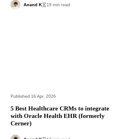
Anand K
19 min read
Published 16 Apr, 2026
5 Best Healthcare CRMs to integrate
with Oracle Health EHR (formerly
Cerner)