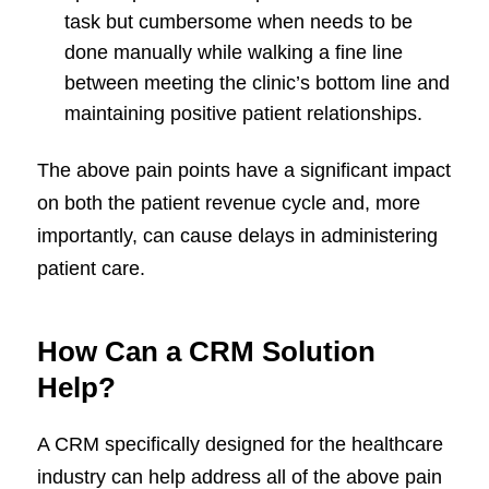
task but cumbersome when needs to be
done manually while walking a fine line
between meeting the clinic’s bottom line and
maintaining positive patient relationships.
The above pain points have a significant impact
on both the patient revenue cycle and, more
importantly, can cause delays in administering
patient care.
How Can a CRM Solution
Help?
A CRM specifically designed for the healthcare
industry can help address all of the above pain