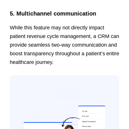
5. Multichannel communication
While this feature may not directly impact
patient revenue cycle management, a CRM can
provide seamless two-way communication and
boost transparency throughout a patient’s entire
healthcare journey.