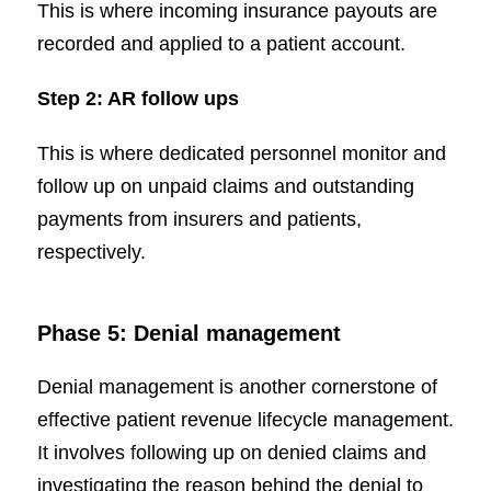
This is where incoming insurance payouts are
recorded and applied to a patient account.
Step 2: AR follow ups
This is where dedicated personnel monitor and
follow up on unpaid claims and outstanding
payments from insurers and patients,
respectively.
Phase 5: Denial management
Denial management is another cornerstone of
effective patient revenue lifecycle management.
It involves following up on denied claims and
investigating the reason behind the denial to