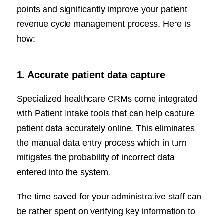
points and significantly improve your patient
revenue cycle management process. Here is
how:
1. Accurate patient data capture
Specialized healthcare CRMs come integrated
with Patient Intake tools that can help capture
patient data accurately online. This eliminates
the manual data entry process which in turn
mitigates the probability of incorrect data
entered into the system.
The time saved for your administrative staff can
be rather spent on verifying key information to