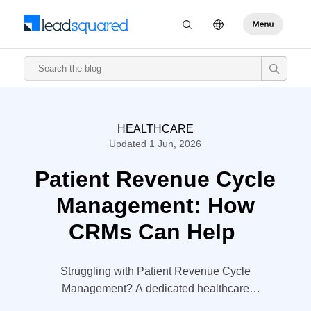
HEALTHCARE
Updated 1 Jun, 2026
Patient Revenue Cycle
Management: How
CRMs Can Help
Struggling with Patient Revenue Cycle
Management? A dedicated healthcare
CRM could be the answer. Know how in