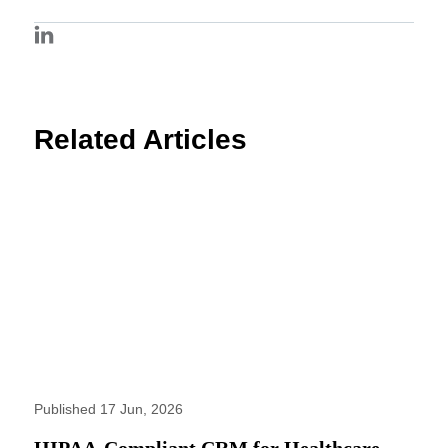
Related Articles
Published 17 Jun, 2026
HIPAA-Compliant CRM for Healthcare