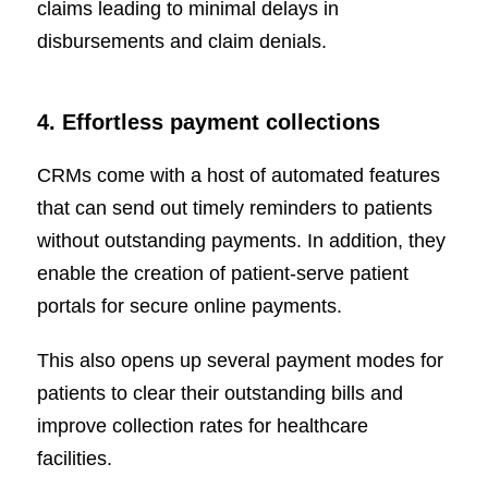
claims leading to minimal delays in
disbursements and claim denials.
4. Effortless payment collections
CRMs come with a host of automated features
that can send out timely reminders to patients
without outstanding payments. In addition, they
enable the creation of patient-serve patient
portals for secure online payments.
This also opens up several payment modes for
patients to clear their outstanding bills and
improve collection rates for healthcare
facilities.