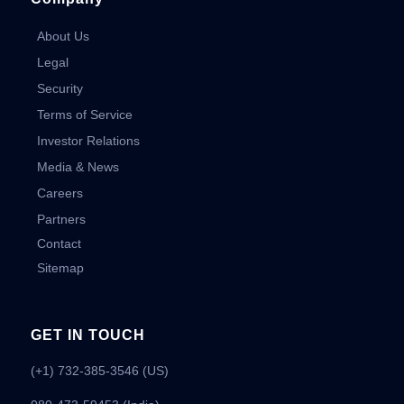
About Us
Legal
Security
Terms of Service
Investor Relations
Media & News
Careers
Partners
Contact
Sitemap
GET IN TOUCH
(+1) 732-385-3546 (US)