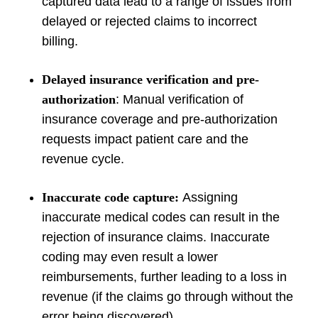
captured data lead to a range of issues from
delayed or rejected claims to incorrect
billing.
Delayed insurance verification and pre-
authorization
: Manual verification of
insurance coverage and pre-authorization
requests impact patient care and the
revenue cycle.
Inaccurate code capture:
Assigning
inaccurate medical codes can result in the
rejection of insurance claims. Inaccurate
coding may even result a lower
reimbursements, further leading to a loss in
revenue (if the claims go through without the
error being discovered).