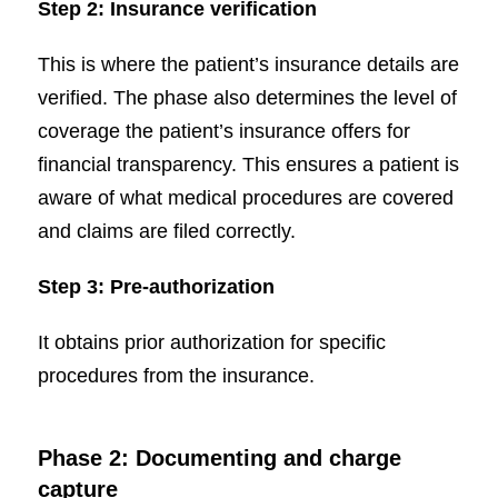
Step 2: Insurance verification
This is where the patient’s insurance details are
verified. The phase also determines the level of
coverage the patient’s insurance offers for
financial transparency. This ensures a patient is
aware of what medical procedures are covered
and claims are filed correctly.
Step 3: Pre-authorization
It obtains prior authorization for specific
procedures from the insurance.
Phase 2: Documenting and charge
capture