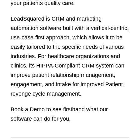
your patients quality care.
LeadSquared is CRM and marketing
automation software built with a vertical-centric,
use-case-first approach, which allows it to be
easily tailored to the specific needs of various
industries. For healthcare organizations and
clinics, its HIPPA-Compliant CRM system can
improve patient relationship management,
engagement, and intake for improved Patient
revenge cycle management.
Book a Demo to see firsthand what our
software can do for you.