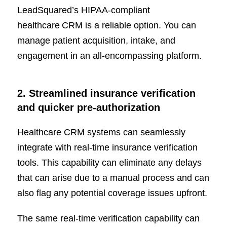
LeadSquared’s HIPAA-compliant
healthcare CRM is a reliable option. You can
manage patient acquisition, intake, and
engagement in an all-encompassing platform.
2. Streamlined insurance verification
and quicker pre-authorization
Healthcare CRM systems can seamlessly
integrate with real-time insurance verification
tools. This capability can eliminate any delays
that can arise due to a manual process and can
also flag any potential coverage issues upfront.
The same real-time verification capability can