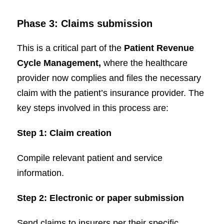
Phase 3: Claims submission
This is a critical part of the
Patient Revenue
Cycle Management,
where the healthcare
provider now complies and files the necessary
claim with the patient’s insurance provider. The
key steps involved in this process are:
Step 1: Claim
creation
Compile relevant patient and service
information.
Step 2: Electronic or paper submission
Send claims to insurers per their specific