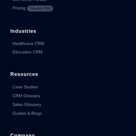
Pricing
Education CRM
Industries
Healthcare CRM
Education CRM
Resources
Case Studies
CRM Glossary
Sales Glossary
Guides & Blogs
Company