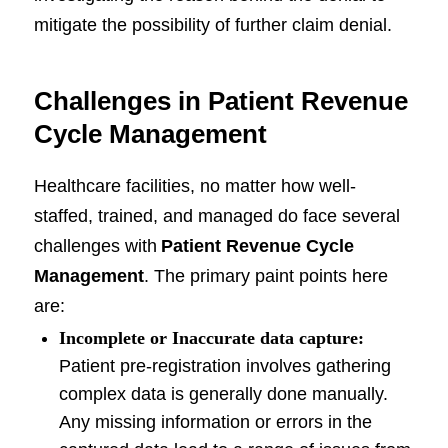
mitigate the possibility of further claim denial.
Challenges in Patient Revenue
Cycle Management
Healthcare facilities, no matter how well-
staffed, trained, and managed do face several
challenges with
Patient Revenue Cycle
Management
. The primary paint points here
are:
Incomplete or Inaccurate data capture:
Patient pre-registration involves gathering
complex data is generally done manually.
Any missing information or errors in the