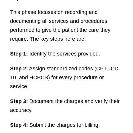
This phase focuses on recording and
documenting all services and procedures
performed to give the patient the care they
require. The key steps here are:
Step 1:
Identify the services provided.
Step 2:
Assign standardized codes (CPT, ICD-
10, and HCPCS) for every procedure or
service.
Step 3:
Document the charges and verify their
accuracy.
Step 4:
Submit the charges for billing.