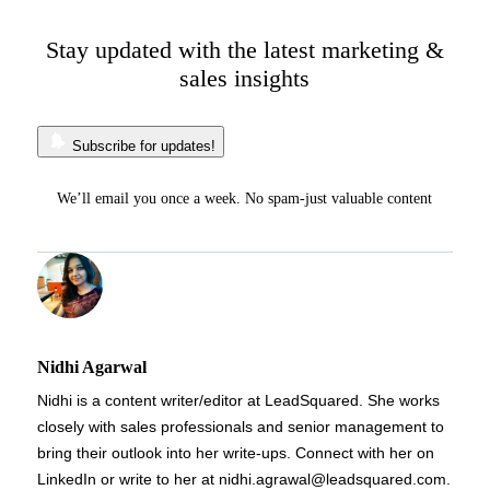
Stay updated with the latest marketing &
sales insights
Subscribe for updates!
We’ll email you once a week. No spam-just valuable content
Nidhi Agarwal
Nidhi is a content writer/editor at LeadSquared. She works
closely with sales professionals and senior management to
bring their outlook into her write-ups. Connect with her on
LinkedIn or write to her at nidhi.agrawal@leadsquared.com.