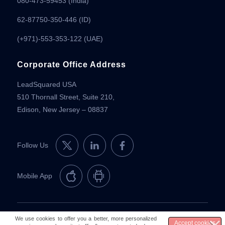
080-473-59453
(India)
62-87750-350-446 (ID)
(+971)-553-353-122 (UAE)
Corporate Office Address
LeadSquared USA
510 Thornall Street, Suite 210,
Edison, New Jersey – 08837
Follow Us
Mobile App
© 2026 LeadSquared
Legal & Compliance