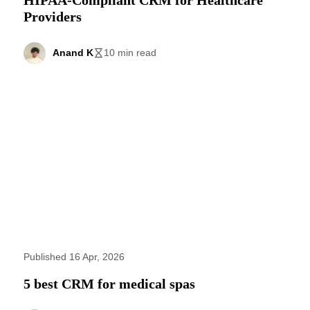
Providers
Anand K
10 min read
Published 16 Apr, 2026
5 best CRM for medical spas