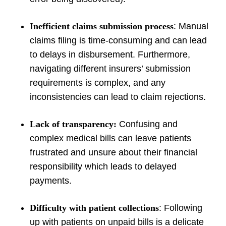
Inefficient claims submission process
: Manual
claims filing is time-consuming and can lead
to delays in disbursement. Furthermore,
navigating different insurers’ submission
requirements is complex, and any
inconsistencies can lead to claim rejections.
Lack of transparency:
Confusing and
complex medical bills can leave patients
frustrated and unsure about their financial
responsibility which leads to delayed
payments.
Difficulty with patient collections
: Following
up with patients on unpaid bills is a delicate