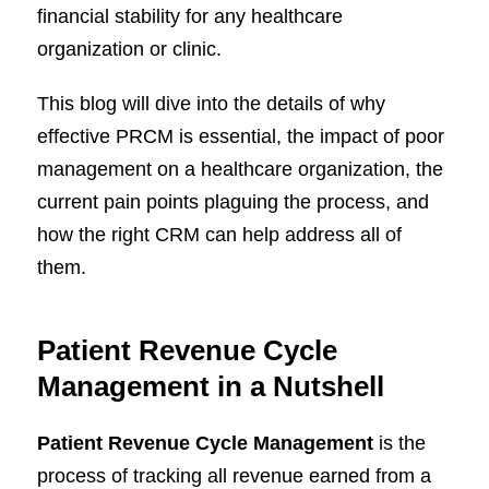
financial stability for any healthcare
organization or clinic.
This blog will dive into the details of why
effective PRCM is essential, the impact of poor
management on a healthcare organization, the
current pain points plaguing the process, and
how the right CRM can help address all of
them.
Patient Revenue Cycle
Management in a Nutshell
Patient Revenue Cycle Management
is the
process of tracking all revenue earned from a