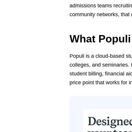
admissions teams recruitin
community networks, that g
What Populi
Populi is a cloud-based stu
colleges, and seminaries. 
student billing, financial 
price point that works for i