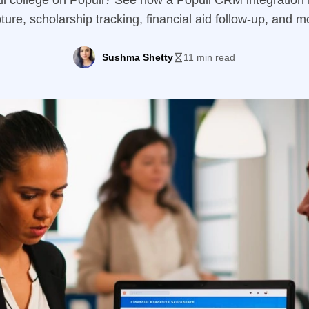
l college on Populi? See how a Populi CRM integration 
ture, scholarship tracking, financial aid follow-up, and m
Sushma Shetty
11 min read