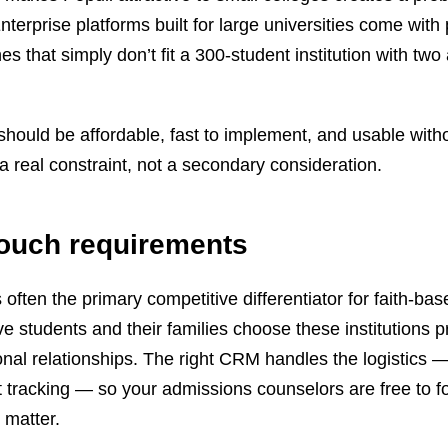
erprise platforms built for large universities come with 
s that simply don’t fit a 300-student institution with tw
ould be affordable, fast to implement, and usable with
a real constraint, not a secondary consideration.
touch requirements
often the primary competitive differentiator for faith-ba
e students and their families choose these institutions p
nal relationships. The right CRM handles the logistics 
 tracking — so your admissions counselors are free to f
 matter.