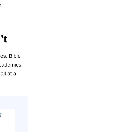
h
’t
ges, Bible
academics,
all at a