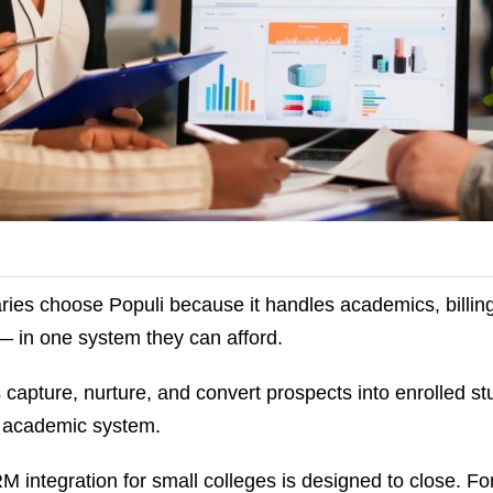
ies choose Populi because it handles academics, billing,
 — in one system they can afford.
is capture, nurture, and convert prospects into enrolled s
e academic system.
M integration for small colleges is designed to close. Fo