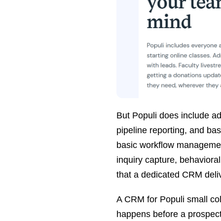
But Populi does include adm
pipeline reporting, and ba
basic workflow management
inquiry capture, behavioral
that a dedicated CRM deli
A CRM for Populi small col
happens before a prospect 