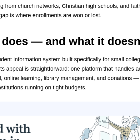
g from church networks, Christian high schools, and fait
ap is where enrollments are won or lost.
 does — and what it doesn
dent information system built specifically for small colle
Its appeal is straightforward: one platform that handles 
aid, online learning, library management, and donations — 
nstitutions running on tight budgets.