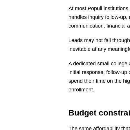
At most Populi institution
handles inquiry follow-up, 
communication, financial a
Leads may not fall through
inevitable at any meaningf
A dedicated small college
initial response, follow-
spend their time on the hi
enrollment.
Budget constrai
The same affordability tha