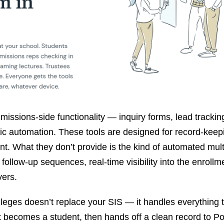
issions-side functionality — inquiry forms, lead trackin
sic automation. These tools are designed for record-kee
. What they don’t provide is the kind of automated mult
 follow-up sequences, real-time visibility into the enrollm
vers.
leges doesn’t replace your SIS — it handles everything 
becomes a student, then hands off a clean record to Pop