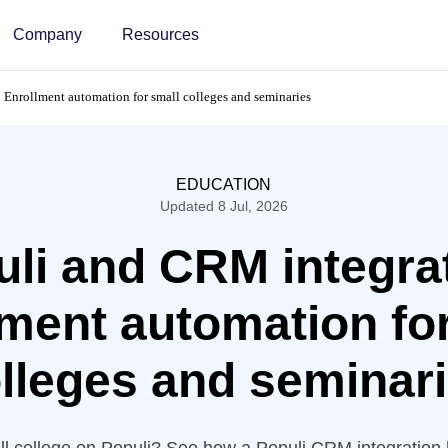
Company
Resources
 Enrollment automation for small colleges and seminaries
EDUCATION
Updated 8 Jul, 2026
li and CRM integra
ment automation fo
lleges and seminar