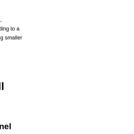
,
ding to a
ng smaller
l
nel