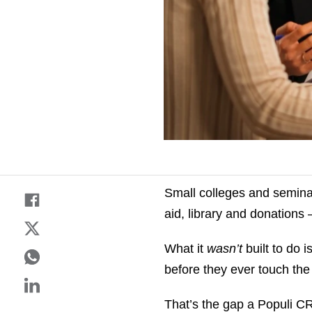
Small colleges and seminar
aid, library and donations
What it
wasn’t
built to do 
before they ever touch th
That’s the gap a Populi CR