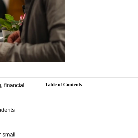
Table of Contents
 financial
tudents
r small