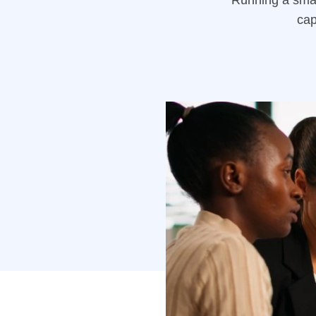
Running a smal
cap