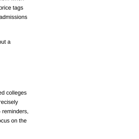
price tags
o admissions
out a
sed colleges
recisely
— reminders,
ocus on the