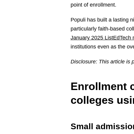
point of enrollment.
Populi has built a lasting 
particularly faith-based co
January 2025 ListEdTech 
institutions even as the o
Disclosure: This article is
Enrollment c
colleges usi
Small admissio