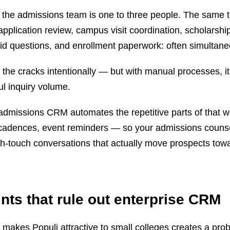
s, the admissions team is one to three people. The same
application review, campus visit coordination, scholarshi
id questions, and enrollment paperwork: often simultane
 the cracks intentionally — but with manual processes, it
ul inquiry volume.
 admissions CRM automates the repetitive parts of that 
up cadences, event reminders — so your admissions couns
gh-touch conversations that actually move prospects tow
nts that rule out enterprise CRM
t makes Populi attractive to small colleges creates a pr