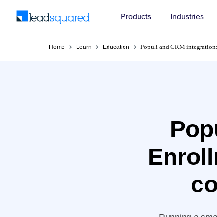
Products
Industries
Populi and CRM integration:
Home
Learn
Education
Popu
Enroll
co