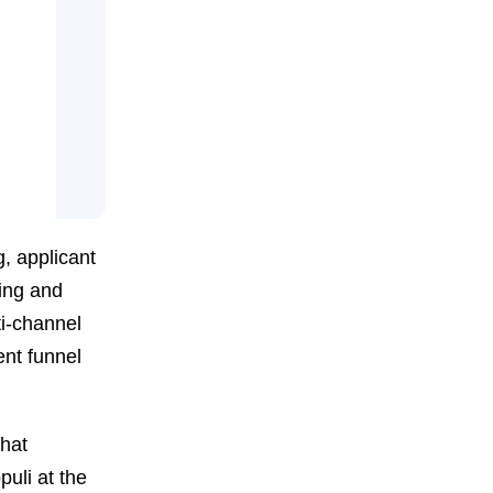
g, applicant
ping and
i-channel
ent funnel
that
uli at the