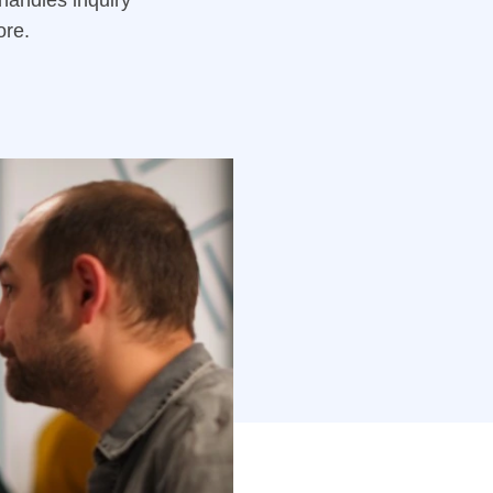
handles inquiry
ore.