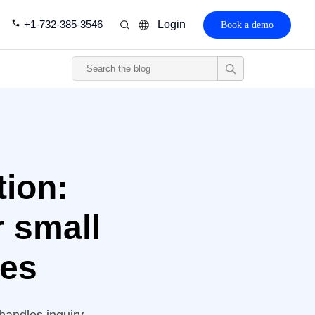
+1-732-385-3546
Login
Book a demo
tion:
r small
ies