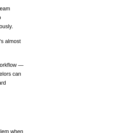
 team
p
ously.
’s almost
workflow —
elors can
ard
oblem when