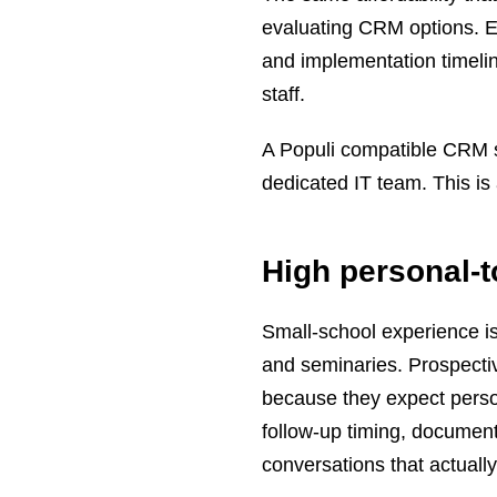
evaluating CRM options. Ent
and implementation timeline
staff.
A Populi compatible CRM sh
dedicated IT team. This is 
High personal-
Small-school experience is 
and seminaries. Prospectiv
because they expect perso
follow-up timing, document
conversations that actually