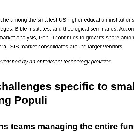
niche among the smallest US higher education institutions
lleges, Bible institutes, and theological seminaries. Accor
market analysis
, Populi continues to grow its share amo
verall SIS market consolidates around larger vendors.
 published by an enrollment technology provider.
hallenges specific to smal
ng Populi
ns teams managing the entire fun