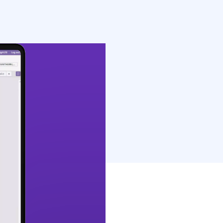
rings electronic
o a single […]