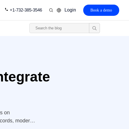
+1-732-385-3546
Login
Book a demo
ntegrate
ns on
records, modern
 And, one of the