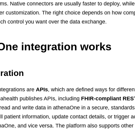
ms. Native connectors are usually faster to deploy, whil
eper customization. The right choice depends on how com
ch control you want over the data exchange.
ne integration works
ration
ntegrations are
APIs
, which are defined ways for differen
enahealth publishes APIs, including
FHIR-compliant RES
ns read and write data in athenaOne in a secure, standard
patient information, update contact details, or trigger a
One, and vice versa. The platform also supports other c