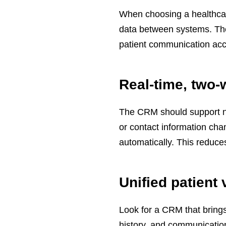
When choosing a healthcar
data between systems. The
patient communication acc
Real-time, two-
The CRM should support nea
or contact information ch
automatically. This reduc
Unified patient 
Look for a CRM that brings
history, and communicatio