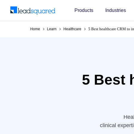
Products
Industries
5 Best healthcare CRM to i
Home
Learn
Healthcare
5 Best 
Heal
clinical exper
practices rely 