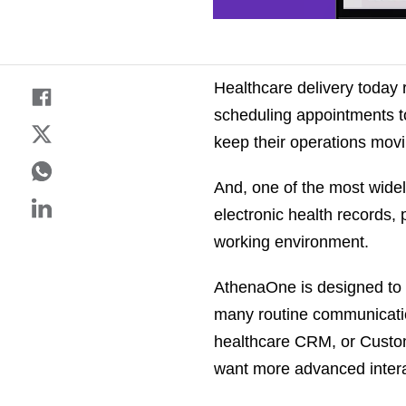
Healthcare delivery today 
scheduling appointments to 
keep their operations mov
And, one of the most widel
electronic health records,
working environment.
AthenaOne is designed to h
many routine communicatio
healthcare CRM, or Custo
want more advanced intera