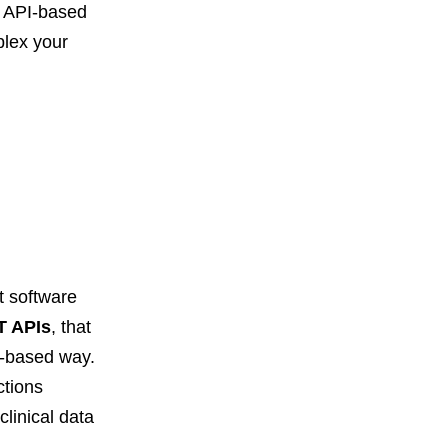
e API-based
plex your
t software
T APIs
, that
s-based way.
ctions
linical data