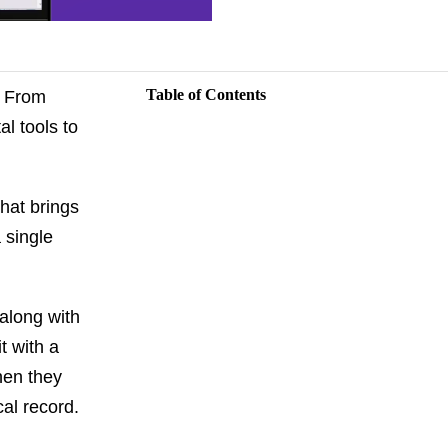
Table of Contents
. From
l tools to
that brings
 single
 along with
t with a
hen they
al record.