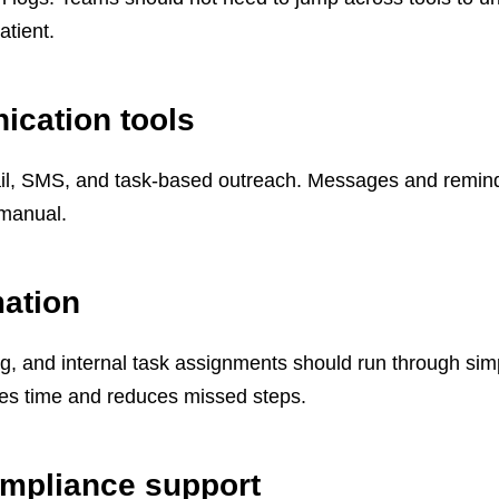
atient.
ication tools
l, SMS, and task-based outreach. Messages and remin
y manual.
ation
ing, and internal task assignments should run through sim
ves time and reduces missed steps.
ompliance support