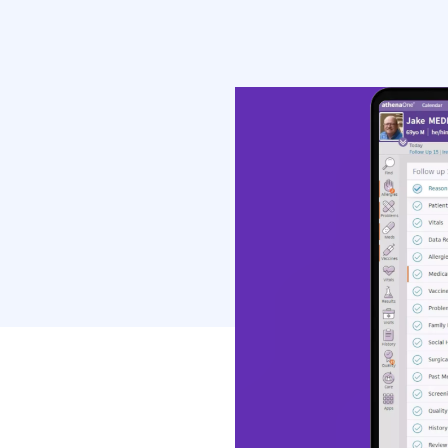
most widely use
health record