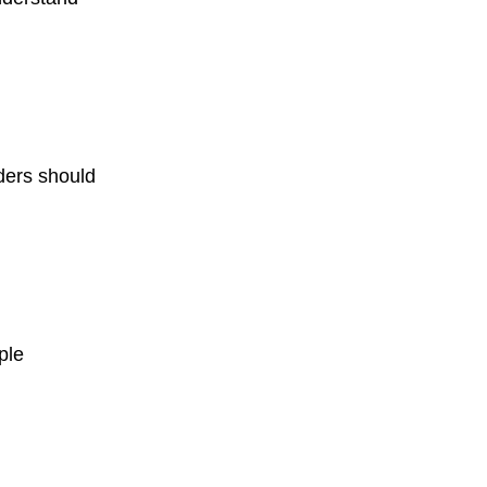
ders should
ple