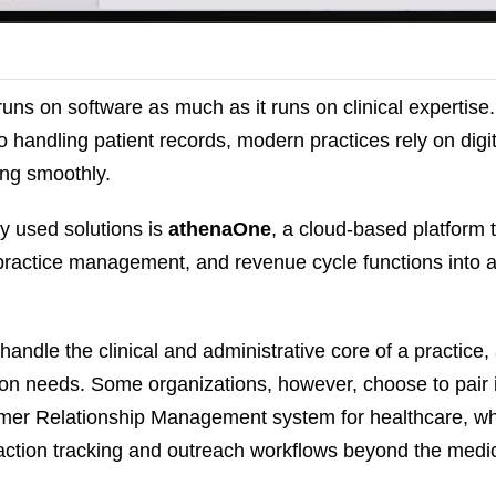
runs on software as much as it runs on clinical expertise
handling patient records, modern practices rely on digita
ing smoothly.
y used solutions is
athenaOne
, a cloud-based platform 
 practice management, and revenue cycle functions into a
andle the clinical and administrative core of a practice,
n needs. Some organizations, however, choose to pair i
mer Relationship Management system for healthcare, w
ction tracking and outreach workflows beyond the medic