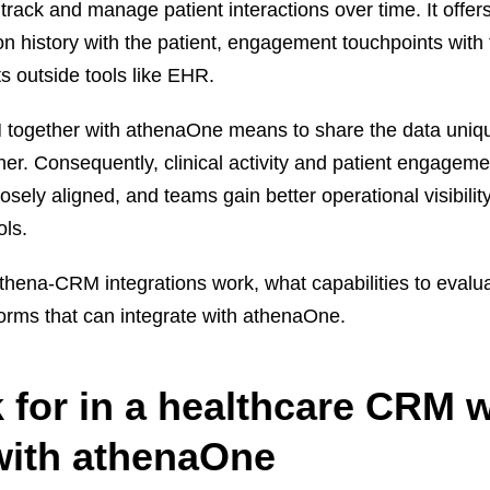
rack and manage patient interactions over time. It offer
n history with the patient, engagement touchpoints with
its outside tools like EHR.
 together with athenaOne means to share the data uniq
her. Consequently, clinical activity and patient engageme
ely aligned, and teams gain better operational visibility
ols.
athena-CRM integrations work, what capabilities to evalu
orms that can integrate with athenaOne.
k for in a healthcare CRM 
 with athenaOne