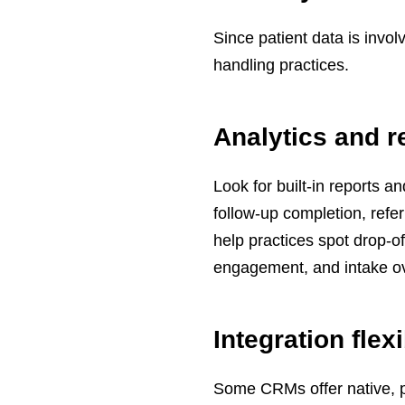
Since patient data is inv
handling practices.
Analytics and r
Look for built-in reports 
follow-up completion, refe
help practices spot drop-o
engagement, and intake o
Integration flexi
Some CRMs offer native, p