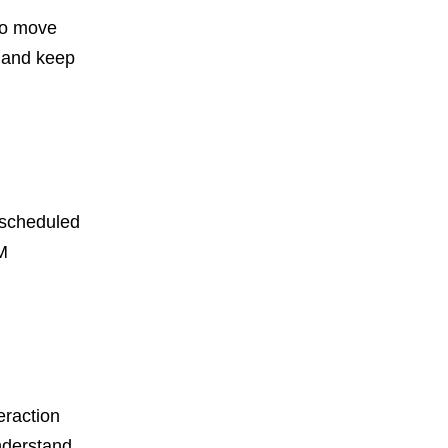
to move
f and keep
escheduled
M
eraction
nderstand