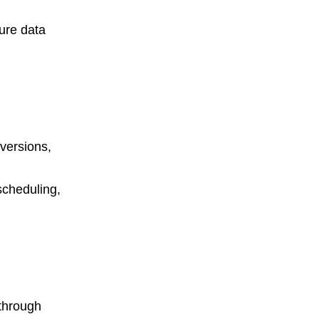
ure data
versions,
scheduling,
through