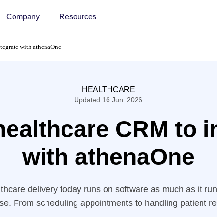
Company
Resources
ntegrate with athenaOne
HEALTHCARE
Updated 16 Jun, 2026
healthcare CRM to i
with athenaOne
thcare delivery today runs on software as much as it ru
tise. From scheduling appointments to handling patient 
on digital tools to keep their operations moving smoothly.