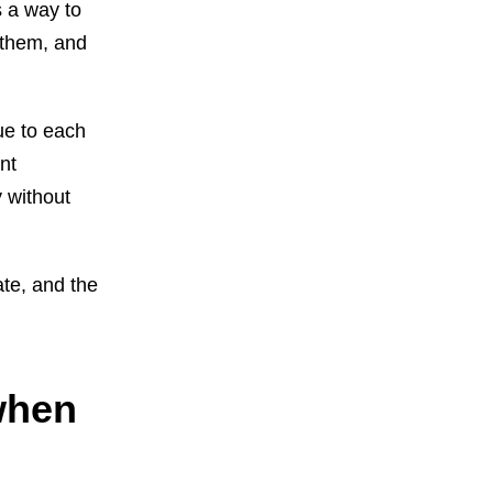
s a way to
 them, and
ue to each
nt
 without
ate, and the
when