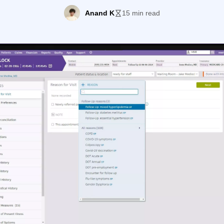
d solutions is athenaOne, a cloud-based platform that b
Anand K
15 min read
s, practice management, and revenue cycle functions int