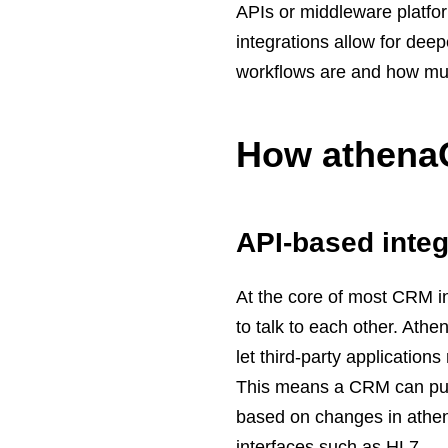
APIs or middleware platfor
integrations allow for de
workflows are and how mu
How athenaO
API-based integ
At the core of most CRM i
to talk to each other. Ath
let third-party applicatio
This means a CRM can pull 
based on changes in athena
interfaces such as HL7.