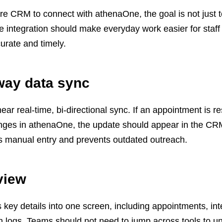
e CRM to connect with athenaOne, the goal is not just 
 integration should make everyday work easier for staf
urate and timely.
way data sync
r real-time, bi-directional sync. If an appointment is r
anges in athenaOne, the update should appear in the CR
es manual entry and prevents outdated outreach.
view
 key details into one screen, including appointments, int
n logs. Teams should not need to jump across tools to u