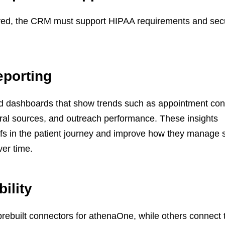
olved, the CRM must support HIPAA requirements and sec
eporting
and dashboards that show trends such as appointment con
rral sources, and outreach performance. These insights
ffs in the patient journey and improve how they manage 
ver time.
bility
rebuilt connectors for athenaOne, while others connect 