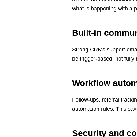
what is happening with a p
Built-in commun
Strong CRMs support emai
be trigger-based, not full
Workflow autom
Follow-ups, referral track
automation rules. This sa
Security and c