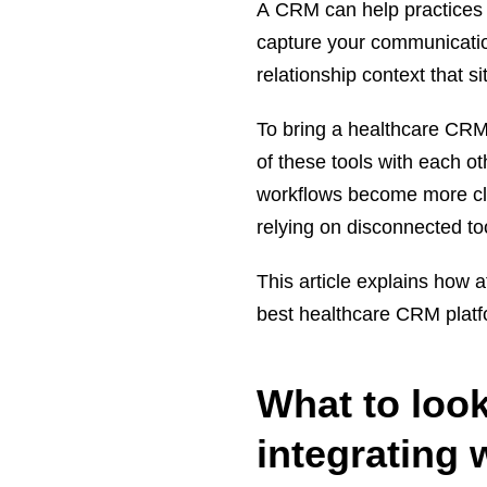
A CRM can help practices t
capture your communicatio
relationship context that s
To bring a healthcare CRM
of these tools with each ot
workflows become more clos
relying on disconnected to
This article explains how 
best healthcare CRM platf
What to loo
integrating