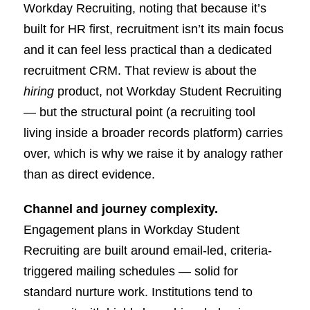
Workday Recruiting, noting that because it’s
built for HR first, recruitment isn’t its main focus
and it can feel less practical than a dedicated
recruitment CRM. That review is about the
hiring
product, not Workday Student Recruiting
— but the structural point (a recruiting tool
living inside a broader records platform) carries
over, which is why we raise it by analogy rather
than as direct evidence.
Channel and journey complexity.
Engagement plans in Workday Student
Recruiting are built around email-led, criteria-
triggered mailing schedules — solid for
standard nurture work. Institutions tend to