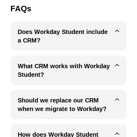
FAQs
Does Workday Student include
a CRM?
What CRM works with Workday
Student?
Should we replace our CRM
when we migrate to Workday?
How does Workday Student