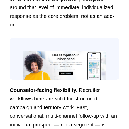
around that level of immediate, individualized
response as the core problem, not as an add-
on.
Counselor-facing flexibility.
Recruiter
workflows here are solid for structured
campaign and territory work. Fast,
conversational, multi-channel follow-up with an
individual prospect — not a segment — is