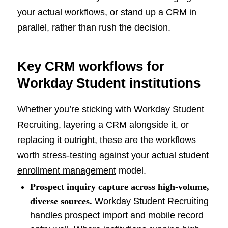
your actual workflows, or stand up a CRM in
parallel, rather than rush the decision.
Key CRM workflows for
Workday Student institutions
Whether you’re sticking with Workday Student
Recruiting, layering a CRM alongside it, or
replacing it outright, these are the workflows
worth stress-testing against your actual
student
enrollment management
model.
Prospect inquiry capture across high-volume,
diverse sources.
Workday Student Recruiting
handles prospect import and mobile record