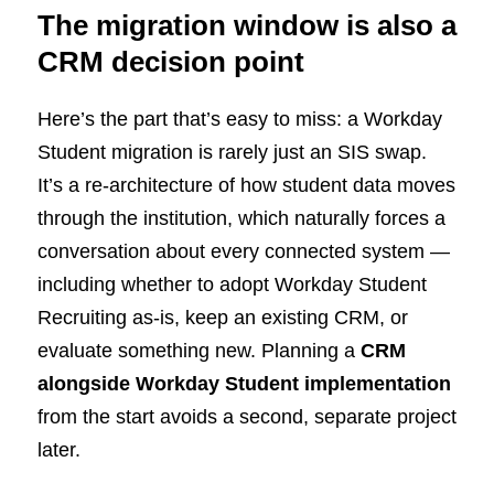
The migration window is also a
CRM decision point
Here’s the part that’s easy to miss: a Workday
Student migration is rarely just an SIS swap.
It’s a re-architecture of how student data moves
through the institution, which naturally forces a
conversation about every connected system —
including whether to adopt Workday Student
Recruiting as-is, keep an existing CRM, or
evaluate something new. Planning a
CRM
alongside Workday Student implementation
from the start avoids a second, separate project
later.