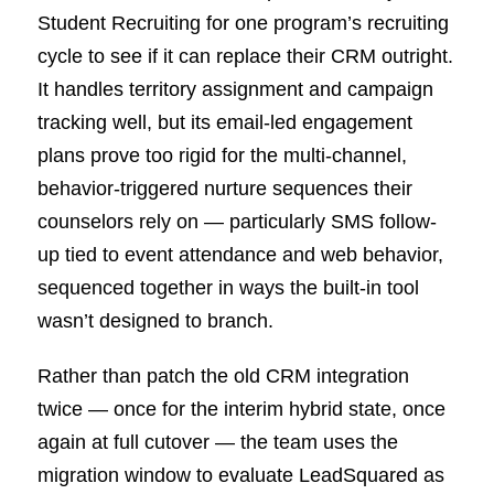
Student Recruiting for one program’s recruiting
cycle to see if it can replace their CRM outright.
It handles territory assignment and campaign
tracking well, but its email-led engagement
plans prove too rigid for the multi-channel,
behavior-triggered nurture sequences their
counselors rely on — particularly SMS follow-
up tied to event attendance and web behavior,
sequenced together in ways the built-in tool
wasn’t designed to branch.
Rather than patch the old CRM integration
twice — once for the interim hybrid state, once
again at full cutover — the team uses the
migration window to evaluate LeadSquared as