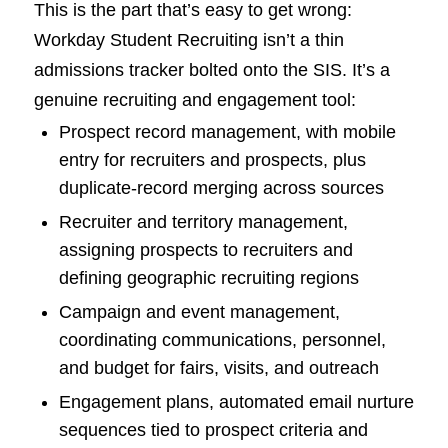
This is the part that’s easy to get wrong:
Workday Student Recruiting isn’t a thin
admissions tracker bolted onto the SIS. It’s a
genuine recruiting and engagement tool:
Prospect record management, with mobile
entry for recruiters and prospects, plus
duplicate-record merging across sources
Recruiter and territory management,
assigning prospects to recruiters and
defining geographic recruiting regions
Campaign and event management,
coordinating communications, personnel,
and budget for fairs, visits, and outreach
Engagement plans, automated email nurture
sequences tied to prospect criteria and