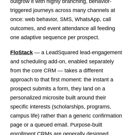
outgrow it with highly branching, behavior-
triggered journeys across many channels at
once: web behavior, SMS, WhatsApp, call
outcomes, and event attendance all feeding
one adaptive sequence per prospect.
FloStack
— a LeadSquared lead-engagement
and scheduling add-on, enabled separately
from the core CRM — takes a different
approach to that first moment: the instant a
prospect submits a form, they land on a
personalized microsite built around their
specific interests (scholarships, programs,
campus life) rather than a generic confirmation
page or a queued email. Purpose-built
enrollment CRMs are generally designed