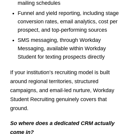
mailing schedules
Funnel and yield reporting, including stage
conversion rates, email analytics, cost per
prospect, and top-performing sources
SMS messaging, through Workday
Messaging, available within Workday
Student for texting prospects directly
If your institution’s recruiting model is built
around regional territories, structured
campaigns, and email-led nurture, Workday
Student Recruiting genuinely covers that
ground.
So where does a dedicated CRM actually
come in?