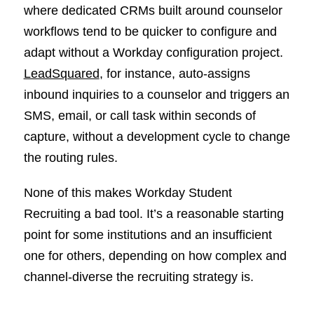
where dedicated CRMs built around counselor
workflows tend to be quicker to configure and
adapt without a Workday configuration project.
LeadSquared
, for instance, auto-assigns
inbound inquiries to a counselor and triggers an
SMS, email, or call task within seconds of
capture, without a development cycle to change
the routing rules.
None of this makes Workday Student
Recruiting a bad tool. It’s a reasonable starting
point for some institutions and an insufficient
one for others, depending on how complex and
channel-diverse the recruiting strategy is.