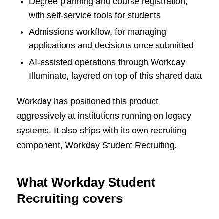
Degree planning and course registration,
with self-service tools for students
Admissions workflow, for managing
applications and decisions once submitted
AI-assisted operations through Workday
Illuminate, layered on top of this shared data
Workday has positioned this product
aggressively at institutions running on legacy
systems. It also ships with its own recruiting
component, Workday Student Recruiting.
What Workday Student
Recruiting covers