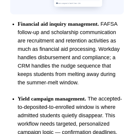
Financial aid inquiry management.
FAFSA
follow-up and scholarship communication
are recruitment and retention activities as
much as financial aid processing. Workday
handles disbursement and compliance; a
CRM handles the nudge sequence that
keeps students from melting away during
the summer-melt window.
Yield campaign management.
The accepted-
to-deposited-to-enrolled window is where
admitted students quietly disappear. This
workflow needs targeted, personalized
campaign logic — confirmation deadlines,