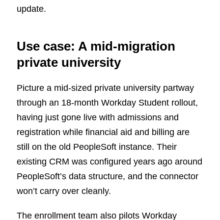
update.
Use case: A mid-migration
private university
Picture a mid-sized private university partway
through an 18-month Workday Student rollout,
having just gone live with admissions and
registration while financial aid and billing are
still on the old PeopleSoft instance. Their
existing CRM was configured years ago around
PeopleSoft’s data structure, and the connector
won’t carry over cleanly.
The enrollment team also pilots Workday