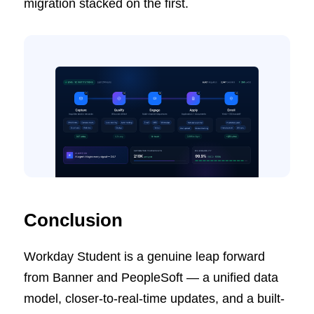
migration stacked on the first.
Conclusion
Workday Student is a genuine leap forward
from Banner and PeopleSoft — a unified data
model, closer-to-real-time updates, and a built-