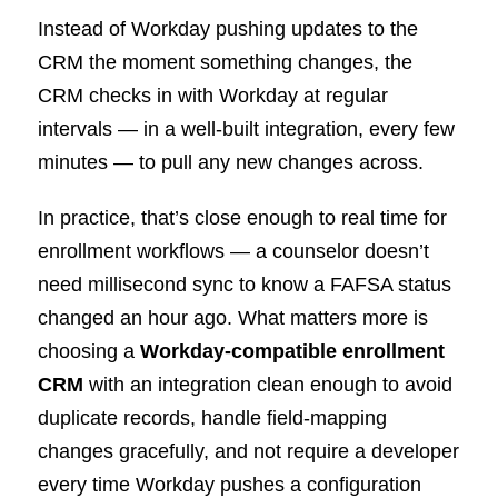
Instead of Workday pushing updates to the
CRM the moment something changes, the
CRM checks in with Workday at regular
intervals — in a well-built integration, every few
minutes — to pull any new changes across.
In practice, that’s close enough to real time for
enrollment workflows — a counselor doesn’t
need millisecond sync to know a FAFSA status
changed an hour ago. What matters more is
choosing a
Workday-compatible enrollment
CRM
with an integration clean enough to avoid
duplicate records, handle field-mapping
changes gracefully, and not require a developer
every time Workday pushes a configuration