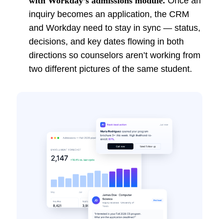
with Workday’s admissions module.
Once an
inquiry becomes an application, the CRM
and Workday need to stay in sync — status,
decisions, and key dates flowing in both
directions so counselors aren’t working from
two different pictures of the same student.