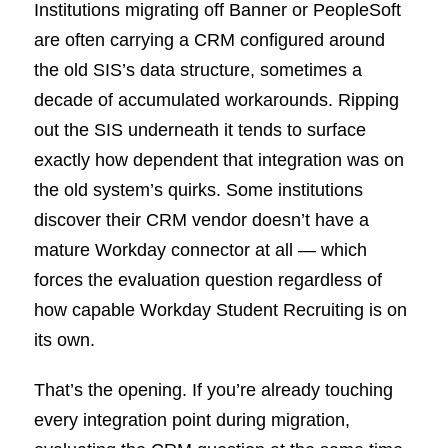
Institutions migrating off Banner or PeopleSoft
are often carrying a CRM configured around
the old SIS’s data structure, sometimes a
decade of accumulated workarounds. Ripping
out the SIS underneath it tends to surface
exactly how dependent that integration was on
the old system’s quirks. Some institutions
discover their CRM vendor doesn’t have a
mature Workday connector at all — which
forces the evaluation question regardless of
how capable Workday Student Recruiting is on
its own.
That’s the opening. If you’re already touching
every integration point during migration,