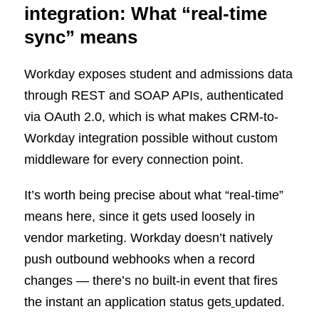
integration: What “real-time
sync” means
Workday exposes student and admissions data
through REST and SOAP APIs, authenticated
via OAuth 2.0, which is what makes CRM-to-
Workday integration possible without custom
middleware for every connection point.
It’s worth being precise about what “real-time”
means here, since it gets used loosely in
vendor marketing. Workday doesn’t natively
push outbound webhooks when a record
changes — there’s no built-in event that fires
the instant an application status gets
updated.