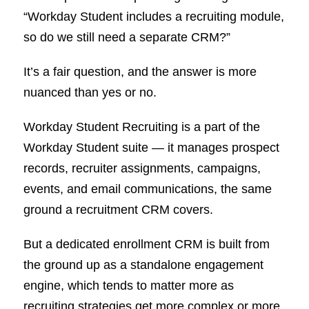
“Workday Student includes a recruiting module,
so do we still need a separate CRM?”
It’s a fair question, and the answer is more
nuanced than yes or no.
Workday Student Recruiting is a part of the
Workday Student suite — it manages prospect
records, recruiter assignments, campaigns,
events, and email communications, the same
ground a recruitment CRM covers.
But a dedicated enrollment CRM is built from
the ground up as a standalone engagement
engine, which tends to matter more as
recruiting strategies get more complex or more