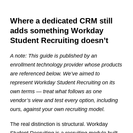
Where a dedicated CRM still
adds something Workday
Student Recruiting doesn’t
A note: This guide is published by an
enrollment technology provider whose products
are referenced below. We’ve aimed to
represent Workday Student Recruiting on its
own terms — treat what follows as one
vendor’s view and test every option, including
ours, against your own recruiting model.
The real distinction is structural. Workday
Student Recruiting is a recruiting module built