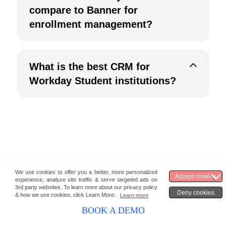
compare to Banner for
enrollment management?
What is the best CRM for
Workday Student institutions?
Stay updated with the latest marketing &
BOOK A DEMO
sales insights