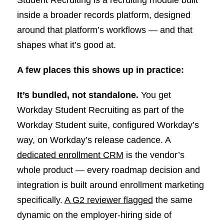
inside a broader records platform, designed
around that platform’s workflows — and that
shapes what it’s good at.
A few places this shows up in practice:
It’s bundled, not standalone.
You get
Workday Student Recruiting as part of the
Workday Student suite, configured Workday’s
way, on Workday’s release cadence. A
dedicated enrollment CRM
is the vendor’s
whole product — every roadmap decision and
integration is built around enrollment marketing
specifically.
A G2 reviewer flagged
the same
dynamic on the employer-hiring side of