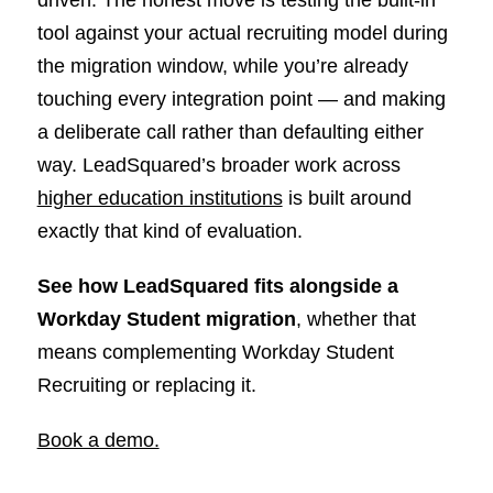
tool against your actual recruiting model during
the migration window, while you’re already
touching every integration point — and making
a deliberate call rather than defaulting either
way. LeadSquared’s broader work across
higher education institutions
is built around
exactly that kind of evaluation.
See how LeadSquared fits alongside a
Workday Student migration
, whether that
means complementing Workday Student
Recruiting or replacing it.
Book a demo.