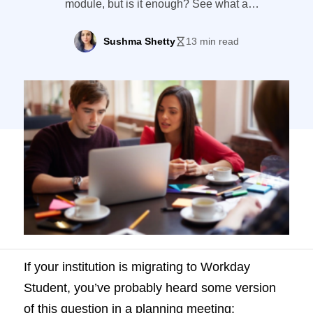
module, but is it enough? See what a
dedicated CRM for Workday Student
institutions, like LeadSquared, brings.
Sushma Shetty
13 min read
If your institution is migrating to Workday
Student, you’ve probably heard some version
of this question in a planning meeting: