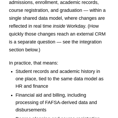
admissions, enrollment, academic records,
course registration, and graduation — within a
single shared data model, where changes are
reflected in real time
inside
Workday. (How
quickly those changes reach an external CRM
is a separate question — see the integration
section below.)
In practice, that means:
Student records and academic history in
one place, tied to the same data model as
HR and finance
Financial aid and billing, including
processing of FAFSA-derived data and
disbursements