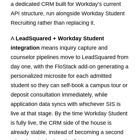
a dedicated CRM built for Workday’s current
API structure, run alongside Workday Student
Recruiting rather than replacing it.
A
LeadSquared + Workday Student
integration
means inquiry capture and
counselor pipelines move to LeadSquared from
day one, with the FloStack add-on generating a
personalized microsite for each admitted
student so they can self-book a campus tour or
deposit consultation immediately, while
application data syncs with whichever SIS is
live at that stage. By the time Workday Student
is fully live, the CRM side of the house is
already stable, instead of becoming a second