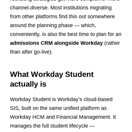
channel-diverse. Most institutions migrating
from other platforms find this out somewhere
around the planning phase — which,
conveniently, is also the best time to plan for an
admissions CRM alongside Workday
(rather
than after go-live).
What Workday Student
actually is
Workday Student is Workday’s cloud-based
SIS, built on the same unified platform as
Workday HCM and Financial Management. It
manages the full student lifecycle —