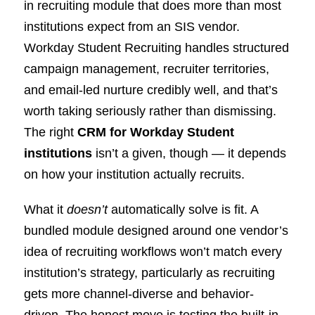
in recruiting module that does more than most
institutions expect from an SIS vendor.
Workday Student Recruiting handles structured
campaign management, recruiter territories,
and email-led nurture credibly well, and that’s
worth taking seriously rather than dismissing.
The right
CRM for Workday Student
institutions
isn’t a given, though — it depends
on how your institution actually recruits.
What it
doesn’t
automatically solve is fit. A
bundled module designed around one vendor’s
idea of recruiting workflows won’t match every
institution’s strategy, particularly as recruiting
gets more channel-diverse and behavior-
driven. The honest move is testing the built-in