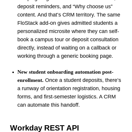
deposit reminders, and “Why choose us”
content. And that’s CRM territory. The same
FloStack add-on gives admitted students a
personalized microsite where they can self-
book a campus tour or deposit consultation
directly, instead of waiting on a callback or
working through a generic booking page.
New student onboarding automation post-
enrollment.
Once a student deposits, there’s
a runway of orientation registration, housing
forms, and first-semester logistics. A CRM
can automate this handoff.
Workday REST API