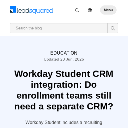
EDUCATION
Updated 23 Jun, 2026
Workday Student CRM
integration: Do
enrollment teams still
need a separate CRM?
Workday Student includes a recruiting