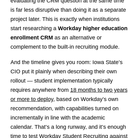
evaluating the CRM question at the same time
is far less disruptive than doing it as a separate
project later. This is exactly when institutions
start researching a
Workday higher education
enrollment CRM
as an alternative or
complement to the built-in recruiting module.
And the timeline gives you room: Iowa State’s
CIO put it plainly when describing their own
rollout — student implementation typically
requires anywhere from
18 months to two years
or more to deploy
, based on Workday’s own
recommendation, with capabilities turned on
incrementally in line with the academic
calendar. That’s a long runway, and it’s enough
time to test Workday Student Recruiting against