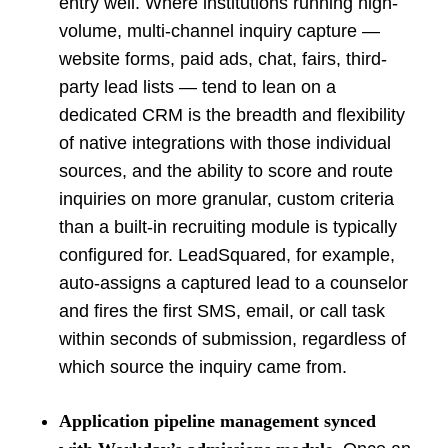
entry well. Where institutions running high-
volume, multi-channel inquiry capture —
website forms, paid ads, chat, fairs, third-
party lead lists — tend to lean on a
dedicated CRM is the breadth and flexibility
of native integrations with those individual
sources, and the ability to score and route
inquiries on more granular, custom criteria
than a built-in recruiting module is typically
configured for. LeadSquared, for example,
auto-assigns a captured lead to a counselor
and fires the first SMS, email, or call task
within seconds of submission, regardless of
which source the inquiry came from.
Application pipeline management synced