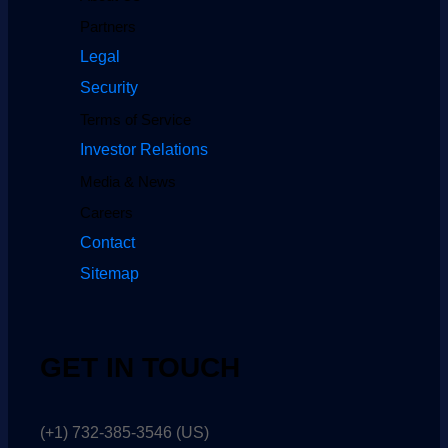
Partners
Legal
Security
Terms of Service
Investor Relations
Media & News
Careers
Contact
Sitemap
GET IN TOUCH
(+1) 732-385-3546 (US)