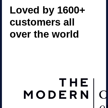
Loved by 1600+
customers all
over the world