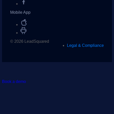
Mobile App
© 2026 LeadSquared
Legal & Compliance
Book a demo