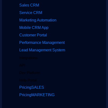
Sales CRM
Service CRM
Marketing Automation
Mobile CRM App
Customer Portal
Performance Management
Lead Management System
Integrations
API
Dev Platform
Help Portal
Pricing
SALES
Pricing
MARKETING