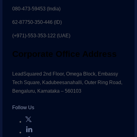
080-473-59453
(India)
62-87750-350-446 (ID)
(+971)-553-353-122 (UAE)
Corporate Office Address
LeadSquared 2nd Floor, Omega Block, Embassy
Tech Square, Kadubeesanahalli, Outer Ring Road,
Bengaluru, Karnataka – 560103
Follow Us