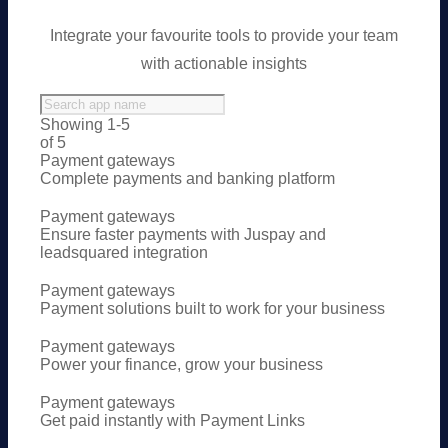
Integrate your favourite tools to provide your team
with actionable insights
Showing 1-5
of 5
Payment gateways
Complete payments and banking platform
Payment gateways
Ensure faster payments with Juspay and
leadsquared integration
Payment gateways
Payment solutions built to work for your business
Payment gateways
Power your finance, grow your business
Payment gateways
Get paid instantly with Payment Links