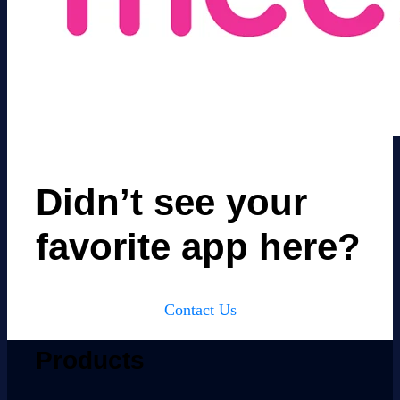
Didn’t see your
favorite app here?
Contact Us
Products