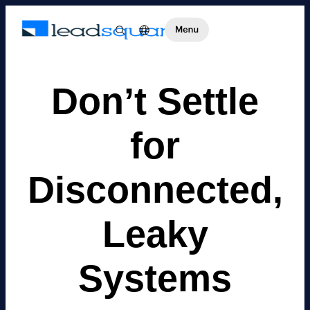
Don’t Settle
for
Disconnected,
Leaky
Systems