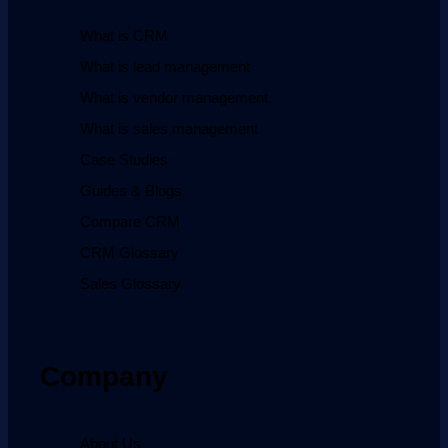
What is CRM
What is lead management
What is vendor management
What is sales management
Case Studies
Guides & Blogs
Compare CRM
CRM Glossary
Sales Glossary
Company
About Us