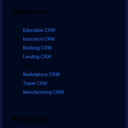
Industries
Education CRM
Insurance CRM
Banking CRM
Lending CRM
Real Estate
Marketplace CRM
Travel CRM
Manufacturing CRM
Resources