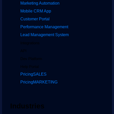
Marketing Automation
Mobile CRM App
Customer Portal
Performance Management
Lead Management System
Integrations
API
Dev Platform
Help Portal
Pricing
SALES
Pricing
MARKETING
Industries