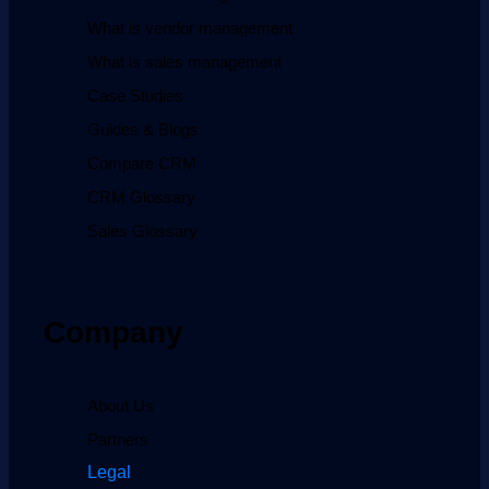
What is vendor management
What is sales management
Case Studies
Guides & Blogs
Compare CRM
CRM Glossary
Sales Glossary
Company
About Us
Partners
Legal