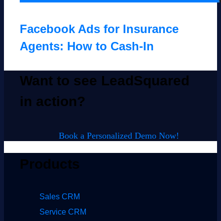
Facebook Ads for Insurance
Agents: How to Cash-In
Want to see LeadSquared
in action?
Book a Personalized Demo Now!
Products
Sales CRM
Service CRM