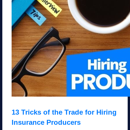
13 Tricks of the Trade for Hiring
Insurance Producers