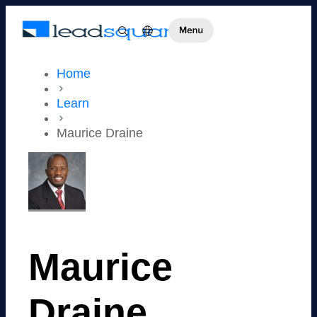
Home
Learn
Maurice Draine
Maurice
Draine