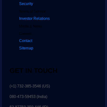
Security
Terms of Service
Investor Relations
Media & News
Careers
Contact
Sitemap
GET IN TOUCH
(+1) 732-385-3546 (US)
080-473-59453
(India)