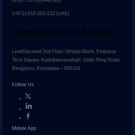
62-87750-350-446 (ID)
(+971)-553-353-122 (UAE)
Corporate Office Address
LeadSquared 2nd Floor, Omega Block, Embassy
Tech Square, Kadubeesanahalli, Outer Ring Road,
Bengaluru, Karnataka – 560103
Follow Us
Mobile App