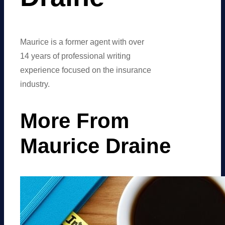
Maurice is a former agent with over
14 years of professional writing
experience focused on the insurance
industry.
More From
Maurice Draine