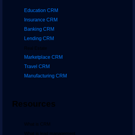
Education CRM
Insurance CRM
Banking CRM
Lending CRM
Real Estate
Marketplace CRM
Travel CRM
Manufacturing CRM
Resources
What is CRM
What is lead management