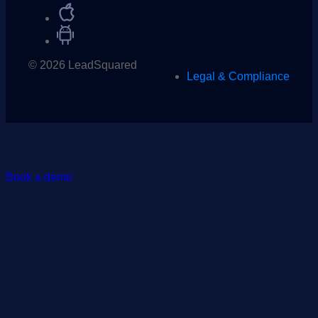
© 2026 LeadSquared
Legal & Compliance
Book a demo