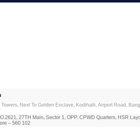
h
Towers, Next To Golden Enclave, Kodihalli, Airport Road, Bang
7
O.2621, 27TH Main, Sector 1, OPP. CPWD Quarters, HSR Layo
ore – 560 102