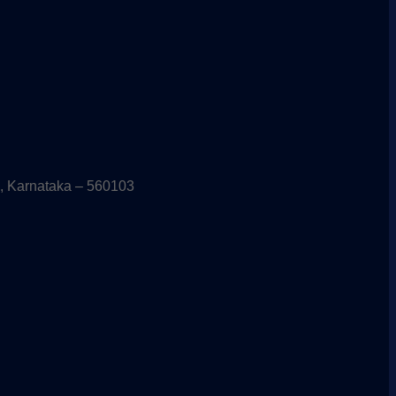
, Karnataka – 560103