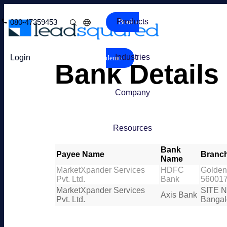
Products
080-47359453
Book a
Industries
Login
demo
Bank Details
Company
Resources
Bank
Payee Name
Branc
Name
MarketXpander Services
HDFC
Golden 
Pvt. Ltd.
Bank
56001
MarketXpander Services
SITE N
Axis Bank
Pvt. Ltd.
Bangal