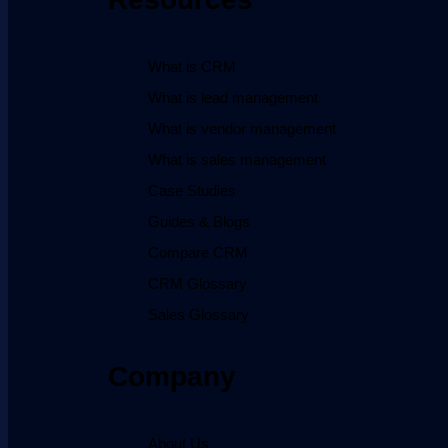
What is CRM
What is lead management
What is vendor management
What is sales management
Case Studies
Guides & Blogs
Compare CRM
CRM Glossary
Sales Glossary
Company
About Us