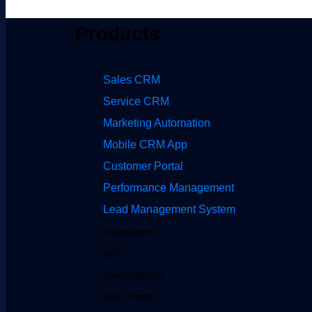
Products
Sales CRM
Service CRM
Marketing Automation
Mobile CRM App
Customer Portal
Performance Management
Lead Management System
Integrations
API
Dev Platform
Help Portal