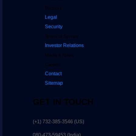
Partners
Legal
Security
Terms of Service
Investor Relations
Media & News
Careers
Contact
Sitemap
GET IN TOUCH
(+1) 732-385-3546 (US)
080-473-59453
(India)