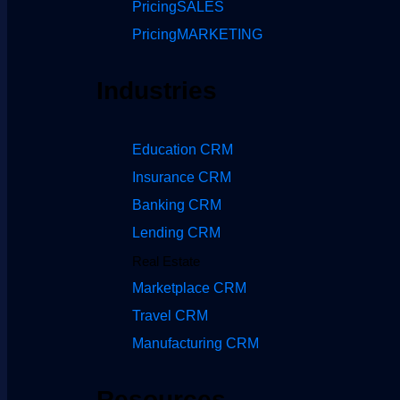
Pricing
SALES
Pricing
MARKETING
Industries
Education CRM
Insurance CRM
Banking CRM
Lending CRM
Real Estate
Marketplace CRM
Travel CRM
Manufacturing CRM
Resources