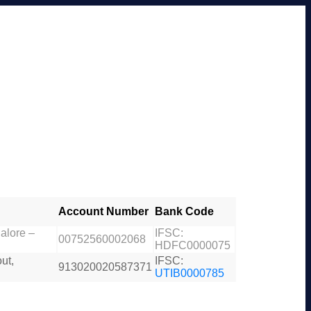
Account Number
Bank Code
alore –
IFSC:
00752560002068
HDFC0000075
ut,
IFSC:
913020020587371
UTIB0000785