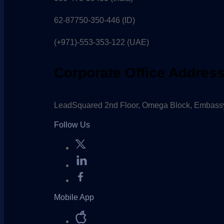
62-87750-350-446 (ID)
(+971)-553-353-122 (UAE)
Corporate Office Addres
LeadSquared 2nd Floor, Omega Block, Embassy
Follow Us
Mobile App