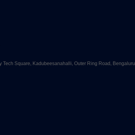
s
 Tech Square, Kadubeesanahalli, Outer Ring Road, Bengaluru