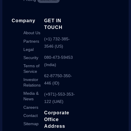
MARKETING
Company
GET IN
TOUCH
About Us
(+1) 732-385-
Partners
3546 (US)
Legal
080-473-59453
Security
(India)
Terms of
Service
62-87750-350-
Investor
446 (ID)
Relations
Media &
(+971)-553-353-
News
122 (UAE)
Careers
Corporate
Contact
Office
Sitemap
Address