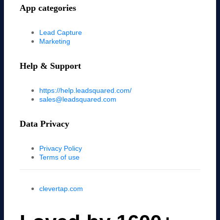
App categories
Lead Capture
Marketing
Help & Support
https://help.leadsquared.com/
sales@leadsquared.com
Data Privacy
Privacy Policy
Terms of use
clevertap.com