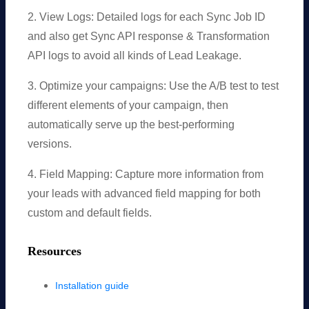
2. View Logs: Detailed logs for each Sync Job ID
and also get Sync API response & Transformation
API logs to avoid all kinds of Lead Leakage.
3. Optimize your campaigns: Use the A/B test to test
different elements of your campaign, then
automatically serve up the best-performing
versions.
4. Field Mapping: Capture more information from
your leads with advanced field mapping for both
custom and default fields.
Resources
Installation guide