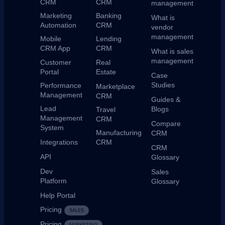
CRM
CRM
management
Marketing
Banking
What is
Automation
CRM
vendor
management
Mobile
Lending
CRM App
CRM
What is sales
management
Customer
Real
Portal
Estate
Case
Studies
Performance
Marketplace
Management
CRM
Guides &
Lead
Blogs
Travel
Management
CRM
Compare
System
Manufacturing
CRM
Integrations
CRM
CRM
API
Glossary
Dev
Sales
Platform
Glossary
Help Portal
Pricing
SALES
Pricing