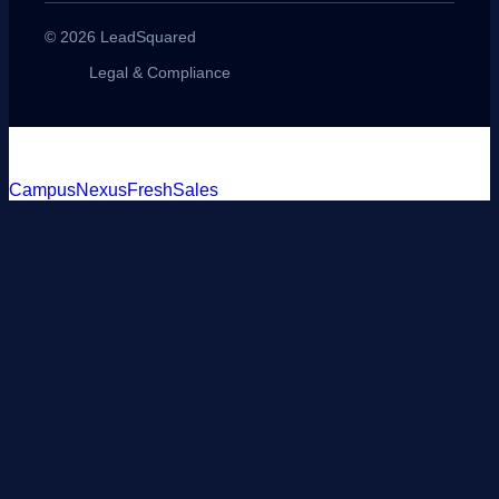
© 2026 LeadSquared
Legal & Compliance
CampusNexus
FreshSales