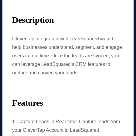
Description
CleverTap integration with LeadSquared would
help businesses understand, segment, and engage
users in real time. Once the leads are synced, you
can leverage LeadSquared's CRM features to
nurture and convert your leads.
Features
1. Capture Leads in Real-time: Capture leads from
your CleverTap Account to LeadSquared.