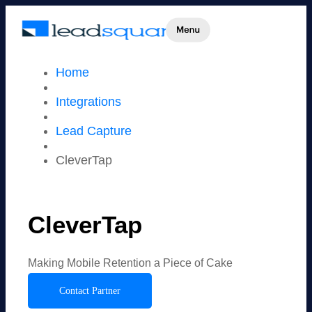
Home
Integrations
Lead Capture
CleverTap
CleverTap
Making Mobile Retention a Piece of Cake
Contact Partner