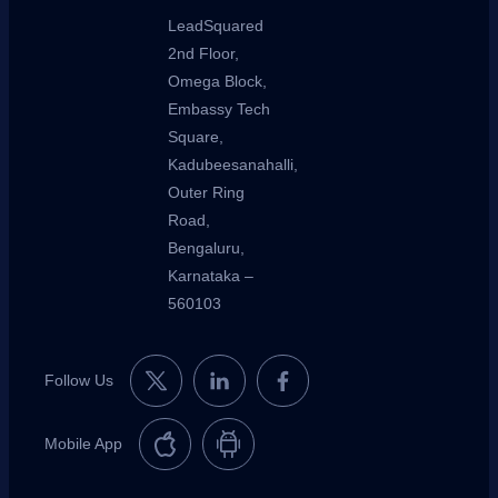
LeadSquared
2nd Floor,
Omega Block,
Embassy Tech
Square,
Kadubeesanahalli,
Outer Ring
Road,
Bengaluru,
Karnataka –
560103
Follow Us
Mobile App