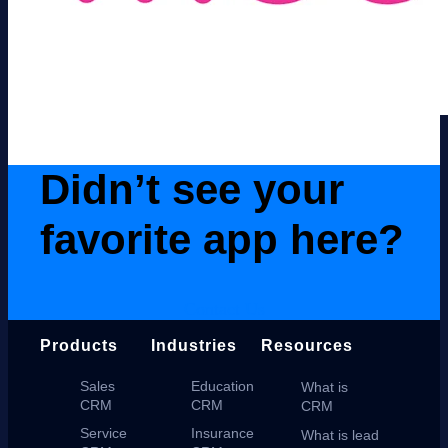
Didn’t see your
favorite app here?
Contact Us
Products
Industries
Resources
Sales
Education
What is
CRM
CRM
CRM
Service
Insurance
What is lead