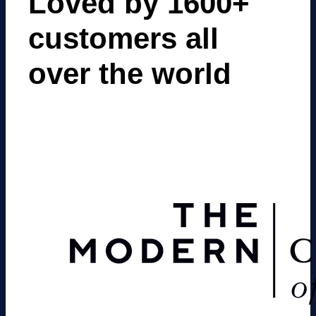
Loved by 1600+
customers all
over the world