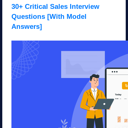
30+ Critical Sales Interview
Questions [With Model
Answers]