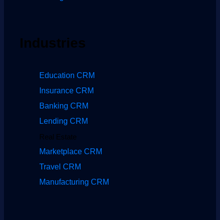
Industries
Education CRM
Insurance CRM
Banking CRM
Lending CRM
Real Estate
Marketplace CRM
Travel CRM
Manufacturing CRM