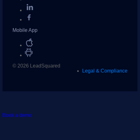
Mobile App
© 2026 LeadSquared
Legal & Compliance
Book a demo