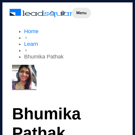
Home
Learn
Bhumika Pathak
Bhumika
Pathak