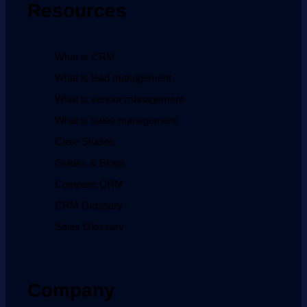
Resources
What is CRM
What is lead management
What is vendor management
What is sales management
Case Studies
Guides & Blogs
Compare CRM
CRM Glossary
Sales Glossary
Company