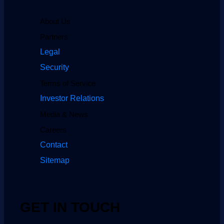
About Us
Partners
Legal
Security
Terms of Service
Investor Relations
Media & News
Careers
Contact
Sitemap
GET IN TOUCH