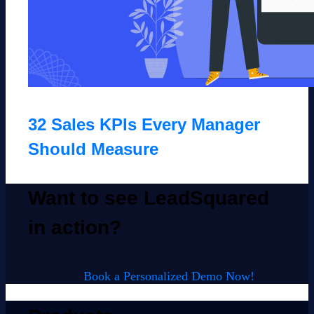
32 Sales KPIs Every Manager
Should Measure
Want to see LeadSquared
in action?
Book a Personalized Demo Now!