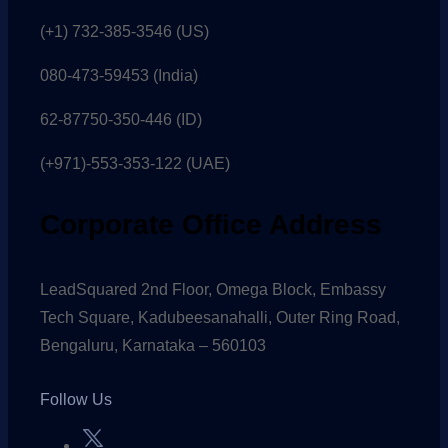
(+1) 732-385-3546 (US)
080-473-59453
(India)
62-87750-350-446 (ID)
(+971)-553-353-122 (UAE)
Corporate Office Address
LeadSquared 2nd Floor, Omega Block, Embassy
Tech Square, Kadubeesanahalli, Outer Ring Road,
Bengaluru, Karnataka – 560103
Follow Us