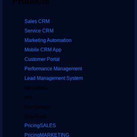
Products
Sales CRM
Service CRM
Marketing Automation
Mobile CRM App
Customer Portal
Performance Management
Lead Management System
Integrations
API
Dev Platform
Help Portal
Pricing
SALES
Pricing
MARKETING