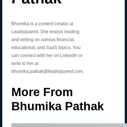
Bhumika is a content creator at
Leadsquared. She enjoys reading
and writing on various financial,
educational, and SaaS topics. You
can connect with her on LinkedIn or
write to her at
bhumika.pathak@leadsquared.com.
More From
Bhumika Pathak