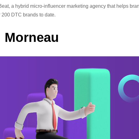
eat, a hybrid micro-influencer marketing agency that helps bra
er 200 DTC brands to date.
d Morneau