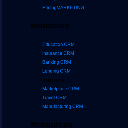
Pricing
MARKETING
Industries
Education CRM
Insurance CRM
Banking CRM
Lending CRM
Real Estate
Marketplace CRM
Travel CRM
Manufacturing CRM
Resources