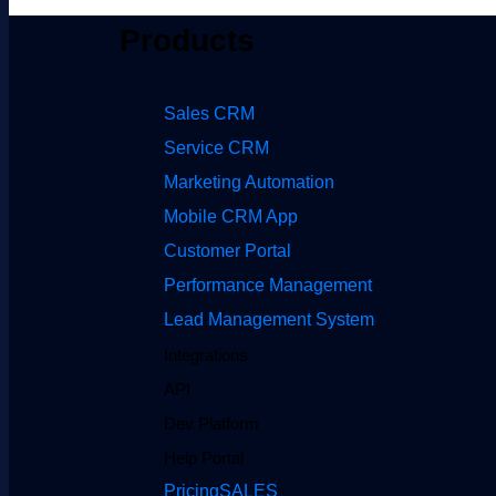
Products
Sales CRM
Service CRM
Marketing Automation
Mobile CRM App
Customer Portal
Performance Management
Lead Management System
Integrations
API
Dev Platform
Help Portal
Pricing
SALES