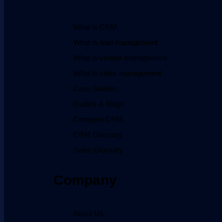
What is CRM
What is lead management
What is vendor management
What is sales management
Case Studies
Guides & Blogs
Compare CRM
CRM Glossary
Sales Glossary
Company
About Us