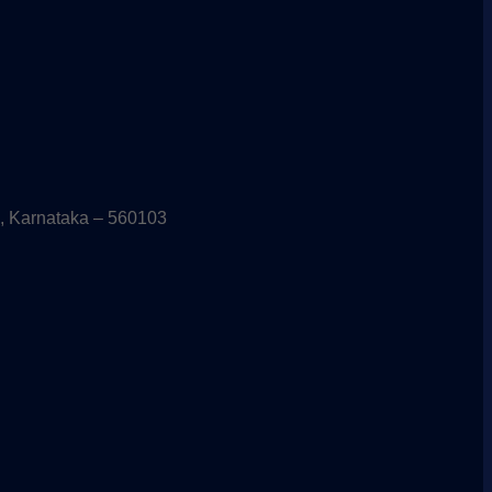
, Karnataka – 560103