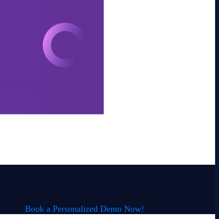
Book a Personalized Demo Now!