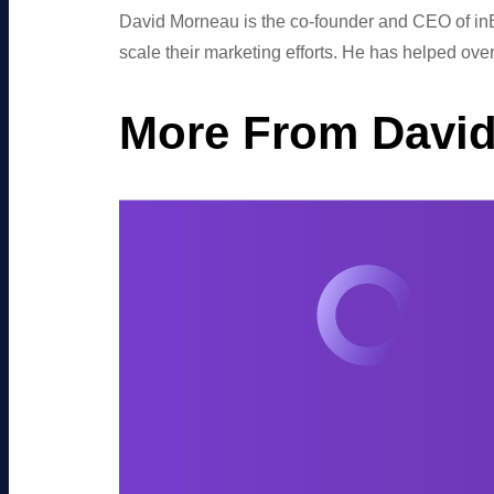
David Morneau is the co-founder and CEO of inB
scale their marketing efforts. He has helped ov
More From Davi