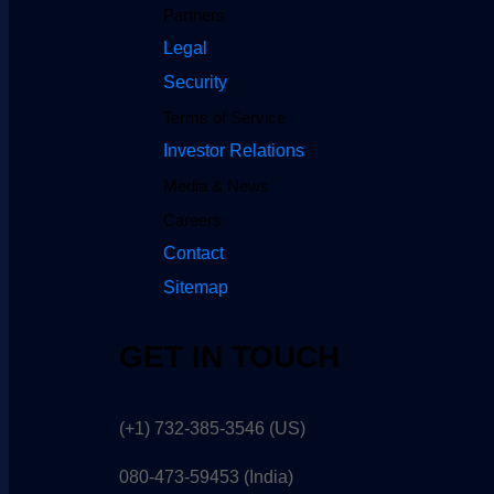
Partners
Legal
Security
Terms of Service
Investor Relations
Media & News
Careers
Contact
Sitemap
GET IN TOUCH
(+1) 732-385-3546 (US)
080-473-59453
(India)