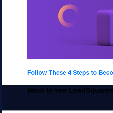
Follow These 4 Steps to Beco
Want to see LeadSquared