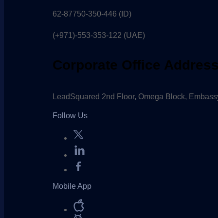
62-87750-350-446 (ID)
(+971)-553-353-122 (UAE)
Corporate Office Addres
LeadSquared 2nd Floor, Omega Block, Embassy
Follow Us
Mobile App