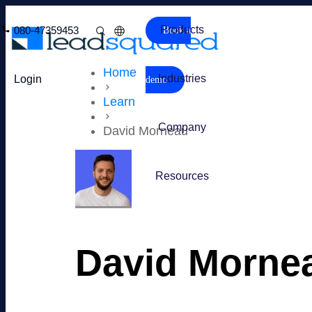
Products
080-47359453
Book a
Home
Industries
Login
demo
Learn
Company
David Morneau
Resources
David Morne