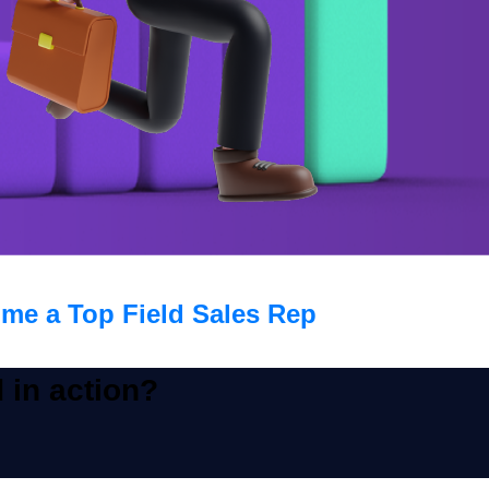
me a Top Field Sales Rep
 in action?