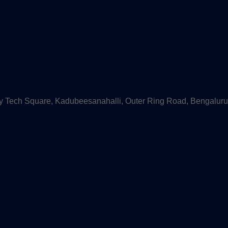
s
 Tech Square, Kadubeesanahalli, Outer Ring Road, Bengaluru