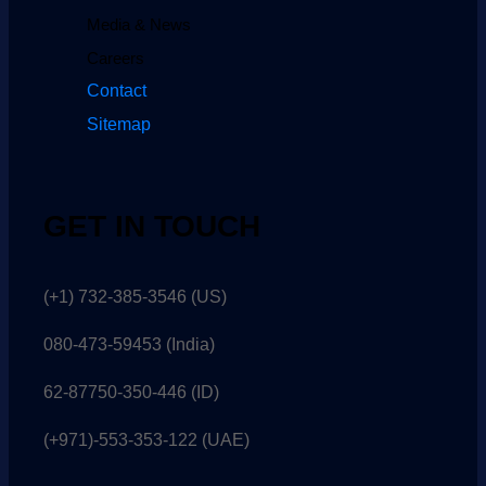
Media & News
Careers
Contact
Sitemap
GET IN TOUCH
(+1) 732-385-3546 (US)
080-473-59453
(India)
62-87750-350-446 (ID)
(+971)-553-353-122 (UAE)