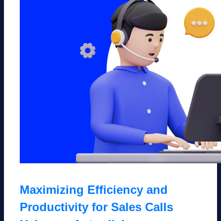
Maximizing Efficiency and
Productivity for Sales Calls