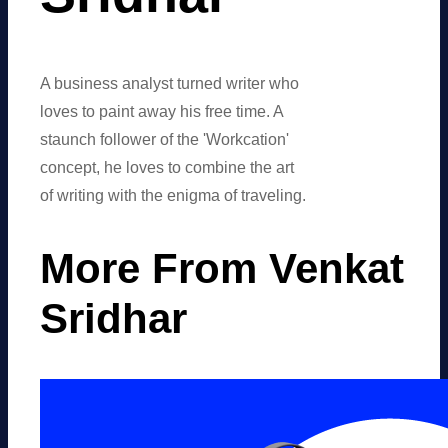
A business analyst turned writer who
loves to paint away his free time. A
staunch follower of the 'Workcation'
concept, he loves to combine the art
of writing with the enigma of traveling.
More From Venkat
Sridhar