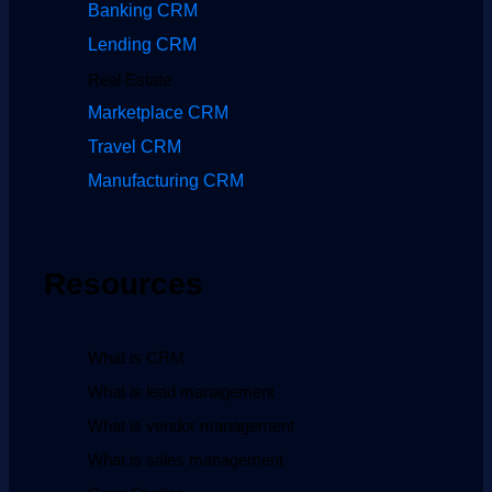
Banking CRM
Lending CRM
Real Estate
Marketplace CRM
Travel CRM
Manufacturing CRM
Resources
What is CRM
What is lead management
What is vendor management
What is sales management