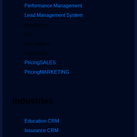
Performance Management
Lead Management System
Integrations
API
Dev Platform
Help Portal
Pricing
SALES
Pricing
MARKETING
Industries
Education CRM
Insurance CRM