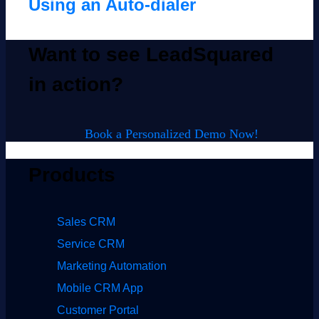
Using an Auto-dialer
Want to see LeadSquared
in action?
Book a Personalized Demo Now!
Products
Sales CRM
Service CRM
Marketing Automation
Mobile CRM App
Customer Portal