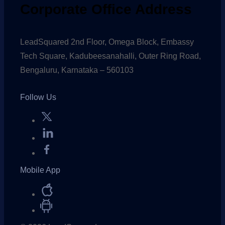
Corporate Office Address
LeadSquared 2nd Floor, Omega Block, Embassy
Tech Square, Kadubeesanahalli, Outer Ring Road,
Bengaluru, Karnataka – 560103
Follow Us
Mobile App