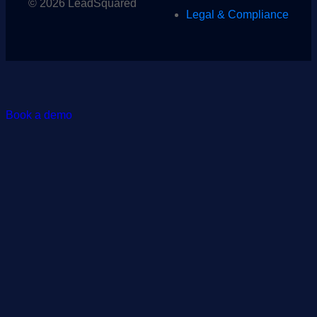
© 2026 LeadSquared
Legal & Compliance
Book a demo