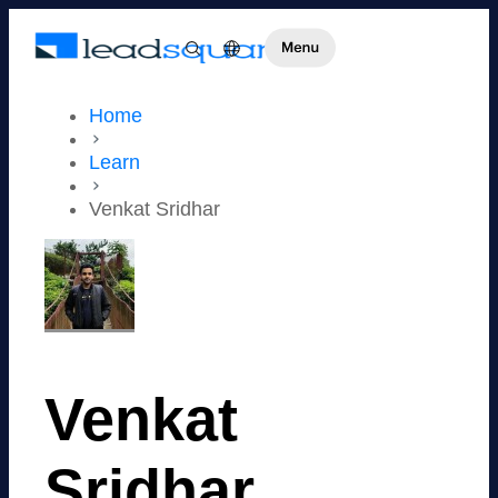
Home
Learn
Venkat Sridhar
Venkat
Sridhar