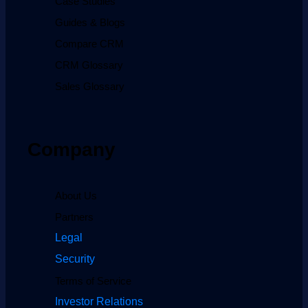
Case Studies
Guides & Blogs
Compare CRM
CRM Glossary
Sales Glossary
Company
About Us
Partners
Legal
Security
Terms of Service
Investor Relations