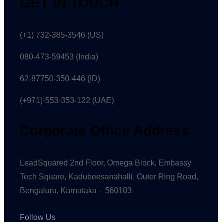
GET IN TOUCH
(+1) 732-385-3546 (US)
080-473-59453
(India)
62-87750-350-446 (ID)
(+971)-553-353-122 (UAE)
Corporate Office Address
LeadSquared 2nd Floor, Omega Block, Embassy
Tech Square, Kadubeesanahalli, Outer Ring Road,
Bengaluru, Karnataka – 560103
Follow Us