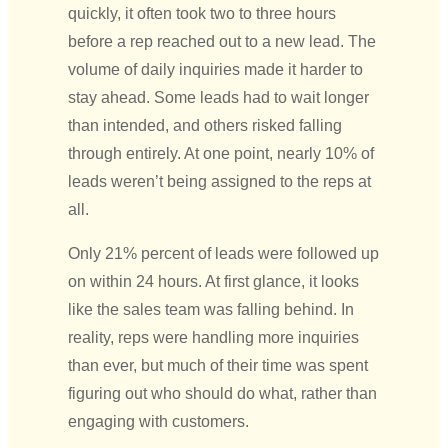
quickly, it often took two to three hours
before a rep reached out to a new lead. The
volume of daily inquiries made it harder to
stay ahead. Some leads had to wait longer
than intended, and others risked falling
through entirely.
At one point, nearly 10% of
leads weren’t being assigned to the reps at
all.
Only 21% percent of leads were followed up
on within 24 hours. At first glance, it looks
like the sales team was falling behind. In
reality, reps were handling more inquiries
than ever, but much of their time was spent
figuring out who should do what, rather than
engaging with customers.