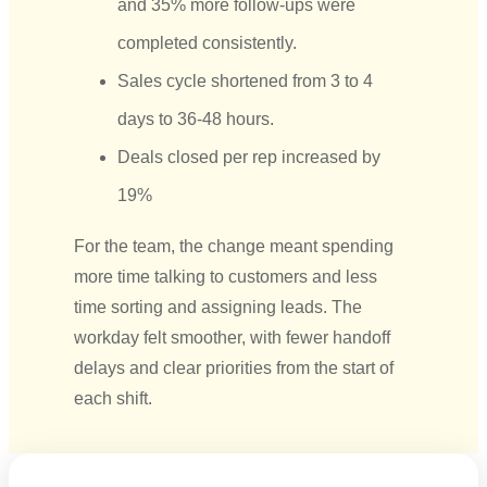
and 35% more follow-ups were
completed consistently.
Sales cycle shortened from 3 to 4
days to 36-48 hours.
Deals closed per rep increased by
19%
For the team, the change meant spending
more time talking to customers and less
time sorting and assigning leads. The
workday felt smoother, with fewer handoff
delays
and clear priorities
from the start of
each shift.