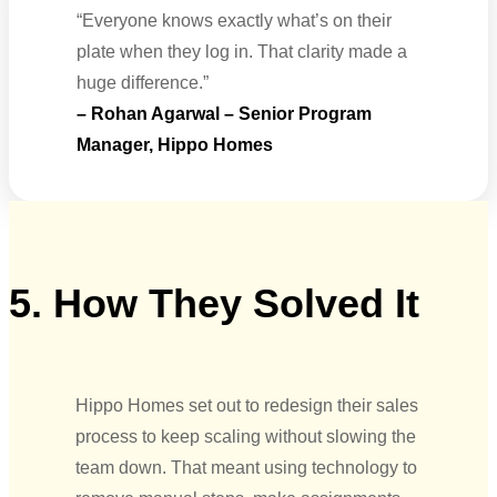
“Everyone knows exactly what’s on their
plate when they log in. That clarity made a
huge difference.”
– Rohan Agarwal – Senior Program
Manager, Hippo Homes
5. How They Solved It
Hippo Homes set out to redesign their sales
process to keep scaling without slowing the
team down. That meant using technology to