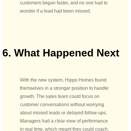
customers began faster, and no one had to
wonder if a lead had been missed.
6. What Happened Next
With the new system, Hippo Homes found
themselves in a stronger position to handle
growth. The sales team could focus on
customer conversations without worrying
about missed leads or delayed follow-ups.
Managers had a clear view of performance
in real time, which meant they could coach,