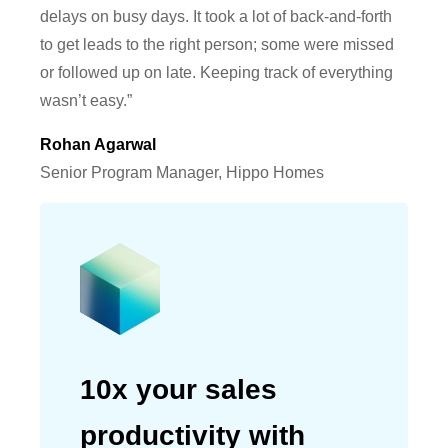
delays on busy days. It took a lot of back-and-forth
to get leads to the right person; some were missed
or followed up on late. Keeping track of everything
wasn’t easy.”
Rohan Agarwal
Senior Program Manager, Hippo Homes
10x your sales
productivity with