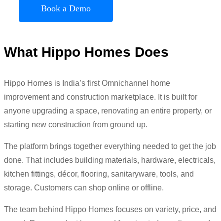
Book a Demo
What Hippo Homes Does
Hippo Homes is India’s first Omnichannel home
improvement and construction marketplace. It is built for
anyone upgrading a space, renovating an entire property, or
starting new construction from ground up.
The platform brings together everything needed to get the job
done. That includes building materials, hardware, electricals,
kitchen fittings, décor, flooring, sanitaryware, tools, and
storage. Customers can shop online or offline.
The team behind Hippo Homes focuses on variety, price, and