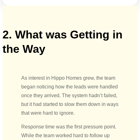
2. What was Getting in
the Way
As interest in Hippo Homes grew, the team
began noticing how the leads were handled
once they arrived. The system hadn’t failed,
but it had started to slow them down in ways
that were hard to ignore.
Response time was the first pressure point.
While the team worked hard to follow up