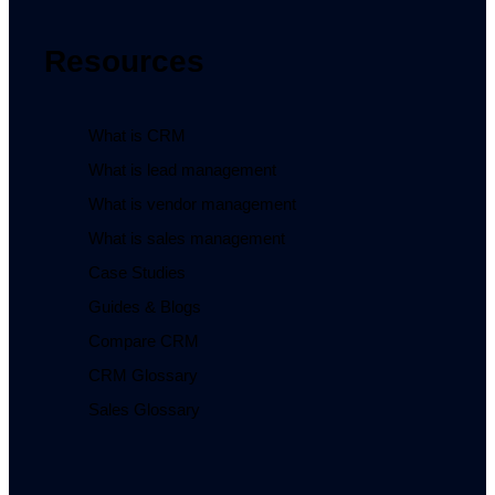
Resources
What is CRM
What is lead management
What is vendor management
What is sales management
Case Studies
Guides & Blogs
Compare CRM
CRM Glossary
Sales Glossary