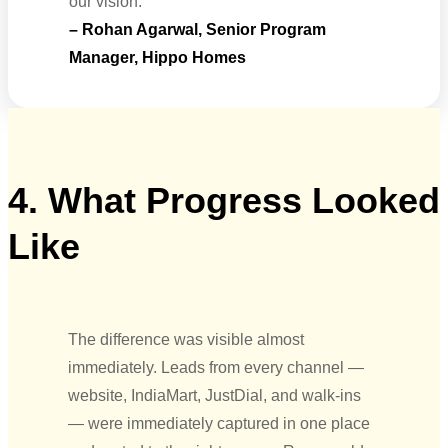
our vision.”
– Rohan Agarwal, Senior Program
Manager, Hippo Homes
4. What Progress Looked
Like
The difference was visible almost
immediately. Leads from every channel —
website, IndiaMart, JustDial, and walk-ins
— were immediately captured in one place