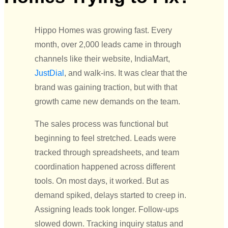
Hippo Homes was growing fast. Every
month, over 2,000 leads came in through
channels like their website, IndiaMart,
JustDial
, and walk-ins. It was clear that the
brand was gaining traction, but with that
growth came new demands on the team.
The sales process was functional but
beginning to feel stretched. Leads were
tracked through spreadsheets, and team
coordination happened across different
tools. On most days, it worked.
But as
demand spiked, delays started to creep in.
Assigning leads took longer. Follow-ups
slowed down. Tracking inquiry status and