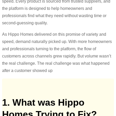
speed. Every product is sourced from trusted suppliers, and
the platform is designed to help homeowners and
professionals find what they need without wasting time or
second-guessing quality.
As Hippo Homes delivered on this promise of variety and
speed, demand naturally picked up. With more homeowners
and professionals turning to the platform, the flow of
customers across channels grew rapidly. But volume wasn’t
the real challenge. The real challenge was what happened
after a customer showed up
1. What was Hippo
Homes Trying to Fix?