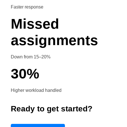
Faster response
Missed
assignments
Down from 15–20%
30
%
Higher workload handled
Ready to get started?