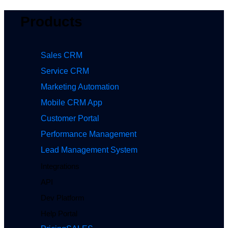
Products
Sales CRM
Service CRM
Marketing Automation
Mobile CRM App
Customer Portal
Performance Management
Lead Management System
Integrations
API
Dev Platform
Help Portal