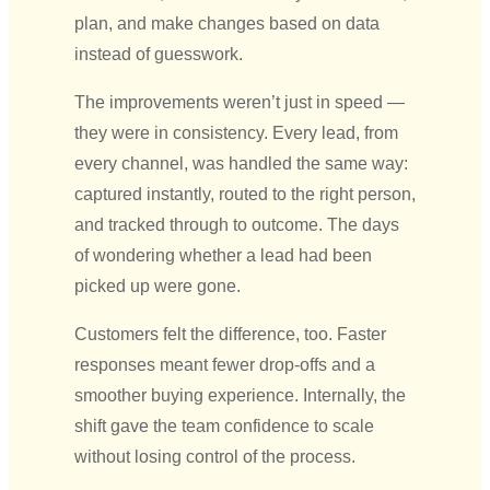
plan, and make changes based on data
instead of guesswork.
The improvements weren’t just in speed —
they were in consistency. Every lead, from
every channel, was handled the same way:
captured instantly, routed to the right person,
and tracked through to outcome. The days
of wondering whether a lead had been
picked up were gone.
Customers felt the difference, too. Faster
responses meant fewer drop-offs and a
smoother buying experience. Internally, the
shift gave the team confidence to scale
without losing control of the process.