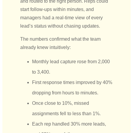
and routed to the right person. Reps could
start follow-ups within minutes, and
managers had a real-time view of every
lead’s status without chasing updates.
The numbers confirmed what the team
already knew intuitively:
Monthly lead capture rose from 2,000
to 3,400.
First response times improved by 40%
dropping from hours to minutes.
Once close to 10%, missed
assignments fell to less than 1%.
Each rep handled 30% more leads,