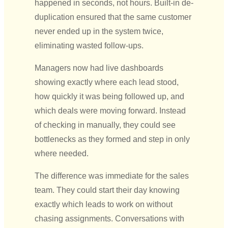
happened in seconds, not hours. Built-in de-
duplication ensured that the same customer
never ended up in the system twice,
eliminating wasted follow-ups.
Managers now had live dashboards
showing exactly where each lead stood,
how quickly it was being followed up, and
which deals were moving forward. Instead
of checking in manually, they could see
bottlenecks as they formed and step in only
where needed.
The difference was immediate for the sales
team. They could start their day knowing
exactly which leads to work on without
chasing assignments. Conversations with