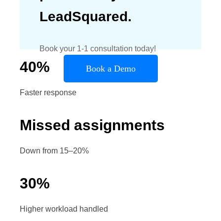
LeadSquared.
Book your 1-1 consultation today!
40
%
Book a Demo
Faster response
Missed assignments
Down from 15–20%
30
%
Higher workload handled