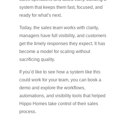
system that keeps them fast, focused, and
ready for what’s next.
Today, the sales team works with clarity,
managers have full visibility, and customers
get the timely responses they expect. It has
become a model for scaling without
sacrificing quality.
If you’d like to see how a system like this
could work for your team, you can book a
demo and explore the workflows,
automations, and visibility tools that helped
Hippo Homes take control of their sales
process.