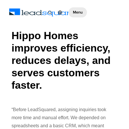
Hippo Homes
improves efficiency,
reduces delays, and
serves customers
faster.
“Before LeadSquared, assigning inquiries took
more time and manual effort. We depended on
spreadsheets and a basic CRM, which meant