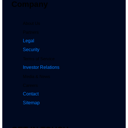
Company
About Us
Partners
Legal
Security
Terms of Service
Investor Relations
Media & News
Careers
Contact
Sitemap