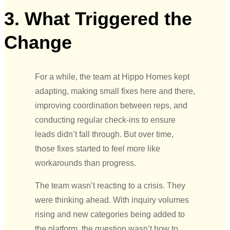
3. What Triggered the
Change
For a while, the team at Hippo Homes kept
adapting, making small fixes here and there,
improving coordination between reps, and
conducting regular check-ins to ensure
leads didn’t fall through. But over time,
those fixes started to feel more like
workarounds than progress.
The team wasn’t reacting to a crisis. They
were thinking ahead. With inquiry volumes
rising and new categories being added to
the platform, the question wasn’t how to