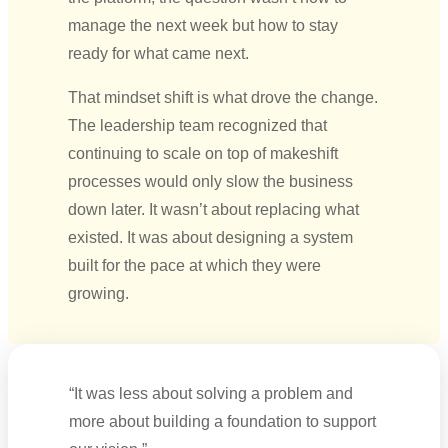
manage the next week but how to stay
ready for what came next.
That mindset shift is what drove the change.
The leadership team recognized that
continuing to scale on top of makeshift
processes would only slow the business
down later. It wasn’t about replacing what
existed. It was about designing a system
built for the pace at which they were
growing.
“It was less about solving a problem and
more about building a foundation to support