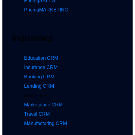
Pricing
SALES
Pricing
MARKETING
Industries
Education CRM
Insurance CRM
Banking CRM
Lending CRM
Real Estate
Marketplace CRM
Travel CRM
Manufacturing CRM