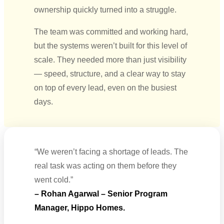
ownership quickly turned into a struggle.
The team was committed and working hard,
but the systems weren’t built for this level of
scale. They needed more than just visibility
— speed, structure, and a clear way to stay
on top of every lead, even on the busiest
days.
“We weren’t facing a shortage of leads. The
real task was acting on them before they
went cold.”
– Rohan Agarwal – Senior Program
Manager, Hippo Homes.