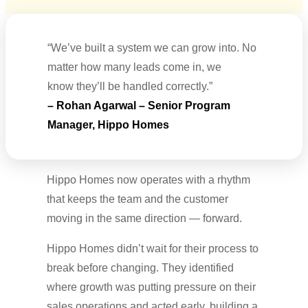
“We’ve built a system we can grow into. No
matter how many leads come in, we
know they’ll be handled correctly.”
– Rohan Agarwal – Senior Program
Manager, Hippo Homes
Hippo Homes now operates with a rhythm
that keeps the team and the customer
moving in the same direction — forward.
Hippo Homes didn’t wait for their process to
break before changing. They identified
where growth was putting pressure on their
sales operations and acted early, building a