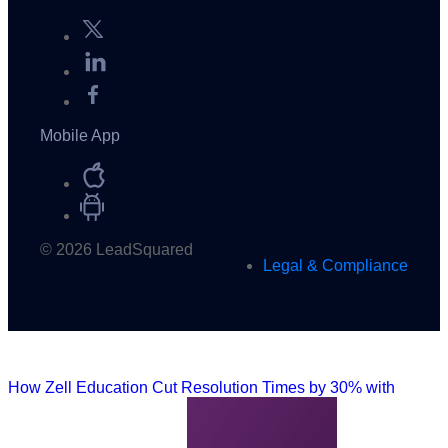
Mobile App
© 2026 LeadSquared
Legal & Compliance
How Zell Education Cut Resolution Times by 30% with