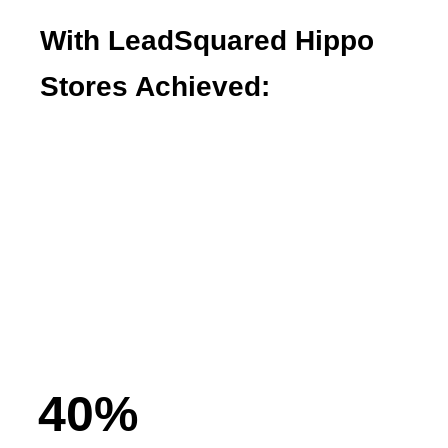
With LeadSquared Hippo
Stores Achieved:
Faster lead capture and outreach
Seamless coordination across field,
showroom, and call centers
Easier lead management with a simplified
sales process
40
%