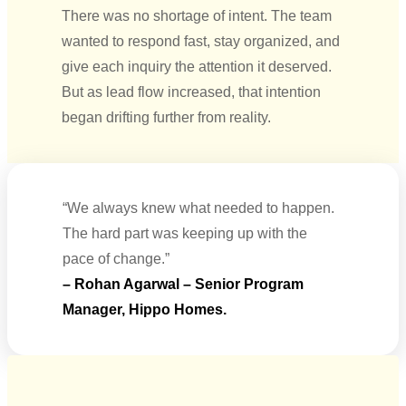
There was no shortage of intent. The team
wanted to respond fast, stay organized, and
give each inquiry the attention it deserved.
But as lead flow increased, that intention
began drifting further from reality.
“We always knew what needed to happen.
The hard part was keeping up with the
pace of change.”
– Rohan Agarwal – Senior Program
Manager, Hippo Homes.