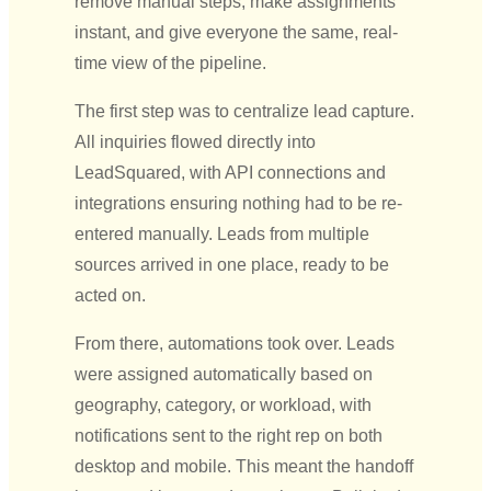
remove manual steps, make assignments
instant, and give everyone the same, real-
time view of the pipeline.
The first step was to centralize lead capture.
All inquiries flowed directly into
LeadSquared, with API connections and
integrations ensuring nothing had to be re-
entered manually. Leads from multiple
sources arrived in one place, ready to be
acted on.
From there, automations took over. Leads
were assigned automatically based on
geography, category, or workload, with
notifications sent to the right rep on both
desktop and mobile. This meant the handoff