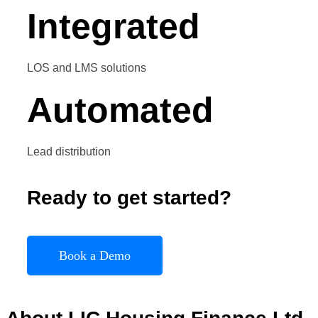
Integrated
LOS and LMS solutions
Automated
Lead distribution
Ready to get started?
Book a Demo