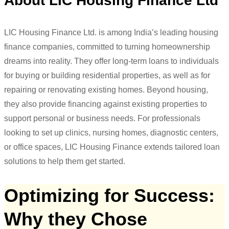
About LIC Housing Finance Ltd
LIC Housing Finance Ltd. is among India’s leading housing
finance companies, committed to turning homeownership
dreams into reality. They offer long-term loans to individuals
for buying or building residential properties, as well as for
repairing or renovating existing homes. Beyond housing,
they also provide financing against existing properties to
support personal or business needs. For professionals
looking to set up clinics, nursing homes, diagnostic centers,
or office spaces, LIC Housing Finance extends tailored loan
solutions to help them get started.
Optimizing for Success:
Why they Chose