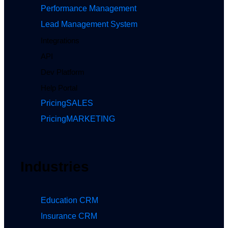
Performance Management
Lead Management System
Integrations
API
Dev Platform
Help Portal
Pricing
SALES
Pricing
MARKETING
Industries
Education CRM
Insurance CRM