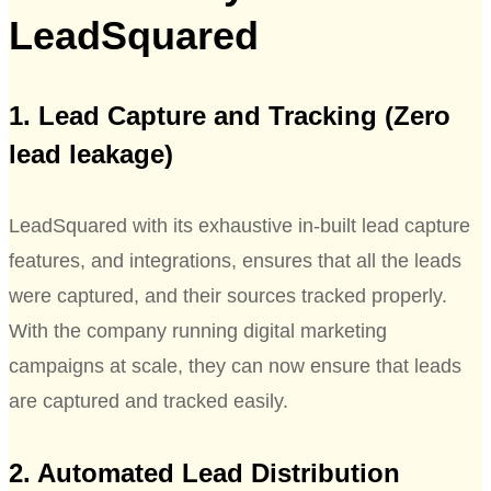
LeadSquared
1. Lead Capture and Tracking (Zero
lead leakage)
LeadSquared with its exhaustive in-built lead capture
features, and integrations, ensures that all the leads
were captured, and their sources tracked properly.
With the company running digital marketing
campaigns at scale, they can now ensure that leads
are captured and tracked easily.
2. Automated Lead Distribution