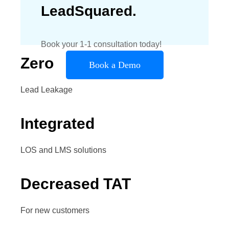
LeadSquared.
Book your 1-1 consultation today!
Zero
Book a Demo
Lead Leakage
Integrated
LOS and LMS solutions
Decreased TAT
For new customers