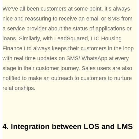
We’ve all been customers at some point, it’s always
nice and reassuring to receive an email or SMS from
a service provider about the status of applications or
loans. Similarly, with LeadSquared, LIC Housing
Finance Ltd always keeps their customers in the loop
with real-time updates on SMS/ WhatsApp at every
stage in their customer journey. Sales users are also
notified to make an outreach to customers to nurture
relationships.
4. Integration between LOS and LMS