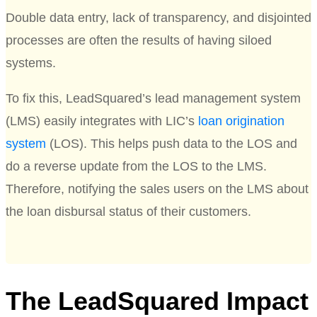
Double data entry, lack of transparency, and disjointed
processes are often the results of having siloed
systems.
To fix this, LeadSquared’s lead management system
(LMS) easily integrates with LIC’s
loan origination
system
(LOS). This helps push data to the LOS and
do a reverse update from the LOS to the LMS.
Therefore, notifying the sales users on the LMS about
the loan disbursal status of their customers.
The LeadSquared Impact