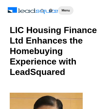
LIC Housing Finance
Ltd Enhances the
Homebuying
Experience with
LeadSquared