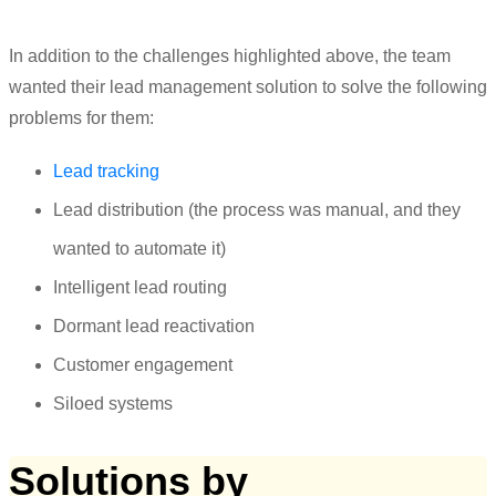
In addition to the challenges highlighted above, the team
wanted their lead management solution to solve the following
problems for them:
Lead tracking
Lead distribution (the process was manual, and they
wanted to automate it)
Intelligent lead routing
Dormant lead reactivation
Customer engagement
Siloed systems
Solutions by