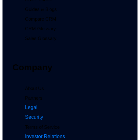
Guides & Blogs
Compare CRM
CRM Glossary
Sales Glossary
Company
About Us
Partners
Legal
Security
Terms of Service
Investor Relations