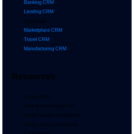
Banking CRM
Lending CRM
Real Estate
Marketplace CRM
Travel CRM
Manufacturing CRM
Resources
What is CRM
What is lead management
What is vendor management
What is sales management
Case Studies