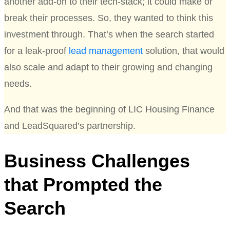
another add-on to their tech-stack; it could make or
break their processes. So, they wanted to think this
investment through. That’s when the search started
for a leak-proof
lead management
solution, that would
also scale and adapt to their growing and changing
needs.
And that was the beginning of LIC Housing Finance
and LeadSquared’s partnership.
Business Challenges
that Prompted the
Search