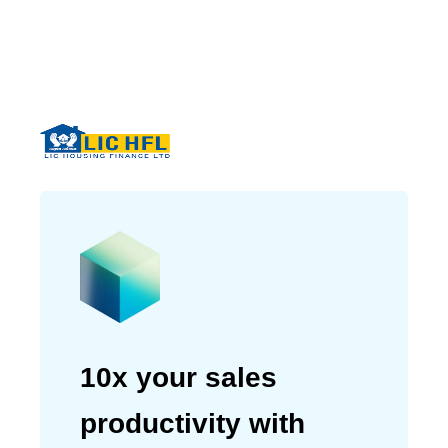
well with our organizational
needs.”
Tribhuwan Adhikari
CEO & Managing Director of LIC
Housing Finance Ltd
10x your sales
productivity with