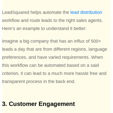
LeadSquared helps automate the
lead distribution
workflow and route leads to the right sales agents.
Here’s an example to understand it better:
Imagine a big company that has an influx of 500+
leads a day that are from different regions, language
preferences, and have varied requirements. When
this workflow can be automated based on a said
criterion, it can lead to a much more hassle free and
transparent process in the back end.
3. Customer Engagement