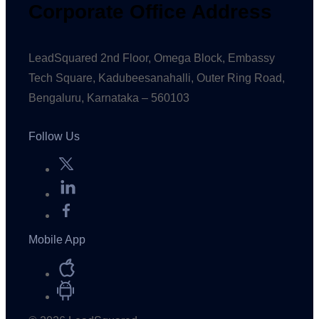
Corporate Office Address
LeadSquared 2nd Floor, Omega Block, Embassy
Tech Square, Kadubeesanahalli, Outer Ring Road,
Bengaluru, Karnataka – 560103
Follow Us
Mobile App