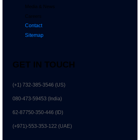
Media & News
Careers
Contact
Sitemap
GET IN TOUCH
(+1) 732-385-3546 (US)
080-473-59453
(India)
62-87750-350-446 (ID)
(+971)-553-353-122 (UAE)