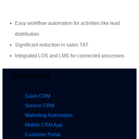
Easy workflow automation for activities like lead
distribution
Significant reduction in sales TAT
Integrated LOS and LMS for connected processes
Products
Sales CRM
Service CRM
Marketing Automation
Mobile CRM App
Customer Portal