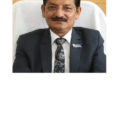
“We believe this new venture can
help us move closer to our goal of
making housing loans easily
accessible to Indian citizens. We
chose LeadSquared because its
lead management modules align