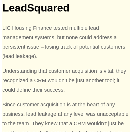
LeadSquared
LIC Housing Finance tested multiple lead
management systems, but none could address a
persistent issue – losing track of potential customers
(lead leakage).
Understanding that customer acquisition is vital, they
recognized a CRM wouldn’t be just another tool; it
could define their success.
Since customer acquisition is at the heart of any
business, lead leakage at any level was unacceptable
to the team. They knew that a CRM wouldn’t just be