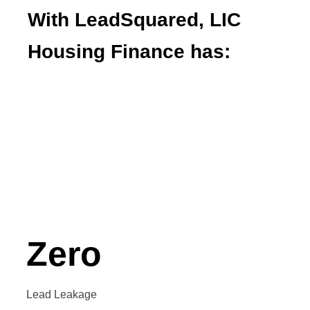
With LeadSquared, LIC
Housing Finance has:
Automated their lead distribution
Integrated their LOS and LMS systems
Increased employee efficiency
Enabled process transparency
Zero
Lead Leakage