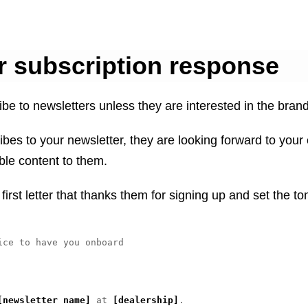
r subscription response
be to newsletters unless they are interested in the brand
s to your newsletter, they are looking forward to your 
le content to them.
first letter that thanks them for signing up and set the to
ice to have you onboard

[newsletter name]
 at 
[dealership]
. 
