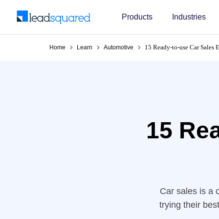
Products
Industries
15 Ready-to-use Car Sales 
Home
Learn
Automotive
15 Rea
Car sales is a 
trying their be
crucial in ke