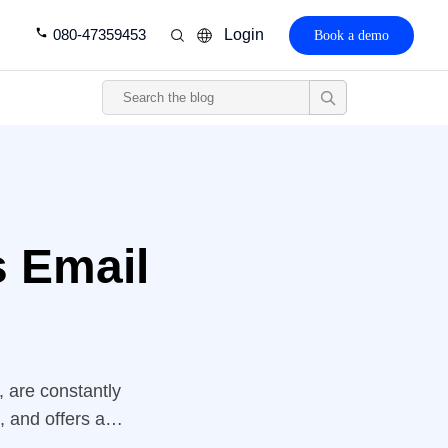
080-47359453
Login
Book a demo
s Email
, are constantly
, and offers are
 edge over the