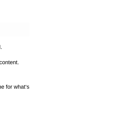
.
content.
ne for what’s