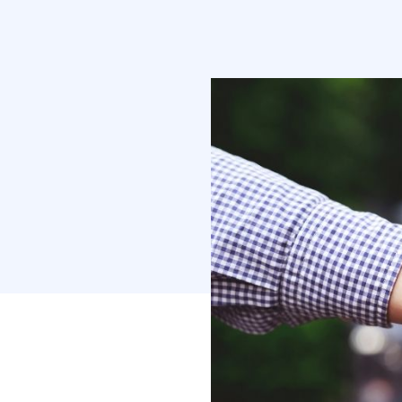
competition, y