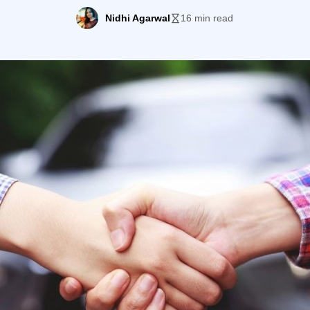
ou should also try to improve your outreach efforts. Auto
Nidhi Agarwal
16 min read
[…]