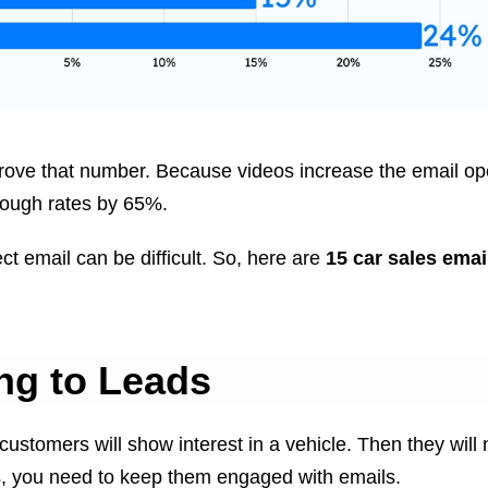
rove that number. Because videos increase the email op
rough rates by 65%.
ct email can be difficult. So, here are
15 car sales emai
ng to Leads
 customers will show interest in a vehicle. Then they will
s, you need to keep them engaged with emails.