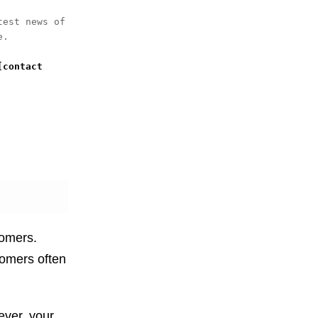
est news of 
. 

[contact 
tomers.
tomers often
ever, your