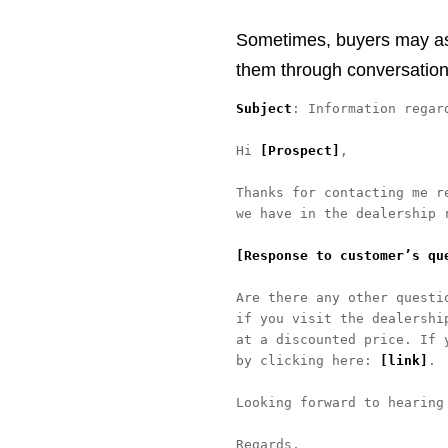
Sometimes, buyers may ask 
them through conversation
Subject
: Information regard
Hi 
[Prospect]
, 

Thanks for contacting me r
we have in the dealership r
[Response to customer’s qu
Are there any other questi
if you visit the dealershi
at a discounted price. If 
by clicking here: 
[link]
. 

Looking forward to hearing 