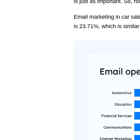
is just as important. So, 
Email marketing in car sale
is 23.71%, which is similar