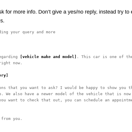
for more info. Don’t give a yes/no reply, instead try to
s.
ing your query and more

egarding 
[vehicle make and model]
. This car is one of the
ight now. 

ery]
ons that you want to ask? I would be happy to show you th
p. We also have a newer model of the vehicle that is now 
you want to check that out, you can schedule an appointme
from you. 
