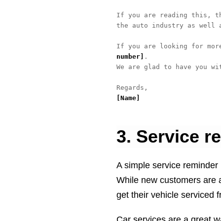
If you are reading this, t
the auto industry as well 
If you are looking for mor
number]
.

We are glad to have you wit
[Name]
3. Service r
A simple service reminder 
While new customers are a 
get their vehicle serviced 
Car services are a great w