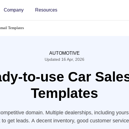
Company
Resources
Email Templates
AUTOMOTIVE
Updated 16 Apr, 2026
dy-to-use Car Sale
Templates
competitive domain. Multiple dealerships, including yours
st to get leads. A decent inventory, good customer service
eping your customer base happy. However, to get an extra