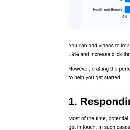
You can add videos to imp
19% and increase click-th
However, crafting the perfe
to help you get started.
1. Respondi
Most of the time, potential
get in touch. In such case