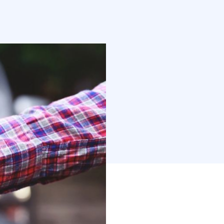
motive (or car