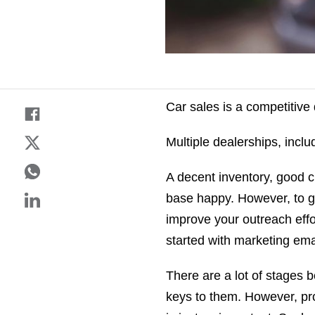
Car sales is a competitive
Multiple dealerships, includ
A decent inventory, good c
base happy. However, to ge
improve your outreach effo
started with marketing ema
There are a lot of stages 
keys to them. However, pro