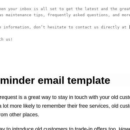
hen your inbox is all set to get the latest and the great
as maintenance tips, frequently asked questions, and more
e information, don’t hesitate to contact us directly at
 
h us!

eminder email template
request is a great way to stay in touch with your old cus
lot more likely to remember their free services, old cus
from other places.
ay to introduce old customers to trade-in offers too. How