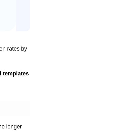
en rates by
l templates
 no longer