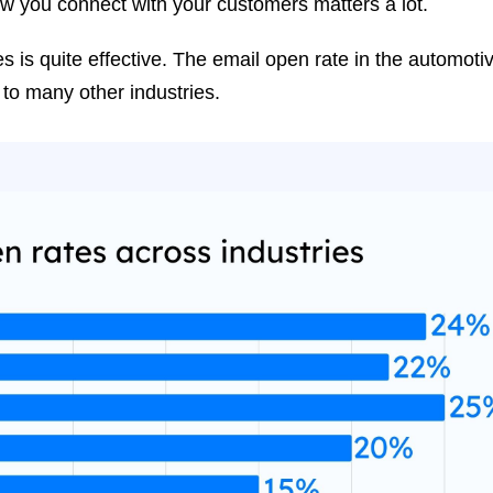
how you connect with your customers matters a lot.
s is quite effective. The email open rate in the automoti
 to many other industries.