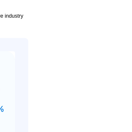
ve industry