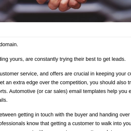
 domain.
ing yours, are constantly trying their best to get leads.
ustomer service, and offers are crucial in keeping your 
t an extra edge over the competition, you should also tr
rts. Automotive (or car sales) email templates help you e
ils.
between getting in touch with the buyer and handing over 
fessionals know that getting a customer to walk into you