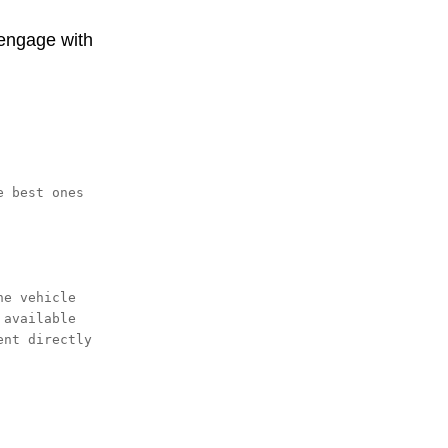
 engage with
 best ones 
e vehicle 
available 
nt directly 