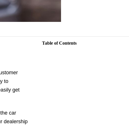
Table of Contents
customer
y to
asily get
the car
r dealership