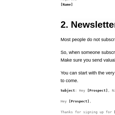
[Name]
2. Newslette
Most people do not subscri
So, when someone subscribe
Make sure you send valuab
You can start with the very 
to come.
Subject
: Hey 
[Prospect]
, N
Hey 
[Prospect]
, 

Thanks for signing up for 