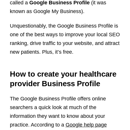
called a
Google Business Profile
(it was
known as Google My Business).
Unquestionably, the Google Business Profile is
one of the best ways to improve your local SEO
ranking, drive traffic to your website, and attract
new patients. Plus, it’s free.
How to create your healthcare
provider Business Profile
The Google Business Profile offers online
searchers a quick look at much of the
information they want to know about your
practice. According to a
Google help page