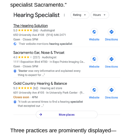
specialist Sacramento.”
Three practices are prominently displayed—