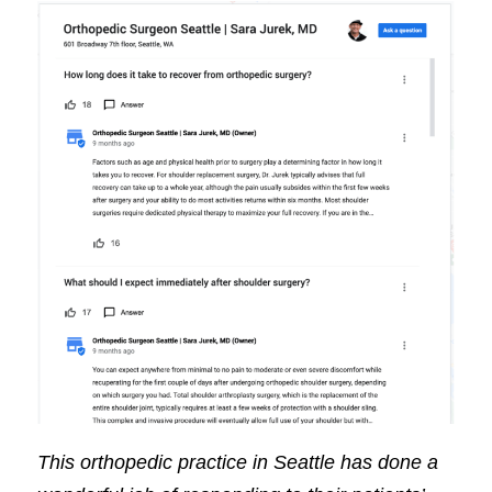
This orthopedic practice in Seattle has done a