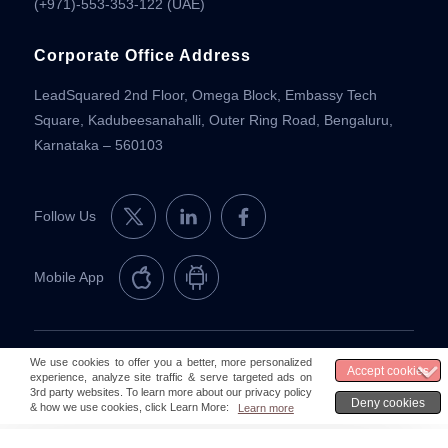
(+971)-553-353-122 (UAE)
Corporate Office Address
LeadSquared 2nd Floor, Omega Block, Embassy Tech
Square, Kadubeesanahalli, Outer Ring Road, Bengaluru,
Karnataka – 560103
Follow Us
Mobile App
© 2026 LeadSquared
Legal & Compliance