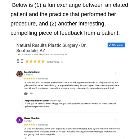
Below is (1) a fun exchange between an elated
patient and the practice that performed her
procedure, and (2) another interesting,
compelling piece of feedback from a patient: