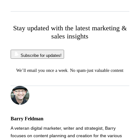
Stay updated with the latest marketing &
sales insights
Subscribe for updates!
We’ll email you once a week. No spam-just valuable content
Barry Feldman
A veteran digital marketer, writer and strategist, Barry
focuses on content planning and creation for the various