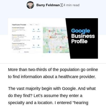
begin with Google. And what do they find?
Barry Feldman
4 min read
Let’s assume they enter a specialty and a
location. I entered “hearing specialist
Sacramento.” Three practices are
prominently displayed—with a “More
places” button that expands the selection.
Then, upon […]
More than two-thirds of the population go online
to find information about a healthcare provider.
The vast majority begin with Google. And what
do they find? Let’s assume they enter a
specialty and a location. I entered “hearing