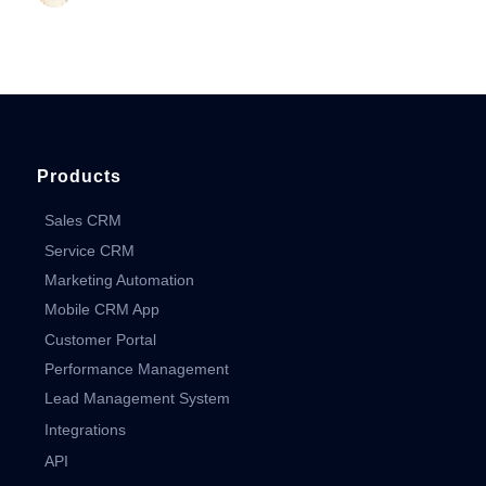
Products
Sales CRM
Service CRM
Marketing Automation
Mobile CRM App
Customer Portal
Performance Management
Lead Management System
Integrations
API