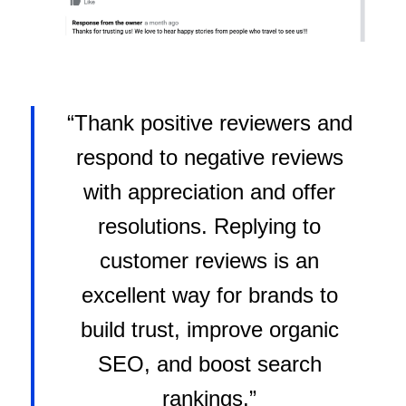
“Thank positive reviewers and
respond to negative reviews
with appreciation and offer
resolutions. Replying to
customer reviews is an
excellent way for brands to
build trust, improve organic
SEO, and boost search
rankings.”