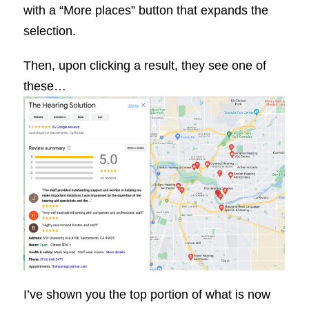
with a “More places” button that expands the
selection.
Then, upon clicking a result, they see one of
these…
I’ve shown you the top portion of what is now