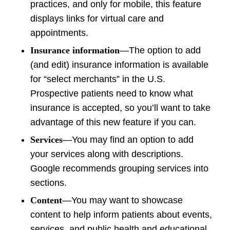
practices, and only for mobile, this feature
displays links for virtual care and
appointments.
Insurance information
—The option to add
(and edit) insurance information is available
for “select merchants” in the U.S.
Prospective patients need to know what
insurance is accepted, so you’ll want to take
advantage of this new feature if you can.
Services
—You may find an option to add
your services along with descriptions.
Google recommends grouping services into
sections.
Content
—You may want to showcase
content to help inform patients about events,
services, and public health and educational