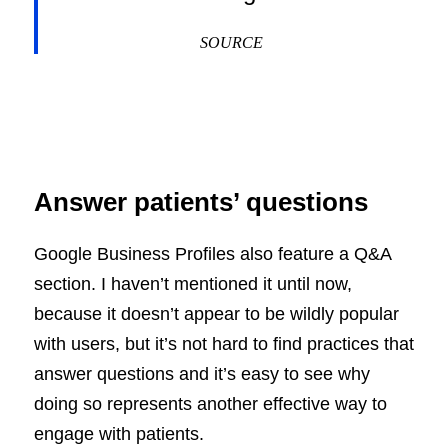
SOURCE
Answer patients’ questions
Google Business Profiles also feature a Q&A
section. I haven’t mentioned it until now,
because it doesn’t appear to be wildly popular
with users, but it’s not hard to find practices that
answer questions and it’s easy to see why
doing so represents another effective way to
engage with patients.