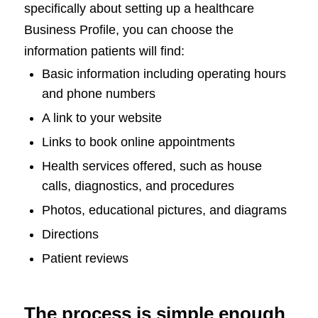
specifically about setting up a healthcare
Business Profile, you can choose the
information patients will find:
Basic information including operating hours
and phone numbers
A link to your website
Links to book online appointments
Health services offered, such as house
calls, diagnostics, and procedures
Photos, educational pictures, and diagrams
Directions
Patient reviews
The process is simple enough