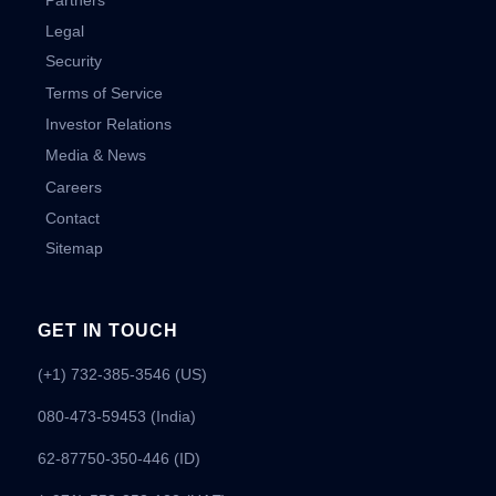
Legal
Security
Terms of Service
Investor Relations
Media & News
Careers
Contact
Sitemap
GET IN TOUCH
(+1) 732-385-3546 (US)
080-473-59453
(India)
62-87750-350-446 (ID)