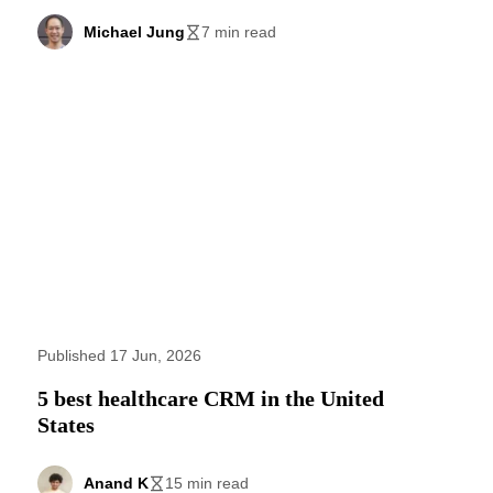
Michael Jung
7 min read
Published 17 Jun, 2026
5 best healthcare CRM in the United
States
Anand K
15 min read