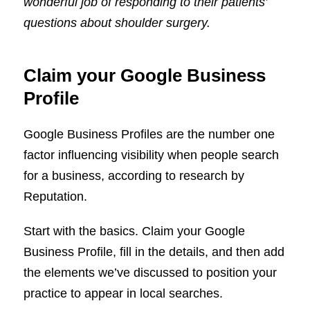
wonderful job of responding to their patients’
questions about shoulder surgery.
Claim your Google Business
Profile
Google Business Profiles are the number one
factor influencing visibility when people search
for a business, according to research by
Reputation.
Start with the basics. Claim your Google
Business Profile, fill in the details, and then add
the elements we’ve discussed to position your
practice to appear in local searches.