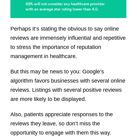
Perhaps it’s stating the obvious to say online
reviews are immensely influential and repetitive
to stress the importance of reputation
management in healthcare.
But this may be news to you: Google’s
algorithm favors businesses with several online
reviews. Listings with several positive reviews
are more likely to be displayed.
Also, patients appreciate responses to the
reviews they leave, so don’t miss the
opportunity to engage with them this way.