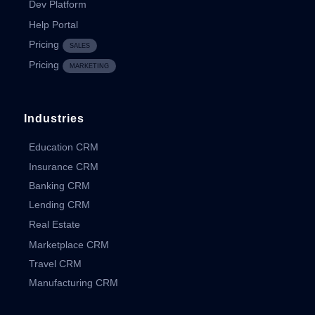
Dev Platform
Help Portal
Pricing
SALES
Pricing
MARKETING
Industries
Education CRM
Insurance CRM
Banking CRM
Lending CRM
Real Estate
Marketplace CRM
Travel CRM
Manufacturing CRM