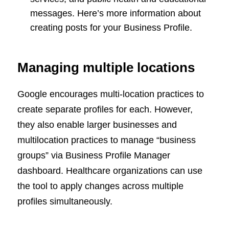
messages. Here’s more information about
creating posts for your Business Profile.
Managing multiple locations
Google encourages multi-location practices to
create separate profiles for each. However,
they also enable larger businesses and
multilocation practices to manage “business
groups” via Business Profile Manager
dashboard. Healthcare organizations can use
the tool to apply changes across multiple
profiles simultaneously.