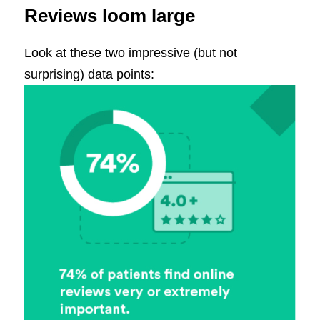
Reviews loom large
Look at these two impressive (but not
surprising) data points: