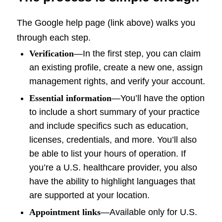
The Google help page (link above) walks you
through each step.
Verification
—In the first step, you can claim
an existing profile, create a new one, assign
management rights, and verify your account.
Essential information
—You’ll have the option
to include a short summary of your practice
and include specifics such as education,
licenses, credentials, and more. You’ll also
be able to list your hours of operation. If
you’re a U.S. healthcare provider, you also
have the ability to highlight languages that
are supported at your location.
Appointment links
—Available only for U.S.