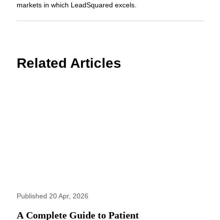
markets in which LeadSquared excels.
Related Articles
Published 20 Apr, 2026
A Complete Guide to Patient