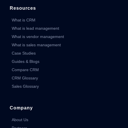
Resources
What is CRM
What is lead management
What is vendor management
What is sales management
Case Studies
Guides & Blogs
Compare CRM
CRM Glossary
Sales Glossary
Company
About Us
Partners