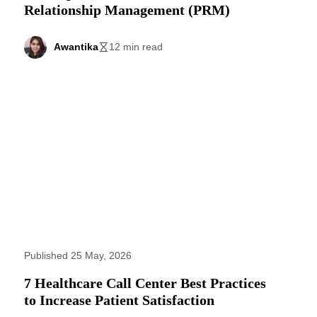
Relationship Management (PRM)
Awantika
12 min read
Published 25 May, 2026
7 Healthcare Call Center Best Practices
to Increase Patient Satisfaction