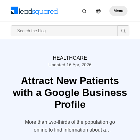
HEALTHCARE
Updated 16 Apr, 2026
Attract New Patients
with a Google Business
Profile
More than two-thirds of the population go
online to find information about a
healthcare provider. The vast majority