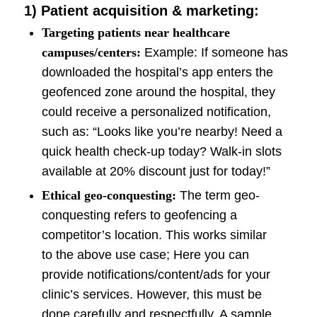
1)
Patient acquisition & marketing:
Targeting patients near healthcare
campuses/centers:
Example: If someone has
downloaded the hospital’s app enters the
geofenced zone around the hospital, they
could receive a personalized notification,
such as: “Looks like you’re nearby! Need a
quick health check-up today? Walk-in slots
available at 20% discount just for today!”
Ethical geo-conquesting:
The term geo-
conquesting refers to geofencing a
competitor’s location. This works similar
to the above use case; Here you can
provide notifications/content/ads for your
clinic’s services. However, this must be
done carefully and respectfully. A sample