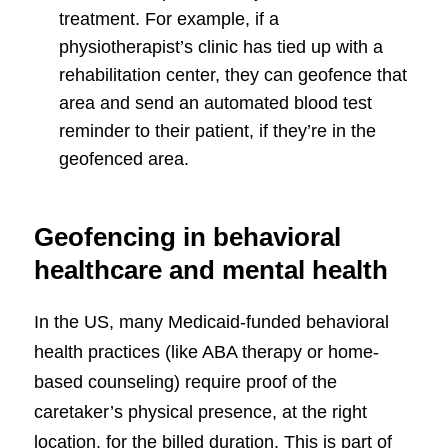
treatment. For example, if a
physiotherapist’s clinic has tied up with a
rehabilitation center, they can geofence that
area and send an automated blood test
reminder to their patient, if they’re in the
geofenced area.
Geofencing in behavioral
healthcare and mental health
In the US, many Medicaid-funded behavioral
health practices (like ABA therapy or home-
based counseling) require proof of the
caretaker’s physical presence, at the right
location, for the billed duration. This is part of