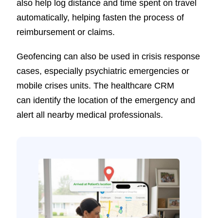
also help log distance and time spent on travel
automatically, helping fasten the process of
reimbursement or claims.
Geofencing can also be used in crisis response
cases, especially psychiatric emergencies or
mobile crises units. The healthcare CRM
can identify the location of the emergency and
alert all nearby medical professionals.