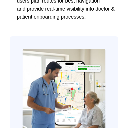
users plan routes for best navigation
and provide real-time visibility into doctor &
patient onboarding processes.