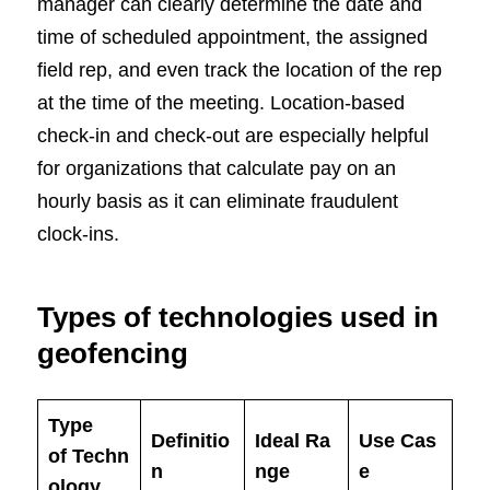
manager can clearly determine the date and
time of scheduled appointment, the assigned
field rep, and even track the location of the rep
at the time of the meeting. Location-based
check-in and check-out are especially helpful
for organizations that calculate pay on an
hourly basis as it can eliminate fraudulent
clock-ins.
Types of technologies used in
geofencing
Type
Definitio
Ideal Ra
Use Cas
of Techn
n
nge
e
ology