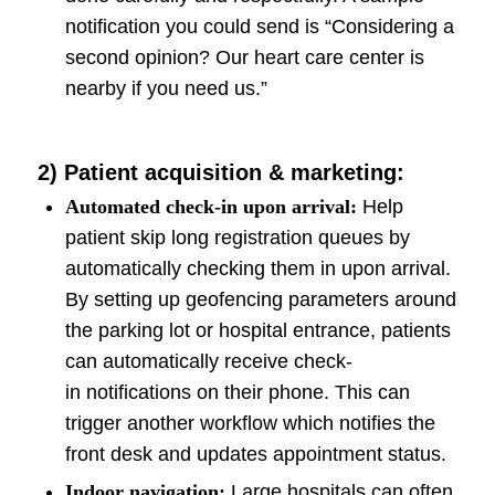
notification you could send is “Considering a
second opinion? Our heart care center is
nearby if you need us.”
2) Patient acquisition & marketing:
Automated check-in upon arrival:
Help
patient skip long registration queues by
automatically checking them in upon arrival.
By setting up geofencing parameters around
the parking lot or hospital entrance, patients
can automatically receive check-
in notifications on their phone. This can
trigger another workflow which notifies the
front desk and updates appointment status.
Indoor navigation:
Large hospitals can often