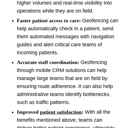
higher volumes and real-time visibility into
operations while they are on field.
Faster patient access to care:
Geofencing can
help automatically check in a patient, send
them automated messages with navigation
guides and alert critical care teams of
incoming patients.
Accurate staff coordination:
Geofencing
through mobile CRM solutions can help
manage large teams that are on field by
ensuring route adherence. It can also help
administrative teams identify bottlenecks,
such as traffic patterns.
Improved
patient satisfaction
:
With all the
benefits mentioned above, teams can
deliver better patient experience, ultimately