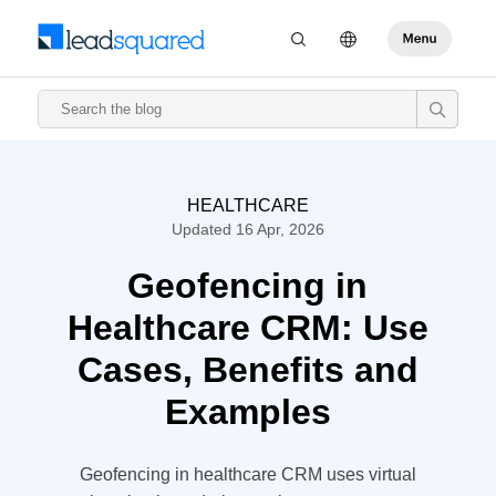
HEALTHCARE
Updated 16 Apr, 2026
Geofencing in
Healthcare CRM: Use
Cases, Benefits and
Examples
Geofencing in healthcare CRM uses virtual