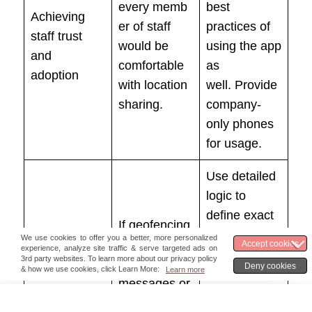
every memb
best
Achieving
er of staff
practices of
staff trust
would be
using the app
and
comfortable
as
adoption
with location
well. Provide
sharing.
company-
only phones
for usage.
Use detailed
logic to
define exact
If geofencing
messages to
leads to too
be sent
many
depending
messages or
Communicati
on
notifications,