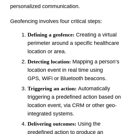
personalized communication.
Geofencing involves four critical steps:
Defining a geofence:
Creating a virtual
perimeter around a specific healthcare
location or area.
Detecting location:
Mapping a person’s
location event in real time using
GPS, WiFi or Bluetooth beacons.
Triggering an action:
Automatically
triggering a predefined action based on
location event, via CRM or other geo-
integrated systems.
Delivering outcomes:
Using the
predefined action to produce an