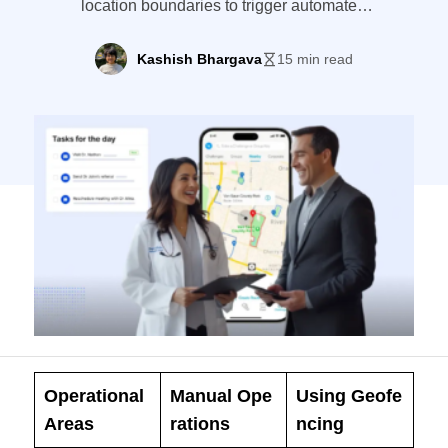
location boundaries to trigger automated
workflows.
Kashish Bhargava
15 min read
Operational
Manual Ope
Using Geofe
Areas
rations
ncing