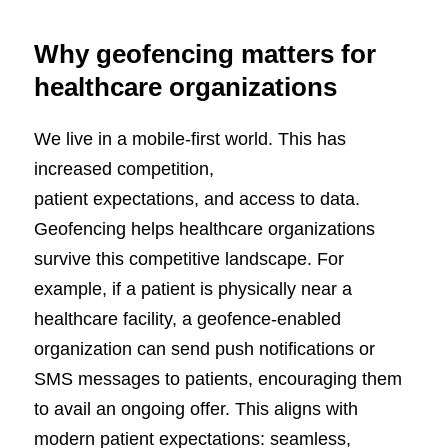
Why geofencing matters for
healthcare organizations
We live in a mobile-first world. This has
increased competition,
patient expectations, and access to data.
Geofencing helps healthcare organizations
survive this competitive landscape. For
example, if a patient is physically near a
healthcare facility, a geofence-enabled
organization can send push notifications or
SMS messages to patients, encouraging them
to avail an ongoing offer. This aligns with
modern patient expectations: seamless,