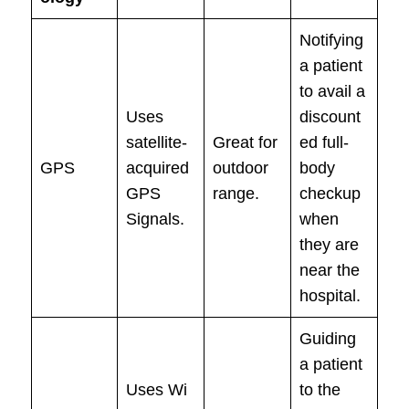
Notifying
a patient
to avail a
Uses
discount
satellite-
Great for
ed full-
GPS
acquired
outdoor
body
GPS
range.
checkup
Signals.
when
they are
near the
hospital.
Guiding
a patient
Uses Wi
to the