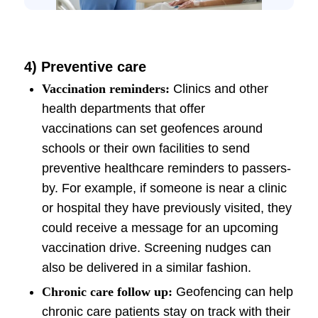
4)
Preventive care
Vaccination reminders:
Clinics and other
health departments that offer
vaccinations can set geofences around
schools or their own facilities to send
preventive healthcare reminders to passers-
by. For example, if someone is near a clinic
or hospital they have previously visited, they
could receive a message for an upcoming
vaccination drive. Screening nudges can
also be delivered in a similar fashion.
Chronic care follow up:
Geofencing can help
chronic care patients stay on track with their