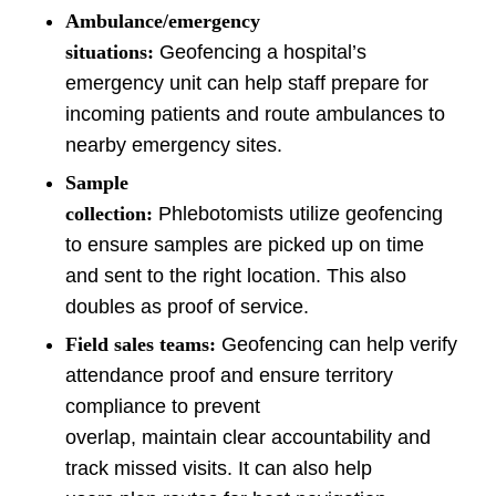
Ambulance/emergency
situations:
Geofencing a hospital’s
emergency unit can help staff prepare for
incoming patients and route ambulances to
nearby emergency sites.
Sample
collection:
Phlebotomists utilize geofencing
to ensure samples are picked up on time
and sent to the right location. This also
doubles as proof of service.
Field sales teams:
Geofencing can help verify
attendance proof and ensure territory
compliance to prevent
overlap, maintain clear accountability and
track missed visits. It can also help