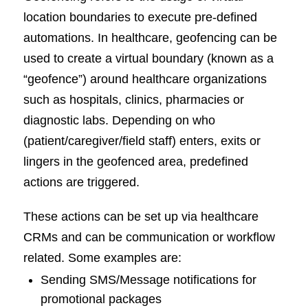
location boundaries to execute pre-defined
automations. In healthcare, geofencing can be
used to create a virtual boundary (known as a
“geofence”) around healthcare organizations
such as hospitals, clinics, pharmacies or
diagnostic labs. Depending on who
(patient/caregiver/field staff) enters, exits or
lingers in the geofenced area, predefined
actions are triggered.
These actions can be set up via healthcare
CRMs and can be communication or workflow
related. Some examples are:
Sending SMS/Message notifications for
promotional packages