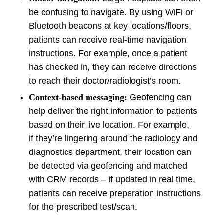
be confusing to navigate. By using WiFi or
Bluetooth beacons at key locations/floors,
patients can receive real-time navigation
instructions. For example, once a patient
has checked in, they can receive directions
to reach their doctor/radiologist’s room.
Context-based messaging:
Geofencing can
help deliver the right information to patients
based on their live location. For example,
if they’re lingering around the radiology and
diagnostics department, their location can
be detected via geofencing and matched
with CRM records – if updated in real time,
patients can receive preparation instructions
for the prescribed test/scan.