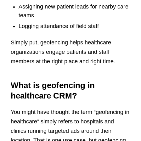
Assigning new
patient leads
for nearby care
teams
Logging attendance of field staff
Simply put, geofencing helps healthcare
organizations engage patients and staff
members at the right place and right time.
What is geofencing in
healthcare CRM?
You might have thought the term “geofencing in
healthcare” simply refers to hospitals and
clinics running targeted ads around their
location. That is one use case, but geofencing