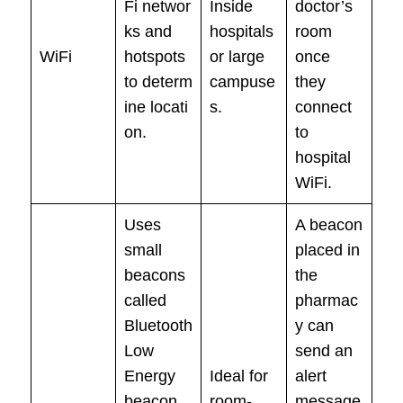
Fi networ
Inside
doctor’s
ks and
hospitals
room
WiFi
hotspots
or large
once
to determ
campuse
they
ine locati
s.
connect
on.
to
hospital
WiFi.
Uses
A beacon
small
placed in
beacons
the
called
pharmac
Bluetooth
y can
Low
send an
Energy
Ideal for
alert
beacon,
room-
message