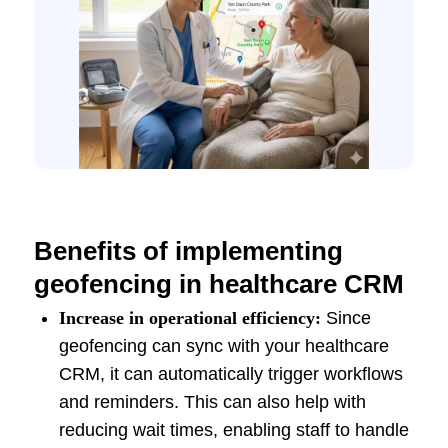
Benefits of implementing
geofencing in healthcare CRM
Increase in operational efficiency:
Since
geofencing can sync with your healthcare
CRM, it can automatically trigger workflows
and reminders. This can also help with
reducing wait times, enabling staff to handle