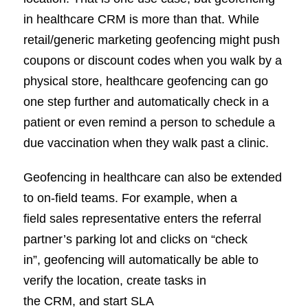
in healthcare CRM is more than that. While
retail/generic marketing geofencing might push
coupons or discount codes when you walk by a
physical store, healthcare geofencing can go
one step further and automatically check in a
patient or even remind a person to schedule a
due vaccination when they walk past a clinic.
Geofencing in healthcare can also be extended
to on-field teams. For example, when a
field sales representative enters the referral
partner’s parking lot and clicks on “check
in”, geofencing will automatically be able to
verify the location, create tasks in
the CRM, and start SLA