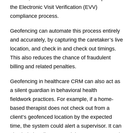
the Electronic Visit Verification (EVV)
compliance process.
Geofencing can automate this process entirely
and accurately, by capturing the caretaker’s live
location, and check in and check out timings.
This also reduces the chance of fraudulent
billing and related penalties.
Geofencing in healthcare CRM can also act as
a silent guardian in behavioral health
fieldwork practices. For example, if a home-
based therapist does not check out from a
client’s geofenced location by the expected
time, the system could alert a supervisor. It can