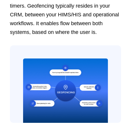
timers. Geofencing typically resides in your
CRM, between your HIMS/HIS and operational
workflows. It enables flow between both
systems, based on where the user is.