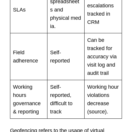
spreadsheet
escalations
SLAs
s and
tracked in
physical med
CRM
ia.
Can be
tracked for
Field
Self-
accuracy via
adherence
reported
visit log and
audit trail
Working
Self-
Working hour
hours
reported,
violations
governance
difficult to
decrease
& reporting
track
(source).
Geofencing refers to the usage of virtual