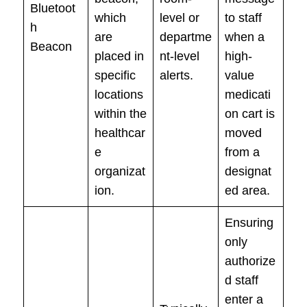
Bluetoot
which
level or
to staff
h
are
departme
when a
Beacon
placed in
nt-level
high-
specific
alerts.
value
locations
medicati
within the
on cart is
healthcar
moved
e
from a
organizat
designat
ion.
ed area.
Ensuring
only
authorize
d staff
enter a