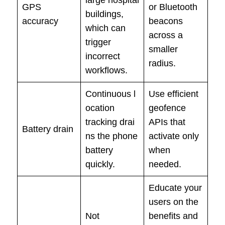
GPS
or Bluetooth
buildings,
accuracy
beacons
which can
across a
trigger
smaller
incorrect
radius.
workflows.
Continuous l
Use efficient
ocation
geofence
tracking drai
APIs that
Battery drain
ns the phone
activate only
battery
when
quickly.
needed.
Educate your
users on the
Not
benefits and