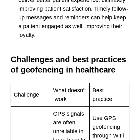
improving patient satisfaction. Timely follow-
up messages and reminders can help keep
a patient engaged as well, improving their
loyalty.
Challenges and best practices
of geofencing in healthcare
What doesn’t
Best
Challenge
work
practice
GPS signals
Use GPS
are often
geofencing
unreliable in
through WiFi
large hospital