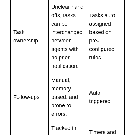
Unclear hand
offs, tasks
Tasks auto-
can be
assigned
Task
interchanged
based on
ownership
between
pre-
agents with
configured
no prior
rules
notification.
Manual,
memory-
Auto
Follow-ups
based, and
triggered
prone to
errors.
Tracked in
Timers and