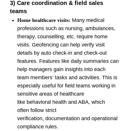
3) Care coordination & field sales
teams
Home healthcare visits:
Many medical
professions such as nursing, ambulances,
therapy, counselling, etc. require home
visits. Geofencing can help verify visit
details by auto check-in and check-out
features. Features like daily summaries can
help managers gain insights into each
team members’ tasks and activities. This is
especially useful for field teams working in
sensitive areas of healthcare
like behavioral health and ABA, which
often follow strict
verification, documentation and operational
compliance rules.