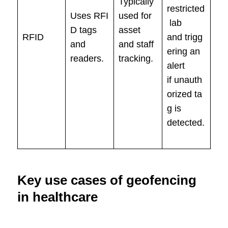
Typically
restricted
Uses RFI
used for
lab
D tags
asset
RFID
and trigg
and
and staff
ering an
readers.
tracking.
alert
if unauth
orized ta
g is
detected.
Key use cases of geofencing
in healthcare