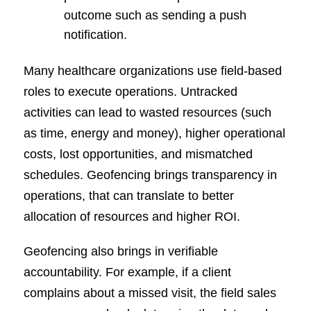
outcome such as sending a push
notification.
Many healthcare organizations use field-based
roles to execute operations. Untracked
activities can lead to wasted resources (such
as time, energy and money), higher operational
costs, lost opportunities, and mismatched
schedules. Geofencing brings transparency in
operations, that can translate to better
allocation of resources and higher ROI.
Geofencing also brings in verifiable
accountability. For example, if a client
complains about a missed visit, the field sales