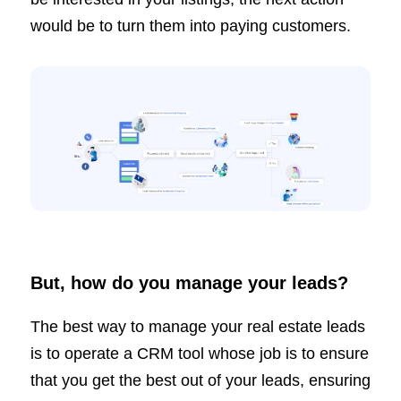
would be to turn them into paying customers.
But, how do you manage your leads?
The best way to manage your real estate leads
is to operate a CRM tool whose job is to ensure
that you get the best out of your leads, ensuring