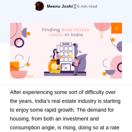
demand for housing, from both an
Meenu Joshi
6 min read
investment and consumption angle, is
rising, doing so at a rate of 9% every year.
For real estate companies and agents, it is
the perfect time to increase […]
After experiencing some sort of difficulty over
the years, India’s real estate industry is starting
to enjoy some rapid growth. The demand for
housing, from both an investment and
consumption angle, is rising, doing so at a rate