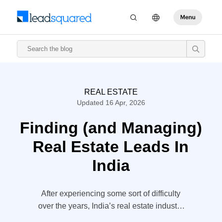
REAL ESTATE
Updated 16 Apr, 2026
Finding (and Managing)
Real Estate Leads In
India
After experiencing some sort of difficulty
over the years, India’s real estate industry
is starting to enjoy some rapid growth. The