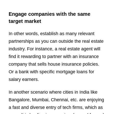
Engage companies with the same
target market
In other words, establish as many relevant
partnerships as you can outside the real estate
industry. For instance, a real estate agent will
find it rewarding to partner with an insurance
company that sells house insurance policies.
Or a bank with specific mortgage loans for
salary earners.
In another scenario where cities in India like
Bangalore, Mumbai, Chennai, etc. are enjoying
a fast and diverse entry of tech firms, which as