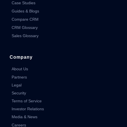
Case Studies
Guides & Blogs
Compare CRM
CRM Glossary
Sales Glossary
Company
About Us
Partners
Legal
Security
Terms of Service
Investor Relations
Media & News
Careers