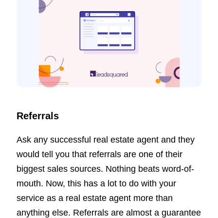
Referrals
Ask any successful real estate agent and they
would tell you that referrals are one of their
biggest sales sources. Nothing beats word-of-
mouth. Now, this has a lot to do with your
service as a real estate agent more than
anything else. Referrals are almost a guarantee