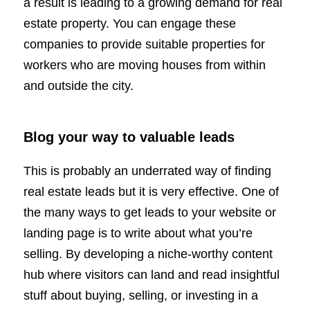
a result is leading to a growing demand for real
estate property. You can engage these
companies to provide suitable properties for
workers who are moving houses from within
and outside the city.
Blog your way to valuable leads
This is probably an underrated way of finding
real estate leads but it is very effective. One of
the many ways to get leads to your website or
landing page is to write about what you’re
selling. By developing a niche-worthy content
hub where visitors can land and read insightful
stuff about buying, selling, or investing in a