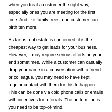
when you treat a customer the right way,
especially ones you are meeting for the first
time. And like family trees, one customer can
birth ten more.
As far as real estate is concerned, it is the
cheapest way to get leads for your business.
However, it may require serious efforts on your
end sometimes. While a customer can casually
drop your name in a conversation with a friend
or colleague, you may need to have kept
regular contact with them for this to happen.
This can be done via cold phone calls or emails
with incentives for referrals. The bottom line is
you need to be top-of-mind.