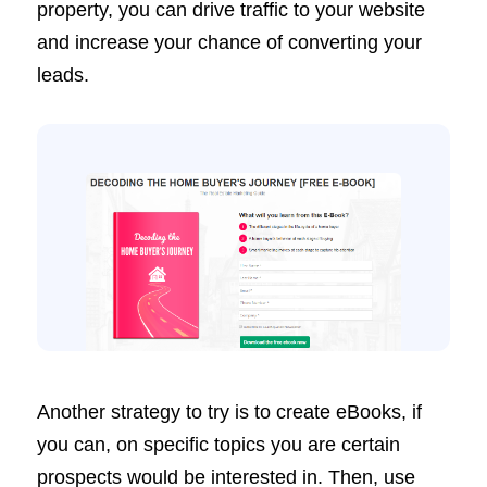
property, you can drive traffic to your website
and increase your chance of converting your
leads.
Another strategy to try is to create eBooks, if
you can, on specific topics you are certain
prospects would be interested in. Then, use