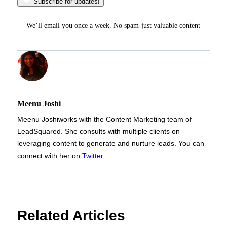
Subscribe for updates!
We’ll email you once a week. No spam-just valuable content
Meenu Joshi
Meenu Joshi
works with the Content Marketing team of
LeadSquared. She consults with multiple clients on
leveraging content to generate and nurture leads. You can
connect with her on
Twitter
Related Articles