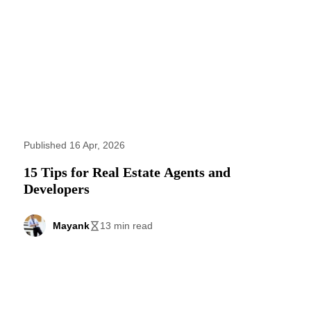
Published 16 Apr, 2026
15 Tips for Real Estate Agents and
Developers
Mayank
13 min read