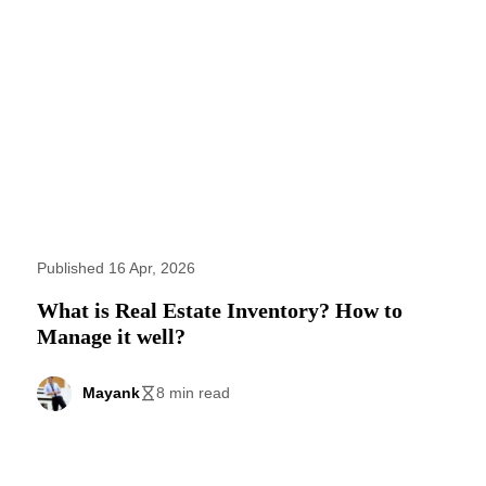
Published 16 Apr, 2026
What is Real Estate Inventory? How to
Manage it well?
Mayank
8 min read