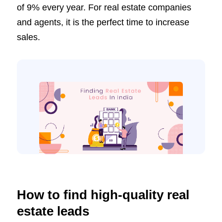
of 9% every year. For real estate companies
and agents, it is the perfect time to increase
sales.
How to find high-quality real
estate leads