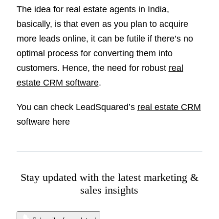
The idea for real estate agents in India,
basically, is that even as you plan to acquire
more leads online, it can be futile if there’s no
optimal process for converting them into
customers. Hence, the need for robust
real
estate CRM software
.
You can check LeadSquared’s
real estate CRM
software here
Stay updated with the latest marketing &
sales insights