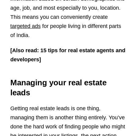
age, job, and most especially to you, location.
This means you can conveniently create
targeted ads
for people living in different parts
of India.
[Also read: 15 tips for real estate agents and
developers]
Managing your real estate
leads
Getting real estate leads is one thing,
managing them is another thing entirely. You’ve
done the hard work of finding people who might
be interested in your listings, the next action