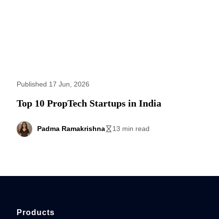
Published 17 Jun, 2026
Top 10 PropTech Startups in India
Padma Ramakrishna
13 min read
Products