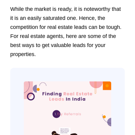
While the market is ready, it is noteworthy that
it is an easily saturated one. Hence, the
competition for real estate leads can be tough.
For real estate agents, here are some of the
best ways to get valuable leads for your
properties.