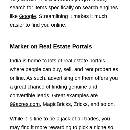
search for items specifically on search engines
like
Google
. Streamlining it makes it much
easier to find you online.
Market on Real Estate Portals
India is home to lots of real estate portals
where people can buy, sell, and rent properties
online. As such, advertising on them offers you
a great chance of finding genuine and
convertible leads. Great examples are
99acres.com
, MagicBricks, Zricks, and so on.
While it is fine to be a jack of all trades, you
may find it more rewarding to pick a niche so