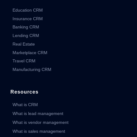
Education CRM
Insurance CRM
Banking CRM
Lending CRM
Real Estate
Marketplace CRM
Travel CRM
Manufacturing CRM
Resources
What is CRM
What is lead management
What is vendor management
What is sales management