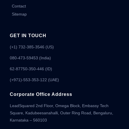
Contact
Sitemap
GET IN TOUCH
(+1) 732-385-3546 (US)
080-473-59453
(India)
62-87750-350-446 (ID)
(+971)-553-353-122 (UAE)
Corporate Office Address
LeadSquared 2nd Floor, Omega Block, Embassy Tech
Square, Kadubeesanahalli, Outer Ring Road, Bengaluru,
Karnataka – 560103