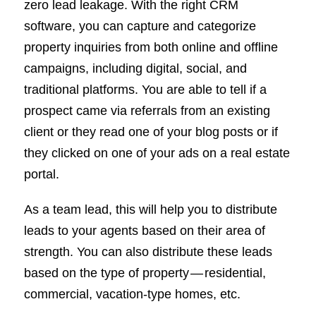
zero lead leakage. With the right CRM
software, you can capture and categorize
property inquiries from both online and offline
campaigns, including digital, social, and
traditional platforms. You are able to tell if a
prospect came via referrals from an existing
client or they read one of your blog posts or if
they clicked on one of your ads on a real estate
portal.
As a team lead, this will help you to distribute
leads to your agents based on their area of
strength. You can also distribute these leads
based on the type of property — residential,
commercial, vacation-type homes, etc.