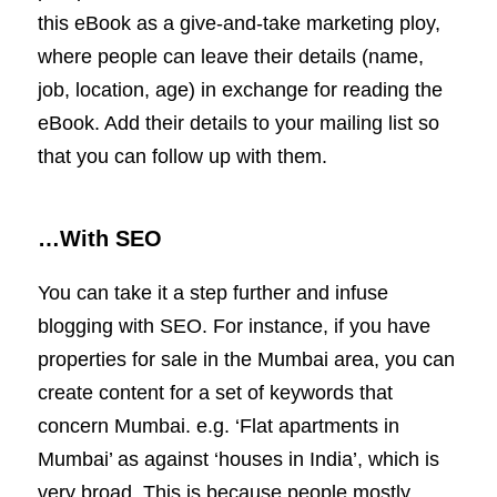
this eBook as a give-and-take marketing ploy,
where people can leave their details (name,
job, location, age) in exchange for reading the
eBook. Add their details to your mailing list so
that you can follow up with them.
…With SEO
You can take it a step further and infuse
blogging with SEO. For instance, if you have
properties for sale in the Mumbai area, you can
create content for a set of keywords that
concern Mumbai. e.g. ‘Flat apartments in
Mumbai’ as against ‘houses in India’, which is
very broad. This is because people mostly