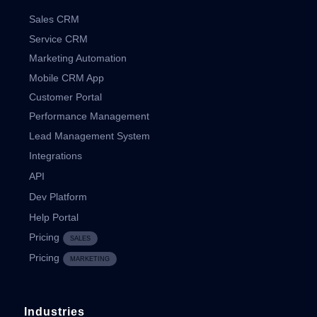
Sales CRM
Service CRM
Marketing Automation
Mobile CRM App
Customer Portal
Performance Management
Lead Management System
Integrations
API
Dev Platform
Help Portal
Pricing
SALES
Pricing
MARKETING
Industries