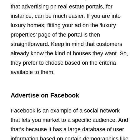
that advertising on real estate portals, for
instance, can be much easier. If you are into
luxury homes, fitting your ad on the ‘luxury
properties’ page of the portal is then
straightforward. Keep in mind that customers
already know the kind of houses they want. So,
they prefer to choose based on the criteria
available to them.
Advertise on Facebook
Facebook is an example of a social network
that lets you market to a specific audience. And
that’s because it has a large database of user
information based on certain demographics like