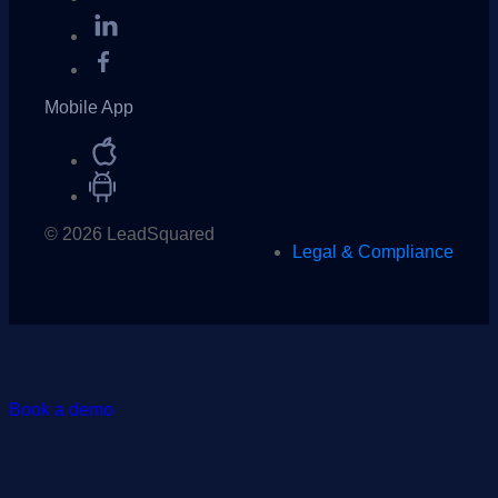
Mobile App
© 2026 LeadSquared
Legal & Compliance
Book a demo