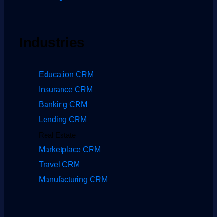
Industries
Education CRM
Insurance CRM
Banking CRM
Lending CRM
Real Estate
Marketplace CRM
Travel CRM
Manufacturing CRM