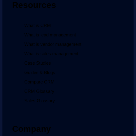
Resources
What is CRM
What is lead management
What is vendor management
What is sales management
Case Studies
Guides & Blogs
Compare CRM
CRM Glossary
Sales Glossary
Company