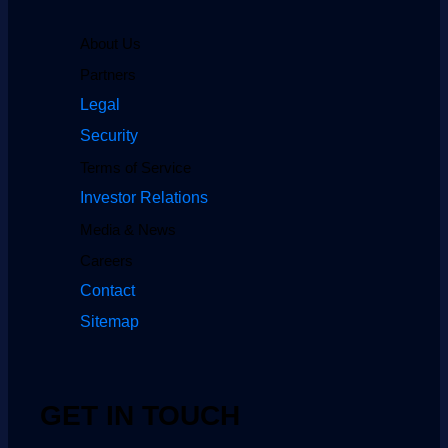
About Us
Partners
Legal
Security
Terms of Service
Investor Relations
Media & News
Careers
Contact
Sitemap
GET IN TOUCH