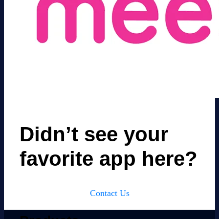
Didn’t see your
favorite app here?
Contact Us