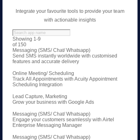
Integrate your favourite tools to provide your team
with actionable insights
Showing 1-9
of 150
Messaging (SMS/ Chat/ Whatsapp)
Send SMS instantly worldwide with customised
features and accurate delivery
Online Meeting/ Scheduling
Track All Appointments with Acuity Appointment
Scheduling Integration
Lead Capture, Marketing
Grow your business with Google Ads
Messaging (SMS/ Chat/ Whatsapp)
Engage your customers seamlessly with Airtel
Enterprise Messaging Manager
Messaging (SMS/ Chat/ Whatsapp)