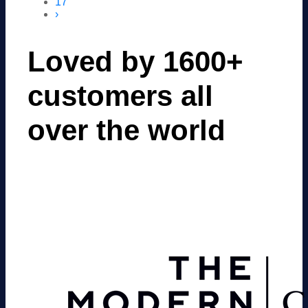
17
›
Loved by 1600+
customers all
over the world