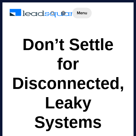
Don’t Settle
for
Disconnected,
Leaky
Systems