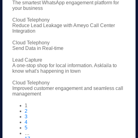
The smartest WhatsApp engagement platform for
your business
Cloud Telephony
Reduce Lead Leakage with Ameyo Call Center
Integration
Cloud Telephony
Send Data in Real-time
Lead Capture
A one-stop shop for local information. Asklaila to
know what's happening in town
Cloud Telephony
Improved customer engagement and seamless call
management
1
2
3
4
5
…