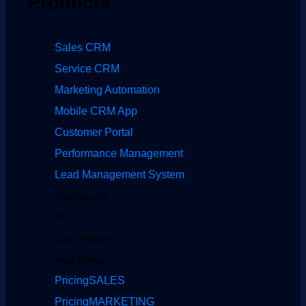
Products
Sales CRM
Service CRM
Marketing Automation
Mobile CRM App
Customer Portal
Performance Management
Lead Management System
Integrations
API
Dev Platform
Help Portal
Pricing
SALES
Pricing
MARKETING