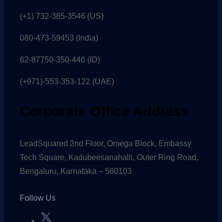
(+1) 732-385-3546 (US)
080-473-59453
(India)
62-87750-350-446 (ID)
(+971)-553-353-122 (UAE)
Corporate Office Address
LeadSquared 2nd Floor, Omega Block, Embassy
Tech Square, Kadubeesanahalli, Outer Ring Road,
Bengaluru, Karnataka – 560103
Follow Us