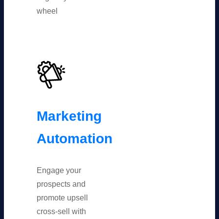
wheel
Marketing
Automation
Engage your
prospects and
promote upsell
cross-sell with