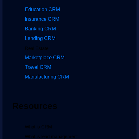
Education CRM
Insurance CRM
Banking CRM
Lending CRM
Real Estate
Marketplace CRM
Travel CRM
Manufacturing CRM
Resources
What is CRM
What is lead management