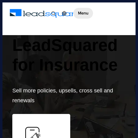
LeadSquared
for Insurance
Sell more policies, upsells, cross sell and
renewals