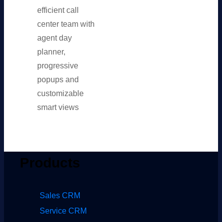
efficient call
center team with
agent day
planner,
progressive
popups and
customizable
smart views
Products
Sales CRM
Service CRM