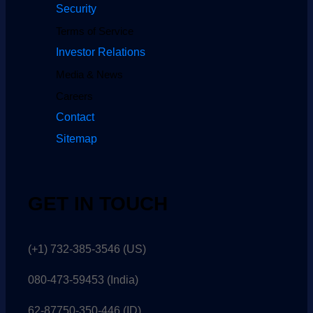
Security
Terms of Service
Investor Relations
Media & News
Careers
Contact
Sitemap
GET IN TOUCH
(+1) 732-385-3546 (US)
080-473-59453
(India)
62-87750-350-446 (ID)