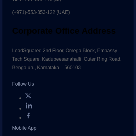
(+971)-553-353-122 (UAE)
Corporate Office Address
LeadSquared 2nd Floor, Omega Block, Embassy
Tech Square, Kadubeesanahalli, Outer Ring Road,
Bengaluru, Karnataka – 560103
Follow Us
Mobile App