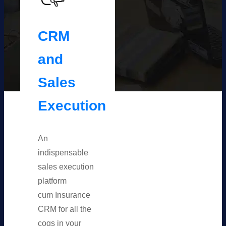
CRM
and
Sales
Execution
An
indispensable
sales execution
platform
cum Insurance
CRM for all the
cogs in your