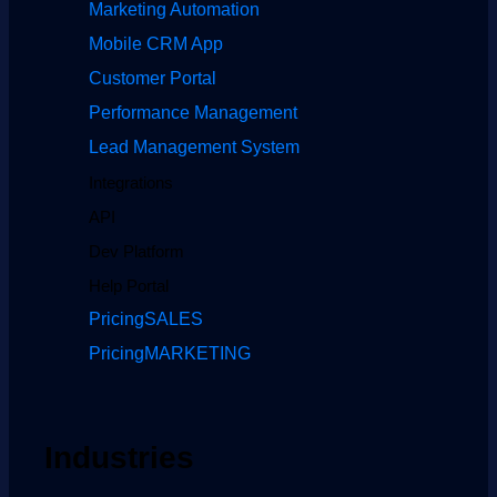
Marketing Automation
Mobile CRM App
Customer Portal
Performance Management
Lead Management System
Integrations
API
Dev Platform
Help Portal
Pricing
SALES
Pricing
MARKETING
Industries