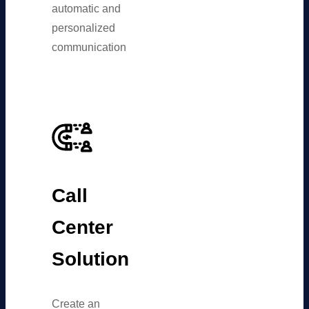
automatic and
personalized
communication
Call
Center
Solution
Create an