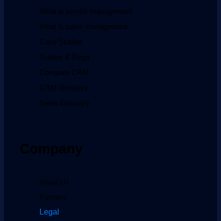
What is vendor management
What is sales management
Case Studies
Guides & Blogs
Compare CRM
CRM Glossary
Sales Glossary
Company
About Us
Partners
Legal