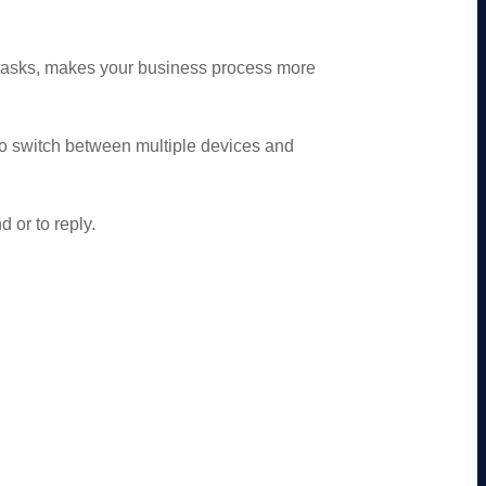
tasks, makes your business process more
o switch between multiple devices and
 or to reply.