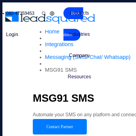
Products
080-47359453
Book a
Home
Industries
Login
demo
Integrations
Company
Messaging (SMS/ Chat/ Whatsapp)
MSG91 SMS
Resources
MSG91 SMS
Automate your SMS on any platform and connec
Contact Partner
Overview
Features