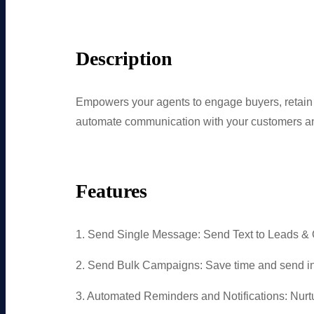
Description
Empowers your agents to engage buyers, reta
automate communication with your customers and
Features
1. Send Single Message: Send Text to Leads & 
2. Send Bulk Campaigns: Save time and send in
3. Automated Reminders and Notifications: Nu