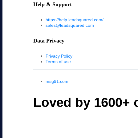
Help & Support
https://help.leadsquared.com/
sales@leadsquared.com
Data Privacy
Privacy Policy
Terms of use
msg91.com
Loved by 1600+ c