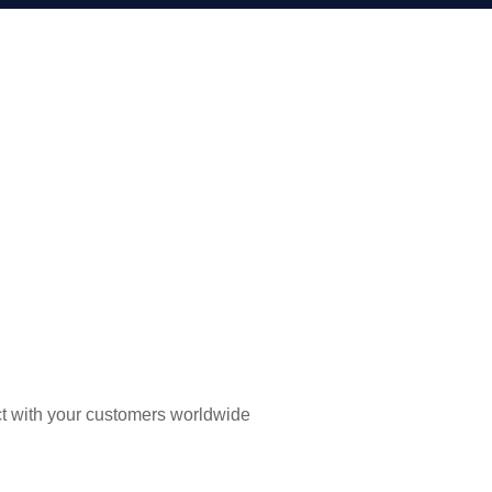
t with your customers worldwide