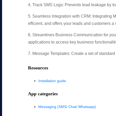
4. Track SMS Logs: Prevents lead leakage by tr
5. Seamless Integration with CRM: Integrating
efficient, and offers your leads and customers a
6. Streamlines Business Communication for you
applications to access key business functionaliti
7. Message Templates: Create a set of standard m
Resources
Installation guide
App categories
Messaging (SMS/ Chat/ Whatsapp)