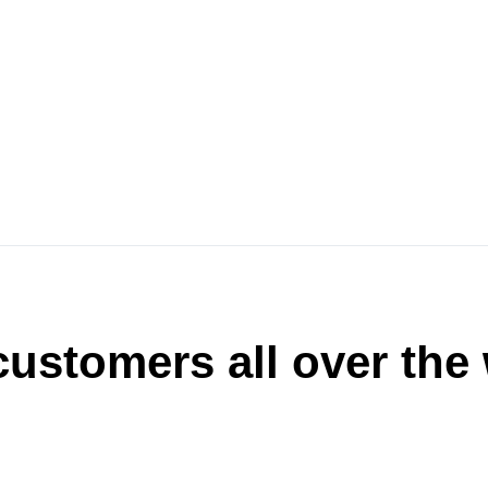
ustomers all over the