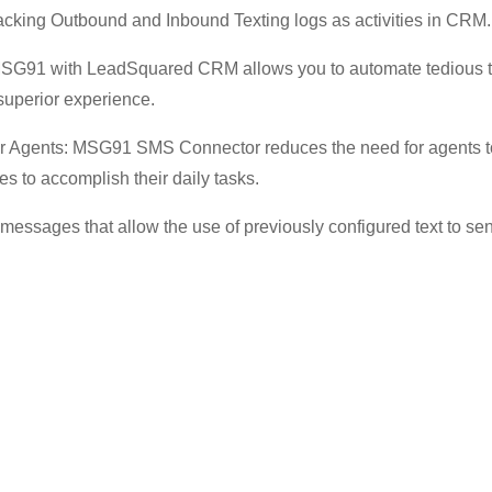
acking Outbound and Inbound Texting logs as activities in CRM.
 MSG91 with LeadSquared CRM allows you to automate tedious 
 superior experience.
r Agents: MSG91 SMS Connector reduces the need for agents t
es to accomplish their daily tasks.
essages that allow the use of previously configured text to send