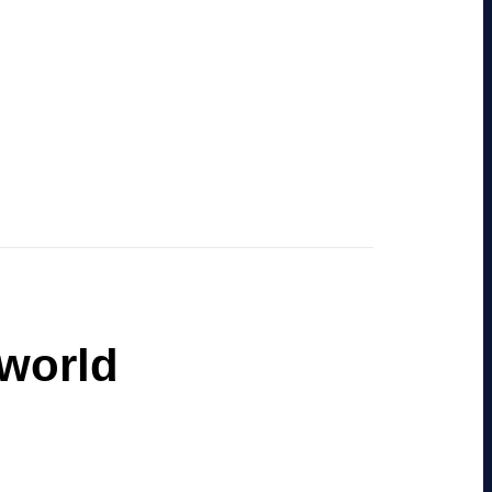
 world