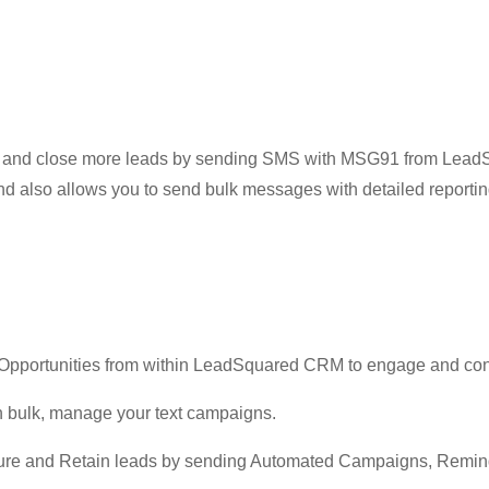
in and close more leads by sending SMS with MSG91 from Lea
 also allows you to send bulk messages with detailed reportin
Opportunities from within LeadSquared CRM to engage and con
 bulk, manage your text campaigns.
rture and Retain leads by sending Automated Campaigns, Remin