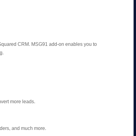
dSquared CRM. MSG91 add-on enables you to
g.
vert more leads.
ders, and much more.