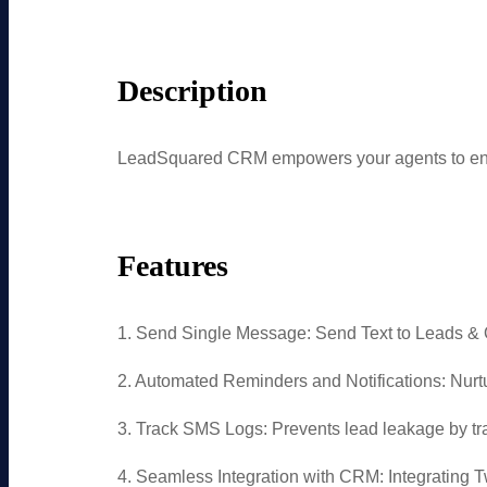
Description
LeadSquared CRM empowers your agents to enga
Features
1. Send Single Message: Send Text to Leads &
2. Automated Reminders and Notifications: Nu
3. Track SMS Logs: Prevents lead leakage by tr
4. Seamless Integration with CRM: Integrating 