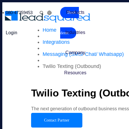
Products
080-47359453
Book a
Home
Industries
Login
demo
Integrations
Company
Messaging (SMS/ Chat/ Whatsapp)
Twilio Texting (Outbound)
Resources
Twilio Texting (Outb
The next generation of outbound business mes
Contact Partner
Overview
Features