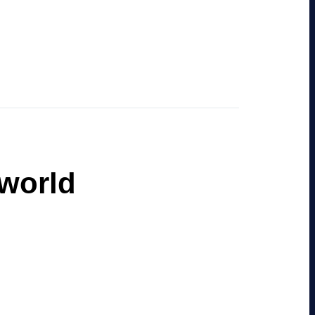
 world