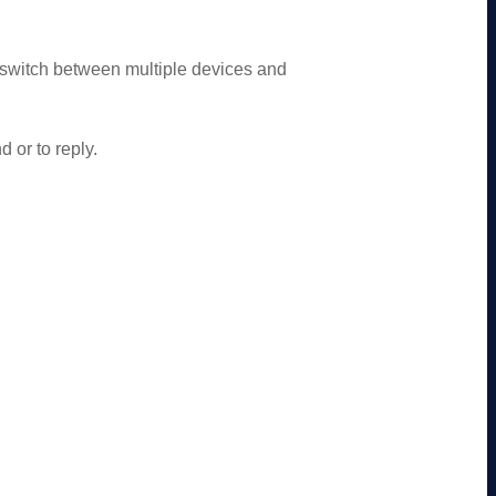
 switch between multiple devices and
 or to reply.