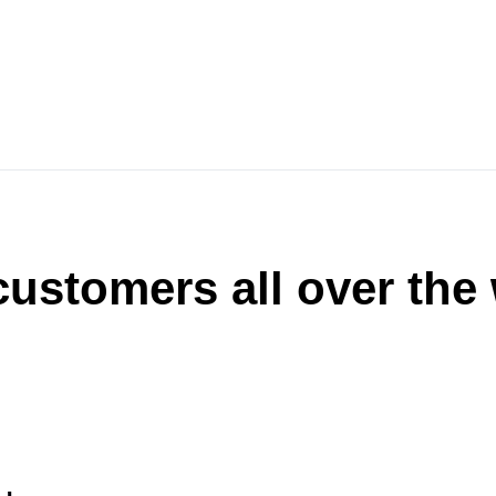
ustomers all over the