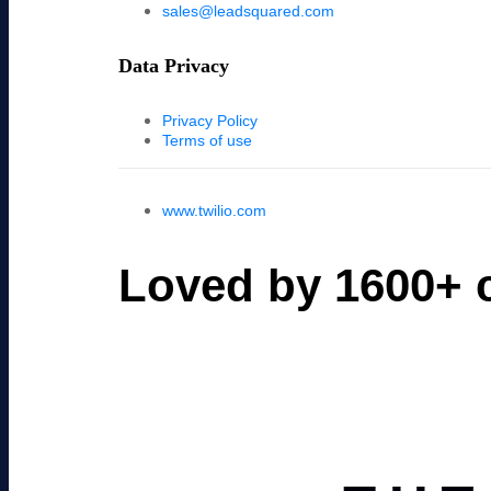
sales@leadsquared.com
Data Privacy
Privacy Policy
Terms of use
www.twilio.com
Loved by 1600+ c