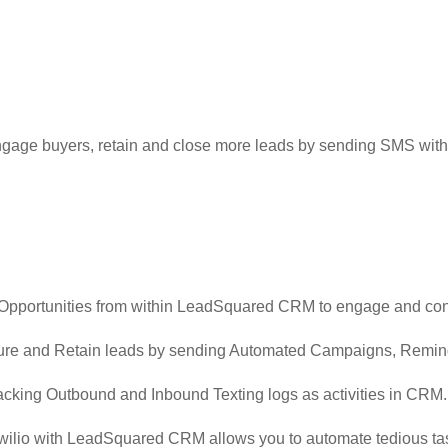
ge buyers, retain and close more leads by sending SMS with 
 Opportunities from within LeadSquared CRM to engage and con
rture and Retain leads by sending Automated Campaigns, Remi
acking Outbound and Inbound Texting logs as activities in CRM
Twilio with LeadSquared CRM allows you to automate tedious tas