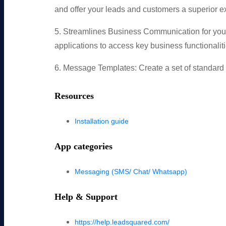
and offer your leads and customers a superior 
5. Streamlines Business Communication for your
applications to access key business functionaliti
6. Message Templates: Create a set of standard m
Resources
Installation guide
App categories
Messaging (SMS/ Chat/ Whatsapp)
Help & Support
https://help.leadsquared.com/