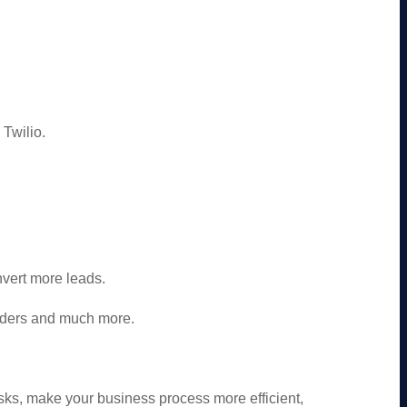
Twilio.
vert more leads.
nders and much more.
.
ks, make your business process more efficient,