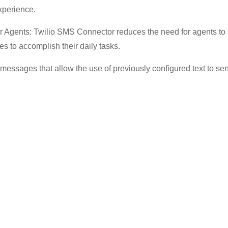
experience.
 Agents: Twilio SMS Connector reduces the need for agents to
es to accomplish their daily tasks.
essages that allow the use of previously configured text to send