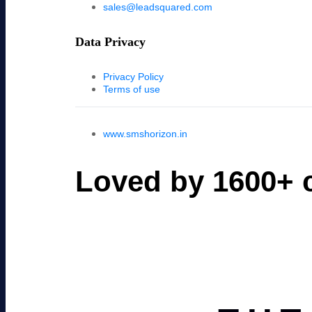
sales@leadsquared.com
Data Privacy
Privacy Policy
Terms of use
www.smshorizon.in
Loved by 1600+ c