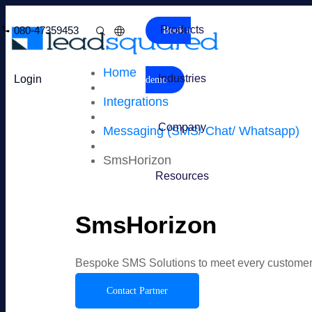
Products
080-47359453
Book a
Home
Industries
Login
demo
Integrations
Company
Messaging (SMS/ Chat/ Whatsapp)
SmsHorizon
Resources
SmsHorizon
Bespoke SMS Solutions to meet every customer
Contact Partner
Overview
Features