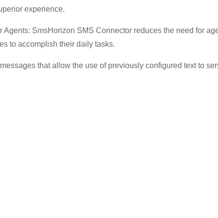
superior experience.
r Agents: SmsHorizon SMS Connector reduces the need for agen
es to accomplish their daily tasks.
essages that allow the use of previously configured text to sen