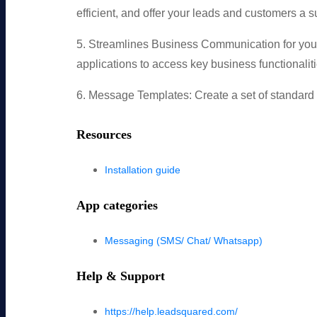
efficient, and offer your leads and customers a 
5. Streamlines Business Communication for you
applications to access key business functionaliti
6. Message Templates: Create a set of standard m
Resources
Installation guide
App categories
Messaging (SMS/ Chat/ Whatsapp)
Help & Support
https://help.leadsquared.com/