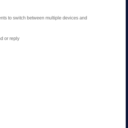
ts to switch between multiple devices and
d or reply