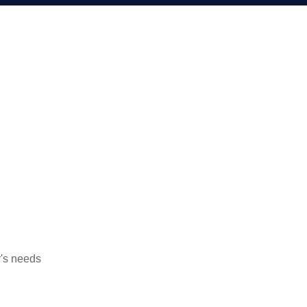
's needs