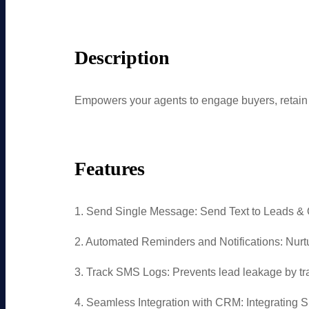
Description
Empowers your agents to engage buyers, reta
Features
1. Send Single Message: Send Text to Leads & 
2. Automated Reminders and Notifications: Nu
3. Track SMS Logs: Prevents lead leakage by tr
4. Seamless Integration with CRM: Integrating