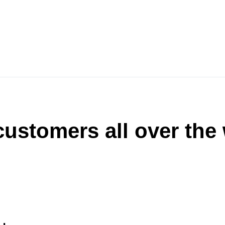
ustomers all over the