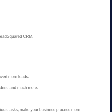
m LeadSquared CRM.
vert more leads.
ders, and much more.
dious tasks, make your business process more