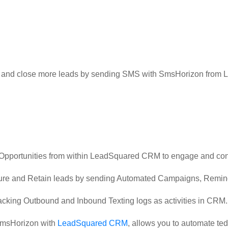
in and close more leads by sending SMS with SmsHorizon fro
Opportunities from within LeadSquared CRM to engage and con
rture and Retain leads by sending Automated Campaigns, Remin
acking Outbound and Inbound Texting logs as activities in CRM.
 SmsHorizon with
LeadSquared CRM
, allows you to automate te