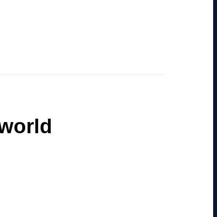
 world