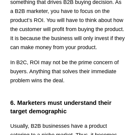
something that drives B2B buying decision. As
a B2B marketer, you have to focus on the
product’s ROI. You will have to think about how
the customer will profit from buying the product.
It is because the business will only invest if they
can make money from your product.
In B2C, ROI may not be the prime concern of
buyers. Anything that solves their immediate
problem wins the deal.
6. Marketers must understand their
target demographic
Usually, B2B businesses have a product
catering to a niche market. Thus, it becomes