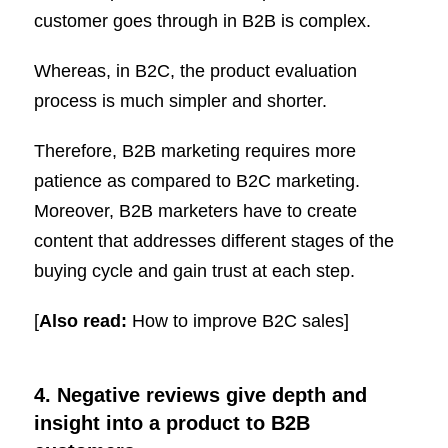
customer goes through in B2B is complex.
Whereas, in B2C, the product evaluation
process is much simpler and shorter.
Therefore, B2B marketing requires more
patience as compared to B2C marketing.
Moreover, B2B marketers have to create
content that addresses different stages of the
buying cycle and gain trust at each step.
[
Also read:
How to improve B2C sales]
4. Negative reviews give depth and
insight into a product to B2B