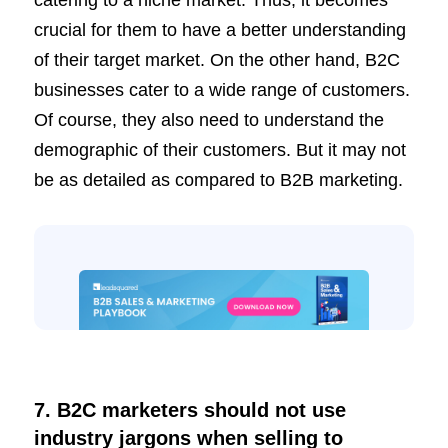
crucial for them to have a better understanding
of their target market. On the other hand, B2C
businesses cater to a wide range of customers.
Of course, they also need to understand the
demographic of their customers. But it may not
be as detailed as compared to B2B marketing.
7. B2C marketers should not use
industry jargons when selling to