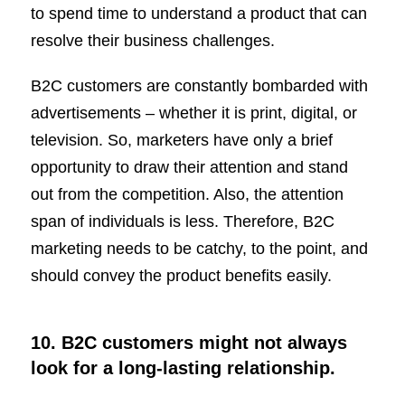
to spend time to understand a product that can
resolve their business challenges.
B2C customers are constantly bombarded with
advertisements – whether it is print, digital, or
television. So, marketers have only a brief
opportunity to draw their attention and stand
out from the competition. Also, the attention
span of individuals is less. Therefore, B2C
marketing needs to be catchy, to the point, and
should convey the product benefits easily.
10. B2C customers might not always
look for a long-lasting relationship.