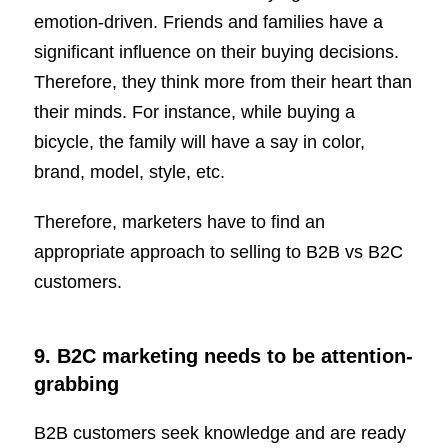
emotion-driven. Friends and families have a
significant influence on their buying decisions.
Therefore, they think more from their heart than
their minds. For instance, while buying a
bicycle, the family will have a say in color,
brand, model, style, etc.
Therefore, marketers have to find an
appropriate approach to selling to B2B vs B2C
customers.
9. B2C marketing needs to be attention-
grabbing
B2B customers seek knowledge and are ready