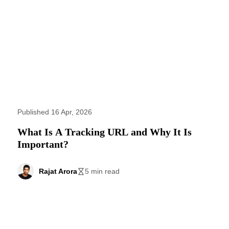
Published 16 Apr, 2026
What Is A Tracking URL and Why It Is
Important?
Rajat Arora
5 min read