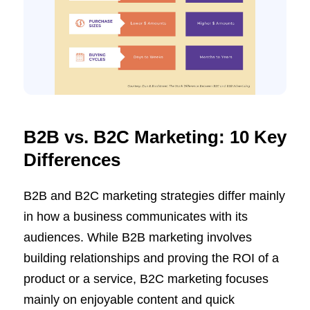
B2B vs. B2C Marketing: 10 Key
Differences
B2B and B2C marketing strategies differ mainly
in how a business communicates with its
audiences. While B2B marketing involves
building relationships and proving the ROI of a
product or a service, B2C marketing focuses
mainly on enjoyable content and quick