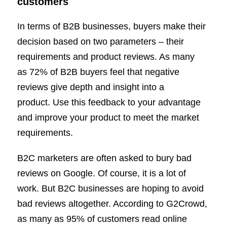
customers
In terms of B2B businesses, buyers make their
decision based on two parameters – their
requirements and product reviews. As many
as 72% of B2B buyers feel that negative
reviews give depth and insight into a
product. Use this feedback to your advantage
and improve your product to meet the market
requirements.
B2C marketers are often asked to bury bad
reviews on Google. Of course, it is a lot of
work. But B2C businesses are hoping to avoid
bad reviews altogether. According to G2Crowd,
as many as 95% of customers read online