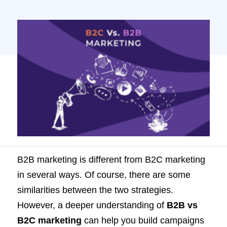
understanding of B2B vs B2C marketing
can help you build campaigns that truly
resonate with your target audience. In this
article, we will discuss ten key differences
between B2B and B2C marketing. […]
B2B marketing is different from B2C marketing
in several ways. Of course, there are some
similarities between the two strategies.
However, a deeper understanding of
B2B vs
B2C marketing
can help you build campaigns