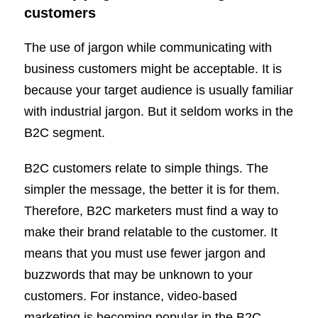
customers
The use of jargon while communicating with
business customers might be acceptable. It is
because your target audience is usually familiar
with industrial jargon. But it seldom works in the
B2C segment.
B2C customers relate to simple things. The
simpler the message, the better it is for them.
Therefore, B2C marketers must find a way to
make their brand relatable to the customer. It
means that you must use fewer jargon and
buzzwords that may be unknown to your
customers. For instance, video-based
marketing is becoming popular in the B2C