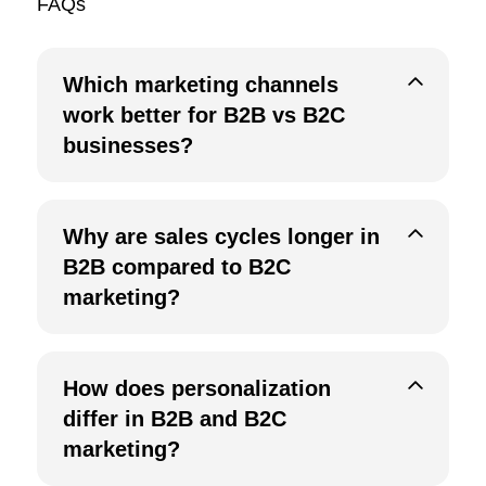
FAQs
Which marketing channels
work better for B2B vs B2C
businesses?
Why are sales cycles longer in
B2B compared to B2C
marketing?
How does personalization
differ in B2B and B2C
marketing?