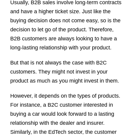
Usually, B2B sales involve long-term contracts
and have a higher ticket size. Just like the
buying decision does not come easy, so is the
decision to let go of the product. Therefore,
B2B customers are always looking to have a
long-lasting relationship with your product.
But that is not always the case with B2C
customers. They might not invest in your
product as much as you might invest in them.
However, it depends on the types of products.
For instance, a B2C customer interested in
buying a car would look forward to a lasting
relationship with the dealer and insurer.
Similarly, in the EdTech sector, the customer