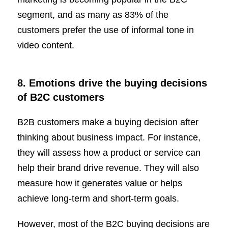
segment, and as many as 83% of the
customers prefer the use of informal tone in
video content.
8. Emotions drive the buying decisions
of B2C customers
B2B customers make a buying decision after
thinking about business impact. For instance,
they will assess how a product or service can
help their brand drive revenue. They will also
measure how it generates value or helps
achieve long-term and short-term goals.
However, most of the B2C buying decisions are