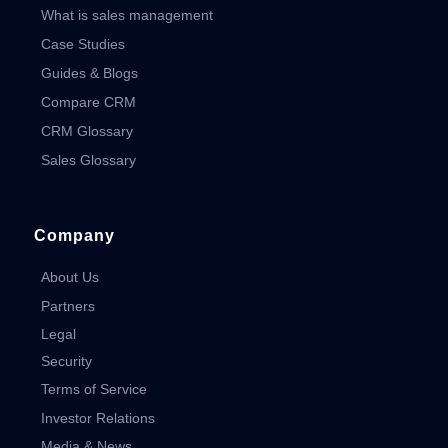
What is sales management
Case Studies
Guides & Blogs
Compare CRM
CRM Glossary
Sales Glossary
Company
About Us
Partners
Legal
Security
Terms of Service
Investor Relations
Media & News