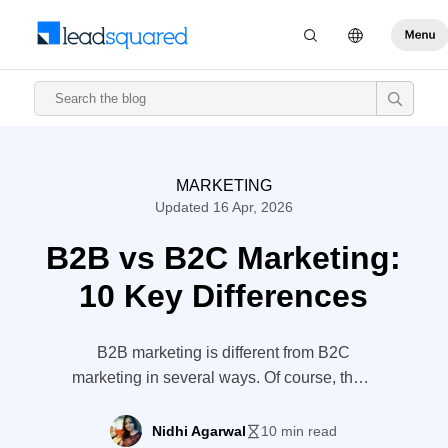
MARKETING
Updated 16 Apr, 2026
B2B vs B2C Marketing:
10 Key Differences
B2B marketing is different from B2C
marketing in several ways. Of course, there
are some similarities between the two
strategies. However, a deeper
Nidhi Agarwal
10 min read