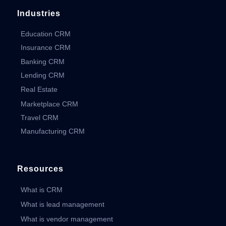
Industries
Education CRM
Insurance CRM
Banking CRM
Lending CRM
Real Estate
Marketplace CRM
Travel CRM
Manufacturing CRM
Resources
What is CRM
What is lead management
What is vendor management