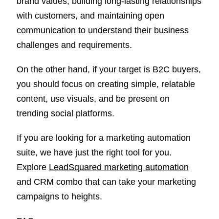
brand values, building long-lasting relationships
with customers, and maintaining open
communication to understand their business
challenges and requirements.
On the other hand, if your target is B2C buyers,
you should focus on creating simple, relatable
content, use visuals, and be present on
trending social platforms.
If you are looking for a marketing automation
suite, we have just the right tool for you.
Explore
LeadSquared marketing automation
and CRM combo that can take your marketing
campaigns to heights.