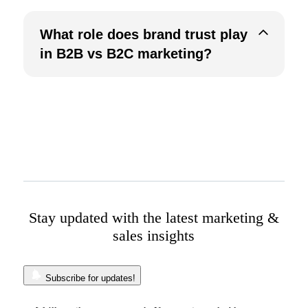
What role does brand trust play
in B2B vs B2C marketing?
Stay updated with the latest marketing &
sales insights
Subscribe for updates!