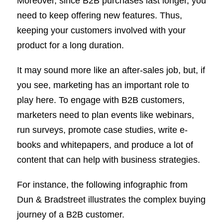
Moreover, since B2B purchases last longer, you
need to keep offering new features. Thus,
keeping your customers involved with your
product for a long duration.
It may sound more like an after-sales job, but, if
you see, marketing has an important role to
play here. To engage with B2B customers,
marketers need to plan events like webinars,
run surveys, promote case studies, write e-
books and whitepapers, and produce a lot of
content that can help with business strategies.
For instance, the following infographic from
Dun & Bradstreet illustrates the complex buying
journey of a B2B customer.