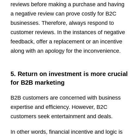
reviews before making a purchase and having
a negative review can prove costly for B2C
businesses. Therefore, always respond to
customer reviews. In the instances of negative
feedback, offer a replacement or an incentive
along with an apology for the inconvenience.
5. Return on investment is more crucial
for B2B marketing
B2B customers are concerned with business
expertise and efficiency. However, B2C
customers seek entertainment and deals.
In other words, financial incentive and logic is