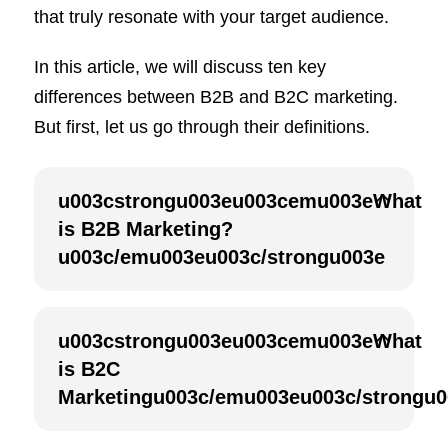
that truly resonate with your target audience.
In this article, we will discuss ten key
differences between B2B and B2C marketing.
But first, let us go through their definitions.
u003cstrongu003eu003cemu003eWhat
is B2B Marketing?
u003c/emu003eu003c/strongu003e
u003cstrongu003eu003cemu003eWhat
is B2C
Marketingu003c/emu003eu003c/strongu