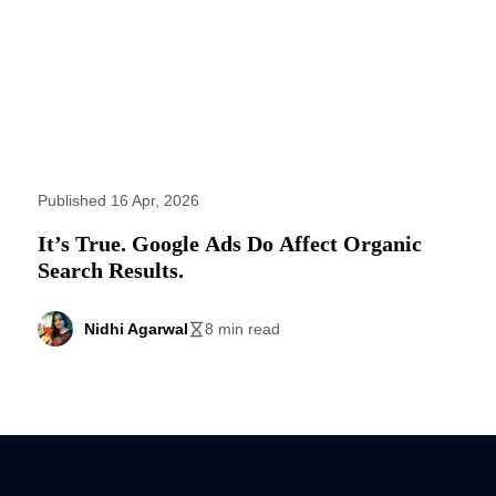
Published 16 Apr, 2026
It’s True. Google Ads Do Affect Organic
Search Results.
Nidhi Agarwal
8 min read