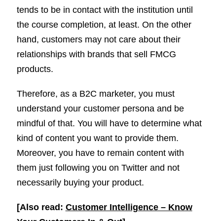
tends to be in contact with the institution until
the course completion, at least. On the other
hand, customers may not care about their
relationships with brands that sell FMCG
products.
Therefore, as a B2C marketer, you must
understand your customer persona and be
mindful of that. You will have to determine what
kind of content you want to provide them.
Moreover, you have to remain content with
them just following you on Twitter and not
necessarily buying your product.
[Also read:
Customer Intelligence – Know