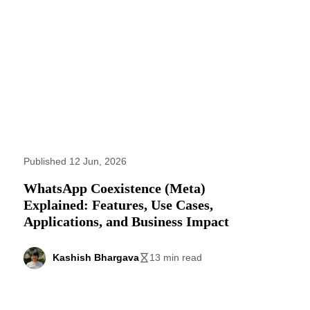
Published 12 Jun, 2026
WhatsApp Coexistence (Meta)
Explained: Features, Use Cases,
Applications, and Business Impact
Kashish Bhargava
13 min read