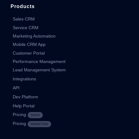
Products
Sales CRM
Service CRM
Marketing Automation
Mobile CRM App
Customer Portal
Performance Management
Lead Management System
Integrations
API
Dev Platform
Help Portal
Pricing
SALES
Pricing
MARKETING