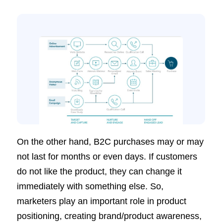
On the other hand, B2C purchases may or may
not last for months or even days. If customers
do not like the product, they can change it
immediately with something else. So,
marketers play an important role in product
positioning, creating brand/product awareness,