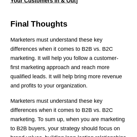
Your Customers In & Out
]
Final Thoughts
Marketers must understand these key
differences when it comes to B2B vs. B2C
marketing. It will help you follow a customer-
first marketing approach and reach more
qualified leads. It will help bring more revenue
and profits to your organization.
Marketers must understand these key
differences when it comes to B2B vs. B2C
marketing. To sum up, when you are marketing
to B2B buyers, your strategy should focus on