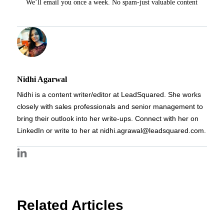
We’ll email you once a week. No spam-just valuable content
Nidhi Agarwal
Nidhi is a content writer/editor at LeadSquared. She works
closely with sales professionals and senior management to
bring their outlook into her write-ups. Connect with her on
LinkedIn or write to her at nidhi.agrawal@leadsquared.com.
Related Articles