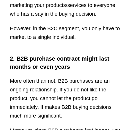
marketing your products/services to everyone
who has a say in the buying decision.
However, in the B2C segment, you only have to
market to a single individual.
2. B2B purchase contract might last
months or even years
More often than not, B2B purchases are an
ongoing relationship. If you do not like the
product, you cannot let the product go
immediately. It makes B2B buying decisions
much more significant.