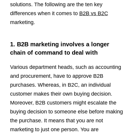
solutions. The following are the ten key
differences when it comes to
B2B vs B2C
marketing.
1. B2B marketing involves a longer
chain of command to deal with
Various department heads, such as accounting
and procurement, have to approve B2B
purchases. Whereas, in B2C, an individual
customer makes their own buying decision.
Moreover, B2B customers might escalate the
buying decision to someone else before making
the purchase. It means that you are not
marketing to just one person. You are