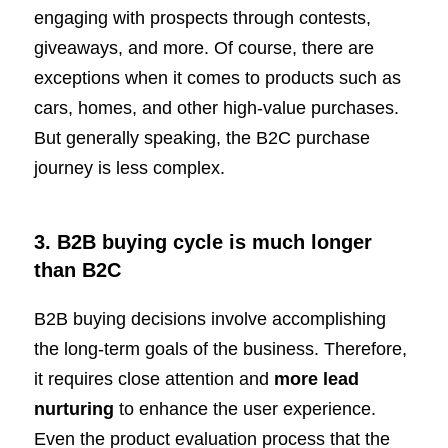
engaging with prospects through contests,
giveaways, and more. Of course, there are
exceptions when it comes to products such as
cars, homes, and other high-value purchases.
But generally speaking, the B2C purchase
journey is less complex.
3. B2B buying cycle is much longer
than B2C
B2B buying decisions involve accomplishing
the long-term goals of the business. Therefore,
it requires close attention and
more lead
nurturing
to enhance the user experience.
Even the product evaluation process that the