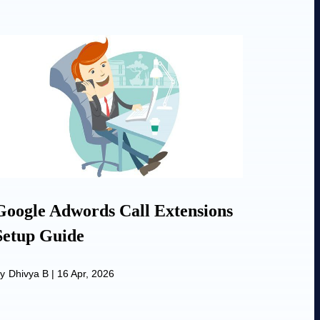
Google Adwords Call Extensions
Setup Guide
y
Dhivya B
|
16 Apr, 2026