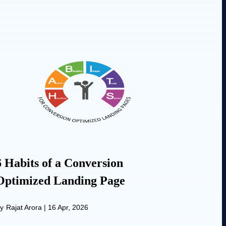
6 Habits of a Conversion
Optimized Landing Page
y
Rajat Arora
|
16 Apr, 2026