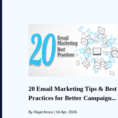
20 Email Marketing Tips & Best
Practices for Better Campaign...
By
Rajat Arora
|
16 Apr, 2026