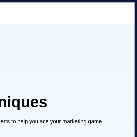
hniques
xperts to help you ace your marketing game