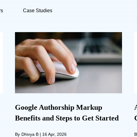
rs
Case Studies
Google Authorship Markup
Benefits and Steps to Get Started
By
Dhivya B
|
16 Apr, 2026
B