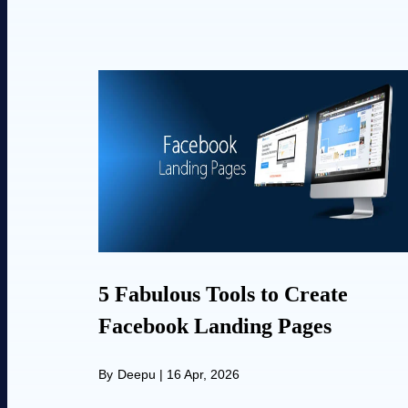
5 Fabulous Tools to Create
Facebook Landing Pages
By
Deepu
|
16 Apr, 2026