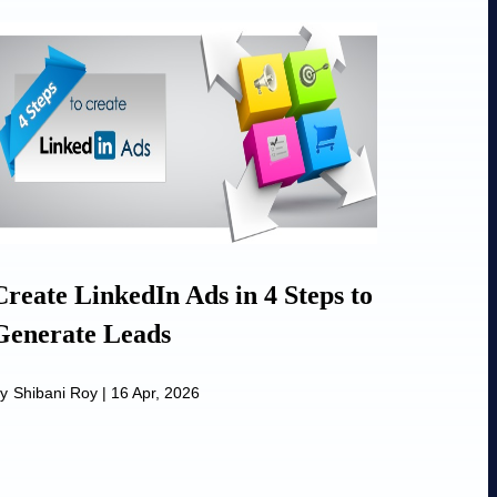
Create LinkedIn Ads in 4 Steps to
Generate Leads
y
Shibani Roy
|
16 Apr, 2026