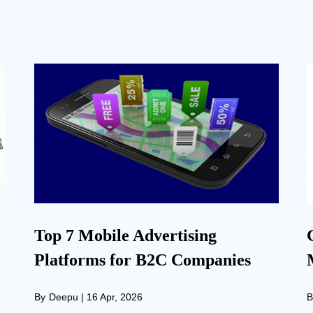
Top 7 Mobile Advertising
Platforms for B2C Companies
By
Deepu
|
16 Apr, 2026
B