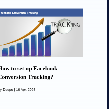
How to set up Facebook
Conversion Tracking?
y
Deepu
|
16 Apr, 2026