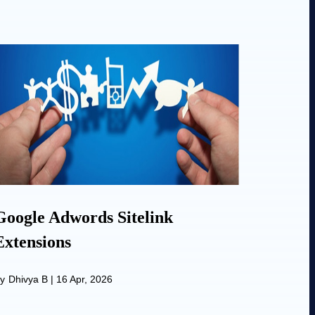
Google Adwords Sitelink
Extensions
y
Dhivya B
|
16 Apr, 2026