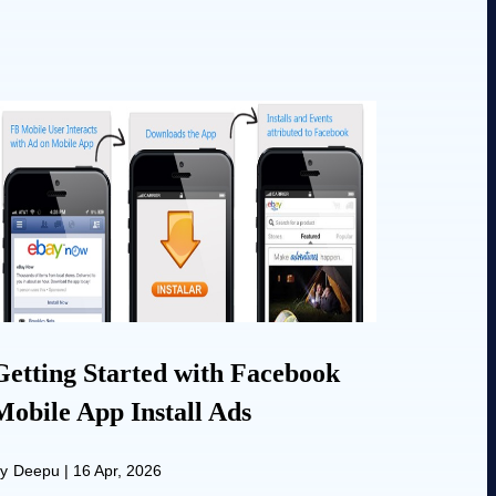
Getting Started with Facebook
Mobile App Install Ads
y
Deepu
|
16 Apr, 2026