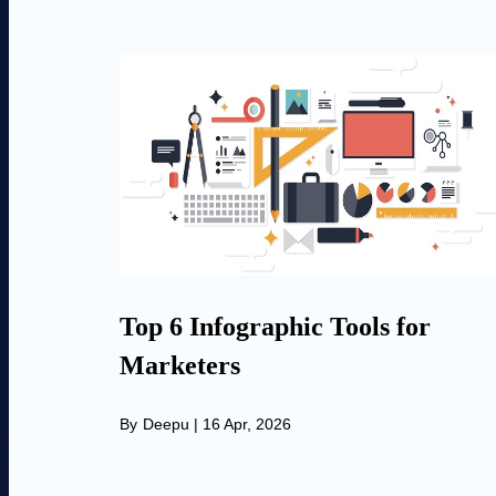
Top 6 Infographic Tools for
Marketers
By
Deepu
|
16 Apr, 2026