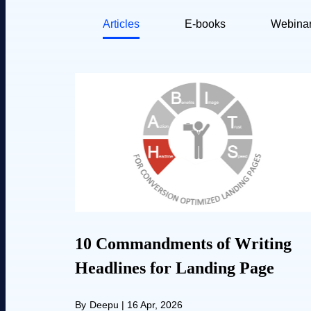
Articles
E-books
Webina
10 Commandments of Writing
Headlines for Landing Page
By
Deepu
|
16 Apr, 2026