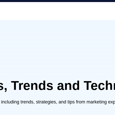
s, Trends and Tec
– including trends, strategies, and tips from marketing e