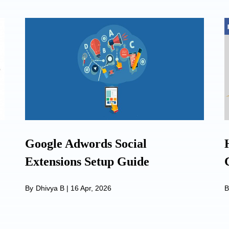
Google Adwords Social
Extensions Setup Guide
By
Dhivya B
|
16 Apr, 2026
B