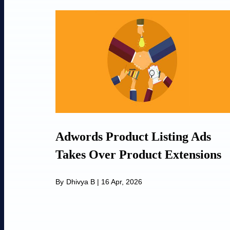
Adwords Product Listing Ads
Takes Over Product Extensions
By
Dhivya B
|
16 Apr, 2026