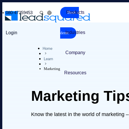
Products
080-47359453
Book a
Industries
Login
demo
Home
Company
Learn
Marketing
Resources
Marketing Tip
Know the latest in the world of marketing 