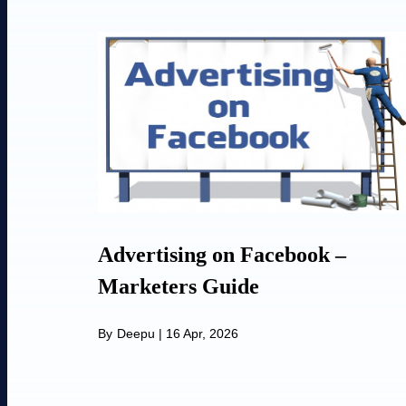
Advertising on Facebook –
Marketers Guide
By
Deepu
|
16 Apr, 2026