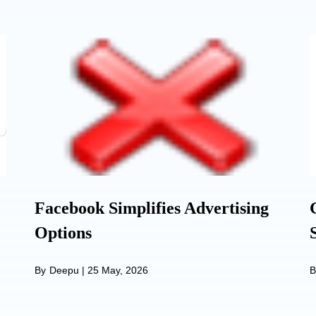
Facebook Simplifies Advertising
Options
By
Deepu
|
25 May, 2026
B