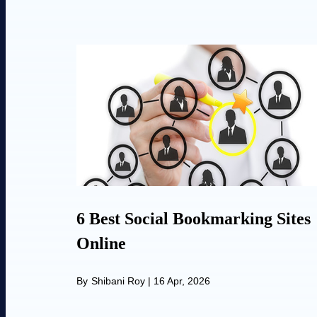
6 Best Social Bookmarking Sites
Online
By
Shibani Roy
|
16 Apr, 2026