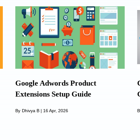
Google Adwords Product
Extensions Setup Guide
By
Dhivya B
|
16 Apr, 2026
B