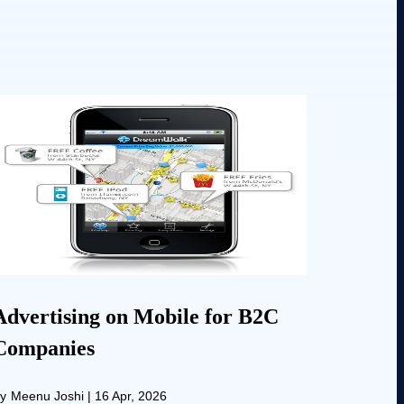
Advertising on Mobile for B2C
Companies
y
Meenu Joshi
|
16 Apr, 2026