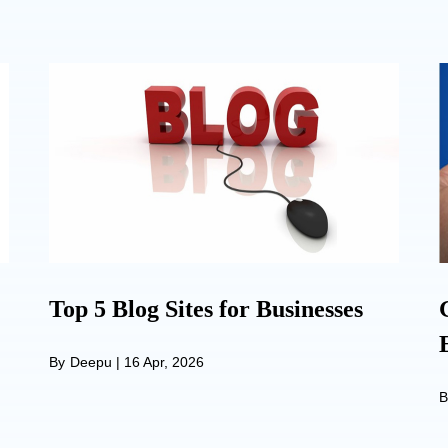
Top 5 Blog Sites for Businesses
By
Deepu
|
16 Apr, 2026
B