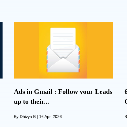
Ads in Gmail : Follow your Leads
up to their...
By
Dhivya B
|
16 Apr, 2026
B