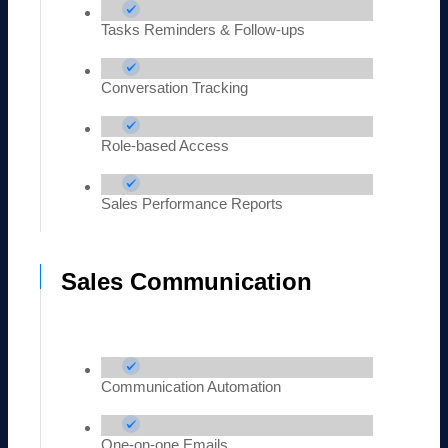
Tasks Reminders & Follow-ups
Conversation Tracking
Role-based Access
Sales Performance Reports
Sales Communication
Communication Automation
One-on-one Emails