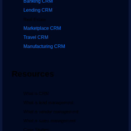
Banking CRM
Lending CRM
Real Estate
Marketplace CRM
Travel CRM
Manufacturing CRM
Resources
What is CRM
What is lead management
What is vendor management
What is sales management
Case Studies