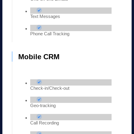
Text Messages
Phone Call Tracking
Mobile CRM
Check-in/Check-out
Geo-tracking
Call Recording