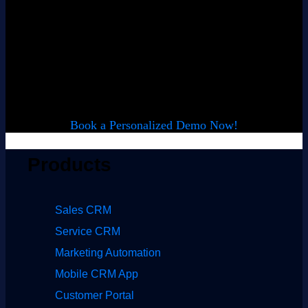
Want to see
LeadSquared in
action?
Book a Personalized Demo Now!
Products
Sales CRM
Service CRM
Marketing Automation
Mobile CRM App
Customer Portal