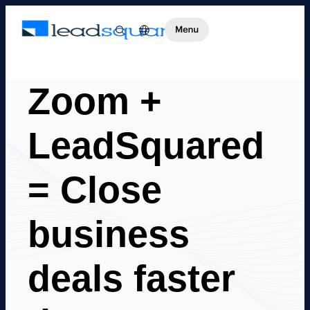
Zoom +
LeadSquared
= Close
business
deals faster