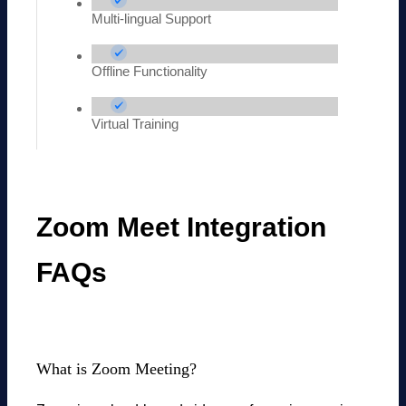
Multi-lingual Support
Offline Functionality
Virtual Training
Zoom Meet Integration
FAQs
What is Zoom Meeting?