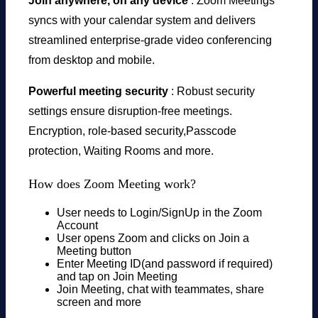
Join anywhere, on any device
: Zoom Meetings
syncs with your calendar system and delivers
streamlined enterprise-grade video conferencing
from desktop and mobile.
Powerful meeting security
: Robust security
settings ensure disruption-free meetings.
Encryption, role-based security,Passcode
protection, Waiting Rooms and more.
How does Zoom Meeting work?
User needs to Login/SignUp in the Zoom
Account
User opens Zoom and clicks on Join a
Meeting button
Enter Meeting ID(and password if required)
and tap on Join Meeting
Join Meeting, chat with teammates, share
screen and more