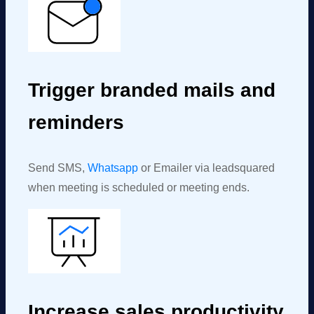
Trigger branded mails and
reminders
Send SMS,
Whatsapp
or Emailer via
leadsquared
when
meeting
is scheduled or
meeting
ends.
Increase sales productivity