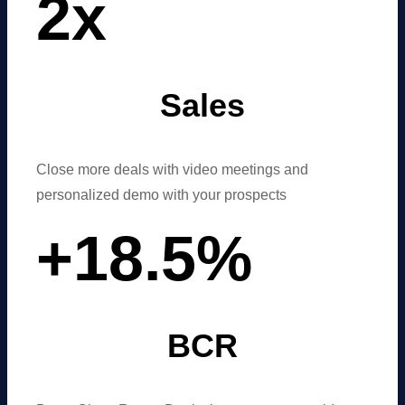
2
x
Sales
Close more deals with video meetings and
personalized demo with your prospects
+
18
.
5
%
BCR