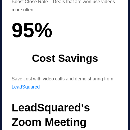
Boost Close Rate – Deals that are won use videos
more often
95
%
Cost Savings
Save cost with video calls and demo sharing from
LeadSquared
LeadSquared’s
Zoom Meeting