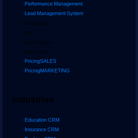
Performance Management
Lead Management System
Integrations
API
Dev Platform
Help Portal
Pricing
SALES
Pricing
MARKETING
Industries
Education CRM
Insurance CRM