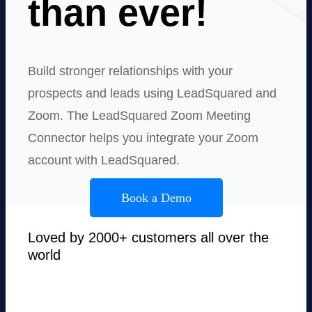
than ever!
Build stronger relationships with your
prospects and leads using LeadSquared and
Zoom. The LeadSquared Zoom Meeting
Connector helps you integrate your Zoom
account with LeadSquared.
Book a Demo
Loved by 2000+ customers all over the
world