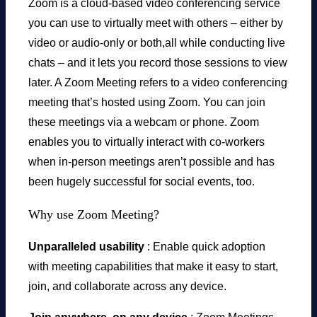
Zoom is a cloud-based video conferencing service
you can use to virtually meet with others – either by
video or audio-only or both,all while conducting live
chats – and it lets you record those sessions to view
later. A Zoom Meeting refers to a video conferencing
meeting that’s hosted using Zoom. You can join
these meetings via a webcam or phone. Zoom
enables you to virtually interact with co-workers
when in-person meetings aren’t possible and has
been hugely successful for social events, too.
Why use Zoom Meeting?
Unparalleled usability
: Enable quick adoption
with meeting capabilities that make it easy to start,
join, and collaborate across any device.