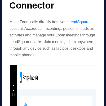
Connector
Make Zoom calls directly from your
LeadSquared
account. Access call recordings posted to leads as
activities and manage your Zoom meetings through
LeadSquared
tasks. Join meetings from anywhere,
through any device such as laptops, desktops and
mobile phones.