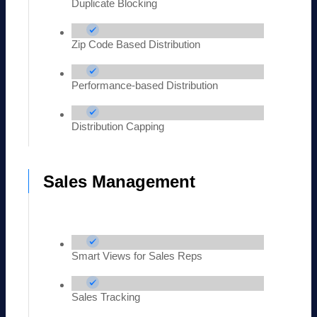
Duplicate Blocking
Zip Code Based Distribution
Performance-based Distribution
Distribution Capping
Sales Management
Smart Views for Sales Reps
Sales Tracking