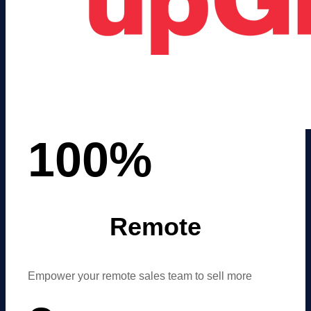
100
%
Remote
Empower your remote sales team to sell more