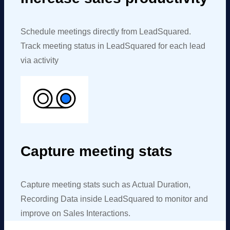
Schedule meetings directly from
LeadSquared
.
Track meeting status in
LeadSquared
for each lead
via activity
Capture meeting stats
Capture meeting stats such as Actual Duration,
Recording Data inside
LeadSquared
to monitor and
improve on Sales Interactions.