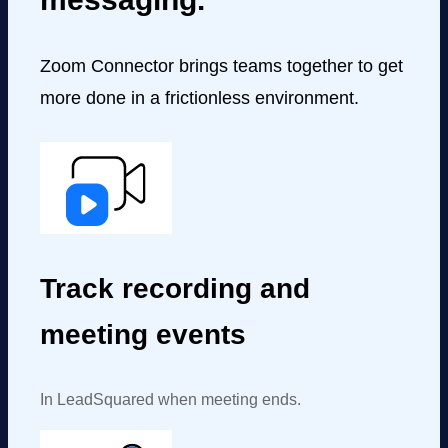
Zoom Connector brings teams together to get
more done in a frictionless environment.
Track recording and
meeting events
In LeadSquared when meeting ends.