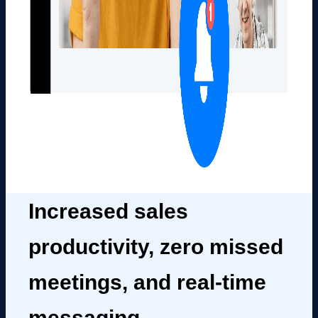
Increased sales
productivity, zero missed
meetings, and real-time
messaging.