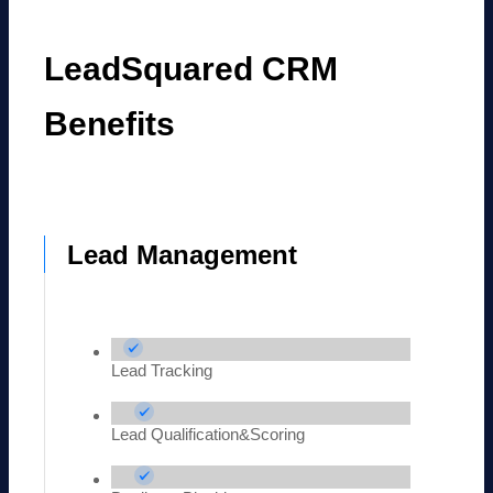
LeadSquared CRM
Benefits
Lead Management
Lead Tracking
Lead Qualification&Scoring