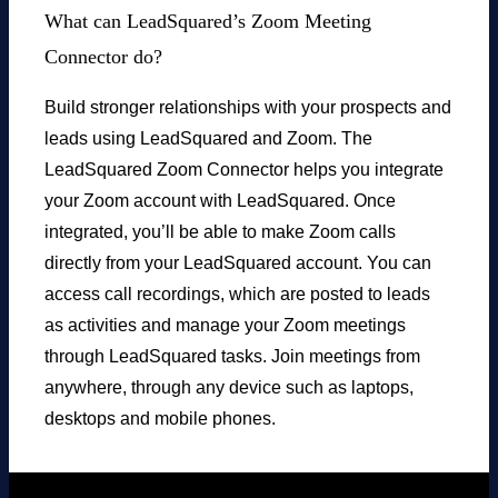
What can LeadSquared’s Zoom Meeting
Connector do?
Build stronger relationships with your prospects and
leads using LeadSquared and Zoom. The
LeadSquared Zoom Connector helps you integrate
your Zoom account with LeadSquared. Once
integrated, you’ll be able to make Zoom calls
directly from your LeadSquared account. You can
access call recordings, which are posted to leads
as activities and manage your Zoom meetings
through LeadSquared tasks. Join meetings from
anywhere, through any device such as laptops,
desktops and mobile phones.