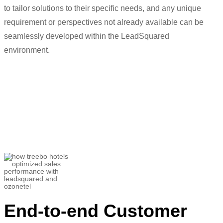
to tailor solutions to their specific needs, and any unique
requirement
or perspectives not already available can be
seamlessly developed within the
LeadSquared
environment.
“
In
the past we have asked
for
hundreds
of changes and
LeadSquared
h
as
implemented that for us.
”
Utkarsh Srivastava
Associate Director- Customer Success and
Helpline Sales
End-to-end Customer