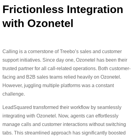
Frictionless Integration
with Ozonetel
Calling is a cornerstone of Treebo’s sales and customer
support initiatives. Since day one, Ozonetel has been their
trusted partner for all call-related operations. Both customer-
facing and B2B sales teams relied heavily on Ozonetel.
However, juggling multiple platforms was a constant
challenge.
LeadSquared transformed their workflow by seamlessly
integrating with Ozonetel. Now, agents can effortlessly
manage calls and customer interactions without switching
tabs. This streamlined approach has significantly boosted