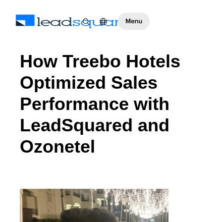
How Treebo Hotels
Optimized Sales
Performance with
LeadSquared and
Ozonetel