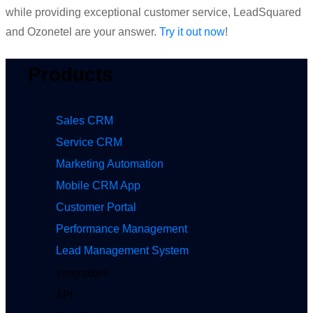
while providing exceptional customer service, LeadSquared
and Ozonetel are your answer.
Try it out now
!
Products
Sales CRM
Service CRM
Marketing Automation
Mobile CRM App
Customer Portal
Performance Management
Lead Management System
Integrations
API