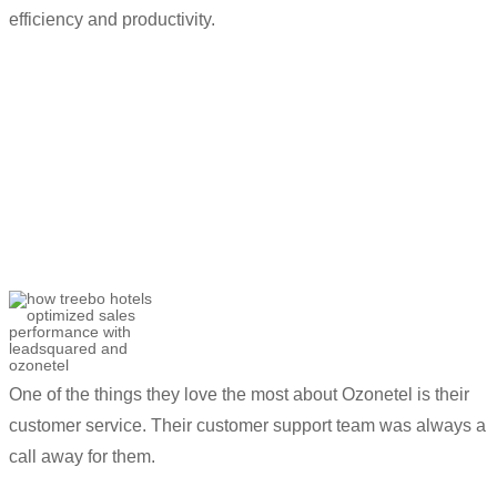
efficiency and productivity.
“
Ozonetel’s
automations have reduced
call loads significantly. Most of our
customer queries are answered through
their
self-serve
solution.
”
Utkarsh Srivastava
Associate Director- Customer Success and
Helpline Sales
One of the things they love the most about
Ozonetel
is their
customer service. Their customer
support team was always a
call away for them.