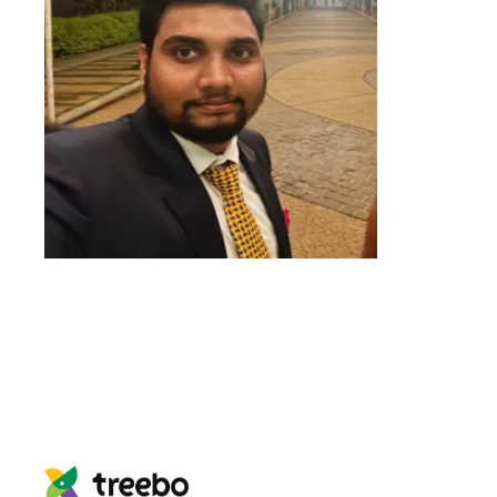
We
can’t
imagine our lives without
LeadSquared
and
Ozonetel
. They
have a critical role to play in our
growth and profitability
.
Utkarsh Srivastava
Associate Director- Customer
Success and Helpline Sales