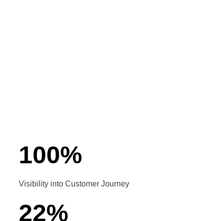
Customized solutions
User-friendly mobile app
Seamless integration with Ozonetel
Lead activity tracking
Opportunity management
100
%
Visibility into Customer Journey
22
%