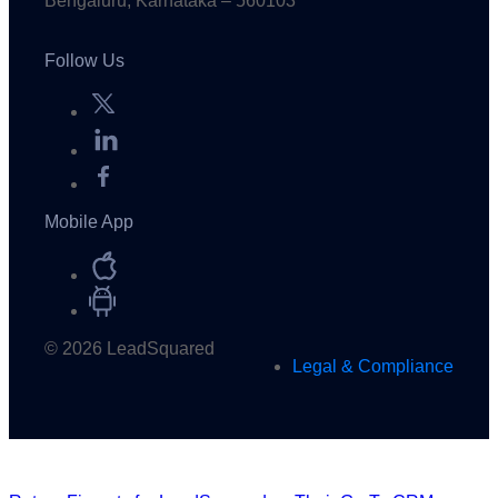
Bengaluru, Karnataka – 560103
Follow Us
Mobile App
© 2026 LeadSquared
Legal & Compliance