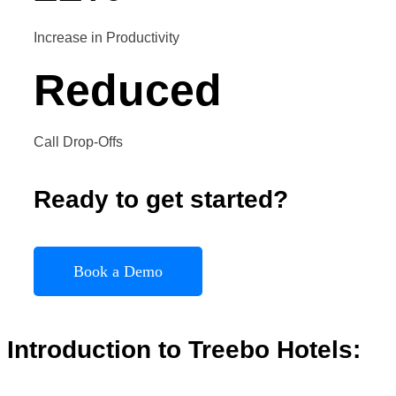
Increase in Productivity
Reduced
Call Drop-Offs
Ready to get started?
Book a Demo
Introduction to
Treebo
Hotels
: