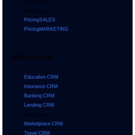
Dev Platform
Help Portal
Pricing
SALES
Pricing
MARKETING
Industries
Education CRM
Insurance CRM
Banking CRM
Lending CRM
Real Estate
Marketplace CRM
Travel CRM