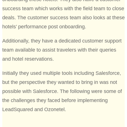
success team which works with the field team to close
deals. The customer success team also looks at these
hotels’ performance post onboarding.
Additionally, they have a dedicated customer support
team available to assist travelers with their queries
and hotel reservations.
Initially they used multiple tools including Salesforce,
but the perspective they wanted to bring in was not
possible with Salesforce. The following were some of
the challenges they faced before implementing
LeadSquared and Ozonetel.