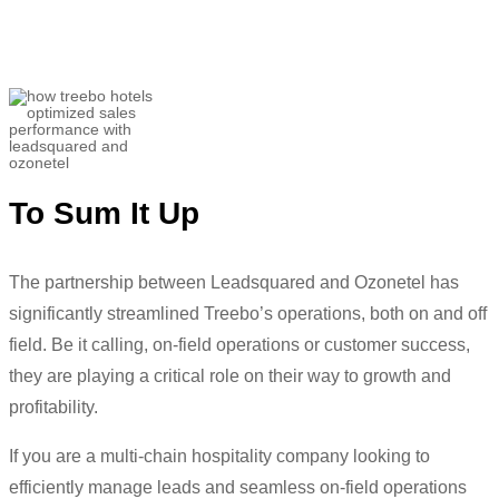
we
are
doing
now”
Utkarsh Srivastava
Associate Director- Customer Success and
Helpline Sales
To Sum It Up
The partnership between Leadsquared and Ozonetel has
significantly streamlined Treebo’s operations,
both on and off
field. Be it calling, on-field operations or customer success,
they are playing a critical role on their way to growth and
profitability.
If you are a multi-chain hospitality company looking to
efficiently manage leads and seamless on-field operations