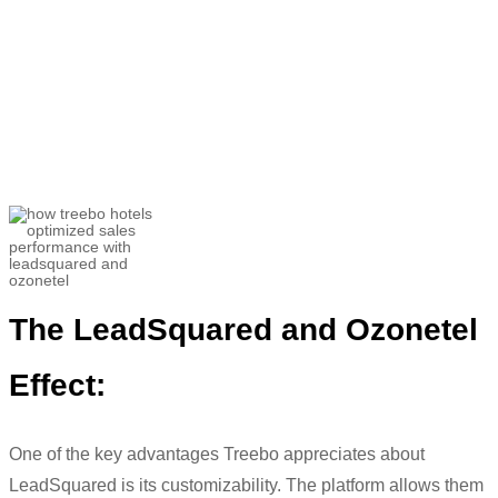
“
The major struggle we faced was
getting the right things captured and its
evaluation.
We wanted to tap into
opportunities and
tackle
challenges
”
Utkarsh Srivastava
Associate Director- Customer Success and
Helpline Sales
The
LeadSquared
and
Ozonetel
Effect:
One of the key advantages
Treebo
appreciates about
LeadSquared
is its
customizability. The platform allows them