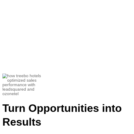
“There have been many times when the
Ozonetel
team reached out to us for
feedback calls to understand and
brainstorm how they can serve us
better”
Utkarsh Srivastava
Associate Director- Customer Success and
Helpline Sales
Turn Opportunities into
Results