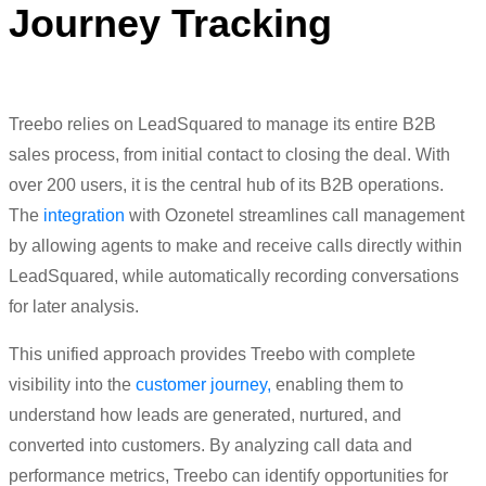
Journey Tracking
Treebo relies on LeadSquared to manage its entire B2B
sales process, from initial contact to closing the deal. With
over 200 users, it is the central hub of its B2B operations.
The
integration
with Ozonetel streamlines call management
by allowing agents to make and receive calls directly within
LeadSquared, while automatically recording conversations
for later analysis.
This unified approach provides Treebo with complete
visibility into the
customer journey,
enabling them to
understand how leads are generated, nurtured, and
converted into customers. By analyzing call data and
performance metrics, Treebo can identify opportunities for