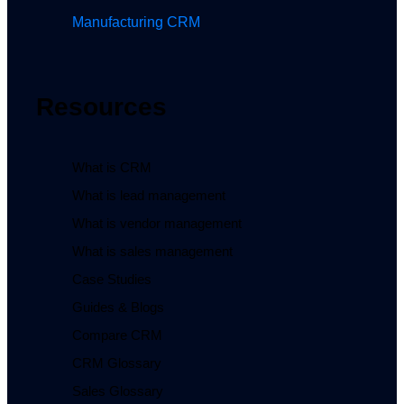
Manufacturing CRM
Resources
What is CRM
What is lead management
What is vendor management
What is sales management
Case Studies
Guides & Blogs
Compare CRM
CRM Glossary
Sales Glossary