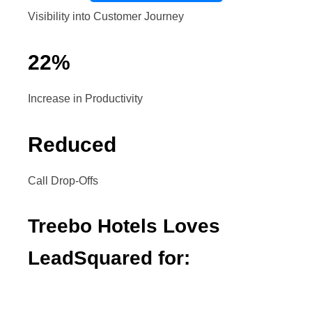
Visibility into Customer Journey
22
%
Increase in Productivity
Reduced
Call Drop-Offs
Treebo Hotels Loves
LeadSquared for: