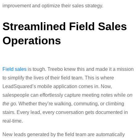
improvement and optimize their sales strategy.
Streamlined Field Sales
Operations
Field sales
is tough.
Treebo knew this and made it a mission
to simplify the lives of their field team. This is where
LeadSquared’s mobile application comes in. Now,
salespeople can effortlessly capture meeting notes while
on
the go.
Whether
they’re walking, commuting, or climbing
stairs. Every lead, every conversation gets documented in
real-time.
New leads generated by the field team are automatically