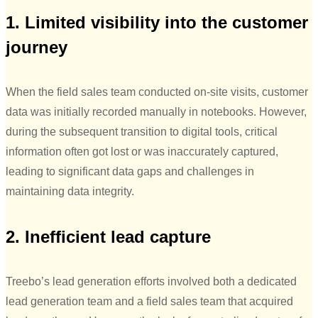
1. Limited visibility into the customer
journey
When the field sales team conducted on-site visits, customer
data was initially recorded manually in notebooks. However,
during the subsequent transition to digital tools, critical
information often got lost or was inaccurately captured,
leading to significant data gaps and challenges in
maintaining data integrity.
2. Inefficient lead capture
Treebo’s lead generation efforts involved both a dedicated
lead generation team and a field sales team that acquired