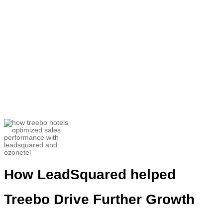
“
LeadSquared
gives
us a
clear
–
cut
picture of what is being don
e. All the
positives, negatives, the KYC details,
all
the business
an account
ha
s
done in the
last 6-7 months get recorded
.”
Utkarsh Srivastava
Associate Director- Customer Success and
Helpline Sales
How
LeadSquared
helped
Treebo
Drive Further Growth