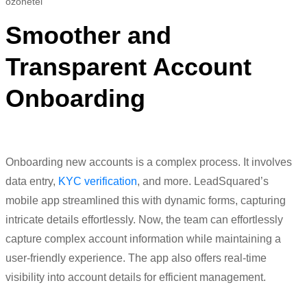
Smoother and
Transparent Account
Onboarding
Onboarding new accounts is a complex process. It
i
nvolves
data entry,
KYC verification
, and more.
LeadSquared’s
mobile app streamlined this with dynamic forms, capturing
intricate details effortlessly.
Now, the team can effortlessly
capture complex account information while
maintaining
a
user-friendly experience.
The app also offers real-time
visibility into account details for efficient management.