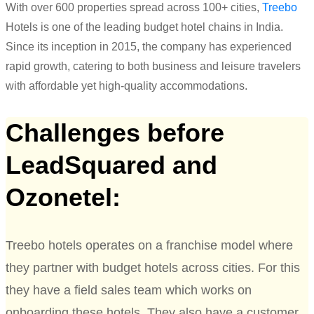
With over 600 properties spread across 100+ cities,
Treebo
Hotels is
one of the
leading
budget
hotel
chain
s
in India
.
Since its
inception
in 2015, the company has experienced
rapid growth, catering to both
business and leisure travelers
with affordable yet high-quality accommodations.
Challenges before
LeadSquared and
Ozonetel:
Treebo hotels operates on a franchise model where
they partner with budget hotels across cities. For this
they have a field sales team which works on
onboarding these hotels. They also have a customer