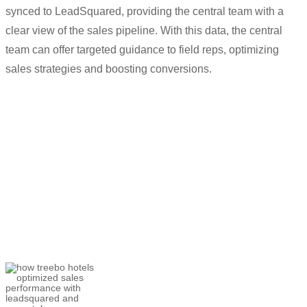
synced to LeadSquared, providing the central team with a
clear view of the sales pipeline. With this data, the central
team can offer targeted guidance to field reps, optimizing
sales strategies and boosting conversions.
“
We wanted to make the life of our field
teams easier, the
LeadSquared
mobile
app
has
certainly helped
.
All the data
that used to get missed before is getting
captured now.”
Utkarsh Srivastava
Associate Director- Customer Success and
Helpline Sales