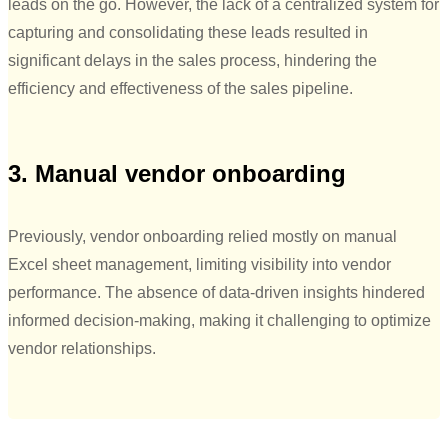
leads on the go. However, the lack of a centralized system for
capturing and consolidating these leads resulted in
significant delays in the sales process, hindering the
efficiency and effectiveness of the sales pipeline.
3. Manual vendor onboarding
Previously, vendor onboarding relied mostly on manual
Excel sheet management, limiting visibility into vendor
performance. The absence of data-driven insights hindered
informed decision-making, making it challenging to optimize
vendor relationships.