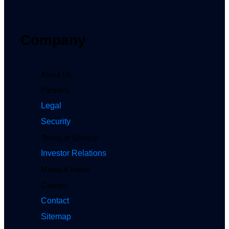
Company
About Us
Partners
Legal
Security
Terms of Service
Investor Relations
Media & News
Careers
Contact
Sitemap