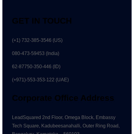
GET IN TOUCH
(+1) 732-385-3546 (US)
080-473-59453
(India)
62-87750-350-446 (ID)
(+971)-553-353-122 (UAE)
Corporate Office Address
LeadSquared 2nd Floor, Omega Block, Embassy
Tech Square, Kadubeesanahalli, Outer Ring Road,