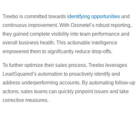
Treebo is committed towards
identifying opportunities
and
continuous improvement. With Ozonetel’s robust reporting,
they gained complete visibility into team performance and
overall business health. This actionable intelligence
empowered them to significantly reduce drop-offs.
To further optimize their sales process, Treebo leverages
LeadSquared’s automation to proactively identify and
address underperforming accounts. By automating follow-up
actions, sales teams can quickly pinpoint issues and take
corrective measures.
“
Productivity
has moved up big time
.
We
are
expecting it
to increase by 2x of what