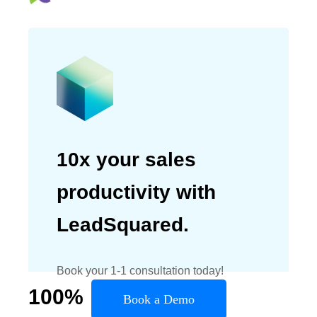
10x your sales
productivity with
LeadSquared.
Book your 1-1 consultation today!
100
%
Book a Demo