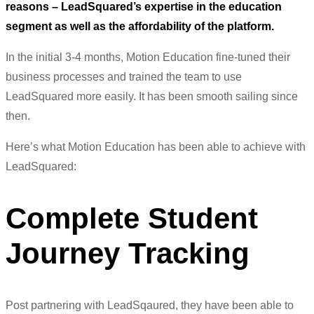
reasons – LeadSquared’s expertise in the education
segment as well as the affordability of the platform.
In the initial 3-4 months, Motion Education fine-tuned their
business processes and trained the team to use
LeadSquared more easily. It has been smooth sailing since
then.
Here’s what Motion Education has been able to achieve with
LeadSquared:
Complete Student
Journey Tracking
Post partnering with LeadSqaured, they have been able to