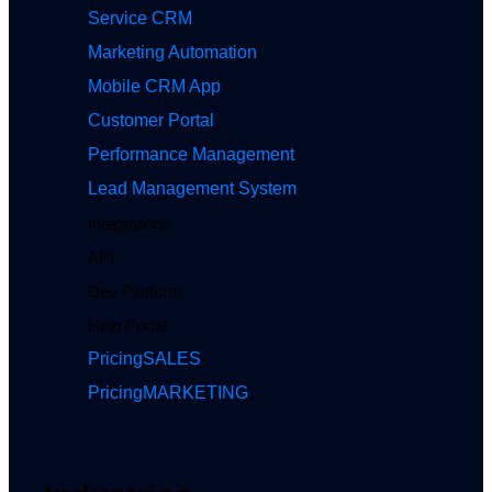
Service CRM
Marketing Automation
Mobile CRM App
Customer Portal
Performance Management
Lead Management System
Integrations
API
Dev Platform
Help Portal
Pricing
SALES
Pricing
MARKETING