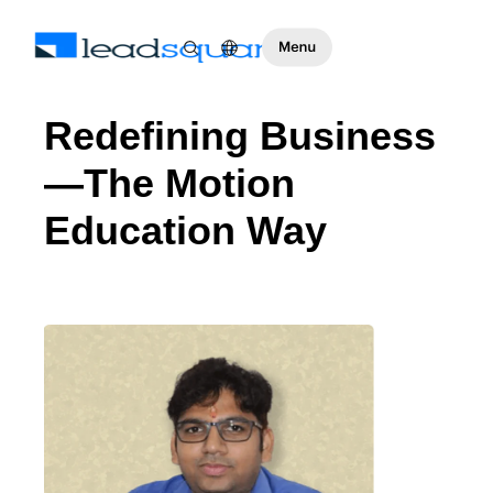
Redefining Business
—The Motion
Education Way