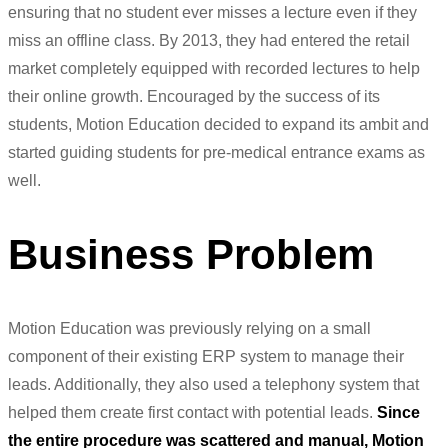
ensuring that no student ever misses a lecture even if they
miss an offline class. By 2013, they had entered the retail
market completely equipped with recorded lectures to help
their online growth. Encouraged by the success of its
students, Motion Education decided to expand its ambit and
started guiding students for pre-medical entrance exams as
well.
Business Problem
Motion Education was previously relying on a small
component of their existing ERP system to manage their
leads. Additionally, they also used a
telephony
system that
helped them create first contact with potential leads.
Since
the entire procedure was scattered and manual, Motion