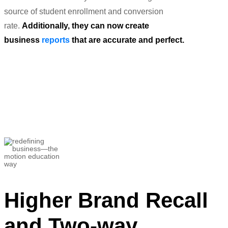
source of student enrollment and conversion
rate.
Additionally, they can now create
business
reports
that are accurate and perfect.
“This has been a big breakthrough in
terms of estimating and optimizing the
ROI from our
campaigns.”
Devanshu Mehra
Telecommunications Manager
Higher Brand Recall
and Two-way