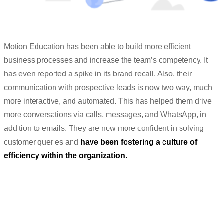
Motion Education has been able to build more efficient
business processes and increase the team’s competency. It
has even reported a spike in its brand recall. Also, their
communication with prospective leads is now two way, much
more interactive, and automated. This has helped them drive
more conversations via calls, messages, and WhatsApp, in
addition to emails. They are now more confident in solving
customer queries and
have been fostering a culture of
efficiency within the organization.
“We can really feel the customer
satisfaction and trust now.”