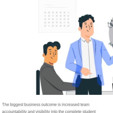
The biggest business outcome is increased team
accountability and visibility into the complete student