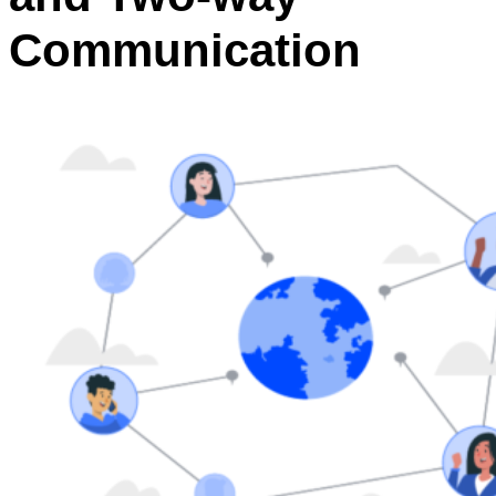
Communication