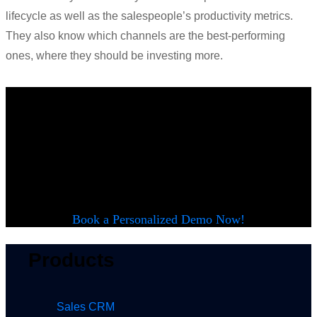
lifecycle as well as the salespeople’s productivity metrics.
They also know which
channels
are the best-performing
ones, where they should be investing more.
Want to see
LeadSquared in
action?
Book a Personalized Demo Now!
Products
Sales CRM