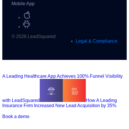
Mobile App
© 2026 LeadSquared
Legal & Compliance
A Leading Healthcare App Achieves 100% Funnel Visibility
with LeadSquared
How A Leading
Insurance Firm Increased New Lead Acquisition by 35%
Book a demo