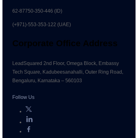
62-87750-350-446 (ID)
(+971)-553-353-122 (UAE)
Corporate Office Address
LeadSquared 2nd Floor, Omega Block, Embassy
Tech Square, Kadubeesanahalli, Outer Ring Road,
Bengaluru, Karnataka – 560103
Follow Us