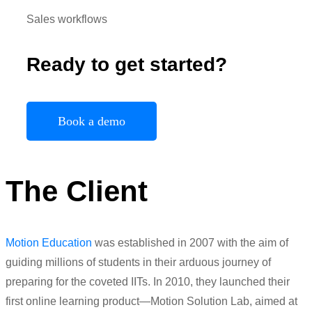
Sales workflows
Ready to get started?
Book a demo
The Client
Motion Education
was established in 2007 with the aim of
guiding millions of students in their arduous journey of
preparing for the coveted IITs. In 2010, they launched their
first online learning product—Motion Solution Lab, aimed at