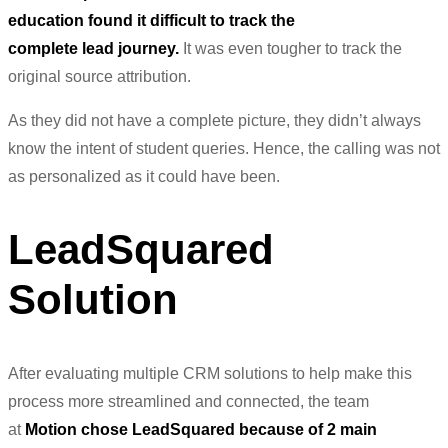
education found it difficult to track the
complete
lead
journey.
It was even tougher to track the
original source attribution.
As they did not have a complete picture, they didn’t always
know the intent of student queries. Hence, the calling was not
as personalized as it could have been.
LeadSquared
Solution
After evaluating multiple
CRM
solutions to help make this
process more streamlined and connected, the team
at
Motion chose LeadSquared because of 2 main