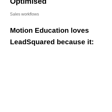
Optimised
Sales workflows
Motion Education loves
LeadSquared because it:
Increased operational efficiency
Personalized communication with students
Automated lead management
Provides complete visibility into the student
life cycle