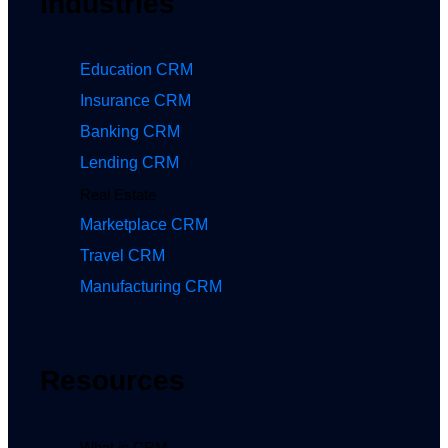
Industries
Education CRM
Insurance CRM
Banking CRM
Lending CRM
Real Estate
Marketplace CRM
Travel CRM
Manufacturing CRM
Resources
What is CRM