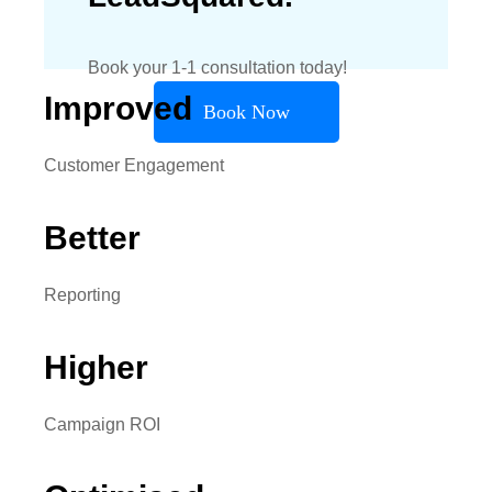
Book your 1-1 consultation today!
Improved
Book Now
Customer Engagement
Better
Reporting
Higher
Campaign ROI