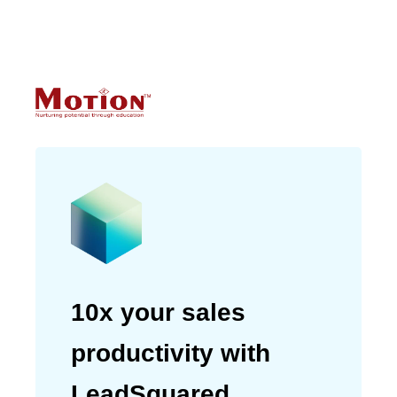
helping us achieve customer
satisfaction.”
Devanshu Mehra
Telecommunications Manager
10x your sales
productivity with
LeadSquared.