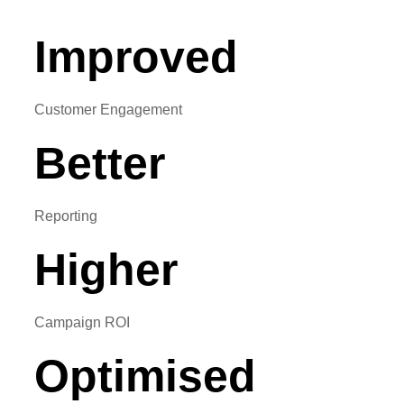
Improved
Customer Engagement
Better
Reporting
Higher
Campaign ROI
Optimised