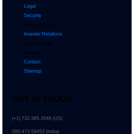
Legal
Security
Terms of Service
Investor Relations
Media & News
Careers
Contact
Sitemap
GET IN TOUCH
(+1) 732-385-3546 (US)
080-473-59453
(India)