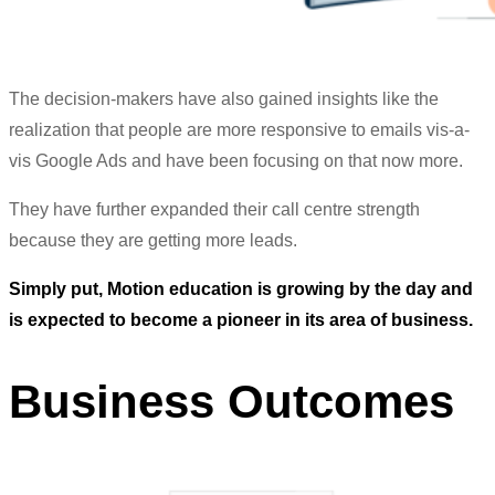
The decision-makers have also gained insights like the
realization that people are more responsive to emails vis-a-
vis Google Ads and have been focusing on that now more.
They have further expanded their call centre strength
because they are getting more leads.
Simply put, Motion education is growing by the day and
is expected to become a pioneer in its area of business.
Business Outcomes