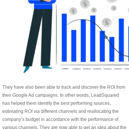
They have also been able to track and discover the ROI from
their Google Ad
campaigns
. In other words, LeadSquared
has helped them identify the best performing sources,
estimating ROI via different
channels
and reallocating the
company’s budget in accordance with the performance of
various
channels
. They are now able to get an idea about the