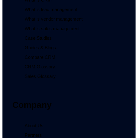
What is lead management
What is vendor management
What is sales management
Case Studies
Guides & Blogs
Compare CRM
CRM Glossary
Sales Glossary
Company
About Us
Partners