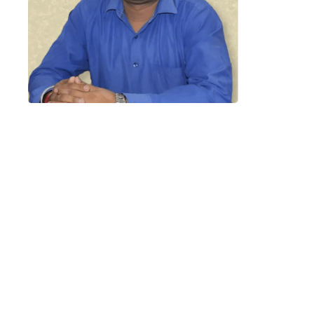
“LeadSquared has made the
overall process very simple and
efficient for us. We have saved up
on time and
our
lead
management
and
reporting has been improved. We
expected these results but
LeadSquared has impressed us by