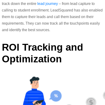
track down the entire
lead
journey
– from
lead
capture to
calling to student enrollment. LeadSquared has also enabled
them to capture their leads and call them based on their
requirements. They can now track all the touchpoints easily
and identify the best sources.
ROI Tracking and
Optimization