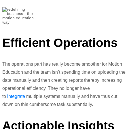
Devanshu Mehra
Telecommunications Manager
Efficient Operations
The operations part has really become smoother for Motion
Education and the team isn’t spending time on uploading the
data manually and then creating reports thereby increasing
operational efficiency. They no longer have
to
integrate
multiple systems manually and have thus cut
down on this cumbersome
task
substantially.
Actionable Insights